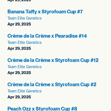
Banana Taffy x Styrofoam Cup #7
Team Elite Genetics
Apr 29, 2025
Crème de la Crème x Pearadise #14
Team Elite Genetics
Apr 29, 2025
Crème de la Crème x Styrofoam Cup #12
Team Elite Genetics
Apr 29, 2025
Crème de la Crème x Styrofoam Cup #2
Team Elite Genetics
Apr 29, 2025
Peach Ozz x Styrofoam Cup #8