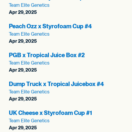
Team Elite Genetics
Apr 29, 2025
Peach Ozz x Styrofoam Cup #4
Team Elite Genetics
Apr 29, 2025
PGB x Tropical Juice Box #2
Team Elite Genetics
Apr 29, 2025
Dump Truck x Tropical Juicebox #4
Team Elite Genetics
Apr 29, 2025
UK Cheese x Styrofoam Cup #1
Team Elite Genetics
Apr 29, 2025