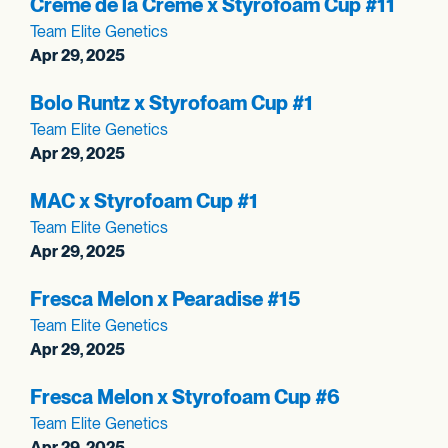
Crème de la Crème x Styrofoam Cup #11
Team Elite Genetics
Apr 29, 2025
Bolo Runtz x Styrofoam Cup #1
Team Elite Genetics
Apr 29, 2025
MAC x Styrofoam Cup #1
Team Elite Genetics
Apr 29, 2025
Fresca Melon x Pearadise #15
Team Elite Genetics
Apr 29, 2025
Fresca Melon x Styrofoam Cup #6
Team Elite Genetics
Apr 29, 2025