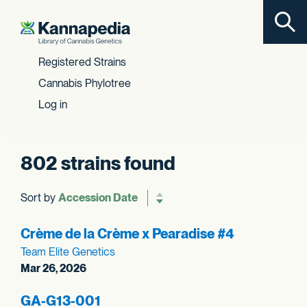
Toggl
Skip to content
Registered Strains
Cannabis Phylotree
Log in
802 strains found
Sort by
Reverse sort order
Crème de la Crème x Pearadise #4
Team Elite Genetics
Mar 26, 2026
GA-G13-001