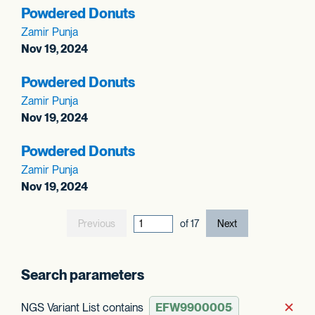
Powdered Donuts
Zamir Punja
Nov 19, 2024
Powdered Donuts
Zamir Punja
Nov 19, 2024
Powdered Donuts
Zamir Punja
Nov 19, 2024
Previous
current page out
of
17
Next
Search parameters
NGS Variant List contains
Rem