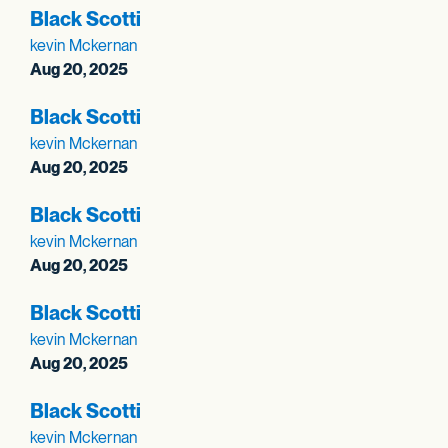
Black Scotti
kevin Mckernan
Aug 20, 2025
Black Scotti
kevin Mckernan
Aug 20, 2025
Black Scotti
kevin Mckernan
Aug 20, 2025
Black Scotti
kevin Mckernan
Aug 20, 2025
Black Scotti
kevin Mckernan