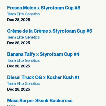
Fresca Melon x Styrofoam Cup #8
Team Elite Genetics
Dec 28, 2025
Crème de la Crème x Styrofoam Cup #5
Team Elite Genetics
Dec 28, 2025
Banana Taffy x Styrofoam Cup #4
Team Elite Genetics
Dec 28, 2025
Diesel Truck OG x Kosher Kush #1
Team Elite Genetics
Dec 28, 2025
Mass Surper Skunk Backcross