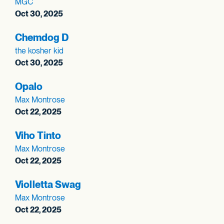
MGC
Oct 30, 2025
Chemdog D
the kosher kid
Oct 30, 2025
Opalo
Max Montrose
Oct 22, 2025
Viho Tinto
Max Montrose
Oct 22, 2025
Violletta Swag
Max Montrose
Oct 22, 2025