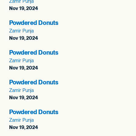
Zamir Punja
Nov 19, 2024
Powdered Donuts
Zamir Punja
Nov 19, 2024
Powdered Donuts
Zamir Punja
Nov 19, 2024
Powdered Donuts
Zamir Punja
Nov 19, 2024
Powdered Donuts
Zamir Punja
Nov 19, 2024