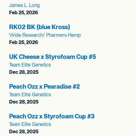
James L. Long
Feb 25, 2026
RK02 BK (blue Kross)
Viride Research/ Pharmers Hemp
Feb 25, 2026
UK Cheese x Styrofoam Cup #5
Team Elite Genetics
Dec 28, 2025
Peach Ozz x Pearadise #2
Team Elite Genetics
Dec 28, 2025
Peach Ozz x Styrofoam Cup #3
Team Elite Genetics
Dec 28, 2025