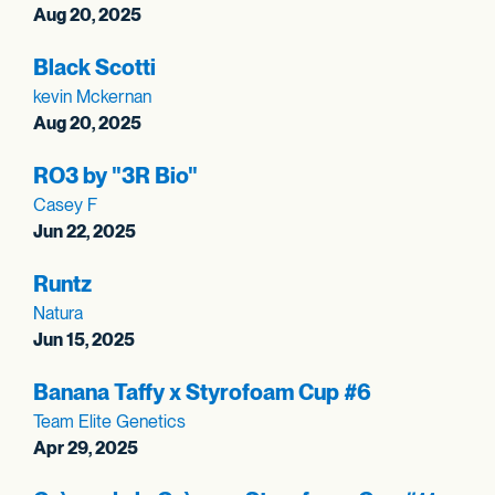
Aug 20, 2025
Black Scotti
kevin Mckernan
Aug 20, 2025
RO3 by "3R Bio"
Casey F
Jun 22, 2025
Runtz
Natura
Jun 15, 2025
Banana Taffy x Styrofoam Cup #6
Team Elite Genetics
Apr 29, 2025