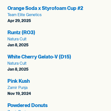
Orange Soda x Styrofoam Cup #2
Team Elite Genetics
Apr 29, 2025
Runtz (RO3)
Natura Cult
Jan 8, 2025
White Cherry Gelato-V (D15)
Natura Cult
Jan 8, 2025
Pink Kush
Zamir Punja
Nov 19, 2024
Powdered Donuts