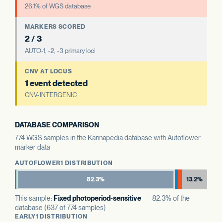
26.1% of WGS database
MARKERS SCORED
2 / 3
AUTO-1, -2, -3 primary loci
CNV AT LOCUS
1 event detected
CNV-INTERGENIC
DATABASE COMPARISON
774 WGS samples in the Kannapedia database with Autoflower
marker data
AUTOFLOWER1 DISTRIBUTION
82.3%
13.2%
This sample:
Fixed photoperiod-sensitive
· 82.3% of the
database (637 of 774 samples)
EARLY1 DISTRIBUTION