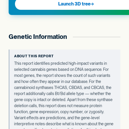
Launch 3D tree
→
Genetic Information
ABOUT THIS REPORT
This report identifies predicted high-impact variants in
selected cannabis genes based on DNA sequence. For
most genes, the report shows the count of such variants
and how often they appear in our database. For the
cannabinoid synthases THCAS, CBDAS, and CBCAS, the
report additionally calls Bt/Bd allele type — whether the
gene copy is intact or deleted. Apart from these synthase
deletion calls, this report does not measure protein
function, gene expression, copy number, or zygosity.
Variant effects are predictions, and the gene-level
interpretive notes describe what is known about the gene