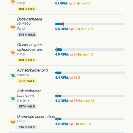
Fungi
8.1 RPM
avg 3.7
◆ med 1.6
80TH %ILE
Botryosphaeria
dothidea
Fungi
5.5 RPM
avg 5.7
◆ med 3.9
59TH %ILE
Golovinomyces
cichoracearum
Fungi
4.9 RPM
avg 20.1
◆ med 1.2
80TH %ILE
Acinetobacter pittii
Bacteria
4.4 RPM
avg 78.3
78TH %ILE
Acinetobacter
baumannii
Bacteria
4.3 RPM
avg 38.5
◆ med 1.5
57TH %ILE
Uromyces viciae-fabae
Fungi
4.2 RPM
avg 2.1
◆ med 1.3
72ND %ILE