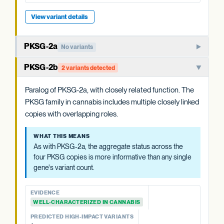
View variant details
View variant details
PKSG-2a
No variants
PKSG-family polyketide synthase that condenses hexanoyl-
PKSG-2b
2 variants detected
CoA and malonyl-CoA to produce the polyketide
intermediate that OAC cyclizes. One of multiple closely
Paralog of PKSG-2a, with closely related function. The
related PKSG copies in the cannabis genome.
PKSG family in cannabis includes multiple closely linked
copies with overlapping roles.
WHAT THIS MEANS
Cannabis carries at least four PKSG copies (PKSG-2a, 2b,
WHAT THIS MEANS
4a, 4b). The aggregate status across all four is more
As with PKSG-2a, the aggregate status across the
informative than any single copy's variant count, and is
four PKSG copies is more informative than any single
summarized at the category level.
gene's variant count.
EVIDENCE
EVIDENCE
WELL-CHARACTERIZED IN CANNABIS
WELL-CHARACTERIZED IN CANNABIS
PREDICTED HIGH-IMPACT VARIANTS
PREDICTED HIGH-IMPACT VARIANTS
None detected