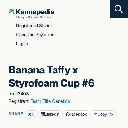
Toggl
Skip to content
Registered Strains
Cannabis Phylotree
Log in
Banana Taffy x
Styrofoam Cup #6
13403
RSP
Registrant:
Team Elite Genetics
SHARE
X
LinkedIn
Facebook
Copy link