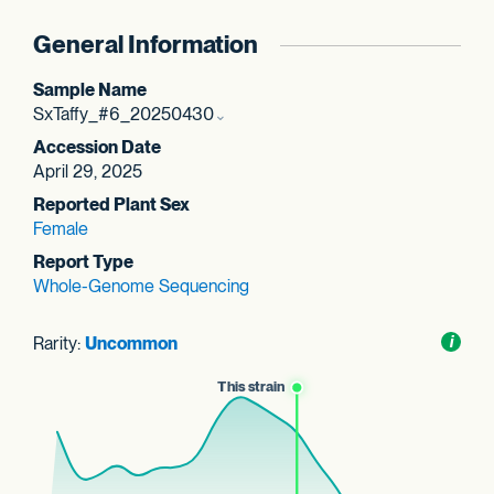
General Information
Sample Name
SxTaffy_#6_20250430
Accession Date
April 29, 2025
Reported Plant Sex
Female
Report Type
Whole-Genome Sequencing
Rarity:
Uncommon
Toggl
i
nform