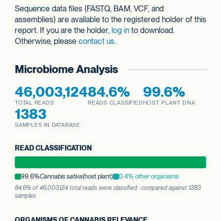
Sequence data files (FASTQ, BAM, VCF, and
assemblies) are available to the registered holder of this
report. If you are the holder,
log in
to download.
Otherwise, please
contact us
.
Microbiome Analysis
46,003,124
84.6%
99.6%
TOTAL READS
READS CLASSIFIED
HOST PLANT DNA
1383
SAMPLES IN DATABASE
READ CLASSIFICATION
99.6%
Cannabis sativa
(host plant)
0.4% other organisms
84.6% of 46,003,124 total reads were classified · compared against 1383
samples
ORGANISMS OF CANNABIS RELEVANCE