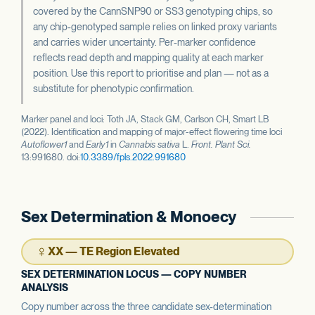
covered by the CannSNP90 or SS3 genotyping chips, so
any chip-genotyped sample relies on linked proxy variants
and carries wider uncertainty. Per-marker confidence
reflects read depth and mapping quality at each marker
position. Use this report to prioritise and plan — not as a
substitute for phenotypic confirmation.
Marker panel and loci: Toth JA, Stack GM, Carlson CH, Smart LB
(2022). Identification and mapping of major-effect flowering time loci
Autoflower1
and
Early1
in
Cannabis sativa
L.
Front. Plant Sci.
13:991680. doi:
10.3389/fpls.2022.991680
Sex Determination & Monoecy
♀
XX — TE Region Elevated
SEX DETERMINATION LOCUS — COPY NUMBER
ANALYSIS
Copy number across the three candidate sex-determination