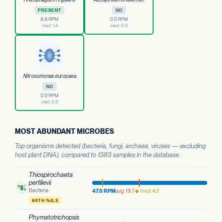
PRESENT
ND
8.8 RPM
0.0 RPM
med. 1.4
med. 0.0
Nitrosomonas europaea
ND
0.0 RPM
med. 0.0
MOST ABUNDANT MICROBES
Top organisms detected (bacteria, fungi, archaea, viruses — excluding
host plant DNA), compared to 1383 samples in the database.
Thiospirochaeta
perfilievii
Bacteria
47.5 RPM
avg 19.7
◆ med 4.2
84TH %ILE
Phymatotrichopsis