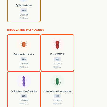
Pythium ultimum
ND
0.0 RPM
med. 0.0
REGULATED PATHOGENS
Salmonella enterica
E. coli (STEC)
ND
ND
0.3 RPM
3.0 RPM
med. 0.9
med. 1.2
Listeria monocytogenes
Pseudomonas aeruginosa
ND
ND
0.0 RPM
0.0 RPM
med. 0.0
med. 0.0