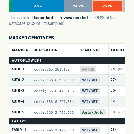
45%
24.2%
26.1%
This sample:
Discordant — review needed
· 26.1% of the
database (202 of 774 samples)
MARKER GENOTYPES
AL
MARKER
JL POSITION
GENOTYPE
DEPTH
R
AUTOFLOWER1
No call
AUTO-1
0×
0 
contig865:262,132
gap
WT / WT
AUTO-2
17×
0 
contig856:6,252,387
WT / WT
AUTO-3
10×
0 
contig856:6,470,166
WT / WT
AUTO-4
8×
12
contig856:6,707,384
Auto / Auto
AUTO-5
5×
10
contig856:5,758,585
del:7
EARLY1
WT / WT
EARLY-1
13×
0 
contig246:3,472,589