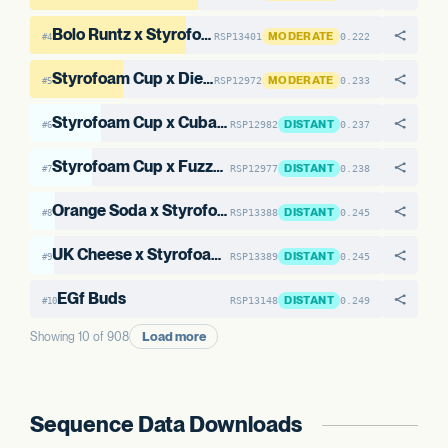
Bolo Runtz x Styrofoam Cup #1
MODERATE
RSP13401
0.222
#4
Styrofoam Cup x Diesel Truck OG #16
MODERATE
RSP12972
0.233
#5
Styrofoam Cup x Cuban Linx #6
DISTANT
RSP12982
0.237
#6
Styrofoam Cup x Fuzzy Melon #1
DISTANT
RSP12977
0.238
#7
Orange Soda x Styrofoam Cup #2
DISTANT
RSP13388
0.245
#8
UK Cheese x Styrofoam Cup #1
DISTANT
RSP13389
0.245
#9
EGf Buds
DISTANT
RSP13148
0.249
#10
Load more
Showing 10 of 908
Sequence Data Downloads