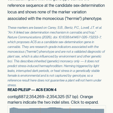
reference sequence at the candidate sex-determination
locus and shows none of the marker variation
associated with the monoecious ("hermie") phenotype.
These markers are based on Carey, S.B., Bentz, P.C., Lovell, J.T. et al.
"An X-linked sex determination mechanism in cannabis and hop,"
Nature Communications
(2026), doi: 10.1038/s41467-026-73233-7,
which proposes
ACS
as a candidate sex-determination gene in
cannabis. They are research-grade indicators associated with the
monoecious ("hermie") phenotype and are not a validated diagnostic of
plant sex, which is also influenced by environment and other genetic
loci. This describes inherited (genetic) monoecy only — it does not
predict stress-induced hermaphroditism. Herming triggered by light
leaks, interrupted dark periods, or heat stress in a genetically stable
female is environmental and is not captured by genotype, so a
reference result here does not guarantee a plant will not herm under
stress.
READ PILEUP — ACS EXON 4
contig887:2,354,269–2,354,325 (57 bp). Orange
markers indicate the two indel sites. Click to expand.