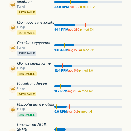
omnivora
Fungi
23.5 RPM
avg 12.7
◆ med 11.2
88TH %ILE
Uromyces transversalis
Fungi
14.4 RPM
avg 21.9
◆ med 7.4
80TH %ILE
Fusarium oxysporum
Fungi
13.6 RPM
avg 27.6
◆ med 7.2
73RD %ILE
Glomus cerebriforme
Fungi
12.4 RPM
avg 5.6
◆ med 2.0
82ND %ILE
Penicillium citrinum
Fungi
11.7 RPM
avg 31.5
◆ med 4.3
84TH %ILE
Rhizophagus irregularis
Fungi
8.8 RPM
avg 10.2
◆ med 1.4
92ND %ILE
Fusarium sp. NRRL
29148