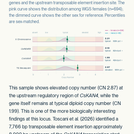
genes and the upstream transposable element insertion site. The
pink curve shows the distribution among WGS females (n=694);
the dimmed curve shows the other sex for reference. Percentiles
are sex-matched.
This sample shows elevated copy number (CN 2.87) at
the upstream regulatory region of
CsKAN4
, while the
gene itself remains at typical diploid copy number (CN
1.99). This is one of the more biologically interesting
findings at this locus. Toscani et al. (2026) identified a
7,766 bp transposable element insertion approximately