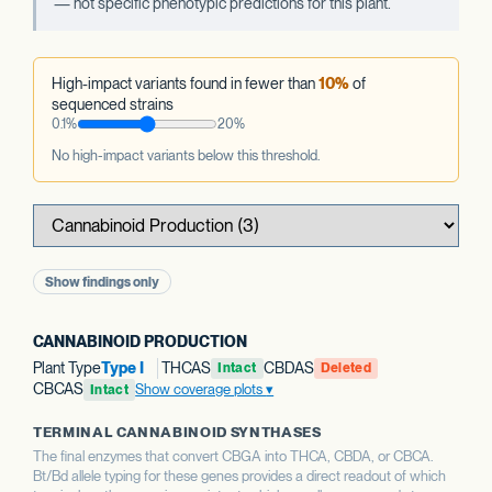
— not specific phenotypic predictions for this plant.
High-impact variants found in fewer than
10%
of
sequenced strains
0.1%
20%
No high-impact variants below this threshold.
Show findings only
CANNABINOID PRODUCTION
Plant Type
Type I
THCAS
CBDAS
Intact
Deleted
CBCAS
Show coverage plots
Intact
TERMINAL CANNABINOID SYNTHASES
The final enzymes that convert CBGA into THCA, CBDA, or CBCA.
Bt/Bd allele typing for these genes provides a direct readout of which