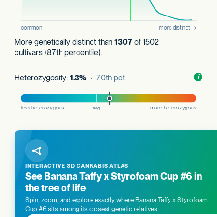
More genetically distinct than
1307
of 1502
cultivars (87th percentile).
Heterozygosity:
1.3%
· 70th pct
Toggl
i
nform
INTERACTIVE 3D CANNABIS ATLAS
See Banana Taffy x Styrofoam Cup #6 in
the tree of life
Spin, zoom, and explore exactly where Banana Taffy x Styrofoam
Cup #6 sits among its closest genetic relatives.