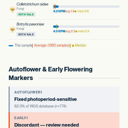
Colletotrichum sidae
Fungi
4.0 RPM
avg 1.4
◆ med 0.6
95TH %ILE
Botrytis paeoniae
Fungi
4.0 RPM
avg 2.3
◆ med 2.4
65TH %ILE
This sample
Average (1383 samples)
◆ Median
Autoflower & Early Flowering
Markers
AUTOFLOWER1
Fixed photoperiod-sensitive
82.3% of WGS database (n=774)
EARLY1
Discordant — review needed