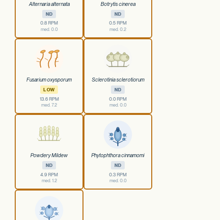
Alternaria alternata
Botrytis cinerea
ND
ND
0.8 RPM
0.5 RPM
med. 0.0
med. 0.2
Fusarium oxysporum
Sclerotinia sclerotiorum
LOW
ND
13.6 RPM
0.0 RPM
med. 7.2
med. 0.0
Powdery Mildew
Phytophthora cinnamomi
ND
ND
4.9 RPM
0.3 RPM
med. 1.2
med. 0.0