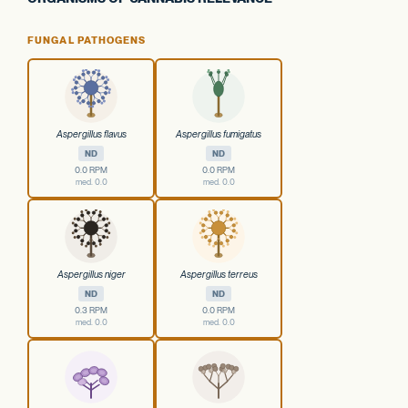
FUNGAL PATHOGENS
Aspergillus flavus
Aspergillus fumigatus
ND
ND
0.0 RPM
0.0 RPM
med. 0.0
med. 0.0
Aspergillus niger
Aspergillus terreus
ND
ND
0.3 RPM
0.0 RPM
med. 0.0
med. 0.0