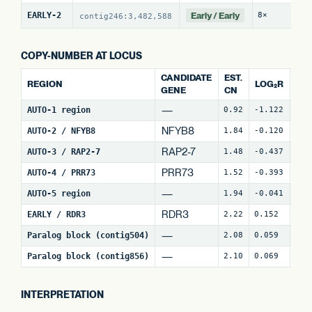
Early / Early
EARLY-2
8×
21
contig246:3,482,588
COPY-NUMBER AT LOCUS
CANDIDATE
EST.
REGION
LOG₂R
WI
GENE
CN
—
AUTO-1 region
0.92
-1.122
4
NFYB8
AUTO-2 / NFYB8
1.84
-0.120
15
RAP2-7
AUTO-3 / RAP2-7
1.48
-0.437
7
(
PRR73
AUTO-4 / PRR73
1.52
-0.393
9
(
—
AUTO-5 region
1.94
-0.041
27
RDR3
EARLY / RDR3
2.22
0.152
18
—
Paralog block (contig504)
2.08
0.059
64
—
Paralog block (contig856)
2.10
0.069
79
INTERPRETATION