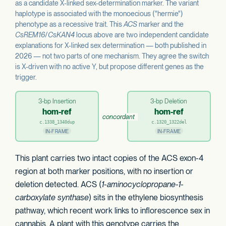
as a candidate X-linked sex-determination marker. The variant
haplotype is associated with the monoecious ("hermie")
phenotype as a recessive trait. This
ACS
marker and the
CsREM16
/
CsKAN4
locus above are two independent candidate
explanations for X-linked sex determination — both published in
2026 — not two parts of one mechanism. They agree the switch
is X-driven with no active Y, but propose different genes as the
trigger.
3-bp Insertion
3-bp Deletion
hom-ref
hom-ref
concordant
c.1338_1340dup
c.1320_1322del
IN-FRAME
IN-FRAME
This plant carries two intact copies of the ACS exon-4
region at both marker positions, with no insertion or
deletion detected. ACS (
1-aminocyclopropane-1-
carboxylate synthase
) sits in the ethylene biosynthesis
pathway, which recent work links to inflorescence sex in
cannabis. A plant with this genotype carries the