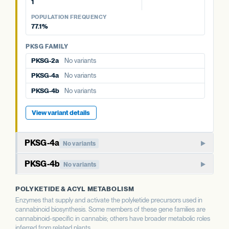
1
PKSG FAMILY
POPULATION FREQUENCY
77.1%
PKSG-2b
2 variants · 77.1%
PKSG-4a
No variants
PKSG FAMILY
PKSG-2a
No variants
PKSG-4b
No variants
PKSG-4a
No variants
PKSG-4b
No variants
View variant details
PKSG-4a
No variants
Member of the PKSG4 subgroup of polyketide synthases.
PKSG-4b
No variants
Functions in producing the polyketide intermediate for
Paralog of PKSG-4a. Together with PKSG-2a, 2b, and 4a,
cannabinoid biosynthesis.
POLYKETIDE & ACYL METABOLISM
forms a small gene family of closely related polyketide
Enzymes that supply and activate the polyketide precursors used in
synthases.
WHAT THIS MEANS
cannabinoid biosynthesis. Some members of these gene families are
Aggregate status across the PKSG copies is more
cannabinoid-specific in cannabis; others have broader metabolic roles
informative than this single gene's variant count.
WHAT THIS MEANS
inferred from related plants.