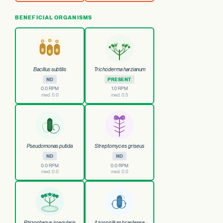
BENEFICIAL ORGANISMS
Bacillus subtilis
Trichoderma harzianum
ND
PRESENT
0.0 RPM
1.0 RPM
med. 0.0
med. 0.5
Pseudomonas putida
Streptomyces griseus
ND
ND
0.0 RPM
0.0 RPM
med. 0.0
med. 0.0
Rhizophagus irregularis
Azospirillum brasilense