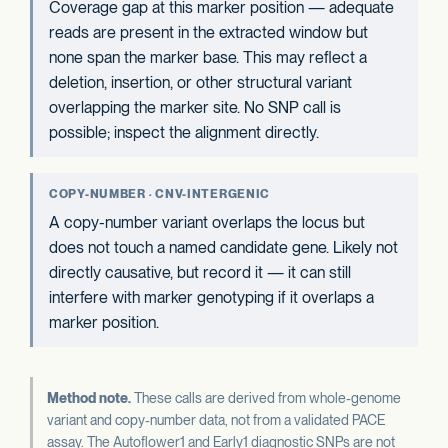
Coverage gap at this marker position — adequate
reads are present in the extracted window but
none span the marker base. This may reflect a
deletion, insertion, or other structural variant
overlapping the marker site. No SNP call is
possible; inspect the alignment directly.
COPY-NUMBER · CNV-INTERGENIC
A copy-number variant overlaps the locus but
does not touch a named candidate gene. Likely not
directly causative, but record it — it can still
interfere with marker genotyping if it overlaps a
marker position.
Method note.
These calls are derived from whole-genome
variant and copy-number data, not from a validated PACE
assay. The Autoflower1 and Early1 diagnostic SNPs are not