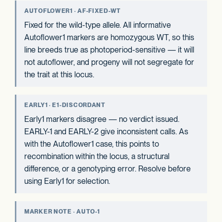
AUTOFLOWER1 · AF-FIXED-WT
Fixed for the wild-type allele. All informative
Autoflower1 markers are homozygous WT, so this
line breeds true as photoperiod-sensitive — it will
not autoflower, and progeny will not segregate for
the trait at this locus.
EARLY1 · E1-DISCORDANT
Early1 markers disagree — no verdict issued.
EARLY-1 and EARLY-2 give inconsistent calls. As
with the Autoflower1 case, this points to
recombination within the locus, a structural
difference, or a genotyping error. Resolve before
using Early1 for selection.
MARKER NOTE · AUTO-1