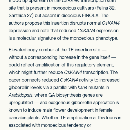
8,000 bp upstream of the
CsKAN4
transcription start
site that is present in monoecious cultivars (Felina 32,
Santhica 27) but absent in dioecious FINOLA. The
authors propose this insertion disrupts normal
CsKAN4
expression and note that reduced
CsKAN4
expression
is a molecular signature of the monoecious phenotype.
Elevated copy number at the TE insertion site —
without a corresponding increase in the gene itself —
could reflect amplification of this regulatory element,
which might further reduce
CsKAN4
transcription. The
paper connects reduced
CsKAN4
activity to increased
gibberellin levels via a parallel with
kan4
mutants in
Arabidopsis
, where GA biosynthesis genes are
upregulated — and exogenous gibberellin application is
known to induce male flower development in female
cannabis plants. Whether TE amplification at this locus is
associated with monoecious tendency or