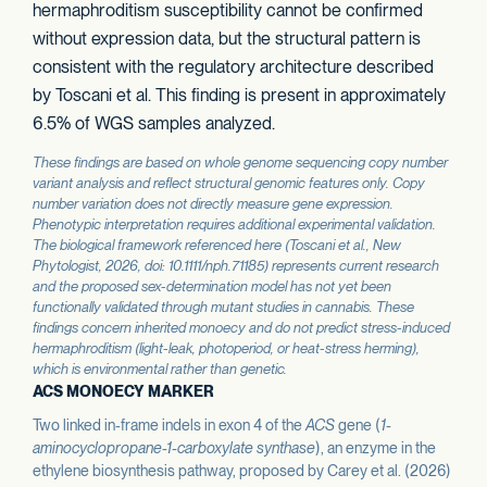
hermaphroditism susceptibility cannot be confirmed
without expression data, but the structural pattern is
consistent with the regulatory architecture described
by Toscani et al. This finding is present in approximately
6.5% of WGS samples analyzed.
These findings are based on whole genome sequencing copy number
variant analysis and reflect structural genomic features only. Copy
number variation does not directly measure gene expression.
Phenotypic interpretation requires additional experimental validation.
The biological framework referenced here (Toscani et al.,
New
Phytologist
, 2026, doi: 10.1111/nph.71185) represents current research
and the proposed sex-determination model has not yet been
functionally validated through mutant studies in cannabis. These
findings concern inherited monoecy and do not predict stress-induced
hermaphroditism (light-leak, photoperiod, or heat-stress herming),
which is environmental rather than genetic.
ACS MONOECY MARKER
Two linked in-frame indels in exon 4 of the
ACS
gene (
1-
aminocyclopropane-1-carboxylate synthase
), an enzyme in the
ethylene biosynthesis pathway, proposed by Carey et al. (2026)