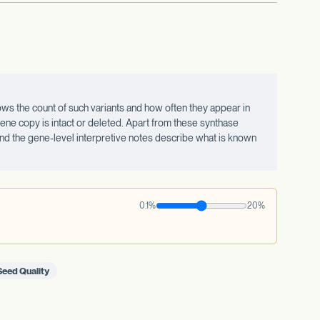
ws the count of such variants and how often they appear in
ne copy is intact or deleted. Apart from these synthase
 and the gene-level interpretive notes describe what is known
0.1%
20%
Seed Quality