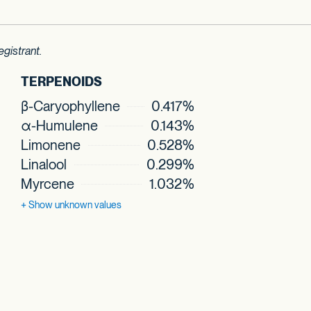
gistrant.
TERPENOIDS
β-Caryophyllene
0.417%
α-Humulene
0.143%
Limonene
0.528%
Linalool
0.299%
Myrcene
1.032%
+ Show
unknown values