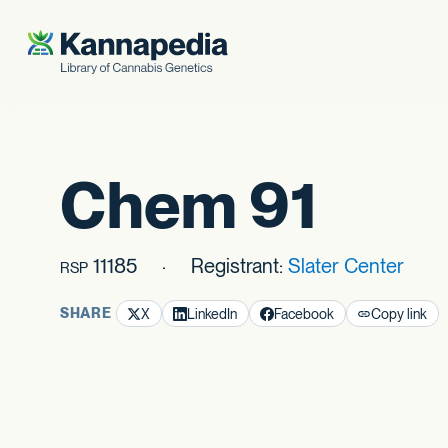
Skip to content
Chem 91
11185
Registrant:
Slater Center
RSP
SHARE
X
LinkedIn
Facebook
Copy link