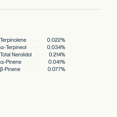
Terpinolene
0.022%
α-Terpineol
0.034%
Total Nerolidol
0.214%
α-Pinene
0.041%
β-Pinene
0.077%