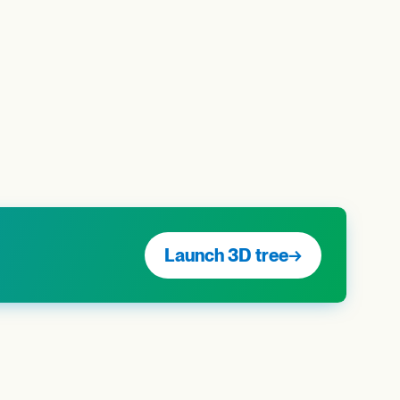
Launch 3D tree
→