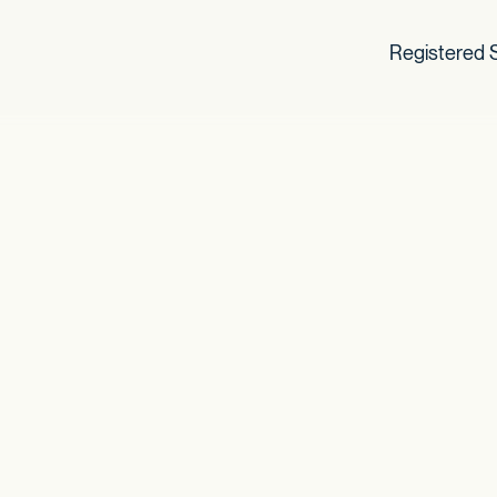
Registered S