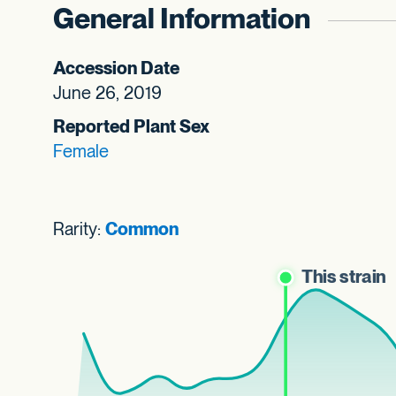
General Information
Accession Date
June 26, 2019
Reported Plant Sex
Female
Rarity:
Common