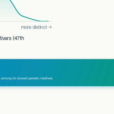
tivars (47th
among its closest genetic relatives.