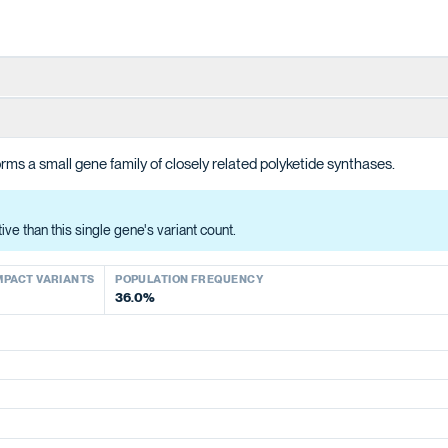
ions in producing the polyketide intermediate for cannabinoid biosynt
ms a small gene family of closely related polyketide synthases.
han this single gene's variant count.
ACT VARIANTS
e than this single gene's variant count.
MPACT VARIANTS
POPULATION FREQUENCY
36.0%