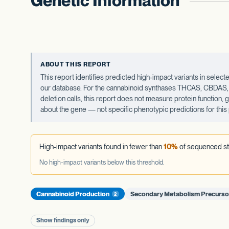
Genetic Information
ABOUT THIS REPORT
This report identifies predicted high-impact variants in sel
our database. For the cannabinoid synthases THCAS, CBDAS, an
deletion calls, this report does not measure protein function,
about the gene — not specific phenotypic predictions for this 
High-impact variants found in fewer than
10%
of sequenced st
No high-impact variants below this threshold.
Cannabinoid Production
Secondary Metabolism Precurs
2
Show findings only