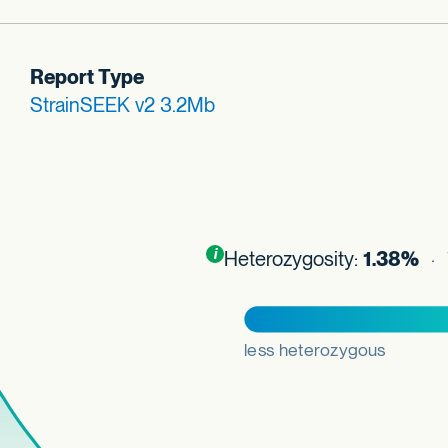
Report Type
StrainSEEK v2 3.2Mb
Toggle
i
nformation about this plot
Heterozygosity:
1.38%
· 