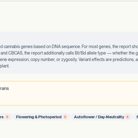
ected cannabis genes based on DNA sequence. For most genes, the report sho
d CBCAS, the report additionally calls Bt/Bd allele type — whether the ge
 gene expression, copy number, or zygosity. Variant effects are predictions,
plant.
rains
ors
Flowering & Photoperiod
Autoflower / Day-Neutrality
1
1
1