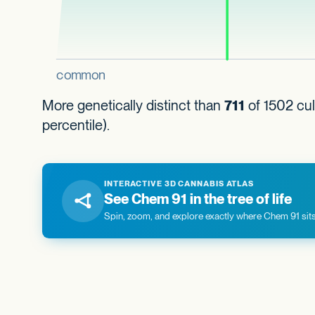
More genetically distinct than
711
of 1502 cul
percentile).
INTERACTIVE 3D CANNABIS ATLAS
See Chem 91 in the tree of life
Spin, zoom, and explore exactly where Chem 91 sits 