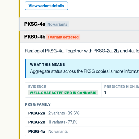
View variant details
PKSG-4a
No variants
Member of the PKSG4 subgroup of polyketide synthases. Funct
PKSG-4b
1 variant detected
WHAT THIS MEANS
Paralog of PKSG-4a. Together with PKSG-2a, 2b, and 4a, for
Aggregate status across the PKSG copies is more informative t
WHAT THIS MEANS
EVIDENCE
PREDICTED HIGH-IMP
Aggregate status across the PKSG copies is more informativ
None detected
WELL-CHARACTERIZED IN CANNABIS
EVIDENCE
PREDICTED HIGH-I
PKSG FAMILY
1
WELL-CHARACTERIZED IN CANNABIS
PKSG-2a
2 variants · 39.6%
PKSG FAMILY
PKSG-2b
11 variants · 77.1%
PKSG-2a
2 variants · 39.6%
PKSG-4b
1 variant · 36.0%
PKSG-2b
11 variants · 77.1%
PKSG-4a
No variants