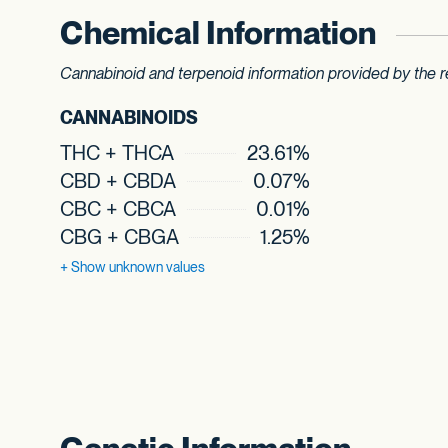
Chemical Information
Cannabinoid and terpenoid information provided by the re
CANNABINOIDS
THC + THCA
23.61%
CBD + CBDA
0.07%
CBC + CBCA
0.01%
CBG + CBGA
1.25%
+ Show
unknown values