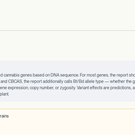
ected cannabis genes based on DNA sequence. For most genes, the report sho
d CBCAS, the report additionally calls Bt/Bd allele type — whether the ge
 gene expression, copy number, or zygosity. Variant effects are predictions,
plant.
rains