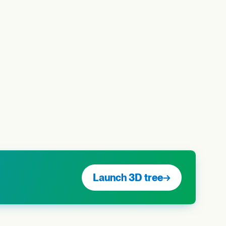
Launch 3D tree
→