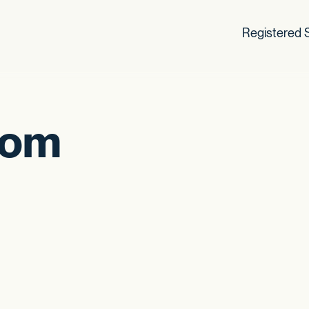
Registered S
som