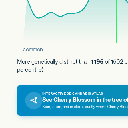
More genetically distinct than
1195
of 1502 c
percentile).
INTERACTIVE 3D CANNABIS ATLAS
See Cherry Blossom in the tree of 
Spin, zoom, and explore exactly where Cherry Bloss