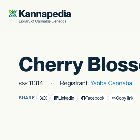
Skip to content
Cherry Blos
11314
Registrant:
Yabba Cannaba
RSP
SHARE
X
LinkedIn
Facebook
Copy link