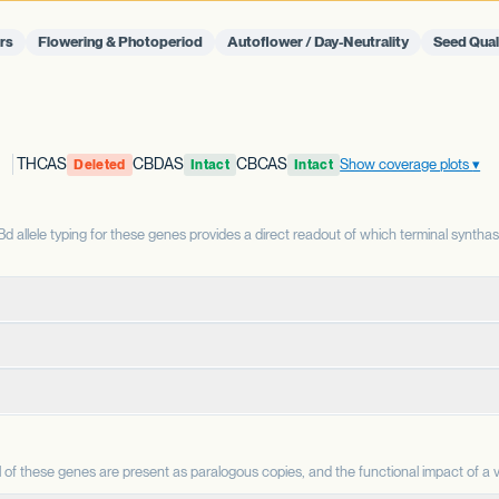
rs
Flowering & Photoperiod
Autoflower / Day-Neutrality
Seed Qual
THCAS
CBDAS
CBCAS
Show coverage plots
Deleted
Intact
Intact
allele typing for these genes provides a direct readout of which terminal syntha
terminal enzyme that produces THCA from CBGA. THCAS and CBDAS compe
enzyme that produces CBDA from CBGA. It is the defining enzyme for 
CBC is a minor cannabinoid in most strains but accumulates as a m
ene copy is intact or deleted. A deleted THCAS allele is associated with h
AS allele is associated with the capacity for CBD production; a deleted all
 are reported separately and indicate sequence-level changes whose functi
of these genes are present as paralogous copies, and the functional impact of a va
.