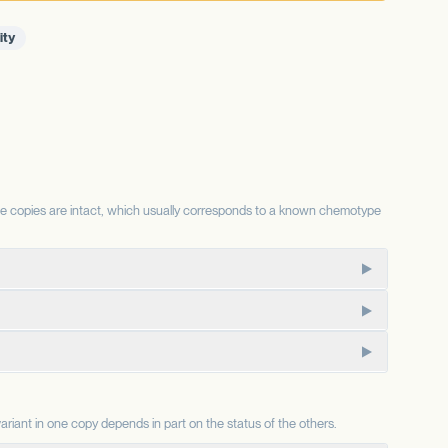
ity
se copies are intact, which usually corresponds to a known chemotype
te for the same substrate, so the relative status of each
CBD-dominant chemotypes.
ajor component in some chemotypes.
emp-type chemotypes; an intact allele is associated with the
ele is associated with chemotypes lacking CBD. Combined with
onal consequence depends on factors this report does not
riant in one copy depends in part on the status of the others.