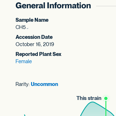
General Information
Sample Name
CH5
Accession Date
October 16, 2019
Reported Plant Sex
Female
Rarity:
Uncommon