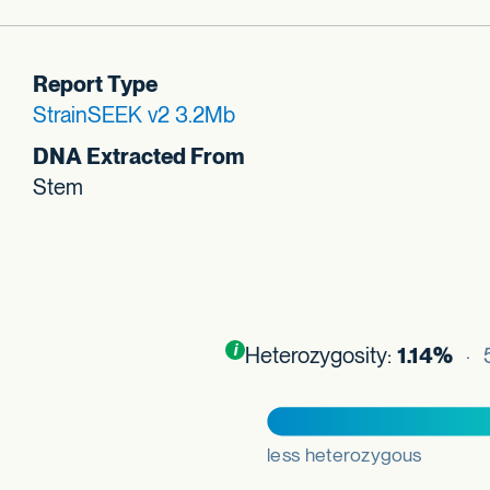
Report Type
StrainSEEK v2 3.2Mb
DNA Extracted From
Stem
Toggle
i
nformation about this plot
Heterozygosity:
1.14%
· 5