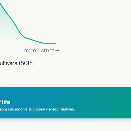
ultivars (80th
life
om sits among its closest genetic relatives.