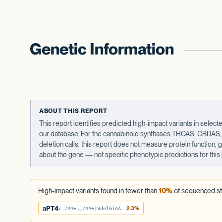
Genetic Information
ABOUT THIS REPORT
This report identifies predicted high-impact variants in sel
our database. For the cannabinoid synthases THCAS, CBDAS, an
deletion calls, this report does not measure protein function,
about the gene — not specific phenotypic predictions for this 
High-impact variants found in fewer than
10%
of sequenced st
aPT4
2.3%
c.744+1_744+19delGTAATTTATTTTATTATAA