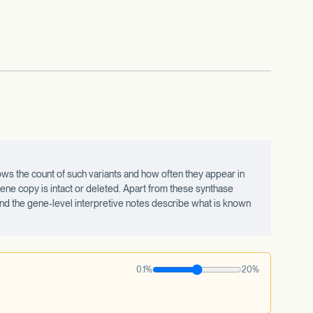
ws the count of such variants and how often they appear in
ne copy is intact or deleted. Apart from these synthase
 and the gene-level interpretive notes describe what is known
0.1%
20%