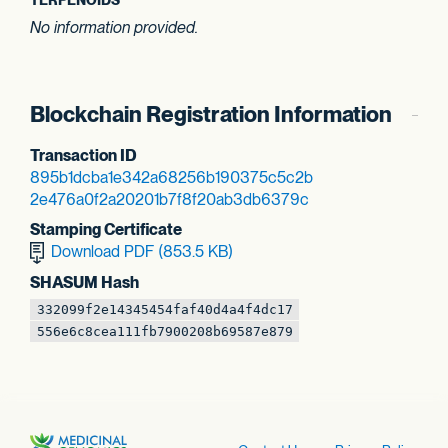
No information provided.
Blockchain Registration Information
Transaction ID
895b1dcba1e342a6
8256b190375c5c2b
2e476a0f2a20201b
7f8f20ab3db6379c
Stamping Certificate
Download PDF (853.5 KB)
SHASUM Hash
332099f2e1434545
4faf40d4a4f4dc17
556e6c8cea111fb7
900208b69587e879