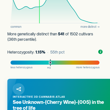
More genetically distinct than
541
of 1502 cultivars
(36th percentile).
Heterozygosity:
1.15%
· 55th pct
Toggl
i
nform
INTERACTIVE 3D CANNABIS ATLAS
See Unknown-(Cherry Wine)-(005) in the
tree of life