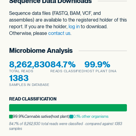
Sequence Data Downloads
Sequence data files (FASTQ, BAM, VCF, and
assemblies) are available to the registered holder of this
report. If you are the holder,
log in
to download.
Otherwise, please
contact us
.
Microbiome Analysis
8,262,830
84.7%
99.9%
TOTAL READS
READS CLASSIFIED
HOST PLANT DNA
1383
SAMPLES IN DATABASE
READ CLASSIFICATION
99.9%
Cannabis sativa
(host plant)
0.1% other organisms
84.7% of 8,262,830 total reads were classified · compared against 1383
samples