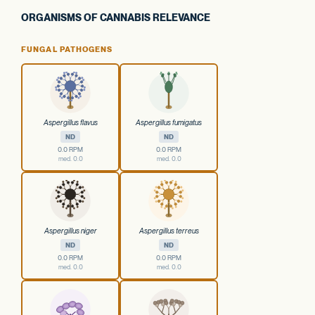
ORGANISMS OF CANNABIS RELEVANCE
FUNGAL PATHOGENS
Aspergillus flavus
Aspergillus fumigatus
ND
ND
0.0 RPM
0.0 RPM
med. 0.0
med. 0.0
Aspergillus niger
Aspergillus terreus
ND
ND
0.0 RPM
0.0 RPM
med. 0.0
med. 0.0