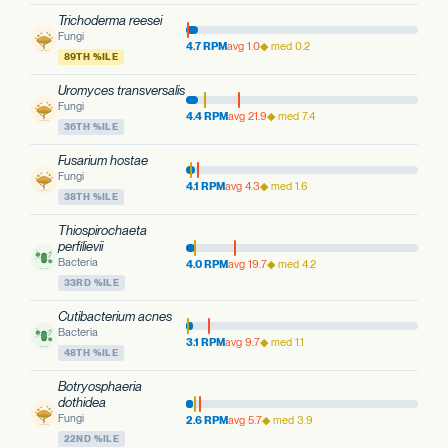
Trichoderma reesei
Fungi
4.7 RPM
avg 1.0
◆ med 0.2
89TH %ILE
Uromyces transversalis
Fungi
4.4 RPM
avg 21.9
◆ med 7.4
36TH %ILE
Fusarium hostae
Fungi
4.1 RPM
avg 4.3
◆ med 1.6
38TH %ILE
Thiospirochaeta
perfilievii
Bacteria
4.0 RPM
avg 19.7
◆ med 4.2
33RD %ILE
Cutibacterium acnes
Bacteria
3.1 RPM
avg 9.7
◆ med 1.1
48TH %ILE
Botryosphaeria
dothidea
Fungi
2.6 RPM
avg 5.7
◆ med 3.9
22ND %ILE