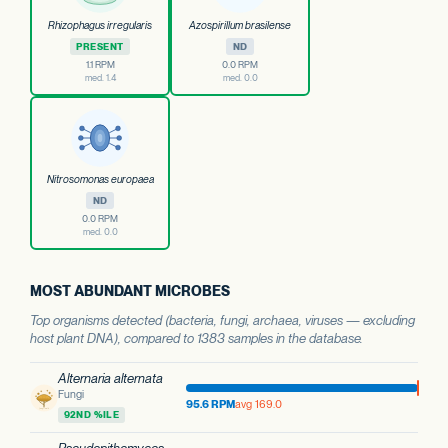
Rhizophagus irregularis
Azospirillum brasilense
PRESENT
ND
1.1 RPM
0.0 RPM
med. 1.4
med. 0.0
Nitrosomonas europaea
ND
0.0 RPM
med. 0.0
MOST ABUNDANT MICROBES
Top organisms detected (bacteria, fungi, archaea, viruses — excluding
host plant DNA), compared to 1383 samples in the database.
Alternaria alternata
Fungi
95.6 RPM
avg 169.0
92ND %ILE