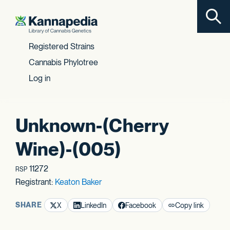
Toggl
Skip to content
Registered Strains
Cannabis Phylotree
Log in
Unknown-(Cherry
Wine)-(005)
11272
RSP
Registrant:
Keaton Baker
SHARE
X
LinkedIn
Facebook
Copy link