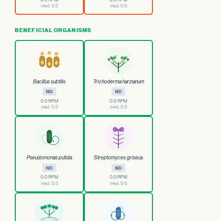
med. 0.0
med. 0.0
BENEFICIAL ORGANISMS
Bacillus subtilis
Trichoderma harzianum
ND
ND
0.0 RPM
0.0 RPM
med. 0.0
med. 0.0
Pseudomonas putida
Streptomyces griseus
ND
ND
0.0 RPM
0.0 RPM
med. 0.0
med. 0.0