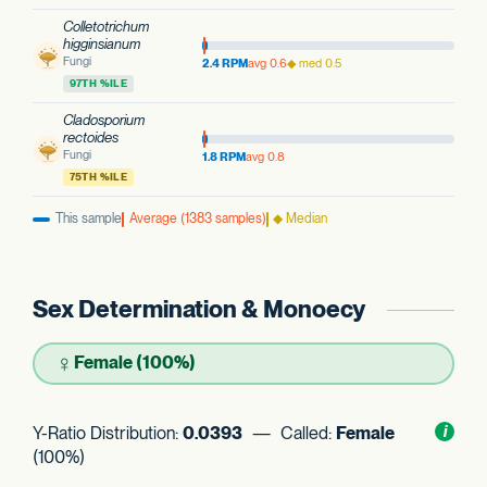
Colletotrichum
higginsianum
Fungi
2.4 RPM
avg 0.6
◆ med 0.5
97TH %ILE
Cladosporium
rectoides
Fungi
1.8 RPM
avg 0.8
75TH %ILE
This sample
Average (1383 samples)
◆ Median
Sex Determination & Monoecy
♀
Female (100%)
Y-Ratio Distribution:
0.0393
— Called:
Female
Toggl
i
nform
(100%)