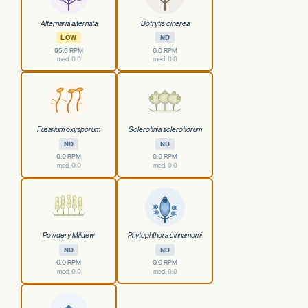
Alternaria alternata
Botrytis cinerea
LOW
ND
95.6 RPM
0.0 RPM
med. 0.0
med. 0.0
Fusarium oxysporum
Sclerotinia sclerotiorum
ND
ND
0.0 RPM
0.0 RPM
med. 0.0
med. 0.0
Powdery Mildew
Phytophthora cinnamomi
ND
ND
0.0 RPM
0.0 RPM
med. 0.0
med. 0.0