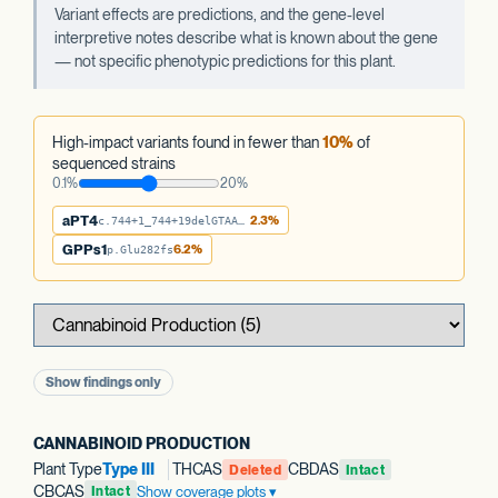
Variant effects are predictions, and the gene-level
interpretive notes describe what is known about the gene
— not specific phenotypic predictions for this plant.
High-impact variants found in fewer than
10%
of
sequenced strains
0.1%
20%
aPT4
2.3%
c.744+1_744+19delGTAATTTATTTTATTATAA
GPPs1
6.2%
p.Glu282fs
Show findings only
CANNABINOID PRODUCTION
Plant Type
Type III
THCAS
CBDAS
Deleted
Intact
CBCAS
Show coverage plots
Intact