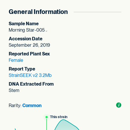
General Information
Sample Name
Morning Star-005
Accession Date
September 26, 2019
Reported Plant Sex
Female
Report Type
StrainSEEK v2 3.2Mb
DNA Extracted From
Stem
Rarity:
Common
Toggl
i
nform