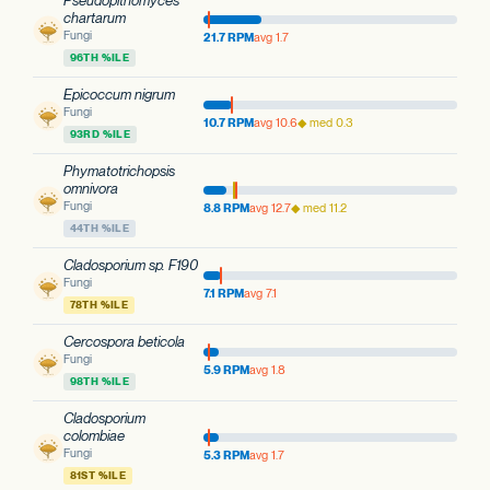
Pseudopithomyces
chartarum
Fungi
21.7 RPM
avg 1.7
96TH %ILE
Epicoccum nigrum
Fungi
10.7 RPM
avg 10.6
◆ med 0.3
93RD %ILE
Phymatotrichopsis
omnivora
Fungi
8.8 RPM
avg 12.7
◆ med 11.2
44TH %ILE
Cladosporium sp. F190
Fungi
7.1 RPM
avg 7.1
78TH %ILE
Cercospora beticola
Fungi
5.9 RPM
avg 1.8
98TH %ILE
Cladosporium
colombiae
Fungi
5.3 RPM
avg 1.7
81ST %ILE