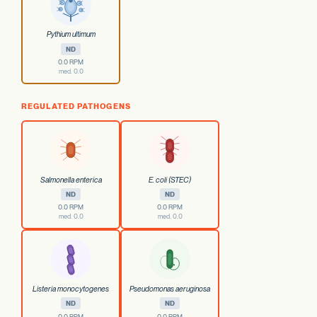
Pythium ultimum
ND
0.0 RPM
med. 0.0
REGULATED PATHOGENS
Salmonella enterica
E. coli (STEC)
ND
ND
0.0 RPM
0.0 RPM
med. 0.0
med. 0.0
Listeria monocytogenes
Pseudomonas aeruginosa
ND
ND
0.0 RPM
0.0 RPM