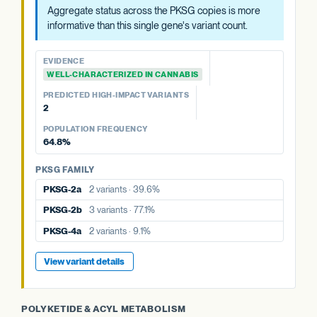
EVIDENCE
EVIDENCE
Aggregate status across the PKSG copies is more
WELL-CHARACTERIZED IN CANNABIS
EVIDENCE
WELL-CHARACTERIZED IN CANNABIS
informative than this single gene's variant count.
WELL-CHARACTERIZED IN CANNABIS
PREDICTED HIGH-IMPACT VARIANTS
PREDICTED HIGH-IMPACT VARIANTS
None detected
PREDICTED HIGH-IMPACT VARIANTS
None detected
EVIDENCE
None detected
WELL-CHARACTERIZED IN CANNABIS
POPULATION FREQUENCY
POPULATION FREQUENCY
77.1%
POPULATION FREQUENCY
39.6%
PREDICTED HIGH-IMPACT VARIANTS
9.1%
2
PKSG FAMILY
PKSG FAMILY
POPULATION FREQUENCY
PKSG FAMILY
PKSG-2a
2 variants · 39.6%
PKSG-2b
3 variants · 77.1%
64.8%
PKSG-2a
2 variants · 39.6%
PKSG-4a
2 variants · 9.1%
PKSG-4a
2 variants · 9.1%
PKSG FAMILY
PKSG-2b
3 variants · 77.1%
PKSG-4b
8 variants · 64.8%
PKSG-4b
8 variants · 64.8%
PKSG-2a
2 variants · 39.6%
PKSG-4b
8 variants · 64.8%
View variant details
PKSG-2b
3 variants · 77.1%
View variant details
View variant details
PKSG-4a
2 variants · 9.1%
View variant details
POLYKETIDE & ACYL METABOLISM