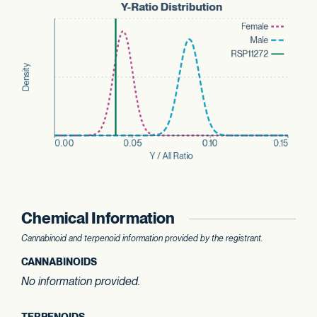
Chemical Information
Cannabinoid and terpenoid information provided by the registrant.
CANNABINOIDS
No information provided.
TERPENOIDS