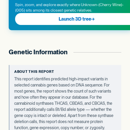
Spin, zoom, and explore exactly where Unknown-(Cherry Wine)-
(005) sits among its closest genetic relatives.
Launch 3D tree
→
Genetic Information
ABOUT THIS REPORT
This report identifies predicted high-impact variants in
selected cannabis genes based on DNA sequence. For
most genes, the report shows the count of such variants
and how often they appear in our database. For the
cannabinoid synthases THCAS, CBDAS, and CBCAS, the
report additionally calls Bt/Bd allele type — whether the
gene copy is intact or deleted. Apart from these synthase
deletion calls, this report does not measure protein
function, gene expression, copy number, or zygosity.