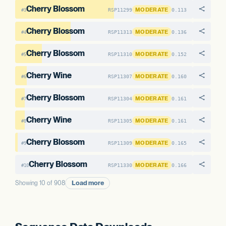
Cherry Blossom
MODERATE
RSP11299
0.113
#3
Cherry Blossom
MODERATE
RSP11313
0.136
#4
Cherry Blossom
MODERATE
RSP11310
0.152
#5
Cherry Wine
MODERATE
RSP11307
0.160
#6
Cherry Blossom
MODERATE
RSP11304
0.161
#7
Cherry Wine
MODERATE
RSP11305
0.161
#8
Cherry Blossom
MODERATE
RSP11309
0.165
#9
Cherry Blossom
MODERATE
RSP11330
0.166
#10
Load more
Showing 10 of 908