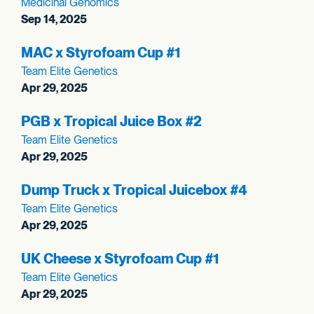
Medicinal Genomics
Sep 14, 2025
MAC x Styrofoam Cup #1
Team Elite Genetics
Apr 29, 2025
PGB x Tropical Juice Box #2
Team Elite Genetics
Apr 29, 2025
Dump Truck x Tropical Juicebox #4
Team Elite Genetics
Apr 29, 2025
UK Cheese x Styrofoam Cup #1
Team Elite Genetics
Apr 29, 2025