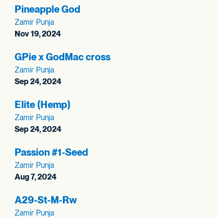
Pineapple God
Zamir Punja
Nov 19, 2024
GPie x GodMac cross
Zamir Punja
Sep 24, 2024
Elite (Hemp)
Zamir Punja
Sep 24, 2024
Passion #1-Seed
Zamir Punja
Aug 7, 2024
A29-St-M-Rw
Zamir Punja