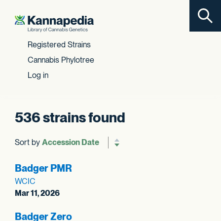
Toggl
Skip to content
Registered Strains
Cannabis Phylotree
Log in
536 strains found
Sort by
Reverse sort order
Badger PMR
WCIC
Mar 11, 2026
Badger Zero