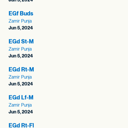
EGf Buds
Zamir Punja
Jun 5, 2024
EGd St-M
Zamir Punja
Jun 5, 2024
EGd Rt-M
Zamir Punja
Jun 5, 2024
EGd Lf-M
Zamir Punja
Jun 5, 2024
EGd Rt-Fl