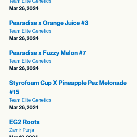
Team Elite Genetics
Mar 26, 2024
Pearadise x Orange Juice #3
Team Elite Genetics
Mar 26, 2024
Pearadise x Fuzzy Melon #7
Team Elite Genetics
Mar 26, 2024
Styrofoam Cup X Pineapple Pez Melonade
#15
Team Elite Genetics
Mar 26, 2024
EG2 Roots
Zamir Punja