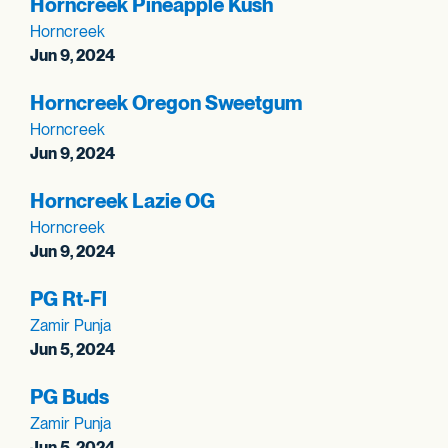
Horncreek Pineapple Kush
Horncreek
Jun 9, 2024
Horncreek Oregon Sweetgum
Horncreek
Jun 9, 2024
Horncreek Lazie OG
Horncreek
Jun 9, 2024
PG Rt-Fl
Zamir Punja
Jun 5, 2024
PG Buds
Zamir Punja
Jun 5, 2024