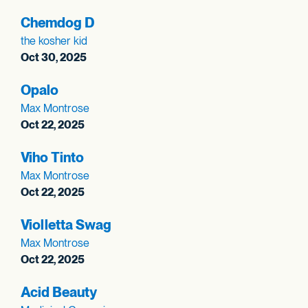
Chemdog D
the kosher kid
Oct 30, 2025
Opalo
Max Montrose
Oct 22, 2025
Viho Tinto
Max Montrose
Oct 22, 2025
Violletta Swag
Max Montrose
Oct 22, 2025
Acid Beauty