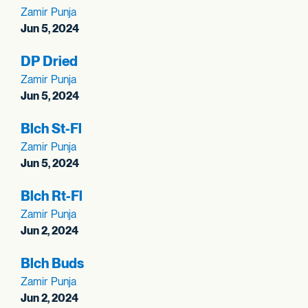
Zamir Punja
Jun 5, 2024
DP Dried
Zamir Punja
Jun 5, 2024
Blch St-Fl
Zamir Punja
Jun 5, 2024
Blch Rt-Fl
Zamir Punja
Jun 2, 2024
Blch Buds
Zamir Punja
Jun 2, 2024