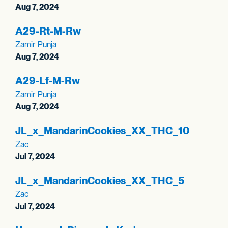
Aug 7, 2024
A29-Rt-M-Rw
Zamir Punja
Aug 7, 2024
A29-Lf-M-Rw
Zamir Punja
Aug 7, 2024
JL_
x_
MandarinCookies_
XX_
THC_
10
Zac
Jul 7, 2024
JL_
x_
MandarinCookies_
XX_
THC_
5
Zac
Jul 7, 2024