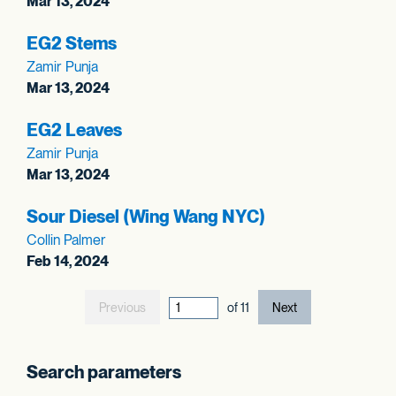
Mar 13, 2024
EG2 Stems
Zamir Punja
Mar 13, 2024
EG2 Leaves
Zamir Punja
Mar 13, 2024
Sour Diesel (Wing Wang NYC)
Collin Palmer
Feb 14, 2024
Previous
current page out
of
11
Next
Search parameters