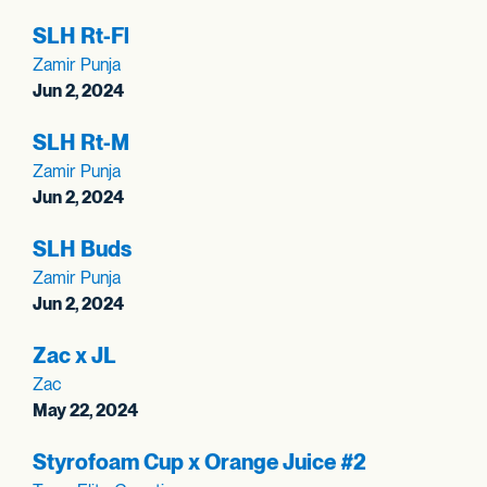
SLH Rt-Fl
Zamir Punja
Jun 2, 2024
SLH Rt-M
Zamir Punja
Jun 2, 2024
SLH Buds
Zamir Punja
Jun 2, 2024
Zac x JL
Zac
May 22, 2024
Styrofoam Cup x Orange Juice #2