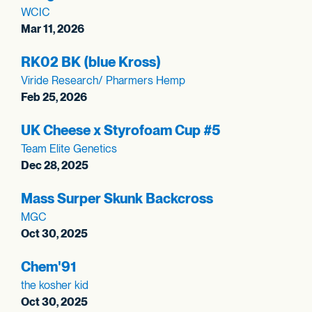
WCIC
Mar 11, 2026
RK02 BK (blue Kross)
Viride Research/ Pharmers Hemp
Feb 25, 2026
UK Cheese x Styrofoam Cup #5
Team Elite Genetics
Dec 28, 2025
Mass Surper Skunk Backcross
MGC
Oct 30, 2025
Chem'91
the kosher kid
Oct 30, 2025