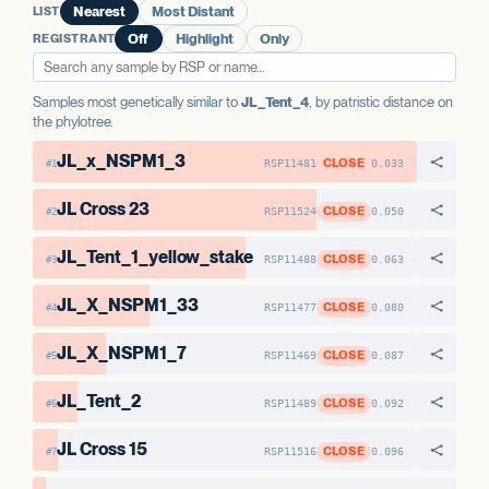
LIST
Nearest
Most Distant
AAE1-2
No variants
REGISTRANT
Off
Highlight
Only
Samples most genetically similar to
JL_Tent_4
, by patristic distance on
the phylotree.
JL_x_NSPM1_3
CLOSE
RSP11481
0.033
#1
JL Cross 23
CLOSE
RSP11524
0.050
#2
JL_Tent_1_yellow_stake
CLOSE
RSP11488
0.063
#3
JL_X_NSPM1_33
CLOSE
RSP11477
0.080
#4
JL_X_NSPM1_7
CLOSE
RSP11469
0.087
#5
JL_Tent_2
CLOSE
RSP11489
0.092
#6
JL Cross 15
CLOSE
RSP11516
0.096
#7