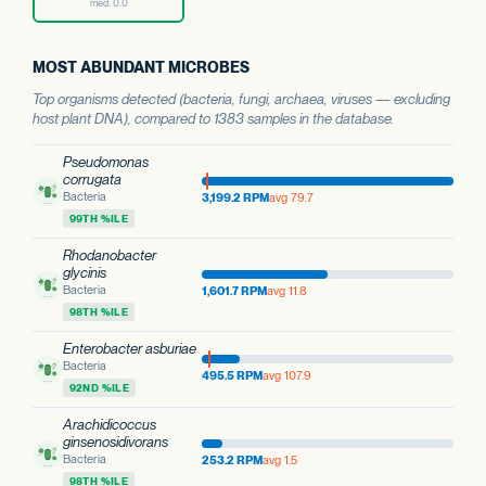
med. 0.0
MOST ABUNDANT MICROBES
Top organisms detected (bacteria, fungi, archaea, viruses — excluding
host plant DNA), compared to 1383 samples in the database.
Pseudomonas
corrugata
Bacteria
3,199.2 RPM
avg 79.7
99TH %ILE
Rhodanobacter
glycinis
Bacteria
1,601.7 RPM
avg 11.8
98TH %ILE
Enterobacter asburiae
Bacteria
495.5 RPM
avg 107.9
92ND %ILE
Arachidicoccus
ginsenosidivorans
Bacteria
253.2 RPM
avg 1.5
98TH %ILE