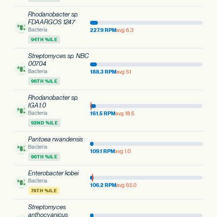
Rhodanobacter sp.
FDAARGOS 1247
Bacteria
227.9 RPM
avg 6.3
94TH %ILE
Streptomyces sp. NBC
00704
Bacteria
188.3 RPM
avg 5.1
96TH %ILE
Rhodanobacter sp.
IGA1.0
Bacteria
161.5 RPM
avg 18.5
92ND %ILE
Pantoea rwandensis
Bacteria
109.1 RPM
avg 1.0
96TH %ILE
Enterobacter kobei
Bacteria
106.2 RPM
avg 65.0
78TH %ILE
Streptomyces
anthocyanicus