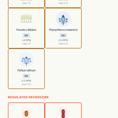
med. 7.2
med. 0.0
Powdery Mildew
Phytophthora cinnamomi
ND
ND
1.4 RPM
0.0 RPM
med. 1.2
med. 0.0
Pythium ultimum
ND
0.0 RPM
med. 0.0
REGULATED PATHOGENS