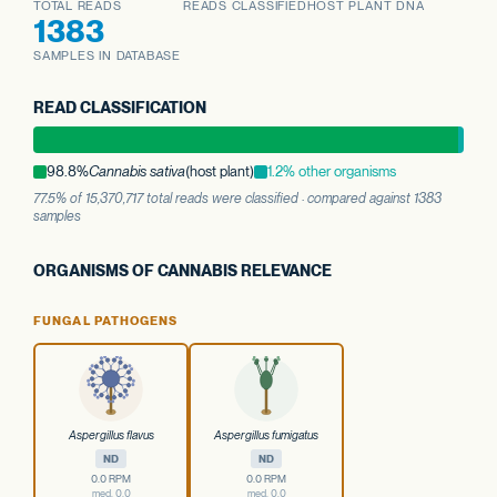
TOTAL READS
READS CLASSIFIED
HOST PLANT DNA
1383
SAMPLES IN DATABASE
READ CLASSIFICATION
98.8%
Cannabis sativa
(host plant)
1.2% other organisms
77.5% of 15,370,717 total reads were classified · compared against 1383
samples
ORGANISMS OF CANNABIS RELEVANCE
FUNGAL PATHOGENS
Aspergillus flavus
Aspergillus fumigatus
ND
ND
0.0 RPM
0.0 RPM
med. 0.0
med. 0.0