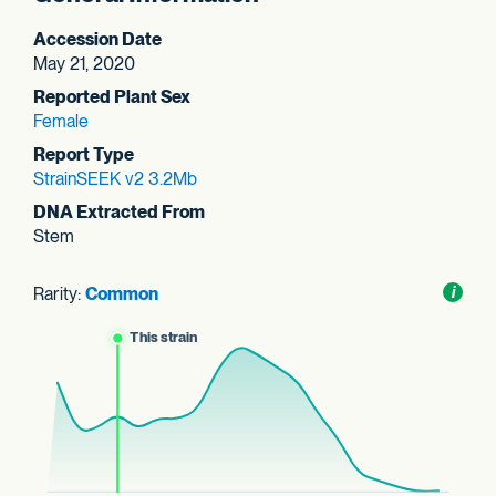
Accession Date
May 21, 2020
Reported Plant Sex
Female
Report Type
StrainSEEK v2 3.2Mb
DNA Extracted From
Stem
Rarity:
Common
Toggl
i
nform