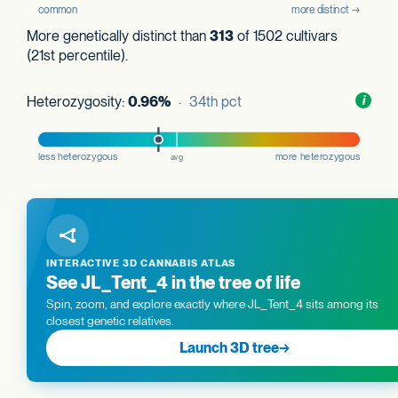
More genetically distinct than
313
of 1502 cultivars
(21st percentile).
Heterozygosity:
0.96%
· 34th pct
Toggl
i
nform
INTERACTIVE 3D CANNABIS ATLAS
See JL_Tent_4 in the tree of life
Spin, zoom, and explore exactly where JL_Tent_4 sits among its
closest genetic relatives.
Launch 3D tree
→