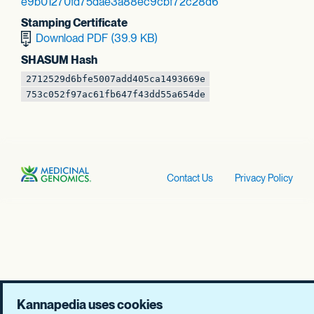
e9b01270fd75dae3
a88ec9cbf72c28d6
Stamping Certificate
Download PDF (39.9 KB)
SHASUM Hash
2712529d6bfe5007
add405ca1493669e
753c052f97ac61fb
647f43dd55a654de
Contact Us
Privacy Policy
Kannapedia uses cookies