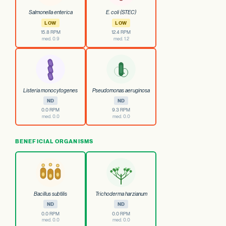
Salmonella enterica
E. coli (STEC)
LOW
LOW
15.8 RPM
12.4 RPM
med. 0.9
med. 1.2
Listeria monocytogenes
Pseudomonas aeruginosa
ND
ND
0.0 RPM
9.3 RPM
med. 0.0
med. 0.0
BENEFICIAL ORGANISMS
Bacillus subtilis
Trichoderma harzianum
ND
ND
0.0 RPM
0.0 RPM
med. 0.0
med. 0.0