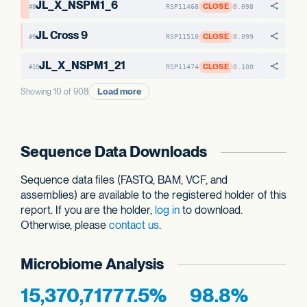
JL_X_NSPM1_6
CLOSE
RSP11468
0.098
#8
JL Cross 9
CLOSE
RSP11510
0.099
#9
JL_X_NSPM1_21
CLOSE
RSP11474
0.100
#10
Load more
Showing 10 of 908
Sequence Data Downloads
Sequence data files (FASTQ, BAM, VCF, and
assemblies) are available to the registered holder of this
report. If you are the holder,
log in
to download.
Otherwise, please
contact us
.
Microbiome Analysis
15,370,717
77.5%
98.8%