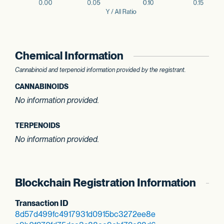
Chemical Information
Cannabinoid and terpenoid information provided by the registrant.
CANNABINOIDS
No information provided.
TERPENOIDS
No information provided.
Blockchain Registration Information
Transaction ID
8d57d499fc491793
1d0915bc3272ee8e