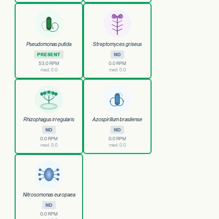
Pseudomonas putida
Streptomyces griseus
PRESENT
ND
53.0 RPM
0.0 RPM
med. 0.0
med. 0.0
Rhizophagus irregularis
Azospirillum brasilense
ND
ND
0.0 RPM
0.0 RPM
med. 0.0
med. 0.0
Nitrosomonas europaea
ND
0.0 RPM