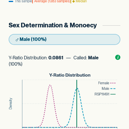
This sample
Average (1383 samples)
◆ Median
Sex Determination & Monoecy
♂
Male (100%)
Y-Ratio Distribution:
0.0861
— Called:
Male
Toggl
i
nform
(100%)