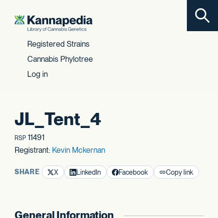
Toggl
Skip to content
Registered Strains
Cannabis Phylotree
Log in
JL_Tent_4
11491
RSP
Registrant:
Kevin Mckernan
SHARE
X
LinkedIn
Facebook
Copy link
General Information