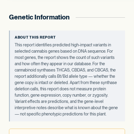
Genetic Information
ABOUT THIS REPORT
This report identifies predicted high-impact variants in
selected cannabis genes based on DNA sequence. For
most genes, the report shows the count of such variants
and how often they appear in our database. For the
cannabinoid synthases THCAS, CBDAS, and CBCAS, the
report additionally calls Bt/Bd allele type — whether the
gene copy is intact or deleted. Apart from these synthase
deletion calls, this report does not measure protein
function, gene expression, copy number, or zygosity.
Variant effects are predictions, and the gene-level
interpretive notes describe what is known about the gene
— not specific phenotypic predictions for this plant.