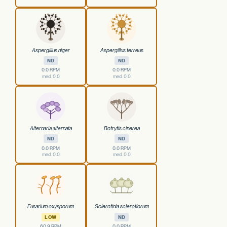
Aspergillus niger
Aspergillus terreus
ND
ND
0.0 RPM
0.0 RPM
med. 0.0
med. 0.0
Alternaria alternata
Botrytis cinerea
ND
ND
0.0 RPM
0.0 RPM
med. 0.0
med. 0.0
Fusarium oxysporum
Sclerotinia sclerotiorum
LOW
ND
60.9 RPM
0.0 RPM