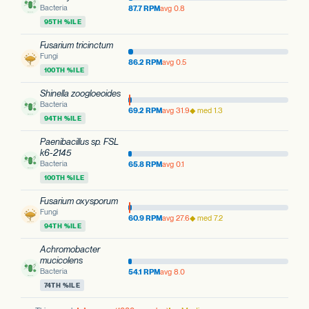
Bacteria
87.7 RPM
avg 0.8
95TH %ILE
Fusarium tricinctum
Fungi
86.2 RPM
avg 0.5
100TH %ILE
Shinella zoogloeoides
Bacteria
69.2 RPM
avg 31.9
◆ med 1.3
94TH %ILE
Paenibacillus sp. FSL
k6-2145
Bacteria
65.8 RPM
avg 0.1
100TH %ILE
Fusarium oxysporum
Fungi
60.9 RPM
avg 27.6
◆ med 7.2
94TH %ILE
Achromobacter
mucicolens
Bacteria
54.1 RPM
avg 8.0
74TH %ILE