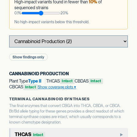
High-impact variants found in fewer than
10%
of
sequenced strains
0.1%
20%
No high-impact variants below this threshold.
Show findings only
CANNABINOID PRODUCTION
Plant Type
Type II
THCAS
CBDAS
Intact
Intact
CBCAS
Show coverage plots
Intact
TERMINAL CANNABINOID SYNTHASES
The final enzymes that convert CBGA into THCA, CBDA, or CBCA.
Bt/Bd allele typing for these genes provides a direct readout of which
terminal synthase copies are intact, which usually corresponds to a
known chemotype designation.
THCAS
Intact