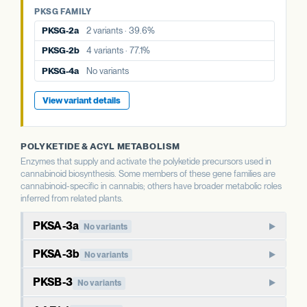
PKSG-4a
No variants
PKSG FAMILY
PKSG-4b
6 variants · 64.8%
PKSG-4b
6 variants · 64.8%
PKSG-2a
2 variants · 39.6%
View variant details
PKSG-2b
4 variants · 77.1%
View variant details
PKSG-4a
No variants
View variant details
POLYKETIDE & ACYL METABOLISM
Enzymes that supply and activate the polyketide precursors used in
cannabinoid biosynthesis. Some members of these gene families are
cannabinoid-specific in cannabis; others have broader metabolic roles
inferred from related plants.
PKSA-3a
No variants
PKSA-family polyketide synthase. In well-studied plants,
PKSA-3b
No variants
members of this family produce polyketide compounds
Paralog of PKSA-3a. Type III polyketide synthases in plants
beyond the cannabinoid pathway, including chalcones and
PKSB-3
No variants
typically have broader metabolic roles than the cannabinoid-
stilbenes. The cannabis-specific role of PKSA paralogs is less
PKSB-family polyketide synthase. Like PKSA, this family