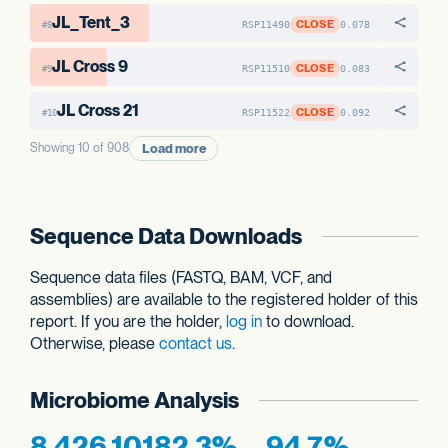
JL_Tent_3
CLOSE
RSP11490
0.078
#8
JL Cross 9
CLOSE
RSP11510
0.083
#9
JL Cross 21
CLOSE
RSP11522
0.092
#10
Load more
Showing 10 of 908
Sequence Data Downloads
Sequence data files (FASTQ, BAM, VCF, and
assemblies) are available to the registered holder of this
report. If you are the holder,
log in
to download.
Otherwise, please
contact us
.
Microbiome Analysis
8,426,101
82.3%
94.7%