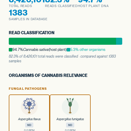
TOTAL READS
READS CLASSIFIED
HOST PLANT DNA
1383
SAMPLES IN DATABASE
READ CLASSIFICATION
94.7%
Cannabis sativa
(host plant)
5.3% other organisms
82.3% of 8,426,101 total reads were classified · compared against 1383
samples
ORGANISMS OF CANNABIS RELEVANCE
FUNGAL PATHOGENS
Aspergillus flavus
Aspergillus fumigatus
ND
ND
0.0 RPM
0.0 RPM