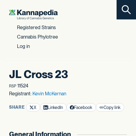
Toggl
Skip to content
Registered Strains
Cannabis Phylotree
Log in
JL Cross 23
11524
RSP
Registrant:
Kevin McKernan
SHARE
X
LinkedIn
Facebook
Copy link
General Information