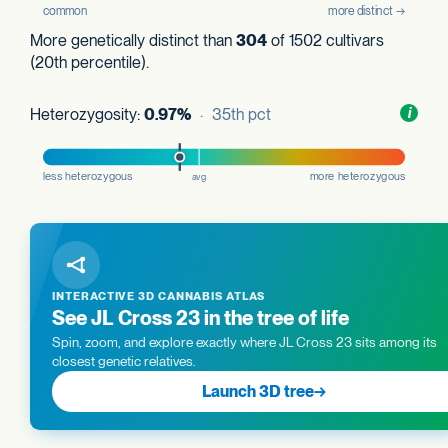
More genetically distinct than
304
of 1502 cultivars
(20th percentile).
Heterozygosity:
0.97%
· 35th pct
Toggl
i
nform
INTERACTIVE 3D CANNABIS ATLAS
See JL Cross 23 in the tree of life
Spin, zoom, and explore exactly where JL Cross 23 sits among its
closest genetic relatives.
Launch 3D tree
→