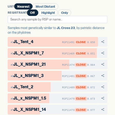
AAE1-2
No variants
LIST
Nearest
Most Distant
REGISTRANT
Off
Highlight
Only
Samples most genetically similar to
JL Cross 23
, by patristic distance
on the phylotree.
JL_Tent_4
CLOSE
RSP11491
0.050
#1
JL_X_NSPM1_7
CLOSE
RSP11469
0.051
#2
JL_X_NSPM1_21
CLOSE
RSP11474
0.064
#3
JL_x_NSPM1_3
CLOSE
RSP11481
0.067
#4
JL_Tent_2
CLOSE
RSP11489
0.072
#5
JL_x_NSPM1_1.5
CLOSE
RSP11479
0.073
#6
JL_X_NSPM1_14
CLOSE
RSP11473
0.077
#7