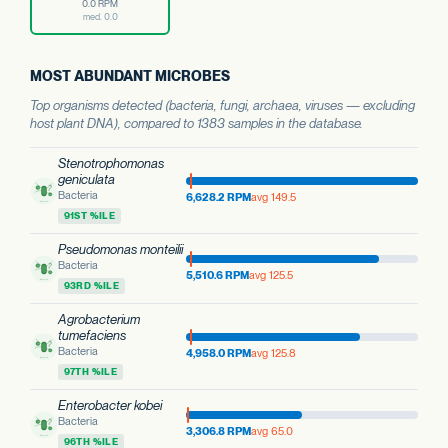
0.0 RPM
med. 0.0
MOST ABUNDANT MICROBES
Top organisms detected (bacteria, fungi, archaea, viruses — excluding
host plant DNA), compared to 1383 samples in the database.
Stenotrophomonas
geniculata
Bacteria
6,628.2 RPM
avg 149.5
91ST %ILE
Pseudomonas monteilii
Bacteria
5,510.6 RPM
avg 125.5
93RD %ILE
Agrobacterium
tumefaciens
Bacteria
4,958.0 RPM
avg 125.8
97TH %ILE
Enterobacter kobei
Bacteria
3,306.8 RPM
avg 65.0
96TH %ILE