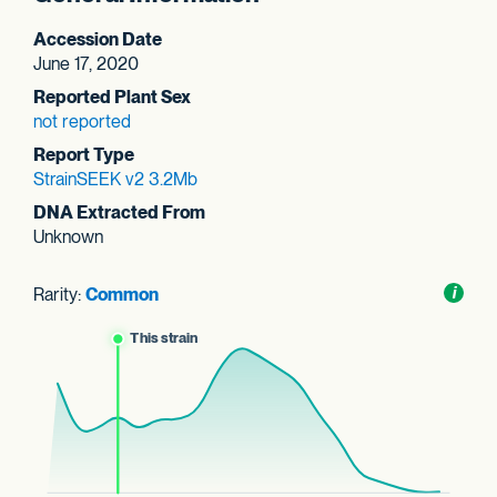
Accession Date
June 17, 2020
Reported Plant Sex
not reported
Report Type
StrainSEEK v2 3.2Mb
DNA Extracted From
Unknown
Rarity:
Common
Toggl
i
nform