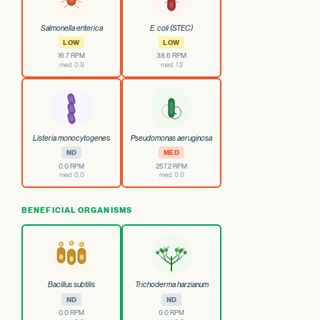
Salmonella enterica
E. coli (STEC)
LOW
LOW
16.7 RPM
38.6 RPM
med. 0.9
med. 1.2
Listeria monocytogenes
Pseudomonas aeruginosa
ND
MED
0.0 RPM
257.2 RPM
med. 0.0
med. 0.0
BENEFICIAL ORGANISMS
Bacillus subtilis
Trichoderma harzianum
ND
ND
0.0 RPM
0.0 RPM