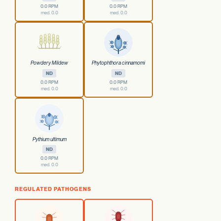
0.0 RPM
0.0 RPM
med. 0.0
med. 0.0
Powdery Mildew
Phytophthora cinnamomi
ND
ND
0.0 RPM
0.0 RPM
med. 0.0
med. 0.0
Pythium ultimum
ND
0.0 RPM
med. 0.0
REGULATED PATHOGENS