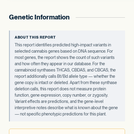
Genetic Information
ABOUT THIS REPORT
This report identifies predicted high-impact variants in
selected cannabis genes based on DNA sequence. For
most genes, the report shows the count of such variants
and how often they appear in our database. For the
cannabinoid synthases THCAS, CBDAS, and CBCAS, the
report additionally calls Bt/Bd allele type — whether the
gene copy is intact or deleted. Apart from these synthase
deletion calls, this report does not measure protein
function, gene expression, copy number, or zygosity.
Variant effects are predictions, and the gene-level
interpretive notes describe what is known about the gene
— not specific phenotypic predictions for this plant.