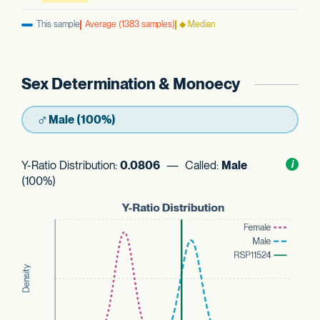
This sample
Average (1383 samples)
◆ Median
Sex Determination & Monoecy
♂
Male (100%)
Y-Ratio Distribution:
0.0806
— Called:
Male
Toggl
i
nform
(100%)