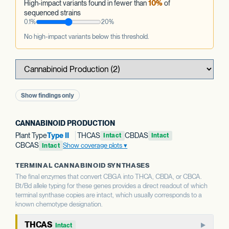
High-impact variants found in fewer than
10%
of
sequenced strains
0.1%
20%
No high-impact variants below this threshold.
Show findings only
CANNABINOID PRODUCTION
Plant Type
Type II
THCAS
CBDAS
Intact
Intact
CBCAS
Show coverage plots
Intact
TERMINAL CANNABINOID SYNTHASES
The final enzymes that convert CBGA into THCA, CBDA, or CBCA.
Bt/Bd allele typing for these genes provides a direct readout of which
terminal synthase copies are intact, which usually corresponds to a
known chemotype designation.
THCAS
Intact