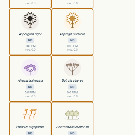
med. 0.0
med. 0.0
Aspergillus niger
Aspergillus terreus
ND
ND
0.0 RPM
0.0 RPM
med. 0.0
med. 0.0
Alternaria alternata
Botrytis cinerea
ND
ND
0.0 RPM
0.0 RPM
med. 0.0
med. 0.0
Fusarium oxysporum
Sclerotinia sclerotiorum
ND
ND