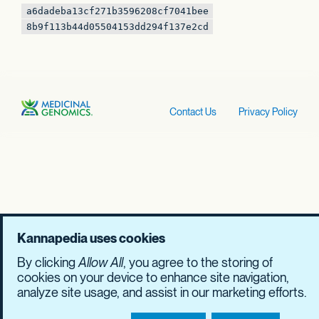
a6dadeba13cf271b
3596208cf7041bee
8b9f113b44d05504
153dd294f137e2cd
Contact Us
Privacy Policy
Kannapedia uses cookies
By clicking
Allow All
, you agree to the storing of
cookies on your device to enhance site navigation,
analyze site usage, and assist in our marketing efforts.