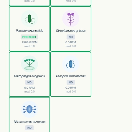
med. 0.0
med. 0.0
Pseudomonas putida
Streptomyces griseus
PRESENT
ND
1,568.0 RPM
0.0 RPM
med. 0.0
med. 0.0
Rhizophagus irregularis
Azospirillum brasilense
ND
ND
0.0 RPM
0.0 RPM
med. 0.0
med. 0.0
Nitrosomonas europaea
ND