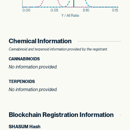
Chemical Information
Cannabinoid and terpenoid information provided by the registrant.
CANNABINOIDS
No information provided.
TERPENOIDS
No information provided.
Blockchain Registration Information
SHASUM Hash