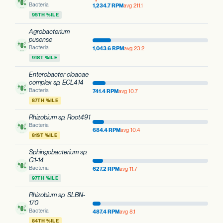
Bacteria
1,234.7 RPM
avg 211.1
95TH %ILE
Agrobacterium
pusense
Bacteria
1,043.6 RPM
avg 23.2
91ST %ILE
Enterobacter cloacae
complex sp. ECL414
Bacteria
741.4 RPM
avg 10.7
87TH %ILE
Rhizobium sp. Root491
Bacteria
684.4 RPM
avg 10.4
81ST %ILE
Sphingobacterium sp.
G1-14
Bacteria
627.2 RPM
avg 11.7
97TH %ILE
Rhizobium sp. SLBN-
170
Bacteria
487.4 RPM
avg 8.1
84TH %ILE