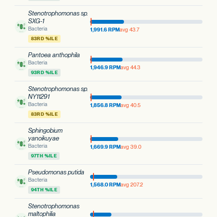
Stenotrophomonas sp.
SXG-1
Bacteria
1,991.6 RPM
avg 43.7
83RD %ILE
Pantoea anthophila
Bacteria
1,946.9 RPM
avg 44.3
93RD %ILE
Stenotrophomonas sp.
NY11291
Bacteria
1,856.8 RPM
avg 40.5
83RD %ILE
Sphingobium
yanoikuyae
Bacteria
1,669.9 RPM
avg 39.0
97TH %ILE
Pseudomonas putida
Bacteria
1,568.0 RPM
avg 207.2
94TH %ILE
Stenotrophomonas
maltophilia