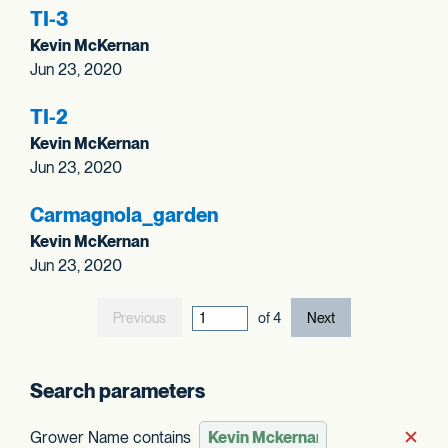
TI-3
Kevin McKernan
Jun 23, 2020
TI-2
Kevin McKernan
Jun 23, 2020
Carmagnola_
garden
Kevin McKernan
Jun 23, 2020
Previous
current page out
of
4
Next
Search parameters
Grower Name contains
Rem