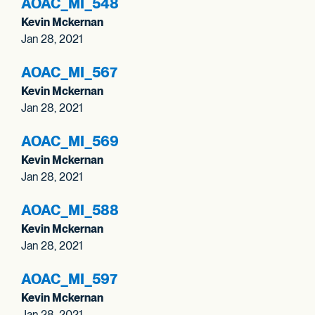
AOAC_
MI_
548
Kevin Mckernan
Jan 28, 2021
AOAC_
MI_
567
Kevin Mckernan
Jan 28, 2021
AOAC_
MI_
569
Kevin Mckernan
Jan 28, 2021
AOAC_
MI_
588
Kevin Mckernan
Jan 28, 2021
AOAC_
MI_
597
Kevin Mckernan
Jan 28, 2021