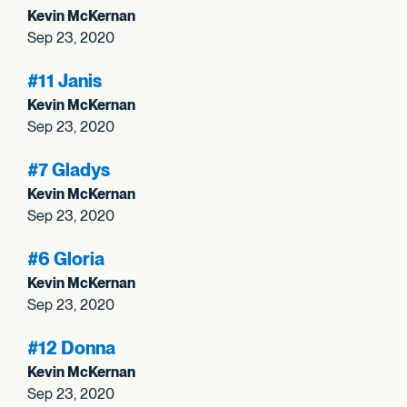
Kevin McKernan
Sep 23, 2020
#11 Janis
Kevin McKernan
Sep 23, 2020
#7 Gladys
Kevin McKernan
Sep 23, 2020
#6 Gloria
Kevin McKernan
Sep 23, 2020
#12 Donna
Kevin McKernan
Sep 23, 2020