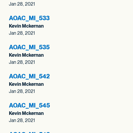
Jan 28, 2021
AOAC_
MI_
533
Kevin Mckernan
Jan 28, 2021
AOAC_
MI_
535
Kevin Mckernan
Jan 28, 2021
AOAC_
MI_
542
Kevin Mckernan
Jan 28, 2021
AOAC_
MI_
545
Kevin Mckernan
Jan 28, 2021