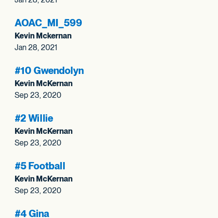
AOAC_
MI_
599
Kevin Mckernan
Jan 28, 2021
#10 Gwendolyn
Kevin McKernan
Sep 23, 2020
#2 Willie
Kevin McKernan
Sep 23, 2020
#5 Football
Kevin McKernan
Sep 23, 2020
#4 Gina