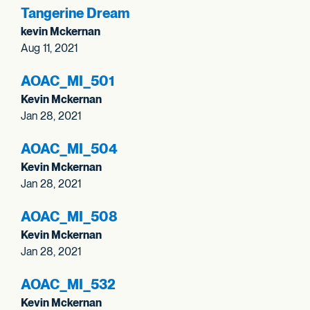
Tangerine Dream
kevin Mckernan
Aug 11, 2021
AOAC_
MI_
501
Kevin Mckernan
Jan 28, 2021
AOAC_
MI_
504
Kevin Mckernan
Jan 28, 2021
AOAC_
MI_
508
Kevin Mckernan
Jan 28, 2021
AOAC_
MI_
532
Kevin Mckernan