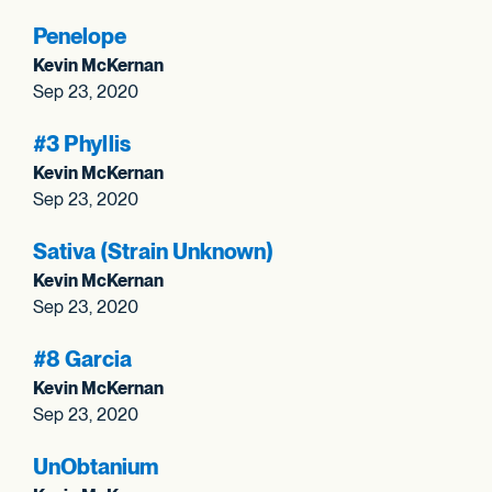
Penelope
Kevin McKernan
Sep 23, 2020
#3 Phyllis
Kevin McKernan
Sep 23, 2020
Sativa (Strain Unknown)
Kevin McKernan
Sep 23, 2020
#8 Garcia
Kevin McKernan
Sep 23, 2020
UnObtanium