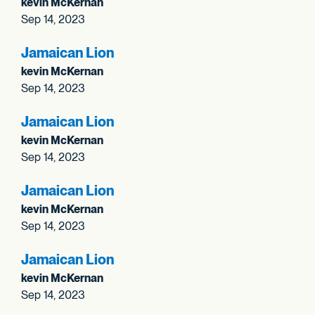
kevin McKernan
Sep 14, 2023
Jamaican Lion
kevin McKernan
Sep 14, 2023
Jamaican Lion
kevin McKernan
Sep 14, 2023
Jamaican Lion
kevin McKernan
Sep 14, 2023
Jamaican Lion
kevin McKernan
Sep 14, 2023