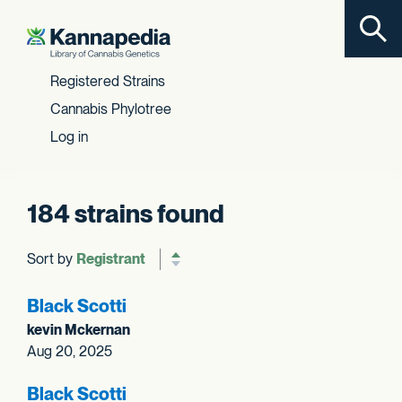
Toggl
Skip to content
Registered Strains
Cannabis Phylotree
Log in
184 strains found
Sort by
Reverse sort order
Black Scotti
kevin Mckernan
Aug 20, 2025
Black Scotti