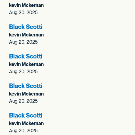
kevin Mckernan
Aug 20, 2025
Black Scotti
kevin Mckernan
Aug 20, 2025
Black Scotti
kevin Mckernan
Aug 20, 2025
Black Scotti
kevin Mckernan
Aug 20, 2025
Black Scotti
kevin Mckernan
Aug 20, 2025