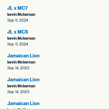
JL x MC7
kevin Mckernan
Sep 11, 2024
JL x MC5
kevin Mckernan
Sep 11, 2024
Jamaican Lion
kevin Mckernan
Sep 14, 2023
Jamaican Lion
kevin Mckernan
Sep 14, 2023
Jamaican Lion