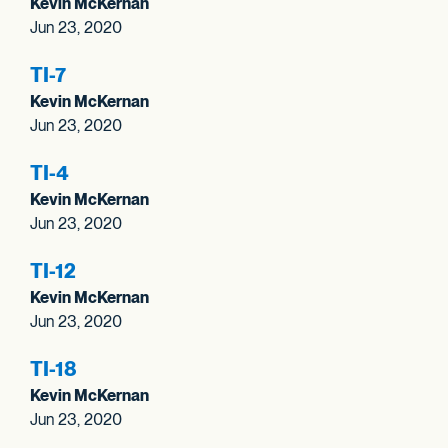
Kevin McKernan
Jun 23, 2020
TI-7
Kevin McKernan
Jun 23, 2020
TI-4
Kevin McKernan
Jun 23, 2020
TI-12
Kevin McKernan
Jun 23, 2020
TI-18
Kevin McKernan
Jun 23, 2020