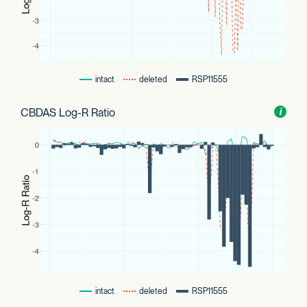
intact
deleted
RSP11555
CBDAS Log-R Ratio
Toggl
i
nform
intact
deleted
RSP11555