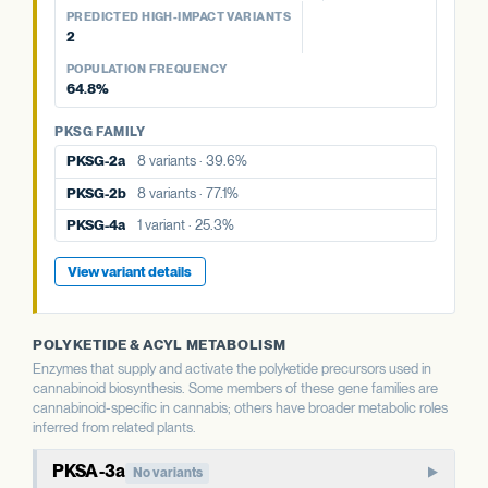
77.1%
POPULATION FREQUENCY
39.6%
aPT4
No variants
PREDICTED HIGH-IMPACT VARIANTS
25.3%
2
PKSG FAMILY
PKSG FAMILY
View variant details
POPULATION FREQUENCY
PKSG FAMILY
PKSG-2a
8 variants · 39.6%
PKSG-2b
8 variants · 77.1%
64.8%
PKSG-2a
8 variants · 39.6%
PKSG-4a
1 variant · 25.3%
PKSG-4a
1 variant · 25.3%
PKSG FAMILY
PKSG-2b
8 variants · 77.1%
PKSG-4b
3 variants · 64.8%
PKSG-4b
3 variants · 64.8%
PKSG-2a
8 variants · 39.6%
PKSG-4b
3 variants · 64.8%
View variant details
PKSG-2b
8 variants · 77.1%
View variant details
View variant details
PKSG-4a
1 variant · 25.3%
View variant details
POLYKETIDE & ACYL METABOLISM
Enzymes that supply and activate the polyketide precursors used in
cannabinoid biosynthesis. Some members of these gene families are
cannabinoid-specific in cannabis; others have broader metabolic roles
inferred from related plants.
PKSA-3a
No variants