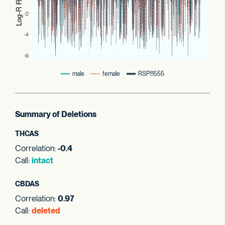
male
female
RSP11555
Summary of Deletions
THCAS
Correlation:
-0.4
Call:
intact
CBDAS
Correlation:
0.97
Call:
deleted