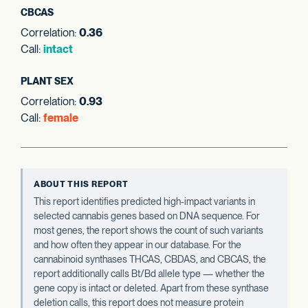
CBCAS
Correlation:
0.36
Call:
intact
PLANT SEX
Correlation:
0.93
Call:
female
ABOUT THIS REPORT
This report identifies predicted high-impact variants in
selected cannabis genes based on DNA sequence. For
most genes, the report shows the count of such variants
and how often they appear in our database. For the
cannabinoid synthases THCAS, CBDAS, and CBCAS, the
report additionally calls Bt/Bd allele type — whether the
gene copy is intact or deleted. Apart from these synthase
deletion calls, this report does not measure protein