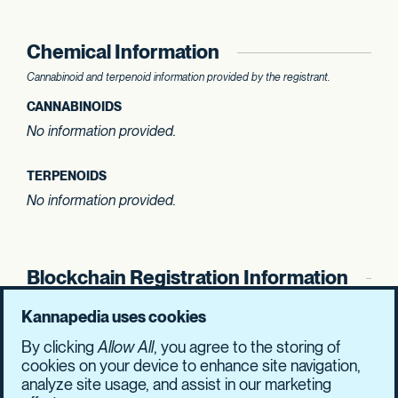
Chemical Information
Cannabinoid and terpenoid information provided by the registrant.
CANNABINOIDS
No information provided.
TERPENOIDS
No information provided.
Blockchain Registration Information
SHASUM Hash
Kannapedia uses cookies
292615272ec72bc9
832afaac977c46bc
By clicking
Allow All
, you agree to the storing of
52ac773d5dc89760
eb70d91971e52f13
cookies on your device to enhance site navigation,
analyze site usage, and assist in our marketing