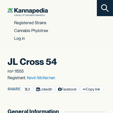
Toggl
Skip to content
Registered Strains
Cannabis Phylotree
Log in
JL Cross 54
11555
RSP
Registrant:
Kevin McKernan
SHARE
X
LinkedIn
Facebook
Copy link
General Information