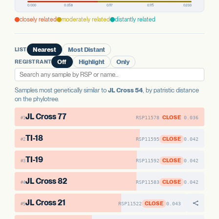
PREDICTED HIGH-IMPACT VARIANTS
AAE1 FAMILY
None detected
AAE1 FAMILY
closely related
moderately related
distantly related
AAE1-1
No variants
AAE1-2
No variants
AAE1 FAMILY
AAE1-3
No variants
AAE1-3
No variants
AAE1-1
No variants
LIST
Nearest
Most Distant
AAE1-2
No variants
REGISTRANT
Off
Highlight
Only
Samples most genetically similar to
JL Cross 54
, by patristic distance
on the phylotree.
JL Cross 77
CLOSE
RSP11578
0.036
#1
TI-18
CLOSE
RSP11595
0.042
#2
TI-19
CLOSE
RSP11592
0.042
#3
JL Cross 82
CLOSE
RSP11583
0.042
#4
JL Cross 21
CLOSE
RSP11522
0.043
#5