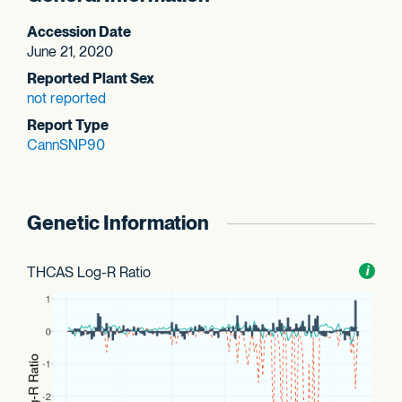
Accession Date
June 21, 2020
Reported Plant Sex
not reported
Report Type
CannSNP90
Genetic Information
THCAS Log-R Ratio
Toggl
i
nform