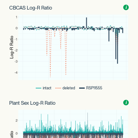
CBCAS Log-R Ratio
Toggl
i
nform
intact
deleted
RSP11555
Plant Sex Log-R Ratio
Toggl
i
nform