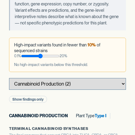
function, gene expression, copy number, or zygosity.
Variant effects are predictions, and the gene-level
interpretive notes describe what is known about the gene
— not specific phenotypic predictions for this plant.
High-impact variants found in fewer than
10%
of
sequenced strains
0.1%
20%
No high-impact variants below this threshold.
Show findings only
CANNABINOID PRODUCTION
Plant Type
Type I
TERMINAL CANNABINOID SYNTHASES