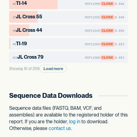
TI-14
CLOSE
RSP11599
0.046
#6
JL Cross 55
CLOSE
RSP11556
0.049
#7
JL Cross 44
CLOSE
RSP11545
0.050
#8
TI-19
CLOSE
RSP11594
0.053
#9
JL Cross 79
CLOSE
RSP11580
0.053
#10
Load more
Showing 10 of 206
Sequence Data Downloads
Sequence data files (FASTQ, BAM, VCF, and
assemblies) are available to the registered holder of this
report. If you are the holder,
log in
to download.
Otherwise, please
contact us
.