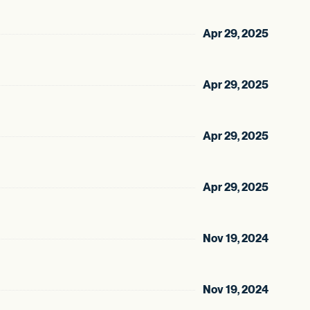
Apr 29, 2025
Apr 29, 2025
Apr 29, 2025
Apr 29, 2025
Nov 19, 2024
Nov 19, 2024