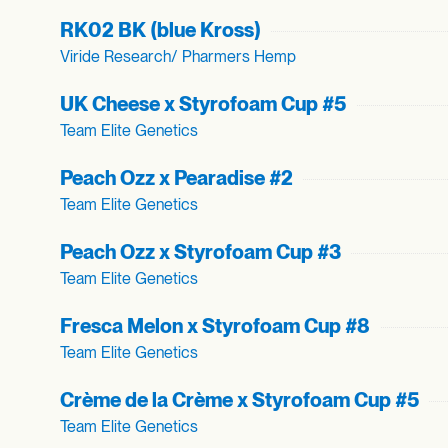
RK02 BK (blue Kross)
Viride Research/ Pharmers Hemp
UK Cheese x Styrofoam Cup #5
Team Elite Genetics
Peach Ozz x Pearadise #2
Team Elite Genetics
Peach Ozz x Styrofoam Cup #3
Team Elite Genetics
Fresca Melon x Styrofoam Cup #8
Team Elite Genetics
Crème de la Crème x Styrofoam Cup #5
Team Elite Genetics