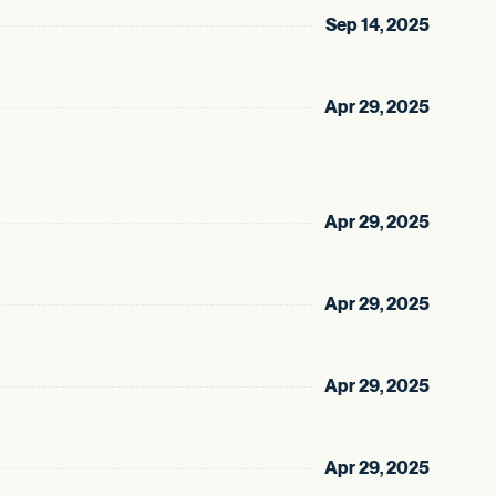
Sep 14, 2025
Apr 29, 2025
Apr 29, 2025
Apr 29, 2025
Apr 29, 2025
Apr 29, 2025