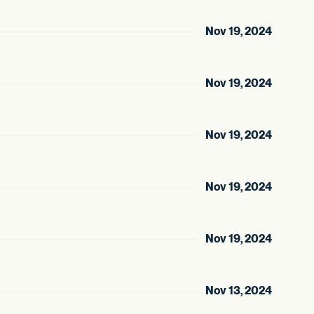
Nov 19, 2024
Nov 19, 2024
Nov 19, 2024
Nov 19, 2024
Nov 19, 2024
Nov 13, 2024