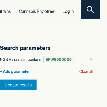
Toggle sear
trains
Cannabis Phylotree
Log in
Search parameters
t order
NGS Variant List contains
Remove
Clear all
Update results