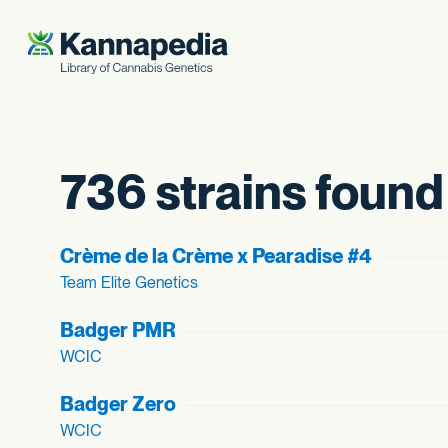
Skip to content
736 strains found
Crème de la Crème x Pearadise #4
Team Elite Genetics
Badger PMR
WCIC
Badger Zero
WCIC