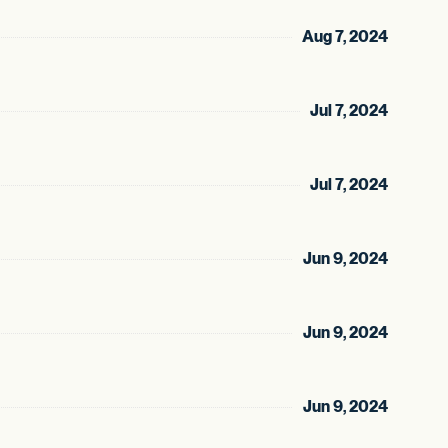
Aug 7, 2024
Jul 7, 2024
Jul 7, 2024
Jun 9, 2024
Jun 9, 2024
Jun 9, 2024