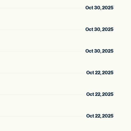
Oct 30, 2025
Oct 30, 2025
Oct 30, 2025
Oct 22, 2025
Oct 22, 2025
Oct 22, 2025