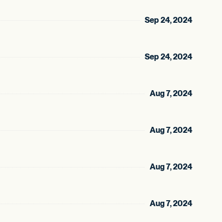
Sep 24, 2024
Sep 24, 2024
Aug 7, 2024
Aug 7, 2024
Aug 7, 2024
Aug 7, 2024