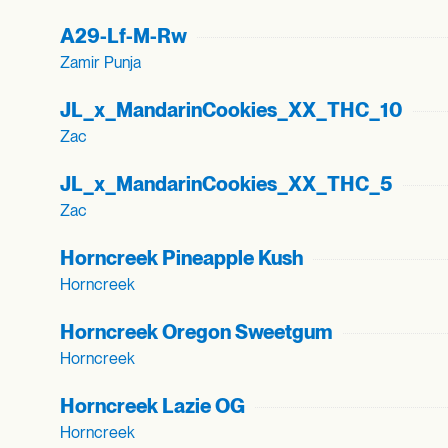
A29-Lf-M-Rw
Zamir Punja
JL_
x_
MandarinCookies_
XX_
THC_
10
Zac
JL_
x_
MandarinCookies_
XX_
THC_
5
Zac
Horncreek Pineapple Kush
Horncreek
Horncreek Oregon Sweetgum
Horncreek
Horncreek Lazie OG
Horncreek