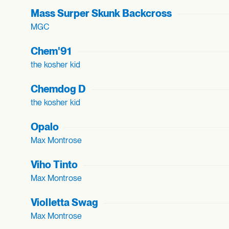
Mass Surper Skunk Backcross
MGC
Chem'91
the kosher kid
Chemdog D
the kosher kid
Opalo
Max Montrose
Viho Tinto
Max Montrose
Violletta Swag
Max Montrose