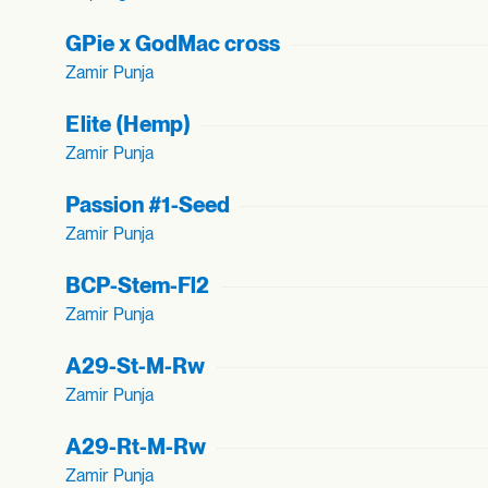
GPie x GodMac cross
Zamir Punja
Elite (Hemp)
Zamir Punja
Passion #1-Seed
Zamir Punja
BCP-Stem-Fl2
Zamir Punja
A29-St-M-Rw
Zamir Punja
A29-Rt-M-Rw
Zamir Punja