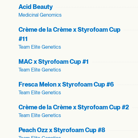
Acid Beauty
Medicinal Genomics
Crème de la Crème x Styrofoam Cup
#11
Team Elite Genetics
MAC x Styrofoam Cup #1
Team Elite Genetics
Fresca Melon x Styrofoam Cup #6
Team Elite Genetics
Crème de la Crème x Styrofoam Cup #2
Team Elite Genetics
Peach Ozz x Styrofoam Cup #8