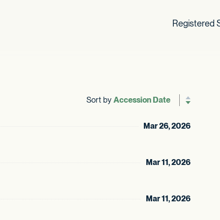
Registered S
Sort by
Reverse sor
Mar 26, 2026
Mar 11, 2026
Mar 11, 2026