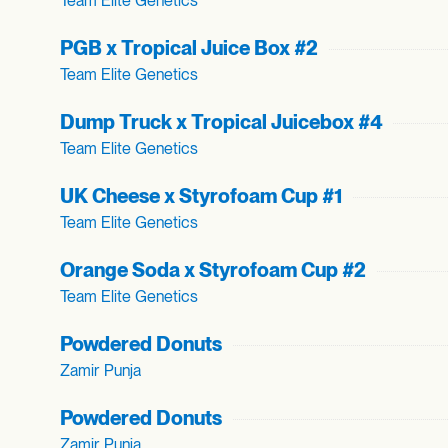
Team Elite Genetics
PGB x Tropical Juice Box #2
Team Elite Genetics
Dump Truck x Tropical Juicebox #4
Team Elite Genetics
UK Cheese x Styrofoam Cup #1
Team Elite Genetics
Orange Soda x Styrofoam Cup #2
Team Elite Genetics
Powdered Donuts
Zamir Punja
Powdered Donuts
Zamir Punja