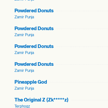
Powdered Donuts
Zamir Punja
Powdered Donuts
Zamir Punja
Powdered Donuts
Zamir Punja
Powdered Donuts
Zamir Punja
Pineapple God
Zamir Punja
The Original Z (Zk*****z)
Terphogz