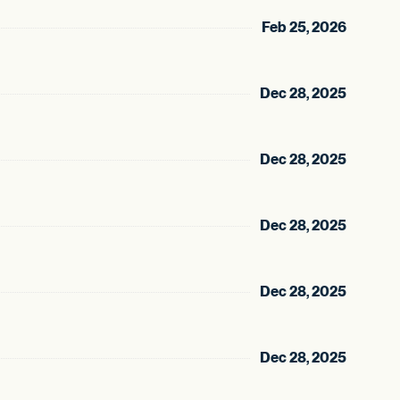
Feb 25, 2026
Dec 28, 2025
Dec 28, 2025
Dec 28, 2025
Dec 28, 2025
Dec 28, 2025