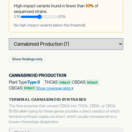
High-impact variants found in fewer than
10%
of
sequenced strains
0.1%
20%
No high-impact variants below this threshold.
Show findings only
CANNABINOID PRODUCTION
Plant Type
Type II
THCAS
CBDAS
Intact
Intact
CBCAS
Show coverage plots
Intact
TERMINAL CANNABINOID SYNTHASES
The final enzymes that convert CBGA into THCA, CBDA, or CBCA.
Bt/Bd allele typing for these genes provides a direct readout of which
terminal synthase copies are intact, which usually corresponds to a
known chemotype designation.