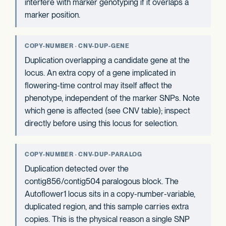
interfere with marker genotyping if it overlaps a
marker position.
COPY-NUMBER · CNV-DUP-GENE
Duplication overlapping a candidate gene at the
locus. An extra copy of a gene implicated in
flowering-time control may itself affect the
phenotype, independent of the marker SNPs. Note
which gene is affected (see CNV table); inspect
directly before using this locus for selection.
COPY-NUMBER · CNV-DUP-PARALOG
Duplication detected over the
contig856/contig504 paralogous block. The
Autoflower1 locus sits in a copy-number-variable,
duplicated region, and this sample carries extra
copies. This is the physical reason a single SNP