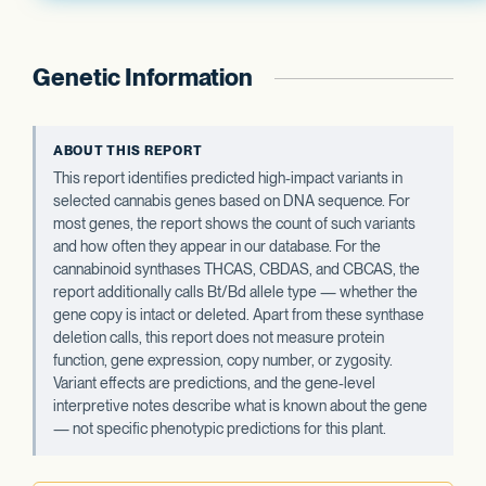
Genetic Information
ABOUT THIS REPORT
This report identifies predicted high-impact variants in
selected cannabis genes based on DNA sequence. For
most genes, the report shows the count of such variants
and how often they appear in our database. For the
cannabinoid synthases THCAS, CBDAS, and CBCAS, the
report additionally calls Bt/Bd allele type — whether the
gene copy is intact or deleted. Apart from these synthase
deletion calls, this report does not measure protein
function, gene expression, copy number, or zygosity.
Variant effects are predictions, and the gene-level
interpretive notes describe what is known about the gene
— not specific phenotypic predictions for this plant.