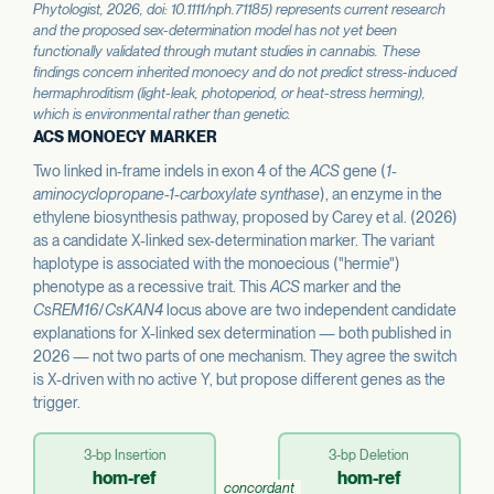
Phytologist
, 2026, doi: 10.1111/nph.71185) represents current research
and the proposed sex-determination model has not yet been
functionally validated through mutant studies in cannabis. These
findings concern inherited monoecy and do not predict stress-induced
hermaphroditism (light-leak, photoperiod, or heat-stress herming),
which is environmental rather than genetic.
ACS MONOECY MARKER
Two linked in-frame indels in exon 4 of the
ACS
gene (
1-
aminocyclopropane-1-carboxylate synthase
), an enzyme in the
ethylene biosynthesis pathway, proposed by Carey et al. (2026)
as a candidate X-linked sex-determination marker. The variant
haplotype is associated with the monoecious ("hermie")
phenotype as a recessive trait. This
ACS
marker and the
CsREM16
/
CsKAN4
locus above are two independent candidate
explanations for X-linked sex determination — both published in
2026 — not two parts of one mechanism. They agree the switch
is X-driven with no active Y, but propose different genes as the
trigger.
3-bp Insertion
3-bp Deletion
hom-ref
hom-ref
concordant