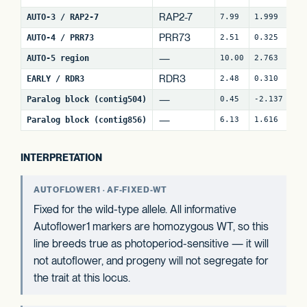
RAP2-7
AUTO-3 / RAP2-7
7.99
1.999
7
PRR73
AUTO-4 / PRR73
2.51
0.325
9
—
AUTO-5 region
10.00
2.763
3
RDR3
EARLY / RDR3
2.48
0.310
18
—
Paralog block (contig504)
0.45
-2.137
2
—
Paralog block (contig856)
6.13
1.616
8
INTERPRETATION
AUTOFLOWER1 · AF-FIXED-WT
Fixed for the wild-type allele. All informative
Autoflower1 markers are homozygous WT, so this
line breeds true as photoperiod-sensitive — it will
not autoflower, and progeny will not segregate for
the trait at this locus.