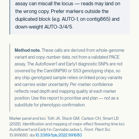
assay can miscall the locus — reads may land on
the wrong copy. Prefer markers outside the
duplicated block (e.g. AUTO-1, on contig865) and
down-weight AUTO-3/4/5.
Method note.
These calls are derived from whole-genome
variant and copy-number data, not from a validated PACE
assay. The Autoflower1 and Early1 diagnostic SNPs are not
covered by the CannSNP90 or SS3 genotyping chips, so
any chip-genotyped sample relies on linked proxy variants
and carries wider uncertainty. Per-marker confidence
reflects read depth and mapping quality at each marker
position. Use this report to prioritise and plan — not as a
substitute for phenotypic confirmation.
Marker panel and loci: Toth JA, Stack GM, Carlson CH, Smart LB
(2022). Identification and mapping of major-effect flowering time loci
Autoflower1
and
Early1
in
Cannabis sativa
L.
Front. Plant Sci.
13:991680. doi:
10.3389/fpls.2022.991680