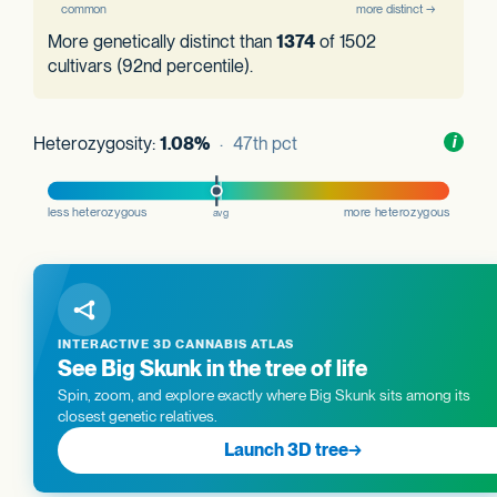
More genetically distinct than
1374
of 1502
cultivars (92nd percentile).
Heterozygosity:
1.08%
· 47th pct
Toggl
i
nform
INTERACTIVE 3D CANNABIS ATLAS
See Big Skunk in the tree of life
Spin, zoom, and explore exactly where Big Skunk sits among its
closest genetic relatives.
Launch 3D tree
→