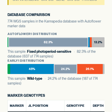
DATABASE COMPARISON
774 WGS samples in the Kannapedia database with Autoflower
marker data
AUTOFLOWER1 DISTRIBUTION
82.3%
13.2%
This sample:
Fixed photoperiod-sensitive
· 82.3% of the
database (637 of 774 samples)
EARLY1 DISTRIBUTION
45%
24.2%
26.1%
This sample:
Wild-type
· 24.2% of the database (187 of 774
samples)
MARKER GENOTYPES
AL
MARKER
JL POSITION
GENOTYPE
DEPTH
R