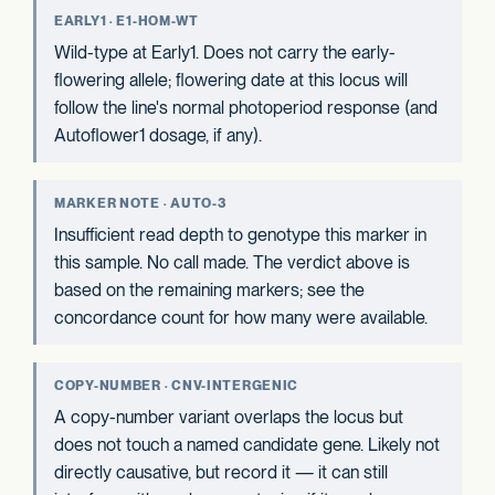
EARLY1 · E1-HOM-WT
Wild-type at Early1. Does not carry the early-
flowering allele; flowering date at this locus will
follow the line's normal photoperiod response (and
Autoflower1 dosage, if any).
MARKER NOTE · AUTO-3
Insufficient read depth to genotype this marker in
this sample. No call made. The verdict above is
based on the remaining markers; see the
concordance count for how many were available.
COPY-NUMBER · CNV-INTERGENIC
A copy-number variant overlaps the locus but
does not touch a named candidate gene. Likely not
directly causative, but record it — it can still