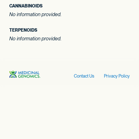
CANNABINOIDS
No information provided.
TERPENOIDS
No information provided.
Contact Us
Privacy Policy