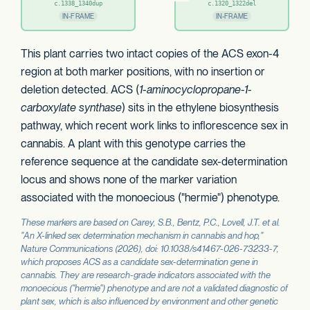
c.1338_1340dup
c.1320_1322del
IN-FRAME
IN-FRAME
This plant carries two intact copies of the ACS exon-4
region at both marker positions, with no insertion or
deletion detected. ACS (
1-aminocyclopropane-1-
carboxylate synthase
) sits in the ethylene biosynthesis
pathway, which recent work links to inflorescence sex in
cannabis. A plant with this genotype carries the
reference sequence at the candidate sex-determination
locus and shows none of the marker variation
associated with the monoecious ("hermie") phenotype.
These markers are based on Carey, S.B., Bentz, P.C., Lovell, J.T. et al.
"An X-linked sex determination mechanism in cannabis and hop,"
Nature Communications
(2026), doi: 10.1038/s41467-026-73233-7,
which proposes
ACS
as a candidate sex-determination gene in
cannabis. They are research-grade indicators associated with the
monoecious ("hermie") phenotype and are not a validated diagnostic of
plant sex, which is also influenced by environment and other genetic