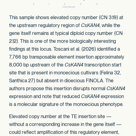
This sample shows elevated copy number (CN 3.19) at
the upstream regulatory region of
CsKAN4
, while the
gene itself remains at typical diploid copy number (CN
2.12). This is one of the more biologically interesting
findings at this locus. Toscani et al. (2026) identified a
7,766 bp transposable element insertion approximately
8,000 bp upstream of the
CsKAN4
transcription start
site that is present in monoecious cultivars (Felina 32,
Santhica 27) but absent in dioecious FINOLA. The
authors propose this insertion disrupts normal
CsKAN4
expression and note that reduced
CsKAN4
expression
is a molecular signature of the monoecious phenotype.
Elevated copy number at the TE insertion site —
without a corresponding increase in the gene itself —
could reflect amplification of this regulatory element,