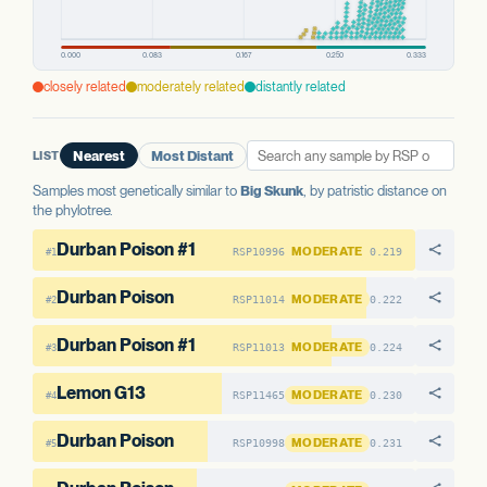
WELL-CHARACTERIZED IN CANNABIS
PREDICTED HIGH-IMPACT VARIANTS
None detected
closely related
moderately related
distantly related
POPULATION FREQUENCY
27.1%
LIST
Nearest
Most Distant
AAE1 FAMILY
AAE1-1
No variants
Samples most genetically similar to
Big Skunk
, by patristic distance on
the phylotree.
AAE1-2
11 variants · 32.4%
Durban Poison #1
MODERATE
RSP10996
0.219
#1
View variant details
Durban Poison
MODERATE
RSP11014
0.222
#2
Durban Poison #1
MODERATE
RSP11013
0.224
#3
Lemon G13
MODERATE
RSP11465
0.230
#4
Durban Poison
MODERATE
RSP10998
0.231
#5