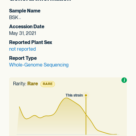
Sample Name
BSK
Accession Date
May 31, 2021
Reported Plant Sex
not reported
Report Type
Whole-Genome Sequencing
Toggl
i
nform
Rarity:
Rare
RARE