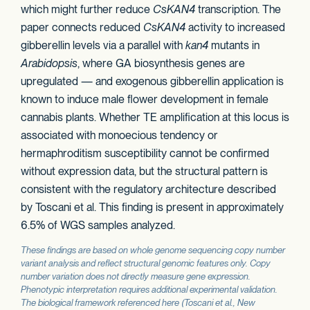
which might further reduce
CsKAN4
transcription. The
paper connects reduced
CsKAN4
activity to increased
gibberellin levels via a parallel with
kan4
mutants in
Arabidopsis
, where GA biosynthesis genes are
upregulated — and exogenous gibberellin application is
known to induce male flower development in female
cannabis plants. Whether TE amplification at this locus is
associated with monoecious tendency or
hermaphroditism susceptibility cannot be confirmed
without expression data, but the structural pattern is
consistent with the regulatory architecture described
by Toscani et al. This finding is present in approximately
6.5% of WGS samples analyzed.
These findings are based on whole genome sequencing copy number
variant analysis and reflect structural genomic features only. Copy
number variation does not directly measure gene expression.
Phenotypic interpretation requires additional experimental validation.
The biological framework referenced here (Toscani et al.,
New