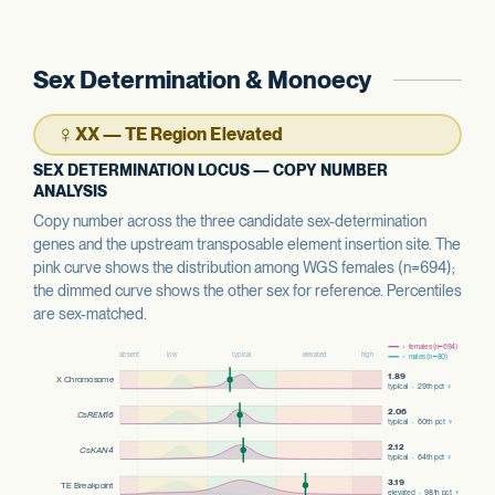
Sex Determination & Monoecy
♀
XX — TE Region Elevated
SEX DETERMINATION LOCUS — COPY NUMBER
ANALYSIS
Copy number across the three candidate sex-determination
genes and the upstream transposable element insertion site. The
pink curve shows the distribution among WGS females (n=694);
the dimmed curve shows the other sex for reference. Percentiles
are sex-matched.