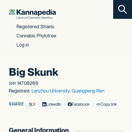
Toggl
Skip to content
Registered Strains
Cannabis Phylotree
Log in
Big Skunk
14708269
SRR
Registrant:
Lanzhou University, Guangpeng Ren
SHARE
X
LinkedIn
Facebook
Copy link
General Information