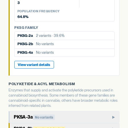
PKSG-2a
2 variants · 39.6%
3
PKSG-2a
2 variants · 39.6%
PKSG FAMILY
PKSG-4a
No variants
POPULATION FREQUENCY
PKSG-2b
No variants
PKSG-2b
No variants
64.8%
PKSG-4b
4 variants · 64.8%
PKSG-4b
4 variants · 64.8%
PKSG-4a
No variants
PKSG FAMILY
PKSG-4b
4 variants · 64.8%
PKSG-2a
2 variants · 39.6%
PKSG-2b
No variants
View variant details
PKSG-4a
No variants
View variant details
POLYKETIDE & ACYL METABOLISM
Enzymes that supply and activate the polyketide precursors used in
cannabinoid biosynthesis. Some members of these gene families are
cannabinoid-specific in cannabis; others have broader metabolic roles
inferred from related plants.
PKSA-3a
No variants
PKSA-family polyketide synthase. In well-studied plants,