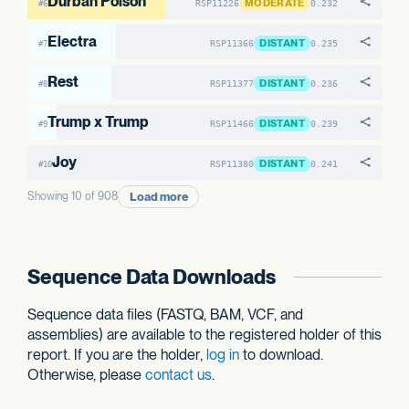
Durban Poison
MODERATE
RSP11226
0.232
#6
Electra
DISTANT
RSP11366
0.235
#7
Rest
DISTANT
RSP11377
0.236
#8
Trump x Trump
DISTANT
RSP11466
0.239
#9
Joy
DISTANT
RSP11380
0.241
#10
Load more
Showing 10 of 908
Sequence Data Downloads
Sequence data files (FASTQ, BAM, VCF, and
assemblies) are available to the registered holder of this
report. If you are the holder,
log in
to download.
Otherwise, please
contact us
.