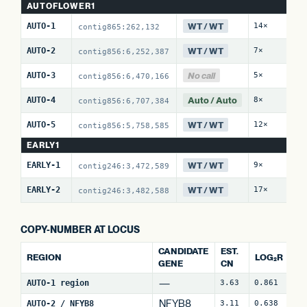
AUTOFLOWER1
WT / WT
AUTO-1
14×
0 
contig865:262,132
WT / WT
AUTO-2
7×
0 
contig856:6,252,387
No call
AUTO-3
5×
0 
contig856:6,470,166
Auto / Auto
AUTO-4
8×
0 
contig856:6,707,384
WT / WT
AUTO-5
12×
0 
contig856:5,758,585
EARLY1
WT / WT
EARLY-1
9×
0 
contig246:3,472,589
WT / WT
EARLY-2
17×
0 
contig246:3,482,588
COPY-NUMBER AT LOCUS
CANDIDATE
EST.
REGION
LOG₂R
W
GENE
CN
—
AUTO-1 region
3.63
0.861
4
NFYB8
AUTO-2 / NFYB8
3.11
0.638
15