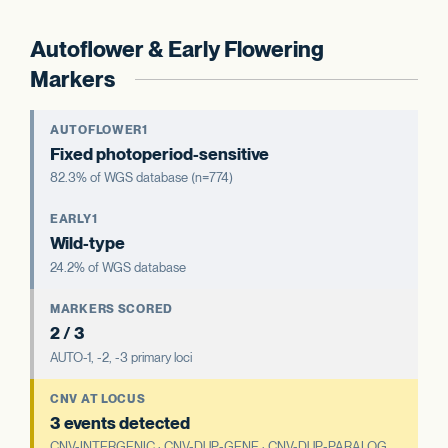
Autoflower & Early Flowering
Markers
AUTOFLOWER1
Fixed photoperiod-sensitive
82.3% of WGS database (n=774)
EARLY1
Wild-type
24.2% of WGS database
MARKERS SCORED
2 / 3
AUTO-1, -2, -3 primary loci
CNV AT LOCUS
3 events detected
CNV-INTERGENIC · CNV-DUP-GENE · CNV-DUP-PARALOG