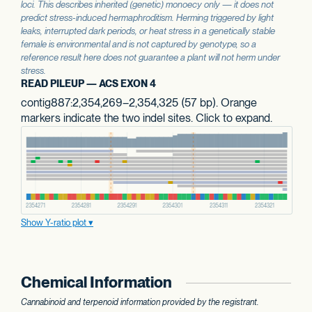
loci. This describes inherited (genetic) monoecy only — it does not
predict stress-induced hermaphroditism. Herming triggered by light
leaks, interrupted dark periods, or heat stress in a genetically stable
female is environmental and is not captured by genotype, so a
reference result here does not guarantee a plant will not herm under
stress.
READ PILEUP — ACS EXON 4
contig887:2,354,269–2,354,325 (57 bp). Orange
markers indicate the two indel sites. Click to expand.
Show Y-ratio plot
Chemical Information
Cannabinoid and terpenoid information provided by the registrant.