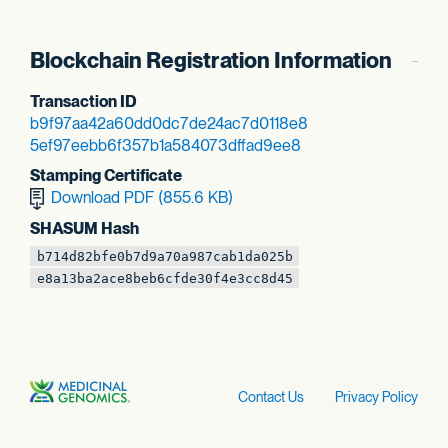
Blockchain Registration Information
Transaction ID
b9f97aa42a60dd0d
c7de24ac7d0118e8
5ef97eebb6f357b1
a584073dffad9ee8
Stamping Certificate
Download PDF (855.6 KB)
SHASUM Hash
b714d82bfe0b7d9a
70a987cab1da025b
e8a13ba2ace8beb6
cfde30f4e3cc8d45
Contact Us
Privacy Policy