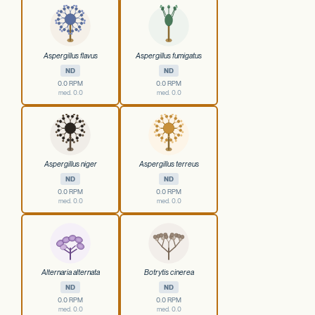
Aspergillus flavus
Aspergillus fumigatus
ND
ND
0.0 RPM
0.0 RPM
med. 0.0
med. 0.0
Aspergillus niger
Aspergillus terreus
ND
ND
0.0 RPM
0.0 RPM
med. 0.0
med. 0.0
Alternaria alternata
Botrytis cinerea
ND
ND
0.0 RPM
0.0 RPM
med. 0.0
med. 0.0