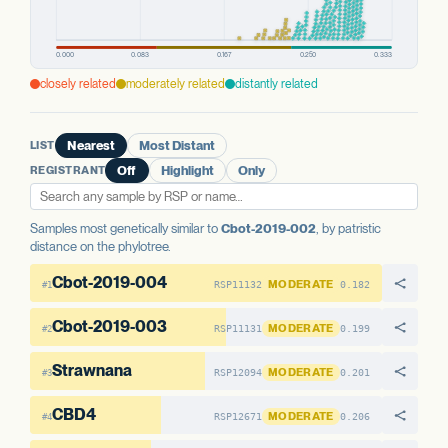
PREDICTED HIGH-IMPACT VARIANTS
AAE1 FAMILY
None detected
AAE1 FAMILY
AAE1-1
No variants
AAE1-2
No variants
AAE1 FAMILY
AAE1-3
No variants
AAE1-3
No variants
closely related
moderately related
distantly related
AAE1-1
No variants
AAE1-2
No variants
LIST
Nearest
Most Distant
REGISTRANT
Off
Highlight
Only
Samples most genetically similar to
Cbot-2019-002
, by patristic
distance on the phylotree.
Cbot-2019-004
MODERATE
RSP11132
0.182
#1
Cbot-2019-003
MODERATE
RSP11131
0.199
#2
Strawnana
MODERATE
RSP12094
0.201
#3
CBD4
MODERATE
RSP12671
0.206
#4