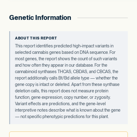
Genetic Information
ABOUT THIS REPORT
This report identifies predicted high-impact variants in
selected cannabis genes based on DNA sequence. For
most genes, the report shows the count of such variants
and how often they appear in our database. For the
cannabinoid synthases THCAS, CBDAS, and CBCAS, the
report additionally calls Bt/Bd allele type — whether the
gene copy is intact or deleted. Apart from these synthase
deletion calls, this report does not measure protein
function, gene expression, copy number, or zygosity.
Variant effects are predictions, and the gene-level
interpretive notes describe what is known about the gene
— not specific phenotypic predictions for this plant.