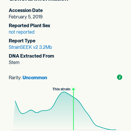
Accession Date
February 5, 2019
Reported Plant Sex
not reported
Report Type
StrainSEEK v2 3.2Mb
DNA Extracted From
Stem
Rarity:
Uncommon
Toggl
i
nform