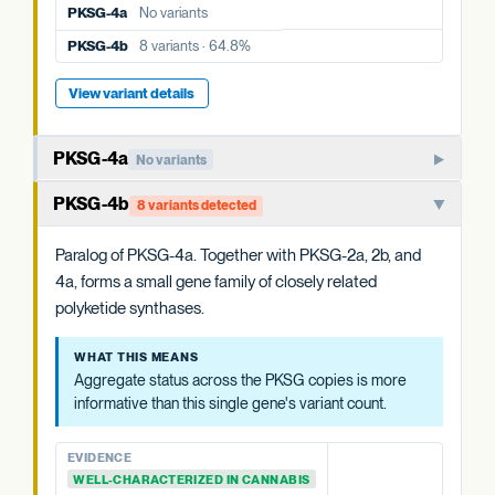
PKSG-4a
No variants
PKSG-4a
No variants
PKSG-4b
8 variants · 64.8%
PKSG-4b
8 variants · 64.8%
View variant details
View variant details
PKSG-4a
No variants
Member of the PKSG4 subgroup of polyketide synthases.
PKSG-4b
8 variants detected
Functions in producing the polyketide intermediate for
cannabinoid biosynthesis.
Paralog of PKSG-4a. Together with PKSG-2a, 2b, and
4a, forms a small gene family of closely related
WHAT THIS MEANS
polyketide synthases.
Aggregate status across the PKSG copies is more
informative than this single gene's variant count.
WHAT THIS MEANS
Aggregate status across the PKSG copies is more
EVIDENCE
informative than this single gene's variant count.
WELL-CHARACTERIZED IN CANNABIS
PREDICTED HIGH-IMPACT VARIANTS
EVIDENCE
None detected
WELL-CHARACTERIZED IN CANNABIS