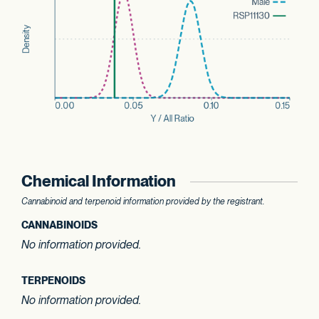
Chemical Information
Cannabinoid and terpenoid information provided by the registrant.
CANNABINOIDS
No information provided.
TERPENOIDS
No information provided.