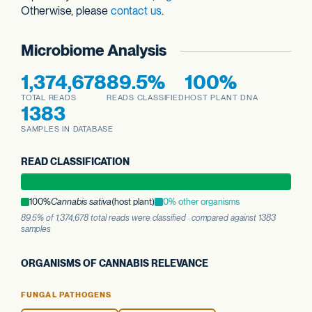
Otherwise, please
contact us
.
Microbiome Analysis
1,374,678
89.5%
100%
TOTAL READS
READS CLASSIFIED
HOST PLANT DNA
1383
SAMPLES IN DATABASE
READ CLASSIFICATION
100%
Cannabis sativa
(host plant)
0% other organisms
89.5% of 1,374,678 total reads were classified · compared against 1383
samples
ORGANISMS OF CANNABIS RELEVANCE
FUNGAL PATHOGENS