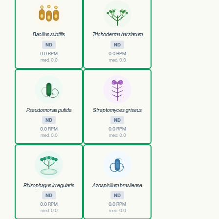
Bacillus subtilis
Trichoderma harzianum
ND
ND
0.0 RPM
0.0 RPM
med. 0.0
med. 0.0
Pseudomonas putida
Streptomyces griseus
ND
ND
0.0 RPM
0.0 RPM
med. 0.0
med. 0.0
Rhizophagus irregularis
Azospirillum brasilense
ND
ND
0.0 RPM
0.0 RPM
med. 0.0
med. 0.0