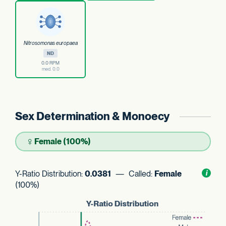
Nitrosomonas europaea
ND
0.0 RPM
med. 0.0
Sex Determination & Monoecy
♀
Female (100%)
Y-Ratio Distribution:
0.0381
— Called:
Female
Toggl
i
nform
(100%)