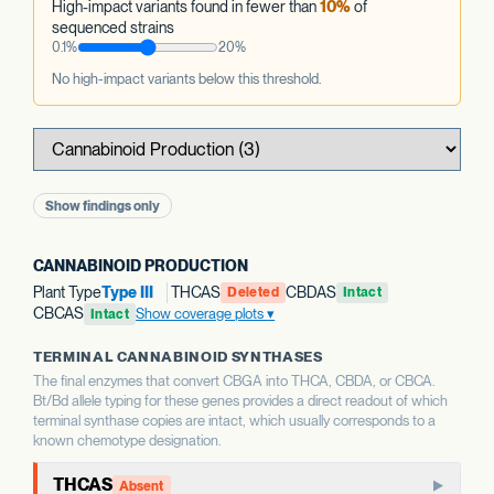
High-impact variants found in fewer than
10%
of
sequenced strains
0.1%
20%
No high-impact variants below this threshold.
Show findings only
CANNABINOID PRODUCTION
Plant Type
Type III
THCAS
CBDAS
Deleted
Intact
CBCAS
Show coverage plots
Intact
TERMINAL CANNABINOID SYNTHASES
The final enzymes that convert CBGA into THCA, CBDA, or CBCA.
Bt/Bd allele typing for these genes provides a direct readout of which
terminal synthase copies are intact, which usually corresponds to a
known chemotype designation.
THCAS
Absent