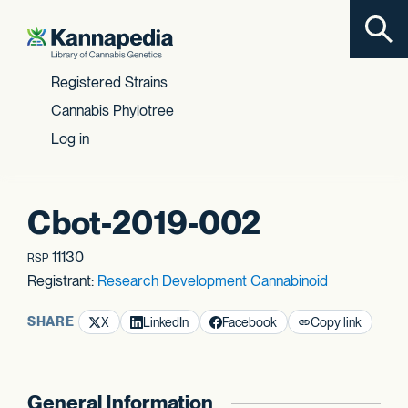
Toggl
Skip to content
Registered Strains
Cannabis Phylotree
Log in
Cbot-2019-002
11130
RSP
Registrant:
Research Development Cannabinoid
SHARE
X
LinkedIn
Facebook
Copy link
General Information