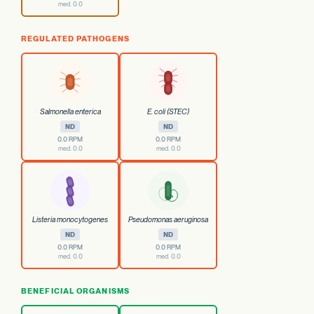
med. 0.0
REGULATED PATHOGENS
Salmonella enterica
E. coli (STEC)
ND
ND
0.0 RPM
0.0 RPM
med. 0.0
med. 0.0
Listeria monocytogenes
Pseudomonas aeruginosa
ND
ND
0.0 RPM
0.0 RPM
med. 0.0
med. 0.0
BENEFICIAL ORGANISMS