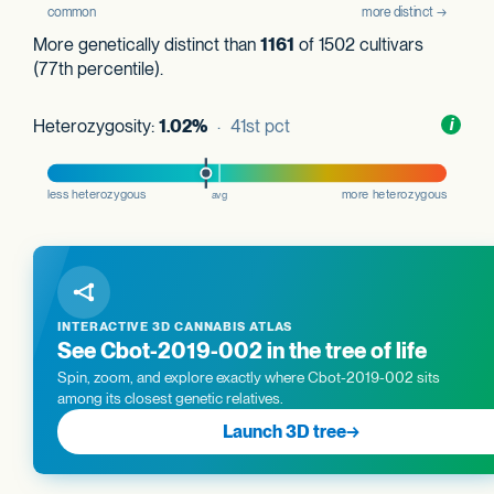
More genetically distinct than
1161
of 1502 cultivars
(77th percentile).
Heterozygosity:
1.02%
· 41st pct
Toggl
i
nform
INTERACTIVE 3D CANNABIS ATLAS
See Cbot-2019-002 in the tree of life
Spin, zoom, and explore exactly where Cbot-2019-002 sits
among its closest genetic relatives.
Launch 3D tree
→