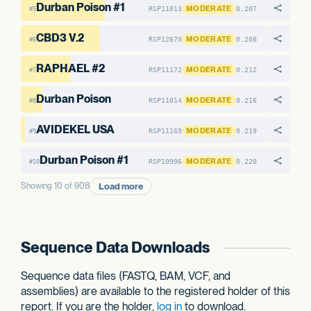
Durban Poison #1
MODERATE
RSP11013
0.207
#5
CBD3 V.2
MODERATE
RSP12670
0.208
#6
RAPHAEL #2
MODERATE
RSP11172
0.212
#7
Durban Poison
MODERATE
RSP11014
0.216
#8
AVIDEKEL USA
MODERATE
RSP11169
0.219
#9
Durban Poison #1
MODERATE
RSP10996
0.220
#10
Load more
Showing 10 of 908
Sequence Data Downloads
Sequence data files (FASTQ, BAM, VCF, and
assemblies) are available to the registered holder of this
report. If you are the holder,
log in
to download.