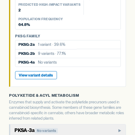
PREDICTED HIGH-IMPACT VARIANTS
PKSG FAMILY
2
PKSG-2a
1 variant · 39.6%
POPULATION FREQUENCY
PKSG-2b
9 variants · 77.1%
64.8%
PKSG-4b
8 variants · 64.8%
PKSG FAMILY
PKSG-2a
1 variant · 39.6%
PKSG-2b
9 variants · 77.1%
PKSG-4a
No variants
View variant details
POLYKETIDE & ACYL METABOLISM
Enzymes that supply and activate the polyketide precursors used in
cannabinoid biosynthesis. Some members of these gene families are
cannabinoid-specific in cannabis; others have broader metabolic roles
inferred from related plants.
PKSA-3a
No variants