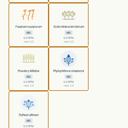
Fusarium oxysporum
Sclerotinia sclerotiorum
ND
ND
0.0 RPM
0.0 RPM
med. 0.0
med. 0.0
Powdery Mildew
Phytophthora cinnamomi
ND
ND
0.0 RPM
0.0 RPM
med. 0.0
med. 0.0
Pythium ultimum
ND
0.0 RPM