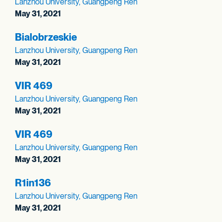
Lanzhou University, Guangpeng Ren
May 31, 2021
Bialobrzeskie
Lanzhou University, Guangpeng Ren
May 31, 2021
VIR 469
Lanzhou University, Guangpeng Ren
May 31, 2021
VIR 469
Lanzhou University, Guangpeng Ren
May 31, 2021
R1in136
Lanzhou University, Guangpeng Ren
May 31, 2021