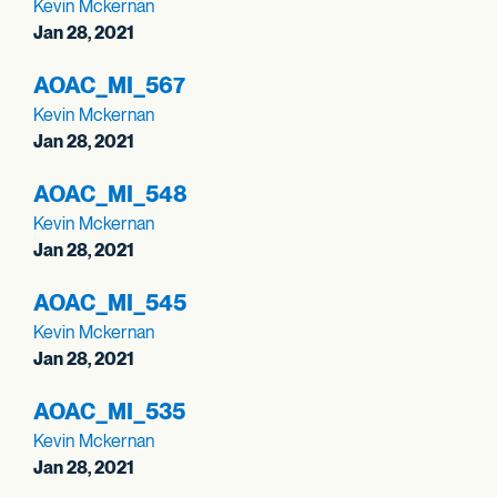
Kevin Mckernan
Jan 28, 2021
AOAC_
MI_
567
Kevin Mckernan
Jan 28, 2021
AOAC_
MI_
548
Kevin Mckernan
Jan 28, 2021
AOAC_
MI_
545
Kevin Mckernan
Jan 28, 2021
AOAC_
MI_
535
Kevin Mckernan
Jan 28, 2021