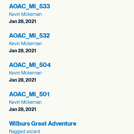
AOAC_
MI_
533
Kevin Mckernan
Jan 28, 2021
AOAC_
MI_
532
Kevin Mckernan
Jan 28, 2021
AOAC_
MI_
504
Kevin Mckernan
Jan 28, 2021
AOAC_
MI_
501
Kevin Mckernan
Jan 28, 2021
Wilburs Great Adventure
Ragged wizard