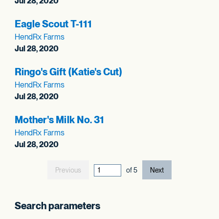
Jul 28, 2020
Eagle Scout T-111
HendRx Farms
Jul 28, 2020
Ringo's Gift (Katie's Cut)
HendRx Farms
Jul 28, 2020
Mother's Milk No. 31
HendRx Farms
Jul 28, 2020
Previous
current page out
of
5
Next
Search parameters