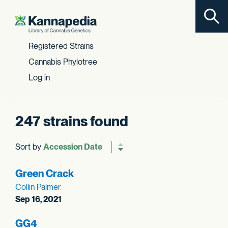
Toggl
Skip to content
Registered Strains
Cannabis Phylotree
Log in
247 strains found
Sort by
Reverse sort order
Green Crack
Collin Palmer
Sep 16, 2021
GG4