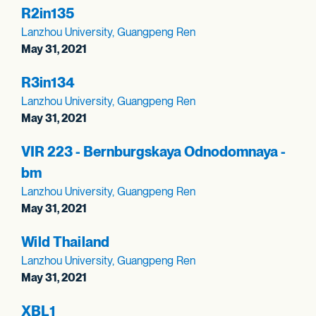
R2in135
Lanzhou University, Guangpeng Ren
May 31, 2021
R3in134
Lanzhou University, Guangpeng Ren
May 31, 2021
VIR 223 - Bernburgskaya Odnodomnaya -
bm
Lanzhou University, Guangpeng Ren
May 31, 2021
Wild Thailand
Lanzhou University, Guangpeng Ren
May 31, 2021
XBL1