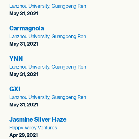
Lanzhou University, Guangpeng Ren
May 31, 2021
Carmagnola
Lanzhou University, Guangpeng Ren
May 31, 2021
YNN
Lanzhou University, Guangpeng Ren
May 31, 2021
GXI
Lanzhou University, Guangpeng Ren
May 31, 2021
Jasmine Silver Haze
Happy Valley Ventures
Apr 29, 2021