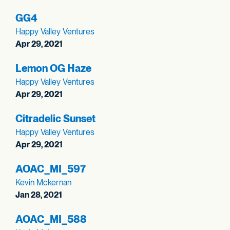
GG4
Happy Valley Ventures
Apr 29, 2021
Lemon OG Haze
Happy Valley Ventures
Apr 29, 2021
Citradelic Sunset
Happy Valley Ventures
Apr 29, 2021
AOAC_
MI_
597
Kevin Mckernan
Jan 28, 2021
AOAC_
MI_
588