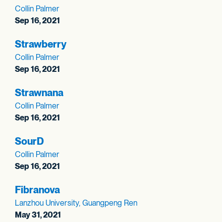
Collin Palmer
Sep 16, 2021
Strawberry
Collin Palmer
Sep 16, 2021
Strawnana
Collin Palmer
Sep 16, 2021
SourD
Collin Palmer
Sep 16, 2021
Fibranova
Lanzhou University, Guangpeng Ren
May 31, 2021