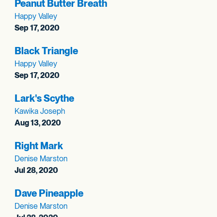
Peanut Butter Breath
Happy Valley
Sep 17, 2020
Black Triangle
Happy Valley
Sep 17, 2020
Lark's Scythe
Kawika Joseph
Aug 13, 2020
Right Mark
Denise Marston
Jul 28, 2020
Dave Pineapple
Denise Marston