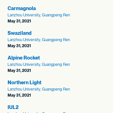
Carmagnola
Lanzhou University, Guangpeng Ren
May 31, 2021
Swaziland
Lanzhou University, Guangpeng Ren
May 31, 2021
Alpine Rocket
Lanzhou University, Guangpeng Ren
May 31, 2021
Northern Light
Lanzhou University, Guangpeng Ren
May 31, 2021
IUL2