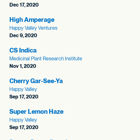
Dec 17, 2020
High Amperage
Happy Valley Ventures
Dec 9, 2020
CS Indica
Medicinal Plant Research Institute
Nov 1, 2020
Cherry Gar-See-Ya
Happy Valley
Sep 17, 2020
Super Lemon Haze
Happy Valley
Sep 17, 2020