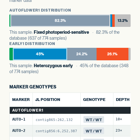
marker data
AUTOFLOWER1 DISTRIBUTION
82.3%
13.2%
This sample:
Fixed photoperiod-sensitive
· 82.3% of the
database (637 of 774 samples)
EARLY1 DISTRIBUTION
45%
24.2%
26.1%
This sample:
Heterozygous early
· 45% of the database (348
of 774 samples)
MARKER GENOTYPES
AL
MARKER
JL POSITION
GENOTYPE
DEPTH
R
AUTOFLOWER1
WT / WT
AUTO-1
10×
0 
contig865:262,132
WT / WT
AUTO-2
23×
0 
contig856:6,252,387