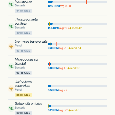
hormaechei
Bacteria
12.0 RPM
avg 93.0
44TH %ILE
Thiospirochaeta
perfilievii
Bacteria
11.5 RPM
avg 19.7
◆ med 4.2
40TH %ILE
Uromyces transversalis
Fungi
9.3 RPM
avg 21.9
◆ med 7.4
47TH %ILE
Micrococcus sp.
GbtcB5
Bacteria
8.8 RPM
avg 4.8
◆ med 2.3
67TH %ILE
Trichoderma
asperellum
Fungi
8.5 RPM
avg 2.7
86TH %ILE
Salmonella enterica
Bacteria
8.2 RPM
avg 38.1
◆ med 0.9
59TH %ILE