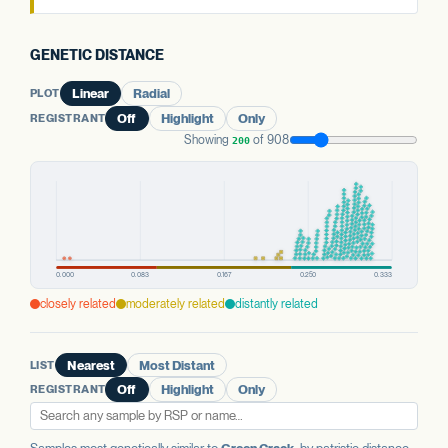
GENETIC DISTANCE
PLOT
Linear
Radial
REGISTRANT
Off
Highlight
Only
Showing
of 908
200
closely related
moderately related
distantly related
LIST
Nearest
Most Distant
REGISTRANT
Off
Highlight
Only