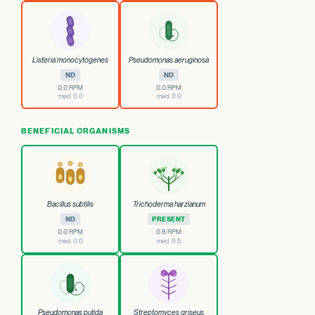
Listeria monocytogenes
Pseudomonas aeruginosa
ND
ND
0.0 RPM
0.0 RPM
med. 0.0
med. 0.0
BENEFICIAL ORGANISMS
Bacillus subtilis
Trichoderma harzianum
ND
PRESENT
0.0 RPM
0.8 RPM
med. 0.0
med. 0.5
Pseudomonas putida
Streptomyces griseus