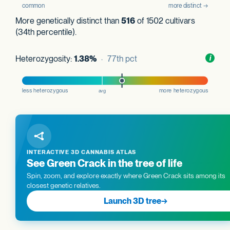
More genetically distinct than
516
of 1502 cultivars
(34th percentile).
Heterozygosity:
1.38%
· 77th pct
Toggl
i
nform
INTERACTIVE 3D CANNABIS ATLAS
See Green Crack in the tree of life
Spin, zoom, and explore exactly where Green Crack sits among its
closest genetic relatives.
Launch 3D tree
→