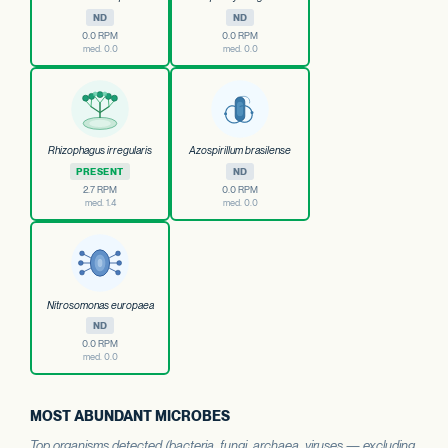
ND
ND
0.0 RPM
0.0 RPM
med. 0.0
med. 0.0
Rhizophagus irregularis
Azospirillum brasilense
PRESENT
ND
2.7 RPM
0.0 RPM
med. 1.4
med. 0.0
Nitrosomonas europaea
ND
0.0 RPM
med. 0.0
MOST ABUNDANT MICROBES
Top organisms detected (bacteria, fungi, archaea, viruses — excluding