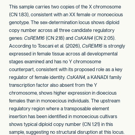
This sample carries two copies of the X chromosome
(CN 1.83), consistent with an XX female or monoecious
genotype. The sex-determination locus shows diploid
copy number across all three candidate regulatory
genes:
CsREM16
(CN 2.18) and
CsKAN4
(CN 2.05).
According to Toscani et al. (2026),
CsREM16
is strongly
expressed in female tissue across all developmental
stages examined and has no Y chromosome
counterpart, consistent with its proposed role as a key
regulator of female identity.
CsKAN4
, a KANADI family
transcription factor also absent from the Y
chromosome, shows higher expression in dioecious
females than in monoecious individuals. The upstream
regulatory region where a transposable element
insertion has been identified in monoecious cultivars
shows typical diploid copy number (CN 1.21) in this
sample, suggesting no structural disruption at this locus.