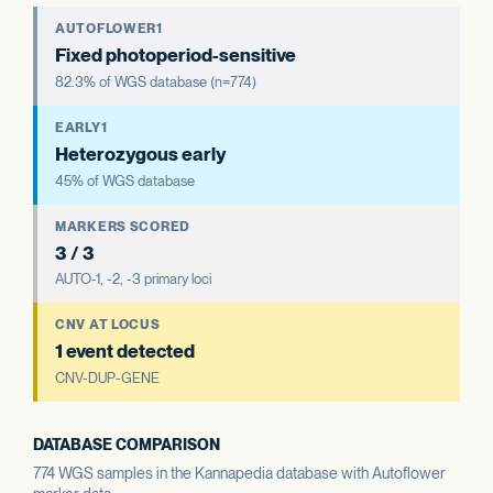
AUTOFLOWER1
Fixed photoperiod-sensitive
82.3% of WGS database (n=774)
EARLY1
Heterozygous early
45% of WGS database
MARKERS SCORED
3 / 3
AUTO-1, -2, -3 primary loci
CNV AT LOCUS
1 event detected
CNV-DUP-GENE
DATABASE COMPARISON
774 WGS samples in the Kannapedia database with Autoflower