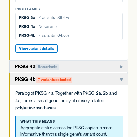
PKSG FAMILY
PKSG FAMILY
PKSG-2b
9 variants · 77.1%
PKSG-2a
2 variants · 39.6%
PKSG-4a
No variants
PKSG-4a
No variants
PKSG-4b
7 variants · 64.8%
PKSG-4b
7 variants · 64.8%
View variant details
View variant details
PKSG-4a
No variants
Member of the PKSG4 subgroup of polyketide synthases.
PKSG-4b
7 variants detected
Functions in producing the polyketide intermediate for
cannabinoid biosynthesis.
Paralog of PKSG-4a. Together with PKSG-2a, 2b, and
4a, forms a small gene family of closely related
WHAT THIS MEANS
polyketide synthases.
Aggregate status across the PKSG copies is more
informative than this single gene's variant count.
WHAT THIS MEANS
Aggregate status across the PKSG copies is more
EVIDENCE
informative than this single gene's variant count.