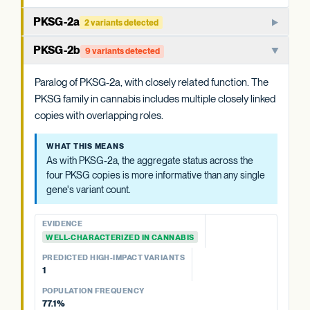
PKSG-2a
2 variants detected
PKSG-family polyketide synthase that condenses hexanoyl-
PKSG-2b
9 variants detected
CoA and malonyl-CoA to produce the polyketide
intermediate that OAC cyclizes. One of multiple closely
Paralog of PKSG-2a, with closely related function. The
related PKSG copies in the cannabis genome.
PKSG family in cannabis includes multiple closely linked
copies with overlapping roles.
WHAT THIS MEANS
Cannabis carries at least four PKSG copies (PKSG-2a, 2b,
WHAT THIS MEANS
4a, 4b). The aggregate status across all four is more
As with PKSG-2a, the aggregate status across the
informative than any single copy's variant count, and is
four PKSG copies is more informative than any single
summarized at the category level.
gene's variant count.
EVIDENCE
EVIDENCE
WELL-CHARACTERIZED IN CANNABIS
WELL-CHARACTERIZED IN CANNABIS
PREDICTED HIGH-IMPACT VARIANTS
PREDICTED HIGH-IMPACT VARIANTS
None detected
1
POPULATION FREQUENCY
POPULATION FREQUENCY
39.6%
77.1%