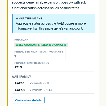
suggests gene family expansion, possibly with sub-
WHAT THIS MEANS
functionalization across tissues or substrates.
Aggregate status across the AAE1 copies is more
informative than this single gene's variant count.
WHAT THIS MEANS
Aggregate status across the AAE1 copies is more
EVIDENCE
informative than this single gene's variant count.
WELL-CHARACTERIZED IN CANNABIS
PREDICTED HIGH-IMPACT VARIANTS
EVIDENCE
None detected
WELL-CHARACTERIZED IN CANNABIS
POPULATION FREQUENCY
PREDICTED HIGH-IMPACT VARIANTS
32.4%
1
POPULATION FREQUENCY
AAE1 FAMILY
27.1%
AAE1-1
2 variants · 2.1%
AAE1 FAMILY
AAE1-3
14 variants · 27.1%
AAE1-1
2 variants · 2.1%
View variant details
AAE1-2
7 variants · 32.4%
View variant details