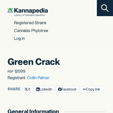
Toggl
Skip to content
Registered Strains
Cannabis Phylotree
Log in
Green Crack
12099
RSP
Registrant:
Collin Palmer
SHARE
X
LinkedIn
Facebook
Copy link
General Information