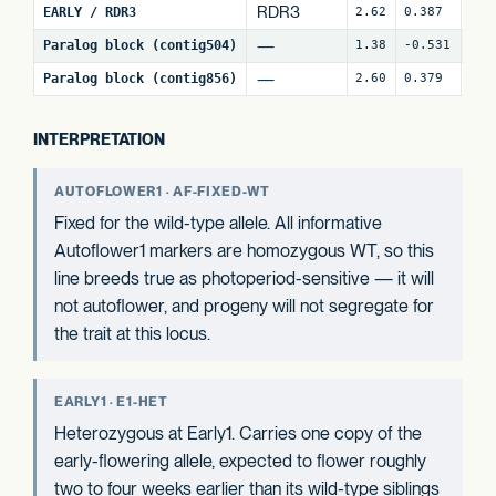
RDR3
EARLY / RDR3
2.62
0.387
18
—
Paralog block (contig504)
1.38
-0.531
62
—
Paralog block (contig856)
2.60
0.379
80
INTERPRETATION
AUTOFLOWER1 · AF-FIXED-WT
Fixed for the wild-type allele. All informative
Autoflower1 markers are homozygous WT, so this
line breeds true as photoperiod-sensitive — it will
not autoflower, and progeny will not segregate for
the trait at this locus.
EARLY1 · E1-HET
Heterozygous at Early1. Carries one copy of the
early-flowering allele, expected to flower roughly
two to four weeks earlier than its wild-type siblings