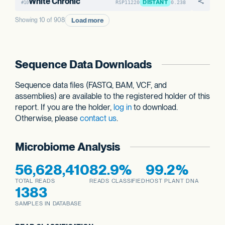
White Chronic
DISTANT
RSP11220
0.238
#10
Load more
Showing 10 of 908
Sequence Data Downloads
Sequence data files (FASTQ, BAM, VCF, and
assemblies) are available to the registered holder of this
report. If you are the holder,
log in
to download.
Otherwise, please
contact us
.
Microbiome Analysis
56,628,410
82.9%
99.2%
TOTAL READS
READS CLASSIFIED
HOST PLANT DNA
1383
SAMPLES IN DATABASE