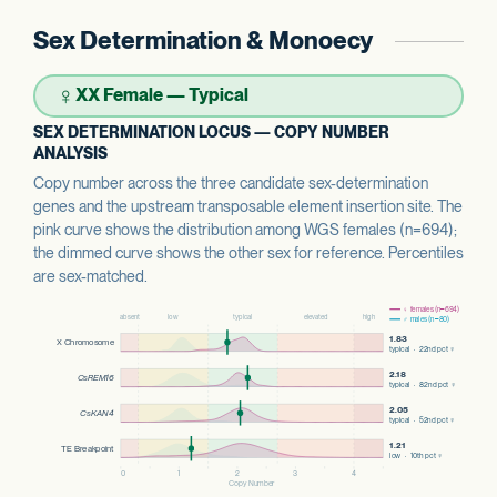
Sex Determination & Monoecy
♀
XX Female — Typical
SEX DETERMINATION LOCUS — COPY NUMBER
ANALYSIS
Copy number across the three candidate sex-determination
genes and the upstream transposable element insertion site. The
pink curve shows the distribution among WGS females (n=694);
the dimmed curve shows the other sex for reference. Percentiles
are sex-matched.