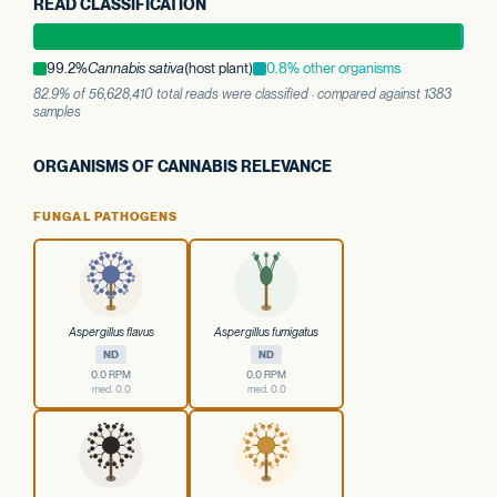
READ CLASSIFICATION
99.2%
Cannabis sativa
(host plant)
0.8% other organisms
82.9% of 56,628,410 total reads were classified · compared against 1383
samples
ORGANISMS OF CANNABIS RELEVANCE
FUNGAL PATHOGENS
Aspergillus flavus
Aspergillus fumigatus
ND
ND
0.0 RPM
0.0 RPM
med. 0.0
med. 0.0