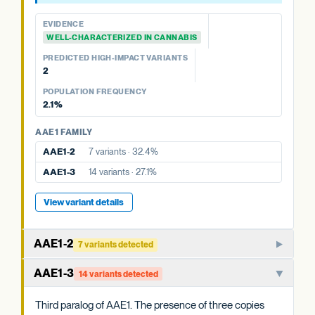
PKSA FAMILY
PREDICTED HIGH-IMPACT VARIANTS
POPULATION FREQUENCY
None detected
8.5%
PKSA-3b
1 variant · 8.5%
EVIDENCE
POPULATION FREQUENCY
WELL-CHARACTERIZED IN CANNABIS
PKSA FAMILY
12.9%
PREDICTED HIGH-IMPACT VARIANTS
PKSA-3a
No variants
2
View variant details
POPULATION FREQUENCY
View variant details
2.1%
AAE1 FAMILY
AAE1-2
7 variants · 32.4%
AAE1-3
14 variants · 27.1%
View variant details
AAE1-2
7 variants detected
Paralog of AAE1-1. The three AAE1 copies in cannabis may
AAE1-3
14 variants detected
have overlapping or partially specialized roles in acyl-CoA
activation.
Third paralog of AAE1. The presence of three copies