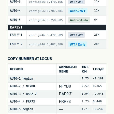
WT / WT
AUTO-3
11×
0 
contig856:6,470,166
Auto / WT
AUTO-4
11×
4 
contig856:6,707,384
Auto / Auto
AUTO-5
6×
7 
contig856:5,758,585
EARLY1
WT / WT
EARLY-1
23×
0 
contig246:3,472,589
WT / Early
EARLY-2
28×
15
contig246:3,482,588
COPY-NUMBER AT LOCUS
CANDIDATE
EST.
REGION
LOG₂R
WI
GENE
CN
—
AUTO-1 region
1.75
-0.189
4
NFYB8
AUTO-2 / NFYB8
2.57
0.365
15
RAP2-7
AUTO-3 / RAP2-7
1.94
-0.043
7
(
PRR73
AUTO-4 / PRR73
2.73
0.448
9
(
—
AUTO-5 region
1.71
-0.230
30