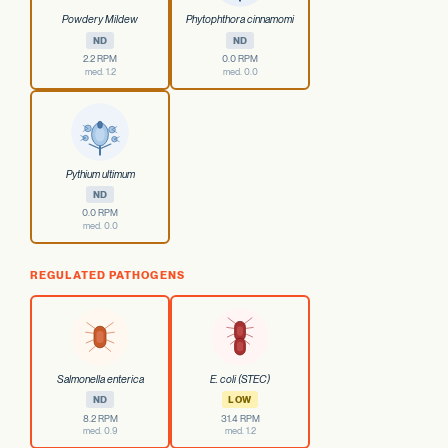
Powdery Mildew
Phytophthora cinnamomi
ND
ND
2.2 RPM
0.0 RPM
med. 1.2
med. 0.0
Pythium ultimum
ND
0.0 RPM
med. 0.0
REGULATED PATHOGENS
Salmonella enterica
E. coli (STEC)
ND
LOW
8.2 RPM
31.4 RPM
med. 0.9
med. 1.2