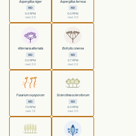
Aspergillus niger
Aspergillus terreus
ND
ND
0.0 RPM
0.0 RPM
med. 0.0
med. 0.0
Alternaria alternata
Botrytis cinerea
ND
ND
0.0 RPM
0.7 RPM
med. 0.0
med. 0.2
Fusarium oxysporum
Sclerotinia sclerotiorum
ND
ND
7.3 RPM
0.0 RPM
med. 7.2
med. 0.0