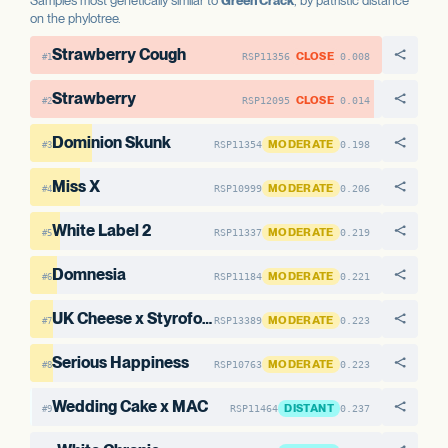
Samples most genetically similar to
Green Crack
, by patristic distance
on the phylotree.
Strawberry Cough
CLOSE
RSP11356
0.008
#1
Strawberry
CLOSE
RSP12095
0.014
#2
Dominion Skunk
MODERATE
RSP11354
0.198
#3
Miss X
MODERATE
RSP10999
0.206
#4
White Label 2
MODERATE
RSP11337
0.219
#5
Domnesia
MODERATE
RSP11184
0.221
#6
UK Cheese x Styrofoam Cup #1
MODERATE
RSP13389
0.223
#7
Serious Happiness
MODERATE
RSP10763
0.223
#8
Wedding Cake x MAC
DISTANT
RSP11464
0.237
#9