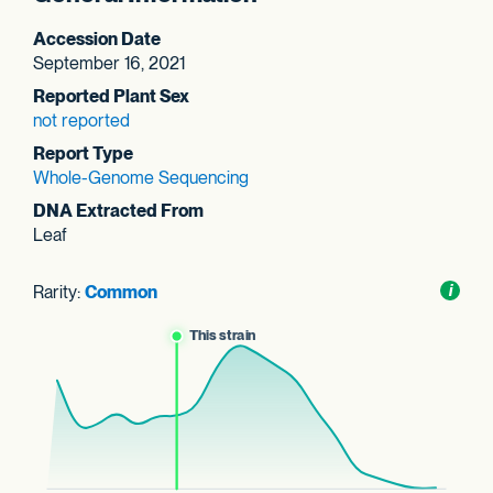
Accession Date
September 16, 2021
Reported Plant Sex
not reported
Report Type
Whole-Genome Sequencing
DNA Extracted From
Leaf
Rarity:
Common
Toggl
i
nform