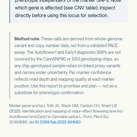
phenotype, independent of the marker SNPs. Note
which gene is affected (see CNV table); inspect
directly before using this locus for selection.
Method note.
These calls are derived from whole-genome
variant and copy-number data, not from a validated PACE
assay. The Autoflower1 and Early1 diagnostic SNPs are not
covered by the CannSNP90 or SS3 genotyping chips, so
any chip-genotyped sample relies on linked proxy variants
and carries wider uncertainty. Per-marker confidence
reflects read depth and mapping quality at each marker
position. Use this report to prioritise and plan — not as a
substitute for phenotypic confirmation.
Marker panel and loci: Toth JA, Stack GM, Carlson CH, Smart LB
(2022). Identification and mapping of major-effect flowering time loci
Autoflower1
and
Early1
in
Cannabis sativa
L.
Front. Plant Sci.
13:991680. doi:
10.3389/fpls.2022.991680