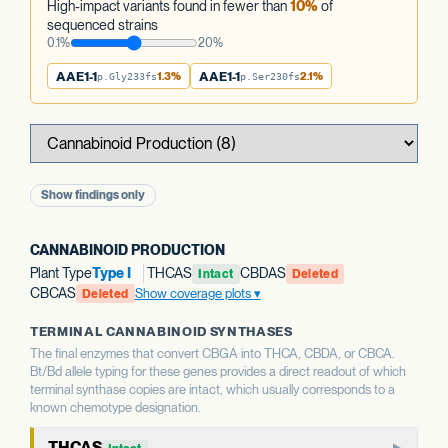
High-impact variants found in fewer than
10%
of
sequenced strains
0.1%
20%
AAE1-1
1.3%
AAE1-1
2.1%
p.Gly233fs
p.Ser230fs
Show findings only
CANNABINOID PRODUCTION
Plant Type
Type I
THCAS
CBDAS
Intact
Deleted
CBCAS
Show coverage plots
Deleted
TERMINAL CANNABINOID SYNTHASES
The final enzymes that convert CBGA into THCA, CBDA, or CBCA.
Bt/Bd allele typing for these genes provides a direct readout of which
terminal synthase copies are intact, which usually corresponds to a
known chemotype designation.
THCAS