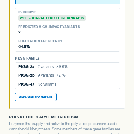
WELL-CHARACTERIZED IN CANNABIS
PREDICTED HIGH-IMPACT VARIANTS
EVIDENCE
None detected
WELL-CHARACTERIZED IN CANNABIS
PREDICTED HIGH-IMPACT VARIANTS
PKSG FAMILY
2
PKSG-2a
2 variants · 39.6%
POPULATION FREQUENCY
PKSG-2b
9 variants · 77.1%
64.8%
PKSG-4b
7 variants · 64.8%
PKSG FAMILY
PKSG-2a
2 variants · 39.6%
PKSG-2b
9 variants · 77.1%
PKSG-4a
No variants
View variant details
POLYKETIDE & ACYL METABOLISM
Enzymes that supply and activate the polyketide precursors used in
cannabinoid biosynthesis. Some members of these gene families are