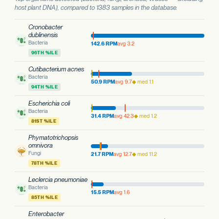
host plant DNA), compared to 1383 samples in the database.
Cronobacter
dublinensis
Bacteria
142.6 RPM
avg 3.2
96TH %ILE
Cutibacterium acnes
Bacteria
50.9 RPM
avg 9.7
◆ med 1.1
94TH %ILE
Escherichia coli
Bacteria
31.4 RPM
avg 42.3
◆ med 1.2
81ST %ILE
Phymatotrichopsis
omnivora
Fungi
21.7 RPM
avg 12.7
◆ med 11.2
78TH %ILE
Leclercia pneumoniae
Bacteria
15.5 RPM
avg 1.6
85TH %ILE
Enterobacter