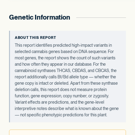
Genetic Information
ABOUT THIS REPORT
This report identifies predicted high-impact variants in
selected cannabis genes based on DNA sequence. For
most genes, the report shows the count of such variants
and how often they appear in our database. For the
cannabinoid synthases THCAS, CBDAS, and CBCAS, the
report additionally calls Bt/Bd allele type — whether the
gene copy is intact or deleted. Apart from these synthase
deletion calls, this report does not measure protein
function, gene expression, copy number, or zygosity.
Variant effects are predictions, and the gene-level
interpretive notes describe what is known about the gene
— not specific phenotypic predictions for this plant.