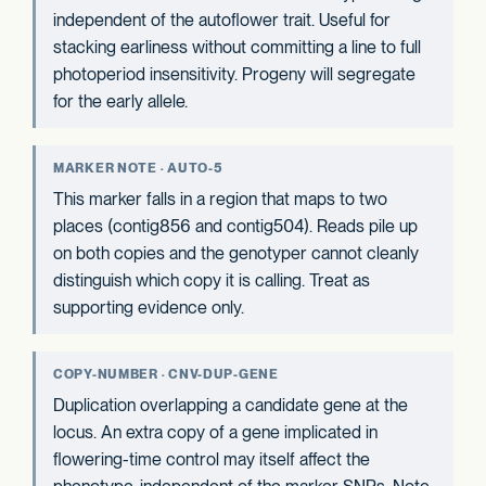
independent of the autoflower trait. Useful for
stacking earliness without committing a line to full
photoperiod insensitivity. Progeny will segregate
for the early allele.
MARKER NOTE · AUTO-5
This marker falls in a region that maps to two
places (contig856 and contig504). Reads pile up
on both copies and the genotyper cannot cleanly
distinguish which copy it is calling. Treat as
supporting evidence only.
COPY-NUMBER · CNV-DUP-GENE
Duplication overlapping a candidate gene at the
locus. An extra copy of a gene implicated in
flowering-time control may itself affect the