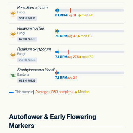
Penicillium citrinum
Fungi
8.1 RPM
avg 31.5
◆ med 4.3
56TH %ILE
Fusarium hostae
Fungi
7.6 RPM
avg 4.3
◆ med 1.6
62ND %ILE
Fusarium oxysporum
Fungi
7.3 RPM
avg 27.6
◆ med 7.2
23RD %ILE
Staphylococcus kloosii
Bacteria
7.2 RPM
avg 2.4
68TH %ILE
This sample
Average (1383 samples)
◆ Median
Autoflower & Early Flowering
Markers