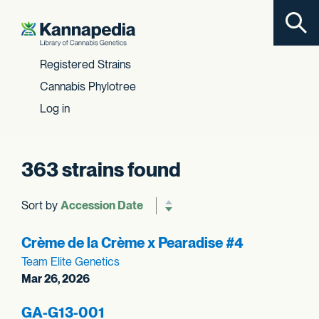
Toggl
Skip to content
Registered Strains
Cannabis Phylotree
Log in
363 strains found
Sort by
Reverse sort order
Crème de la Crème x Pearadise #4
Team Elite Genetics
Mar 26, 2026
GA-G13-001