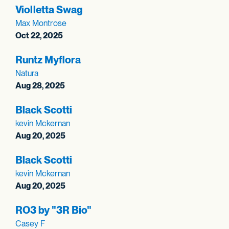
Violletta Swag
Max Montrose
Oct 22, 2025
Runtz Myflora
Natura
Aug 28, 2025
Black Scotti
kevin Mckernan
Aug 20, 2025
Black Scotti
kevin Mckernan
Aug 20, 2025
RO3 by "3R Bio"
Casey F