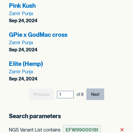
Pink Kush
Zamir Punja
Sep 24, 2024
GPie x GodMac cross
Zamir Punja
Sep 24, 2024
Elite (Hemp)
Zamir Punja
Sep 24, 2024
Previous
current page out
of
8
Next
Search parameters
NGS Variant List contains
Rem