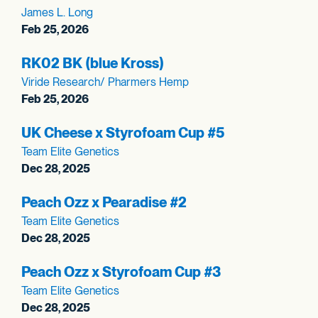
James L. Long
Feb 25, 2026
RK02 BK (blue Kross)
Viride Research/ Pharmers Hemp
Feb 25, 2026
UK Cheese x Styrofoam Cup #5
Team Elite Genetics
Dec 28, 2025
Peach Ozz x Pearadise #2
Team Elite Genetics
Dec 28, 2025
Peach Ozz x Styrofoam Cup #3
Team Elite Genetics
Dec 28, 2025