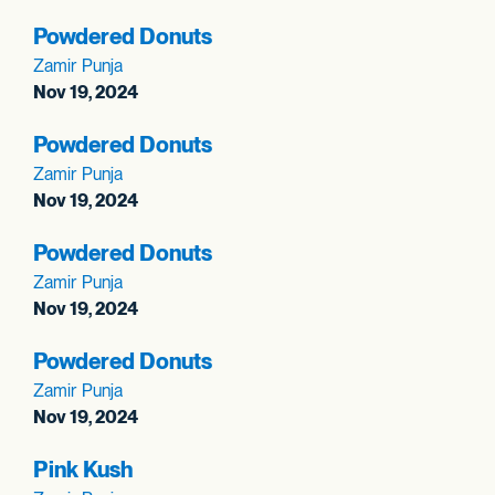
Powdered Donuts
Zamir Punja
Nov 19, 2024
Powdered Donuts
Zamir Punja
Nov 19, 2024
Powdered Donuts
Zamir Punja
Nov 19, 2024
Powdered Donuts
Zamir Punja
Nov 19, 2024
Pink Kush