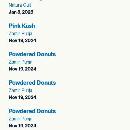
Natura Cult
Jan 8, 2025
Pink Kush
Zamir Punja
Nov 19, 2024
Powdered Donuts
Zamir Punja
Nov 19, 2024
Powdered Donuts
Zamir Punja
Nov 19, 2024
Powdered Donuts
Zamir Punja
Nov 19, 2024