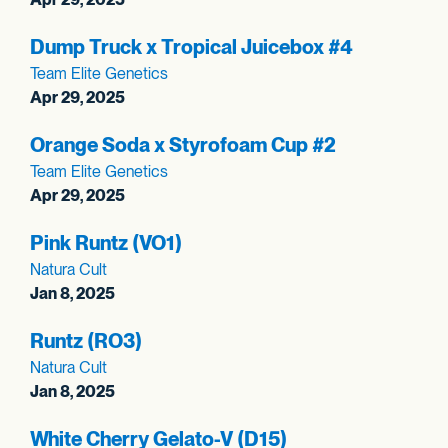
Dump Truck x Tropical Juicebox #4
Team Elite Genetics
Apr 29, 2025
Orange Soda x Styrofoam Cup #2
Team Elite Genetics
Apr 29, 2025
Pink Runtz (VO1)
Natura Cult
Jan 8, 2025
Runtz (RO3)
Natura Cult
Jan 8, 2025
White Cherry Gelato-V (D15)