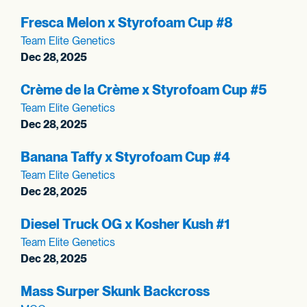
Fresca Melon x Styrofoam Cup #8
Team Elite Genetics
Dec 28, 2025
Crème de la Crème x Styrofoam Cup #5
Team Elite Genetics
Dec 28, 2025
Banana Taffy x Styrofoam Cup #4
Team Elite Genetics
Dec 28, 2025
Diesel Truck OG x Kosher Kush #1
Team Elite Genetics
Dec 28, 2025
Mass Surper Skunk Backcross