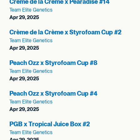
Crème de la Crème x Pearadise #14
Team Elite Genetics
Apr 29, 2025
Crème de la Crème x Styrofoam Cup #2
Team Elite Genetics
Apr 29, 2025
Peach Ozz x Styrofoam Cup #8
Team Elite Genetics
Apr 29, 2025
Peach Ozz x Styrofoam Cup #4
Team Elite Genetics
Apr 29, 2025
PGB x Tropical Juice Box #2
Team Elite Genetics
Apr 29, 2025