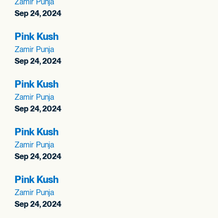
Zamir Punja
Sep 24, 2024
Pink Kush
Zamir Punja
Sep 24, 2024
Pink Kush
Zamir Punja
Sep 24, 2024
Pink Kush
Zamir Punja
Sep 24, 2024
Pink Kush
Zamir Punja
Sep 24, 2024