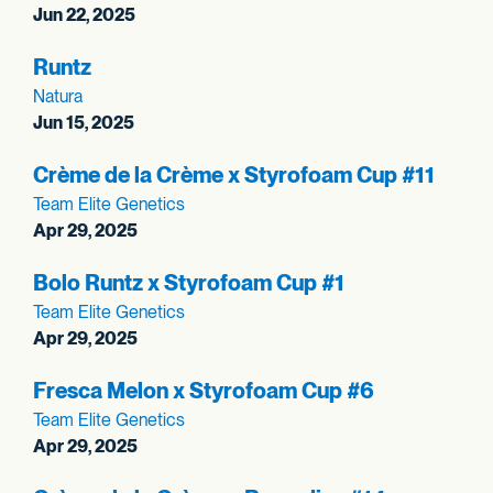
Jun 22, 2025
Runtz
Natura
Jun 15, 2025
Crème de la Crème x Styrofoam Cup #11
Team Elite Genetics
Apr 29, 2025
Bolo Runtz x Styrofoam Cup #1
Team Elite Genetics
Apr 29, 2025
Fresca Melon x Styrofoam Cup #6
Team Elite Genetics
Apr 29, 2025