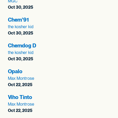
MGC
Oct 30, 2025
Chem'91
the kosher kid
Oct 30, 2025
Chemdog D
the kosher kid
Oct 30, 2025
Opalo
Max Montrose
Oct 22, 2025
Viho Tinto
Max Montrose
Oct 22, 2025