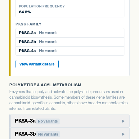
PKSG-2a
No variants
PKSG-4a
No variants
View variant details
PKSG-4a
No variants
View variant details
POPULATION FREQUENCY
PKSG-2b
No variants
64.8%
PKSG-4b
5 variants · 64.8%
PKSG-4b
5 variants · 64.8%
PKSG-4b
5 variants · 64.8%
PKSG FAMILY
PKSG-2a
No variants
PKSG-2b
No variants
PKSG-4a
No variants
View variant details
POLYKETIDE & ACYL METABOLISM
Enzymes that supply and activate the polyketide precursors used in
cannabinoid biosynthesis. Some members of these gene families are
cannabinoid-specific in cannabis; others have broader metabolic roles
inferred from related plants.
PKSA-3a
No variants
PKSA-family polyketide synthase. In well-studied plants,
PKSA-3b
No variants
members of this family produce polyketide compounds