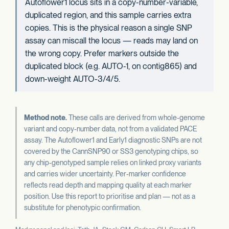
Autoflower1 locus sits in a copy-number-variable,
duplicated region, and this sample carries extra
copies. This is the physical reason a single SNP
assay can miscall the locus — reads may land on
the wrong copy. Prefer markers outside the
duplicated block (e.g. AUTO-1, on contig865) and
down-weight AUTO-3/4/5.
Method note.
These calls are derived from whole-genome
variant and copy-number data, not from a validated PACE
assay. The Autoflower1 and Early1 diagnostic SNPs are not
covered by the CannSNP90 or SS3 genotyping chips, so
any chip-genotyped sample relies on linked proxy variants
and carries wider uncertainty. Per-marker confidence
reflects read depth and mapping quality at each marker
position. Use this report to prioritise and plan — not as a
substitute for phenotypic confirmation.