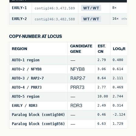
WT / WT
EARLY-1
8×
contig246:3,472,589
WT / WT
EARLY-2
16×
contig246:3,482,588
other:1
COPY-NUMBER AT LOCUS
CANDIDATE
EST.
REGION
LOG₂R
W
GENE
CN
—
AUTO-1 region
2.79
0.480
4
NFYB8
AUTO-2 / NFYB8
3.06
0.614
15
RAP2-7
AUTO-3 / RAP2-7
8.64
2.111
7
PRR73
AUTO-4 / PRR73
2.77
0.469
9
—
AUTO-5 region
10.00
2.744
3
RDR3
EARLY / RDR3
2.49
0.314
18
—
Paralog block (contig504)
0.46
-2.124
3
—
Paralog block (contig856)
6.63
1.729
8