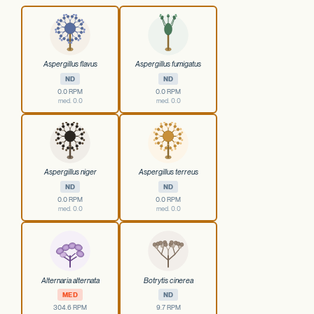
Aspergillus flavus
Aspergillus fumigatus
ND
ND
0.0 RPM
0.0 RPM
med. 0.0
med. 0.0
Aspergillus niger
Aspergillus terreus
ND
ND
0.0 RPM
0.0 RPM
med. 0.0
med. 0.0
Alternaria alternata
Botrytis cinerea
MED
ND
304.6 RPM
9.7 RPM