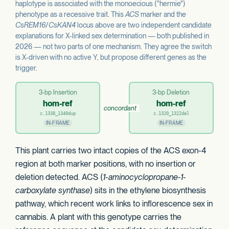
haplotype is associated with the monoecious ("hermie")
phenotype as a recessive trait. This
ACS
marker and the
CsREM16
/
CsKAN4
locus above are two independent candidate
explanations for X-linked sex determination — both published in
2026 — not two parts of one mechanism. They agree the switch
is X-driven with no active Y, but propose different genes as the
trigger.
3-bp Insertion
3-bp Deletion
hom-ref
hom-ref
concordant
c.1338_1340dup
c.1320_1322del
IN-FRAME
IN-FRAME
This plant carries two intact copies of the ACS exon-4
region at both marker positions, with no insertion or
deletion detected. ACS (
1-aminocyclopropane-1-
carboxylate synthase
) sits in the ethylene biosynthesis
pathway, which recent work links to inflorescence sex in
cannabis. A plant with this genotype carries the