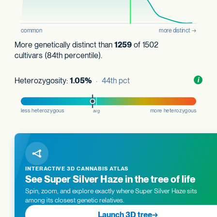
More genetically distinct than
1259
of 1502
cultivars (84th percentile).
Heterozygosity:
1.05%
· 44th pct
Toggl
i
nform
INTERACTIVE 3D CANNABIS ATLAS
See Super Silver Haze in the tree of life
Spin, zoom, and explore exactly where Super Silver Haze sits
among its closest genetic relatives.
Launch 3D tree
→