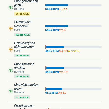
Sphingomonas sp.
gentR
Bacteria
550.8 RPM
avg 4.4
86TH %ILE
Stemphylium
lycopersici
Fungi
542.2 RPM
avg 1.7
100TH %ILE
Golovinomyces
cichoracearum
Fungi
446.7 RPM
avg 20.1
◆ med 1.2
99TH %ILE
Sphingomonas
aerolata
Bacteria
446.6 RPM
avg 6.9
98TH %ILE
Methylobacterium
oryzae
Bacteria
417.7 RPM
avg 8.2
97TH %ILE
Pseudomonas