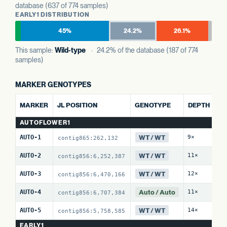
database (637 of 774 samples)
EARLY1 DISTRIBUTION
45%
24.2%
26.1%
This sample:
Wild-type
· 24.2% of the database (187 of 774
samples)
MARKER GENOTYPES
MARKER
JL POSITION
GENOTYPE
DEPTH
AUTOFLOWER1
WT / WT
AUTO-1
9×
contig865:262,132
WT / WT
AUTO-2
11×
contig856:6,252,387
WT / WT
AUTO-3
12×
contig856:6,470,166
Auto / Auto
AUTO-4
11×
contig856:6,707,384
WT / WT
AUTO-5
14×
contig856:5,758,585
EARLY1