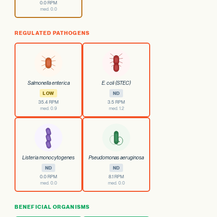
0.0 RPM
med. 0.0
REGULATED PATHOGENS
Salmonella enterica
E. coli (STEC)
LOW
ND
35.4 RPM
3.5 RPM
med. 0.9
med. 1.2
Listeria monocytogenes
Pseudomonas aeruginosa
ND
ND
0.0 RPM
8.1 RPM
med. 0.0
med. 0.0
BENEFICIAL ORGANISMS