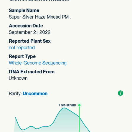
Sample Name
Super Silver Haze Mhead PM
Accession Date
September 21, 2022
Reported Plant Sex
not reported
Report Type
Whole-Genome Sequencing
DNA Extracted From
Unknown
Rarity:
Uncommon
Toggl
i
nform