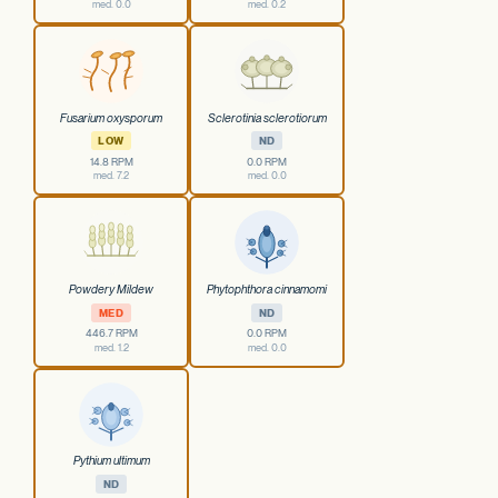
med. 0.0
med. 0.2
Fusarium oxysporum
Sclerotinia sclerotiorum
LOW
ND
14.8 RPM
0.0 RPM
med. 7.2
med. 0.0
Powdery Mildew
Phytophthora cinnamomi
MED
ND
446.7 RPM
0.0 RPM
med. 1.2
med. 0.0
Pythium ultimum
ND