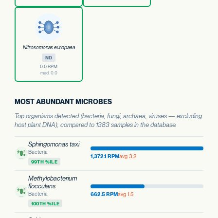
Nitrosomonas europaea
ND
0.0 RPM
med. 0.0
MOST ABUNDANT MICROBES
Top organisms detected (bacteria, fungi, archaea, viruses — excluding
host plant DNA), compared to 1383 samples in the database.
Sphingomonas taxi
Bacteria
1,372.1 RPM
avg 3.2
99TH %ILE
Methylobacterium
flocculans
Bacteria
662.5 RPM
avg 1.5
100TH %ILE