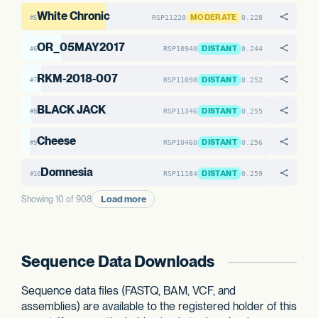
White Chronic
MODERATE
RSP11220
0.228
#5
OR_05MAY2017
DISTANT
RSP10940
0.244
#6
RKM-2018-007
DISTANT
RSP11098
0.252
#7
BLACK JACK
DISTANT
RSP11346
0.255
#8
Cheese
DISTANT
RSP10460
0.256
#9
Domnesia
DISTANT
RSP11184
0.259
#10
Load more
Showing 10 of 908
Sequence Data Downloads
Sequence data files (FASTQ, BAM, VCF, and
assemblies) are available to the registered holder of this