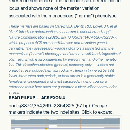
reference sequence at the candidate sex-determination
locus and shows none of the marker variation
associated with the monoecious ("hermie") phenotype.
These markers are based on Carey, S.B., Bentz, P.C., Lovell, J.T. et al.
"An X-linked sex determination mechanism in cannabis and hop,"
Nature Communications
(2026), doi: 10.1038/s41467-026-73233-7,
which proposes
ACS
as a candidate sex-determination gene in
cannabis. They are research-grade indicators associated with the
monoecious ("hermie") phenotype and are not a validated diagnostic of
plant sex, which is also influenced by environment and other genetic
loci. This describes inherited (genetic) monoecy only — it does not
predict stress-induced hermaphroditism. Herming triggered by light
leaks, interrupted dark periods, or heat stress in a genetically stable
female is environmental and is not captured by genotype, so a
reference result here does not guarantee a plant will not herm under
stress.
READ PILEUP — ACS EXON 4
contig887:2,354,269–2,354,325 (57 bp). Orange
markers indicate the two indel sites. Click to expand.