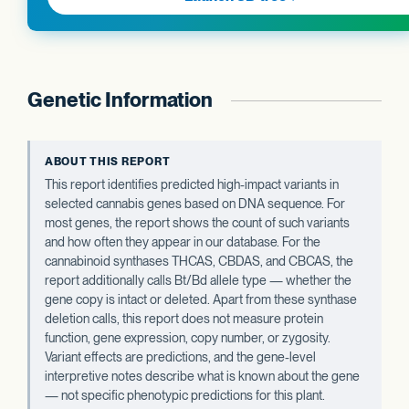
Genetic Information
ABOUT THIS REPORT
This report identifies predicted high-impact variants in
selected cannabis genes based on DNA sequence. For
most genes, the report shows the count of such variants
and how often they appear in our database. For the
cannabinoid synthases THCAS, CBDAS, and CBCAS, the
report additionally calls Bt/Bd allele type — whether the
gene copy is intact or deleted. Apart from these synthase
deletion calls, this report does not measure protein
function, gene expression, copy number, or zygosity.
Variant effects are predictions, and the gene-level
interpretive notes describe what is known about the gene
— not specific phenotypic predictions for this plant.