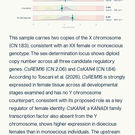
This sample carries two copies of the X chromosome
(CN 1.83), consistent with an XX female or monoecious
genotype. The sex-determination locus shows diploid
copy number across all three candidate regulatory
genes:
CsREM16
(CN 2.06) and
CsKAN4
(CN 1.84).
According to Toscani et al. (2026),
CsREM16
is strongly
expressed in female tissue across all developmental
stages examined and has no Y chromosome
counterpart, consistent with its proposed role as a key
regulator of female identity.
CsKAN4
, a KANADI family
transcription factor also absent from the Y
chromosome, shows higher expression in dioecious
females than in monoecious individuals. The upstream