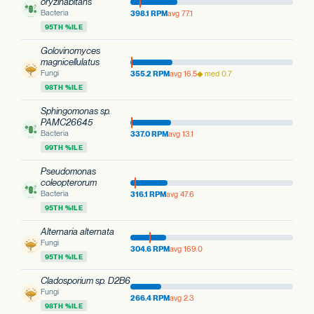
oryzihabitans
Bacteria
398.1 RPM
avg 77.1
95TH %ILE
Golovinomyces
magnicellulatus
Fungi
355.2 RPM
avg 16.5
◆ med 0.7
98TH %ILE
Sphingomonas sp.
PAMC26645
Bacteria
337.0 RPM
avg 13.1
99TH %ILE
Pseudomonas
coleopterorum
Bacteria
316.1 RPM
avg 47.6
95TH %ILE
Alternaria alternata
Fungi
304.6 RPM
avg 169.0
95TH %ILE
Cladosporium sp. D2B6
Fungi
266.4 RPM
avg 2.3
98TH %ILE