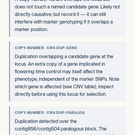
does not touch a named candidate gene. Likely not
directly causative, but record it — it can still
interfere with marker genotyping if it overlaps a
marker position.
COPY-NUMBER · CNV-DUP-GENE
Duplication overlapping a candidate gene at the
locus. An extra copy of a gene implicated in
flowering-time control may itself affect the
phenotype, independent of the marker SNPs. Note
which gene is affected (see CNV table); inspect
directly before using this locus for selection.
COPY-NUMBER · CNV-DUP-PARALOG
Duplication detected over the
contig856/contig504 paralogous block. The