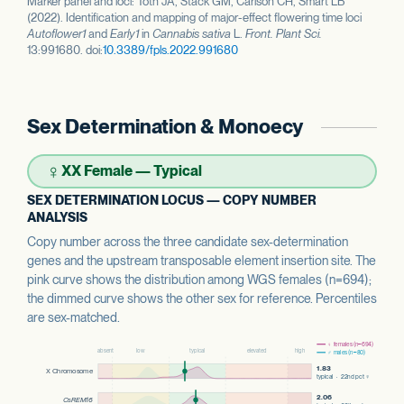
Marker panel and loci: Toth JA, Stack GM, Carlson CH, Smart LB
(2022). Identification and mapping of major-effect flowering time loci
Autoflower1
and
Early1
in
Cannabis sativa
L.
Front. Plant Sci.
13:991680. doi:
10.3389/fpls.2022.991680
Sex Determination & Monoecy
♀
XX Female — Typical
SEX DETERMINATION LOCUS — COPY NUMBER
ANALYSIS
Copy number across the three candidate sex-determination
genes and the upstream transposable element insertion site. The
pink curve shows the distribution among WGS females (n=694);
the dimmed curve shows the other sex for reference. Percentiles
are sex-matched.