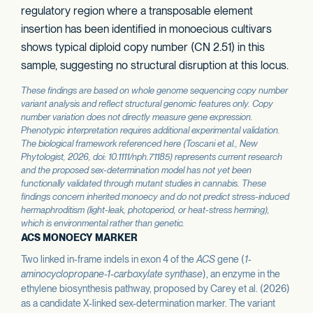
regulatory region where a transposable element
insertion has been identified in monoecious cultivars
shows typical diploid copy number (CN 2.51) in this
sample, suggesting no structural disruption at this locus.
These findings are based on whole genome sequencing copy number
variant analysis and reflect structural genomic features only. Copy
number variation does not directly measure gene expression.
Phenotypic interpretation requires additional experimental validation.
The biological framework referenced here (Toscani et al.,
New
Phytologist
, 2026, doi: 10.1111/nph.71185) represents current research
and the proposed sex-determination model has not yet been
functionally validated through mutant studies in cannabis. These
findings concern inherited monoecy and do not predict stress-induced
hermaphroditism (light-leak, photoperiod, or heat-stress herming),
which is environmental rather than genetic.
ACS MONOECY MARKER
Two linked in-frame indels in exon 4 of the
ACS
gene (
1-
aminocyclopropane-1-carboxylate synthase
), an enzyme in the
ethylene biosynthesis pathway, proposed by Carey et al. (2026)
as a candidate X-linked sex-determination marker. The variant