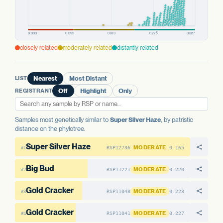
closely related
moderately related
distantly related
LIST
Nearest
Most Distant
REGISTRANT
Off
Highlight
Only
Samples most genetically similar to
Super Silver Haze
, by patristic
distance on the phylotree.
Super Silver Haze
MODERATE
RSP12736
0.165
#1
Big Bud
MODERATE
RSP11221
0.220
#2
Gold Cracker
MODERATE
RSP11048
0.223
#3
Gold Cracker
MODERATE
RSP11041
0.227
#4