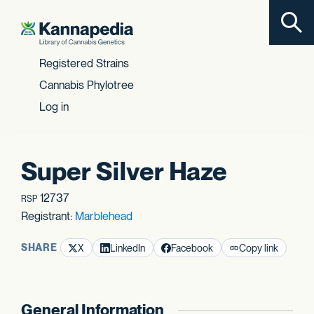
Toggl
Skip to content
Registered Strains
Cannabis Phylotree
Log in
Super Silver Haze
12737
RSP
Registrant:
Marblehead
SHARE
X
LinkedIn
Facebook
Copy link
General Information