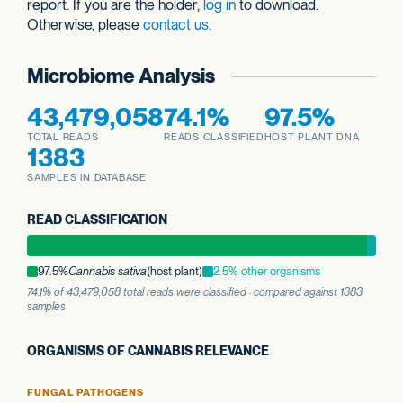
report. If you are the holder,
log in
to download.
Otherwise, please
contact us
.
Microbiome Analysis
43,479,058
74.1%
97.5%
TOTAL READS
READS CLASSIFIED
HOST PLANT DNA
1383
SAMPLES IN DATABASE
READ CLASSIFICATION
97.5%
Cannabis sativa
(host plant)
2.5% other organisms
74.1% of 43,479,058 total reads were classified · compared against 1383
samples
ORGANISMS OF CANNABIS RELEVANCE
FUNGAL PATHOGENS