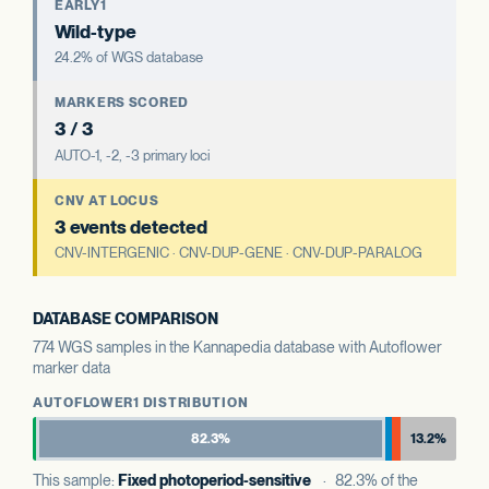
EARLY1
Wild-type
24.2% of WGS database
MARKERS SCORED
3 / 3
AUTO-1, -2, -3 primary loci
CNV AT LOCUS
3 events detected
CNV-INTERGENIC · CNV-DUP-GENE · CNV-DUP-PARALOG
DATABASE COMPARISON
774 WGS samples in the Kannapedia database with Autoflower
marker data
AUTOFLOWER1 DISTRIBUTION
82.3%
13.2%
This sample:
Fixed photoperiod-sensitive
· 82.3% of the