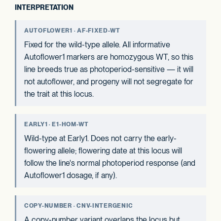
INTERPRETATION
AUTOFLOWER1 · AF-FIXED-WT
Fixed for the wild-type allele. All informative
Autoflower1 markers are homozygous WT, so this
line breeds true as photoperiod-sensitive — it will
not autoflower, and progeny will not segregate for
the trait at this locus.
EARLY1 · E1-HOM-WT
Wild-type at Early1. Does not carry the early-
flowering allele; flowering date at this locus will
follow the line's normal photoperiod response (and
Autoflower1 dosage, if any).
COPY-NUMBER · CNV-INTERGENIC
A copy-number variant overlaps the locus but