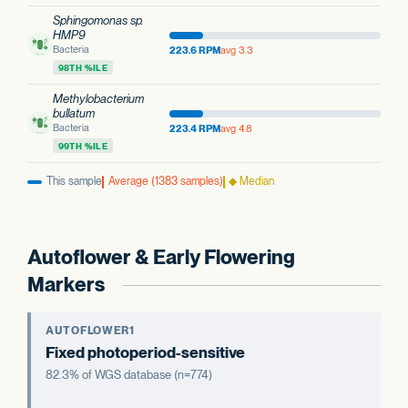
Sphingomonas sp.
HMP9
Bacteria
223.6 RPM
avg 3.3
98TH %ILE
Methylobacterium
bullatum
Bacteria
223.4 RPM
avg 4.8
99TH %ILE
This sample
Average (1383 samples)
◆ Median
Autoflower & Early Flowering
Markers
AUTOFLOWER1
Fixed photoperiod-sensitive
82.3% of WGS database (n=774)