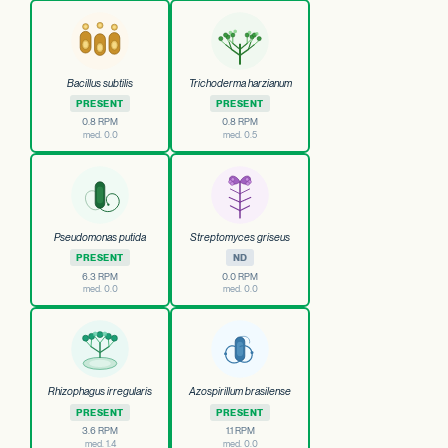
Bacillus subtilis
Trichoderma harzianum
PRESENT
PRESENT
0.8 RPM
0.8 RPM
med. 0.0
med. 0.5
Pseudomonas putida
Streptomyces griseus
PRESENT
ND
6.3 RPM
0.0 RPM
med. 0.0
med. 0.0
Rhizophagus irregularis
Azospirillum brasilense
PRESENT
PRESENT
3.6 RPM
1.1 RPM
med. 1.4
med. 0.0