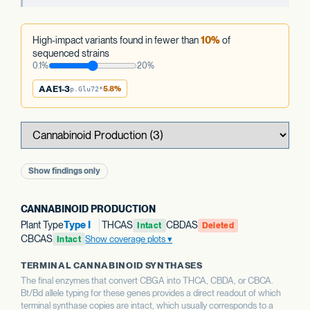
High-impact variants found in fewer than
10%
of
sequenced strains
0.1%
20%
AAE1-3
5.8%
p.Glu72*
Show findings only
CANNABINOID PRODUCTION
Plant Type
Type I
THCAS
CBDAS
Intact
Deleted
CBCAS
Show coverage plots
Intact
TERMINAL CANNABINOID SYNTHASES
The final enzymes that convert CBGA into THCA, CBDA, or CBCA.
Bt/Bd allele typing for these genes provides a direct readout of which
terminal synthase copies are intact, which usually corresponds to a