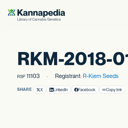
Skip to content
RKM-2018-0
11103
Registrant:
R-Kiem Seeds
RSP
SHARE
X
LinkedIn
Facebook
Copy link