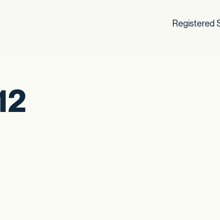
Registered S
12