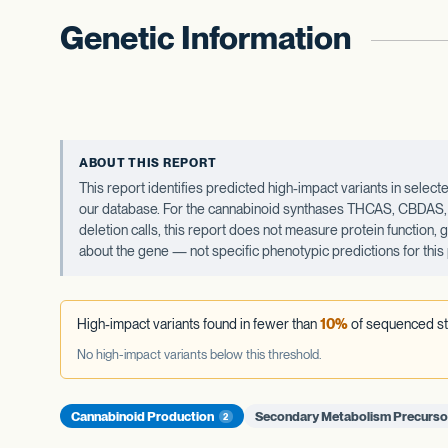
Genetic Information
ABOUT THIS REPORT
This report identifies predicted high-impact variants in sel
our database. For the cannabinoid synthases THCAS, CBDAS, an
deletion calls, this report does not measure protein function,
about the gene — not specific phenotypic predictions for this 
High-impact variants found in fewer than
10%
of sequenced st
No high-impact variants below this threshold.
Cannabinoid Production
Secondary Metabolism Precurso
2