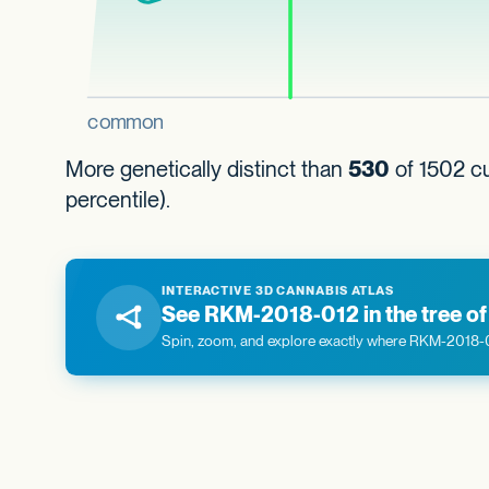
More genetically distinct than
530
of 1502 cu
percentile).
INTERACTIVE 3D CANNABIS ATLAS
See RKM-2018-012 in the tree of 
Spin, zoom, and explore exactly where RKM-2018-012