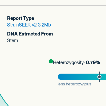
Report Type
StrainSEEK v2 3.2Mb
DNA Extracted From
Stem
Toggle
i
nformation about this plot
Heterozygosity:
0.79%
· 