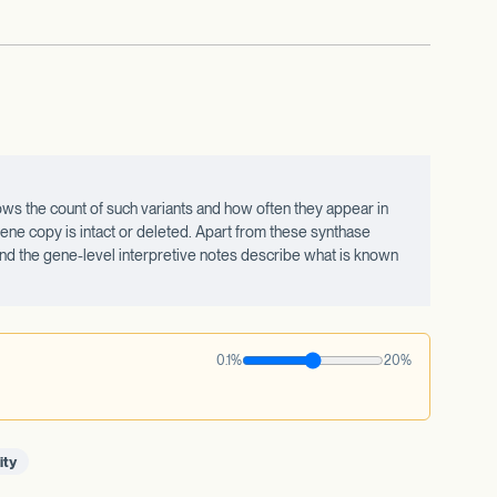
ws the count of such variants and how often they appear in
ne copy is intact or deleted. Apart from these synthase
 and the gene-level interpretive notes describe what is known
0.1%
20%
ity