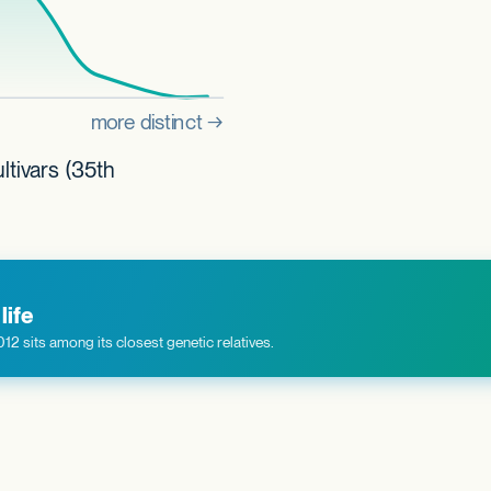
ltivars (35th
life
 sits among its closest genetic relatives.