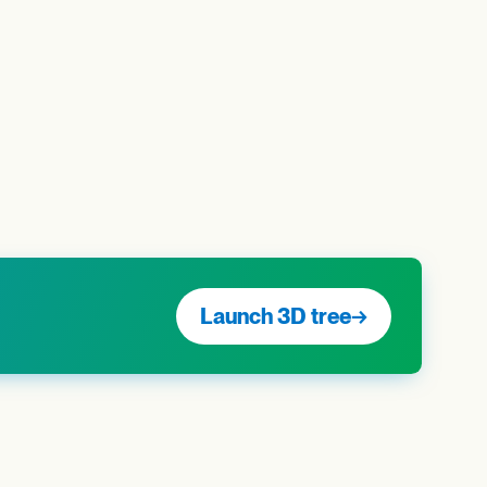
Launch 3D tree
→