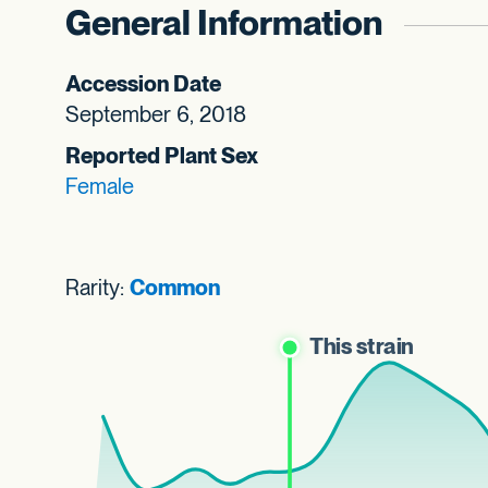
General Information
Accession Date
September 6, 2018
Reported Plant Sex
Female
Rarity:
Common