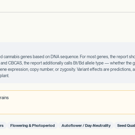
ected cannabis genes based on DNA sequence. For most genes, the report sho
d CBCAS, the report additionally calls Bt/Bd allele type — whether the ge
 gene expression, copy number, or zygosity. Variant effects are predictions,
plant.
rains
rs
Flowering & Photoperiod
Autoflower / Day-Neutrality
Seed Qual