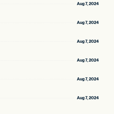
Aug 7, 2024
Aug 7, 2024
Aug 7, 2024
Aug 7, 2024
Aug 7, 2024
Aug 7, 2024