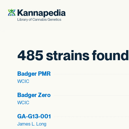
Skip to content
485 strains found
Badger PMR
WCIC
Badger Zero
WCIC
GA-G13-001
James L. Long