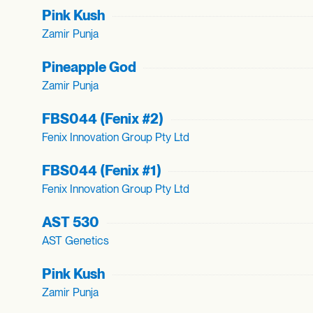
Pink Kush
Zamir Punja
Pineapple God
Zamir Punja
FBS044 (Fenix #2)
Fenix Innovation Group Pty Ltd
FBS044 (Fenix #1)
Fenix Innovation Group Pty Ltd
AST 530
AST Genetics
Pink Kush
Zamir Punja