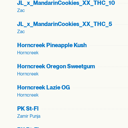
JL_
x_
MandarinCookies_
XX_
THC_
10
Zac
JL_
x_
MandarinCookies_
XX_
THC_
5
Zac
Horncreek Pineapple Kush
Horncreek
Horncreek Oregon Sweetgum
Horncreek
Horncreek Lazie OG
Horncreek
PK St-Fl
Zamir Punja