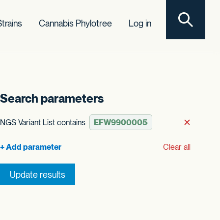
Toggle sear
trains
Cannabis Phylotree
Log in
Search parameters
t order
NGS Variant List contains
Remove
Clear all
Update results