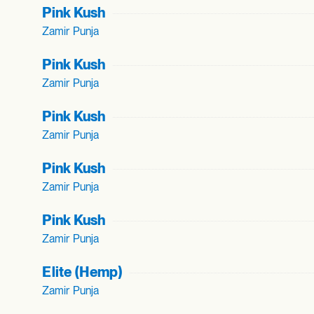
Pink Kush
Zamir Punja
Pink Kush
Zamir Punja
Pink Kush
Zamir Punja
Pink Kush
Zamir Punja
Pink Kush
Zamir Punja
Elite (Hemp)
Zamir Punja