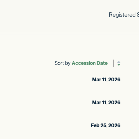
Registered S
Sort by
Reverse sor
Mar 11, 2026
Mar 11, 2026
Feb 25, 2026