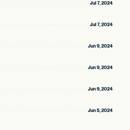
Jul 7, 2024
Jul 7, 2024
Jun 9, 2024
Jun 9, 2024
Jun 9, 2024
Jun 5, 2024