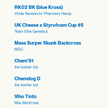
RK02 BK (blue Kross)
Viride Research/ Pharmers Hemp
UK Cheese x Styrofoam Cup #5
Team Elite Genetics
Mass Surper Skunk Backcross
MGC
Chem'91
the kosher kid
Chemdog D
the kosher kid
Viho Tinto
Max Montrose