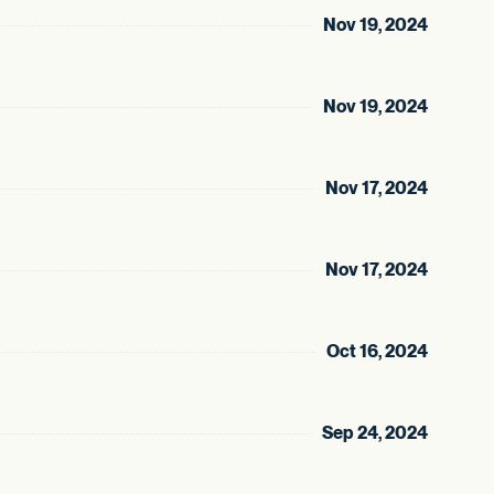
Nov 19, 2024
Nov 19, 2024
Nov 17, 2024
Nov 17, 2024
Oct 16, 2024
Sep 24, 2024