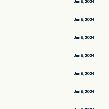
Jun 5, 2024
Jun 5, 2024
Jun 5, 2024
Jun 5, 2024
Jun 5, 2024
Jun 5, 2024