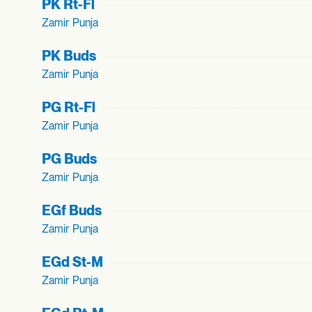
PK Rt-Fl
Zamir Punja
PK Buds
Zamir Punja
PG Rt-Fl
Zamir Punja
PG Buds
Zamir Punja
EGf Buds
Zamir Punja
EGd St-M
Zamir Punja