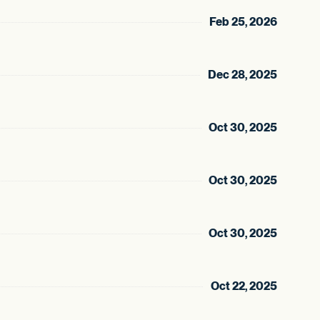
Feb 25, 2026
Dec 28, 2025
Oct 30, 2025
Oct 30, 2025
Oct 30, 2025
Oct 22, 2025