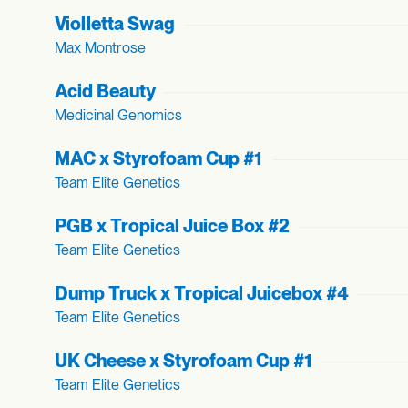
Violletta Swag
Max Montrose
Acid Beauty
Medicinal Genomics
MAC x Styrofoam Cup #1
Team Elite Genetics
PGB x Tropical Juice Box #2
Team Elite Genetics
Dump Truck x Tropical Juicebox #4
Team Elite Genetics
UK Cheese x Styrofoam Cup #1
Team Elite Genetics