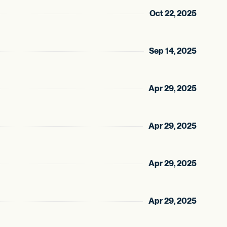
Oct 22, 2025
Sep 14, 2025
Apr 29, 2025
Apr 29, 2025
Apr 29, 2025
Apr 29, 2025