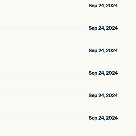
Sep 24, 2024
Sep 24, 2024
Sep 24, 2024
Sep 24, 2024
Sep 24, 2024
Sep 24, 2024