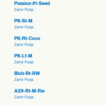
Passion #1-Seed
Zamir Punja
PK-St-M
Zamir Punja
PK-Rt-Coco
Zamir Punja
PK-Lf-M
Zamir Punja
Blch-Rt-RW
Zamir Punja
A29-Rt-M-Rw
Zamir Punja