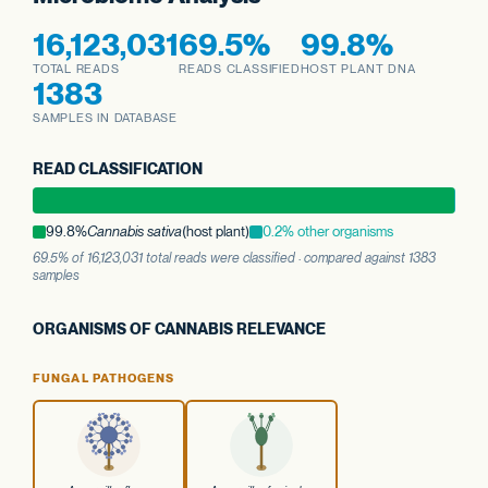
16,123,031
69.5%
99.8%
TOTAL READS
READS CLASSIFIED
HOST PLANT DNA
1383
SAMPLES IN DATABASE
READ CLASSIFICATION
99.8%
Cannabis sativa
(host plant)
0.2% other organisms
69.5% of 16,123,031 total reads were classified · compared against 1383
samples
ORGANISMS OF CANNABIS RELEVANCE
FUNGAL PATHOGENS