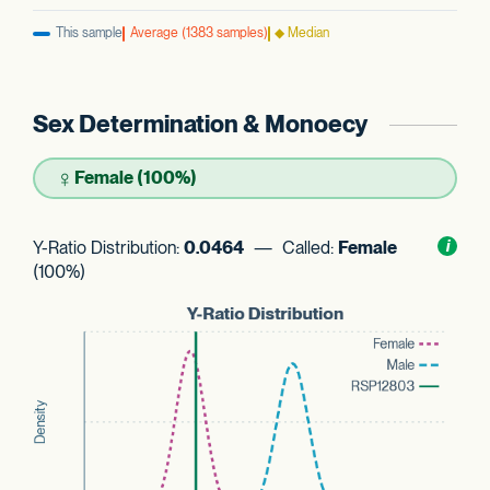
This sample
Average (1383 samples)
◆ Median
Sex Determination & Monoecy
♀
Female (100%)
Y-Ratio Distribution:
0.0464
— Called:
Female
Toggl
i
nform
(100%)