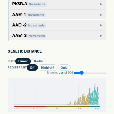
Paralog of PKSA-3a. Type III polyketide synthases in plants
beyond the cannabinoid pathway, including chalcones and
PKSB-3
No variants
typically have broader metabolic roles than the cannabinoid-
stilbenes. The cannabis-specific role of PKSA paralogs is less
PKSB-family polyketide synthase. Like PKSA, this family
specific PKSGs.
AAE1-1
No variants
directly defined than for PKSG.
typically functions in broader polyketide metabolism in well-
AAE1 activates hexanoic acid into hexanoyl-CoA, the starter
studied plants. The cannabis-specific role is not as directly
AAE1-2
WHAT THIS MEANS
No variants
WHAT THIS MEANS
substrate that polyketide synthases extend to produce
established as for PKSG.
As with PKSA-3a, the cannabis-specific role is less directly
Effects of variants here are harder to anchor than for the
Paralog of AAE1-1. The three AAE1 copies in cannabis may
olivetolic acid. AAE1 has been characterized in cannabis as
AAE1-3
defined than for PKSG. Paralog redundancy may buffer
No variants
dedicated cannabinoid PKSGs, in part because the
have overlapping or partially specialized roles in acyl-CoA
part of the cannabinoid biosynthesis pathway.
effects of variants in a single copy, though this report does
WHAT THIS MEANS
cannabis-specific function is less directly characterized.
Third paralog of AAE1. The presence of three copies
activation.
not measure expression of either copy.
Variants here may relate to a wider range of secondary
suggests gene family expansion, possibly with sub-
GENETIC DISTANCE
metabolites beyond cannabinoids; the specific cannabis
WHAT THIS MEANS
EVIDENCE
functionalization across tissues or substrates.
WHAT THIS MEANS
Cannabis carries three AAE1 paralogs. The aggregate
function is not directly characterized.
EVIDENCE
INFERRED FROM HOMOLOGY
PLOT
Linear
Radial
Aggregate status across the AAE1 copies is more
status across all three is more informative than any single
INFERRED FROM HOMOLOGY
informative than this single gene's variant count.
WHAT THIS MEANS
REGISTRANT
Off
Highlight
Only
PREDICTED HIGH-IMPACT VARIANTS
copy's variant count.
EVIDENCE
PREDICTED HIGH-IMPACT VARIANTS
None detected
Aggregate status across the AAE1 copies is more
Showing
of 908
200
INFERRED FROM HOMOLOGY
None detected
informative than this single gene's variant count.
EVIDENCE
EVIDENCE
PKSA FAMILY
PREDICTED HIGH-IMPACT VARIANTS
WELL-CHARACTERIZED IN CANNABIS
WELL-CHARACTERIZED IN CANNABIS
PKSA FAMILY
None detected
PKSA-3b
No variants
EVIDENCE
PREDICTED HIGH-IMPACT VARIANTS
PKSA-3a
No variants
PREDICTED HIGH-IMPACT VARIANTS
WELL-CHARACTERIZED IN CANNABIS
None detected
None detected
PREDICTED HIGH-IMPACT VARIANTS
AAE1 FAMILY
None detected
AAE1 FAMILY
AAE1-1
No variants