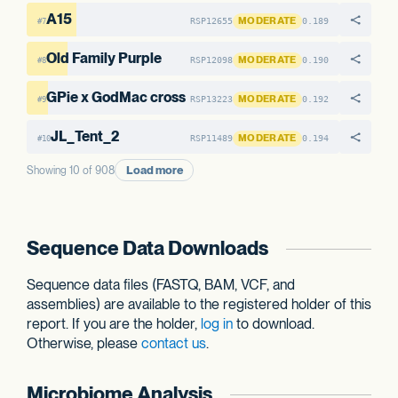
A15
MODERATE
RSP12655
0.189
#7
Old Family Purple
MODERATE
RSP12098
0.190
#8
GPie x GodMac cross
MODERATE
RSP13223
0.192
#9
JL_Tent_2
MODERATE
RSP11489
0.194
#10
Load more
Showing 10 of 908
Sequence Data Downloads
Sequence data files (FASTQ, BAM, VCF, and
assemblies) are available to the registered holder of this
report. If you are the holder,
log in
to download.
Otherwise, please
contact us
.
Microbiome Analysis