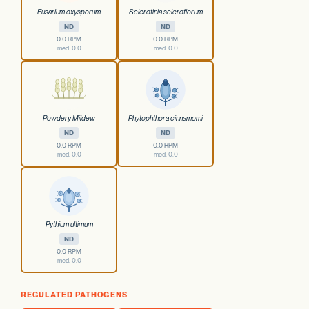
Fusarium oxysporum
Sclerotinia sclerotiorum
ND
ND
0.0 RPM
0.0 RPM
med. 0.0
med. 0.0
Powdery Mildew
Phytophthora cinnamomi
ND
ND
0.0 RPM
0.0 RPM
med. 0.0
med. 0.0
Pythium ultimum
ND
0.0 RPM
med. 0.0
REGULATED PATHOGENS