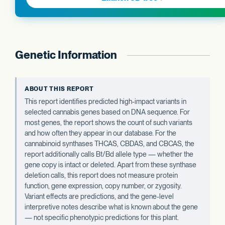
Genetic Information
ABOUT THIS REPORT
This report identifies predicted high-impact variants in
selected cannabis genes based on DNA sequence. For
most genes, the report shows the count of such variants
and how often they appear in our database. For the
cannabinoid synthases THCAS, CBDAS, and CBCAS, the
report additionally calls Bt/Bd allele type — whether the
gene copy is intact or deleted. Apart from these synthase
deletion calls, this report does not measure protein
function, gene expression, copy number, or zygosity.
Variant effects are predictions, and the gene-level
interpretive notes describe what is known about the gene
— not specific phenotypic predictions for this plant.