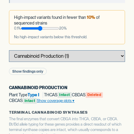
High-impact variants found in fewer than
10%
of
sequenced strains
0.1%
20%
No high-impact variants below this threshold.
Show findings only
CANNABINOID PRODUCTION
Plant Type
Type I
THCAS
CBDAS
Intact
Deleted
CBCAS
Show coverage plots
Intact
TERMINAL CANNABINOID SYNTHASES
The final enzymes that convert CBGA into THCA, CBDA, or CBCA.
Bt/Bd allele typing for these genes provides a direct readout of which
terminal synthase copies are intact, which usually corresponds to a