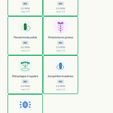
ND
ND
0.0 RPM
0.0 RPM
med. 0.0
med. 0.0
Pseudomonas putida
Streptomyces griseus
ND
ND
0.0 RPM
0.0 RPM
med. 0.0
med. 0.0
Rhizophagus irregularis
Azospirillum brasilense
ND
ND
0.0 RPM
0.0 RPM
med. 0.0
med. 0.0