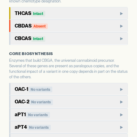
known chemotype designation.
THCAS
Intact
THCAS encodes tetrahydrocannabinolic acid synthase, the
CBDAS
Absent
terminal enzyme that produces THCA from CBGA. THCAS
CBDAS encodes cannabidiolic acid synthase, the terminal
and CBDAS compete for the same substrate, so the relative
CBCAS
Intact
enzyme that produces CBDA from CBGA. It is the defining
status of each shapes the THC:CBD ratio.
CBCAS produces cannabichromenic acid (CBCA) from
enzyme for CBD-dominant chemotypes.
CORE BIOSYNTHESIS
CBGA. CBC is a minor cannabinoid in most strains but
WHAT THIS MEANS
Enzymes that build CBGA, the universal cannabinoid precursor.
accumulates as a major component in some chemotypes.
WHAT THIS MEANS
This report calls Bt/Bd allele type for THCAS — whether
Several of these genes are present as paralogous copies, and the
This report calls Bt/Bd allele type for CBDAS. An intact
the gene copy is intact or deleted. A deleted THCAS allele
functional impact of a variant in one copy depends in part on the status
CBDAS allele is associated with the capacity for CBD
WHAT THIS MEANS
of the others.
is associated with hemp-type chemotypes; an intact allele
This report calls Bt/Bd allele type for CBCAS. The
production; a deleted allele is associated with chemotypes
is associated with the capacity for THC production.
OAC-1
relationship between CBCAS allele status and CBC
lacking CBD. Combined with THCAS allele status, this
No variants
Predicted high-impact variants are reported separately
accumulation is less commonly the dominant driver of
directly informs the chemotype class.
and indicate sequence-level changes whose functional
Olivetolic acid cyclase (OAC) works with the polyketide
OAC-2
overall chemotype than THCAS or CBDAS status, but is
No variants
consequence depends on factors this report does not
synthases to produce olivetolic acid, a key intermediate that
informative for minor cannabinoid profiles.
measure.
Paralog of OAC-1, also encoding olivetolic acid cyclase. Both
EVIDENCE
BT/BD ALLELE TYPE
is then prenylated to form CBGA. OAC activity is required for
aPT1
No variants
WELL-CHARACTERIZED IN CANNABIS
Deleted
copies are presumed to contribute to olivetolic acid
the canonical cannabinoid biosynthesis pathway.
Aromatic prenyltransferase 1 (also called CBGAS) catalyzes
EVIDENCE
BT/BD ALLELE TYPE
EVIDENCE
BT/BD ALLELE TYPE
production.
PREDICTED HIGH-IMPACT VARIANTS
aPT4
No variants
WELL-CHARACTERIZED IN CANNABIS
Intact
the prenylation step that produces CBGA — the universal
WELL-CHARACTERIZED IN CANNABIS
Intact
None detected
WHAT THIS MEANS
Closely related paralog of aPT1, located nearby in the