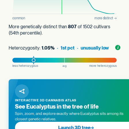
More genetically distinct than
807
of 1502 cultivars
(54th percentile).
Heterozygosity:
1.05%
· 1st pct · unusually low
Toggl
i
nform
INTERACTIVE 3D CANNABIS ATLAS
See Eucalyptus in the tree of life
Spin, zoom, and explore exactly where Eucalyptus sits among its
closest genetic relatives.
Launch 3D tree
→