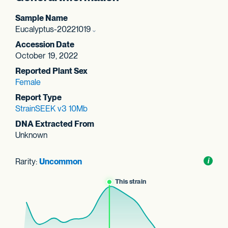
Sample Name
Eucalyptus-20221019
Accession Date
October 19, 2022
Reported Plant Sex
Female
Report Type
StrainSEEK v3 10Mb
DNA Extracted From
Unknown
Rarity:
Uncommon
Toggl
i
nform