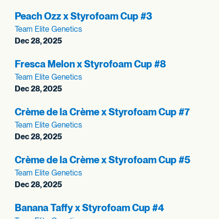
Peach Ozz x Styrofoam Cup #3
Team Elite Genetics
Dec 28, 2025
Fresca Melon x Styrofoam Cup #8
Team Elite Genetics
Dec 28, 2025
Crème de la Crème x Styrofoam Cup #7
Team Elite Genetics
Dec 28, 2025
Crème de la Crème x Styrofoam Cup #5
Team Elite Genetics
Dec 28, 2025
Banana Taffy x Styrofoam Cup #4