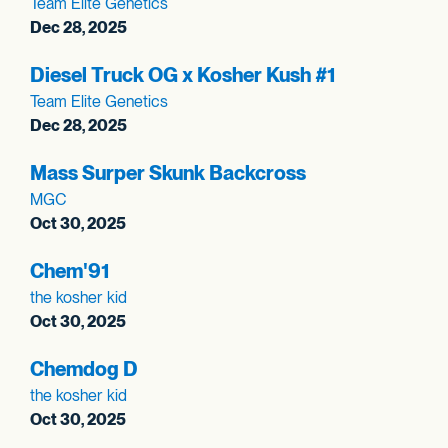
Team Elite Genetics
Dec 28, 2025
Diesel Truck OG x Kosher Kush #1
Team Elite Genetics
Dec 28, 2025
Mass Surper Skunk Backcross
MGC
Oct 30, 2025
Chem'91
the kosher kid
Oct 30, 2025
Chemdog D
the kosher kid
Oct 30, 2025