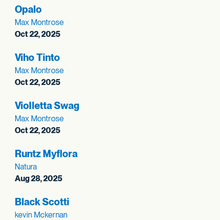
Opalo
Max Montrose
Oct 22, 2025
Viho Tinto
Max Montrose
Oct 22, 2025
Violletta Swag
Max Montrose
Oct 22, 2025
Runtz Myflora
Natura
Aug 28, 2025
Black Scotti
kevin Mckernan