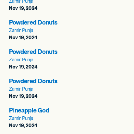
Zamir Punja
Nov 19, 2024
Powdered Donuts
Zamir Punja
Nov 19, 2024
Powdered Donuts
Zamir Punja
Nov 19, 2024
Powdered Donuts
Zamir Punja
Nov 19, 2024
Pineapple God
Zamir Punja
Nov 19, 2024