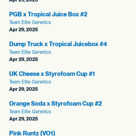
PGB x Tropical Juice Box #2
Team Elite Genetics
Apr 29, 2025
Dump Truck x Tropical Juicebox #4
Team Elite Genetics
Apr 29, 2025
UK Cheese x Styrofoam Cup #1
Team Elite Genetics
Apr 29, 2025
Orange Soda x Styrofoam Cup #2
Team Elite Genetics
Apr 29, 2025
Pink Runtz (VO1)