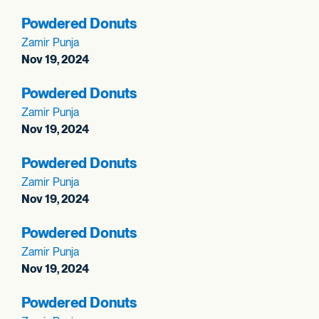
Powdered Donuts
Zamir Punja
Nov 19, 2024
Powdered Donuts
Zamir Punja
Nov 19, 2024
Powdered Donuts
Zamir Punja
Nov 19, 2024
Powdered Donuts
Zamir Punja
Nov 19, 2024
Powdered Donuts