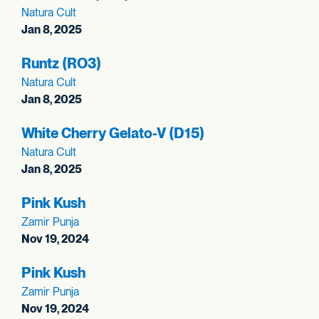
Natura Cult
Jan 8, 2025
Runtz (RO3)
Natura Cult
Jan 8, 2025
White Cherry Gelato-V (D15)
Natura Cult
Jan 8, 2025
Pink Kush
Zamir Punja
Nov 19, 2024
Pink Kush
Zamir Punja
Nov 19, 2024