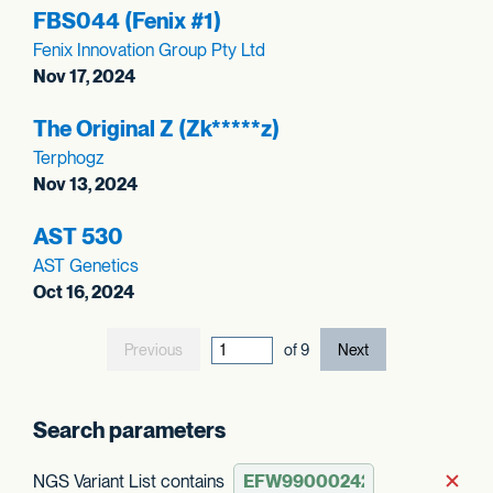
FBS044 (Fenix #1)
Fenix Innovation Group Pty Ltd
Nov 17, 2024
The Original Z (Zk*****z)
Terphogz
Nov 13, 2024
AST 530
AST Genetics
Oct 16, 2024
Previous
current page out
of
9
Next
Search parameters
NGS Variant List contains
Rem