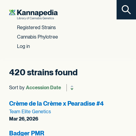
Toggl
Skip to content
Registered Strains
Cannabis Phylotree
Log in
420 strains found
Sort by
Reverse sort order
Crème de la Crème x Pearadise #4
Team Elite Genetics
Mar 26, 2026
Badger PMR