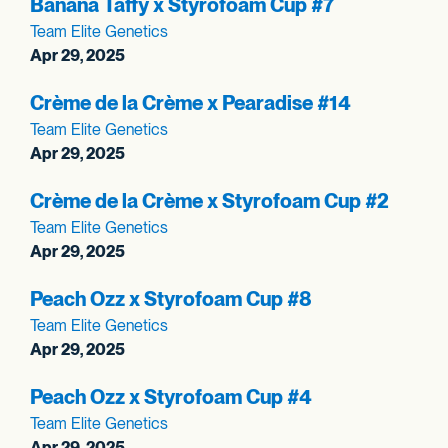
Banana Taffy x Styrofoam Cup #7
Team Elite Genetics
Apr 29, 2025
Crème de la Crème x Pearadise #14
Team Elite Genetics
Apr 29, 2025
Crème de la Crème x Styrofoam Cup #2
Team Elite Genetics
Apr 29, 2025
Peach Ozz x Styrofoam Cup #8
Team Elite Genetics
Apr 29, 2025
Peach Ozz x Styrofoam Cup #4
Team Elite Genetics
Apr 29, 2025