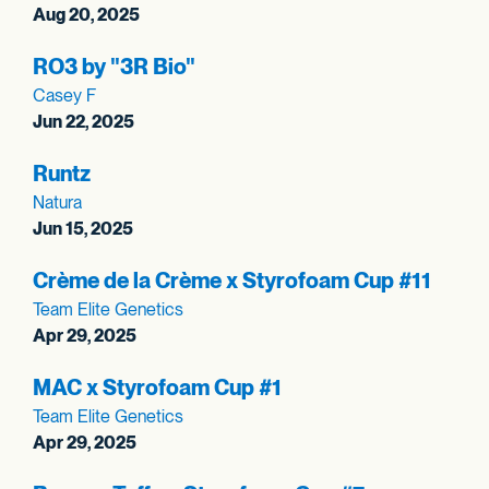
Aug 20, 2025
RO3 by "3R Bio"
Casey F
Jun 22, 2025
Runtz
Natura
Jun 15, 2025
Crème de la Crème x Styrofoam Cup #11
Team Elite Genetics
Apr 29, 2025
MAC x Styrofoam Cup #1
Team Elite Genetics
Apr 29, 2025