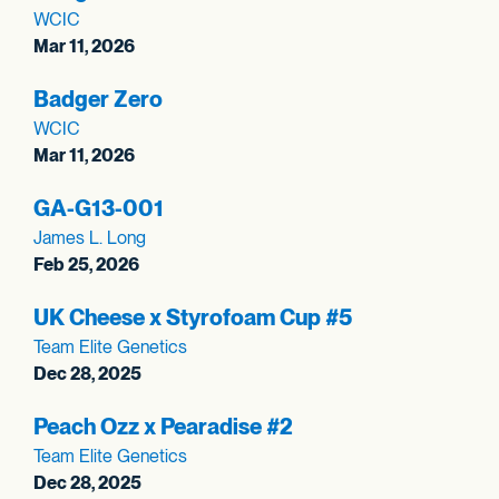
WCIC
Mar 11, 2026
Badger Zero
WCIC
Mar 11, 2026
GA-G13-001
James L. Long
Feb 25, 2026
UK Cheese x Styrofoam Cup #5
Team Elite Genetics
Dec 28, 2025
Peach Ozz x Pearadise #2
Team Elite Genetics
Dec 28, 2025