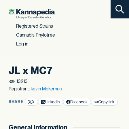
Toggl
Skip to content
Registered Strains
Cannabis Phylotree
Log in
JL x MC7
13213
RSP
Registrant:
kevin Mckernan
SHARE
X
LinkedIn
Facebook
Copy link
General Information