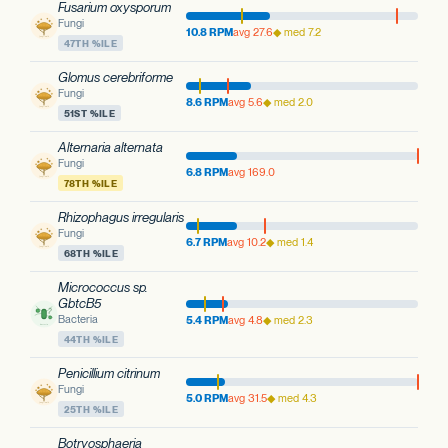
Fusarium oxysporum
Fungi
10.8 RPM
avg 27.6
◆ med 7.2
47TH %ILE
Glomus cerebriforme
Fungi
8.6 RPM
avg 5.6
◆ med 2.0
51ST %ILE
Alternaria alternata
Fungi
6.8 RPM
avg 169.0
78TH %ILE
Rhizophagus irregularis
Fungi
6.7 RPM
avg 10.2
◆ med 1.4
68TH %ILE
Micrococcus sp.
GbtcB5
Bacteria
5.4 RPM
avg 4.8
◆ med 2.3
44TH %ILE
Penicillium citrinum
Fungi
5.0 RPM
avg 31.5
◆ med 4.3
25TH %ILE
Botryosphaeria