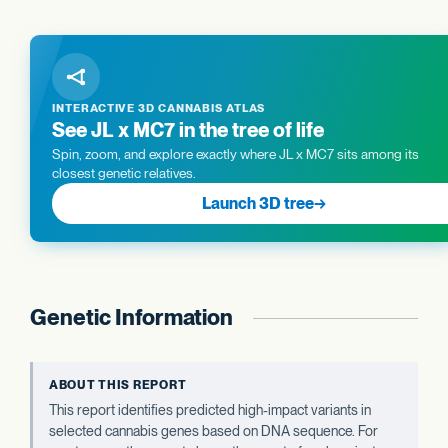
INTERACTIVE 3D CANNABIS ATLAS
See JL x MC7 in the tree of life
Spin, zoom, and explore exactly where JL x MC7 sits among its
closest genetic relatives.
Launch 3D tree
→
Genetic Information
ABOUT THIS REPORT
This report identifies predicted high-impact variants in
selected cannabis genes based on DNA sequence. For