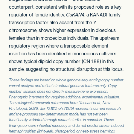
counterpart, consistent with its proposed role as a key
regulator of female identity.
CsKAN4
, a KANADI family
transcription factor also absent from the Y
chromosome, shows higher expression in dioecious
females than in monoecious individuals. The upstream
regulatory region where a transposable element
insertion has been identified in monoecious cultivars
shows typical diploid copy number (CN 1.88) in this
sample, suggesting no structural disruption at this locus.
These findings are based on whole genome sequencing copy number
variant analysis and reflect structural genomic features only. Copy
number variation does not directly measure gene expression.
Phenotypic interpretation requires additional experimental validation.
The biological framework referenced here (Toscani et al.,
New
Phytologist
, 2026, doi: 10.1111/nph.71185) represents current research
and the proposed sex-determination model has not yet been
functionally validated through mutant studies in cannabis. These
findings concern inherited monoecy and do not predict stress-induced
hermaphroditism (light-leak, photoperiod, or heat-stress herming),