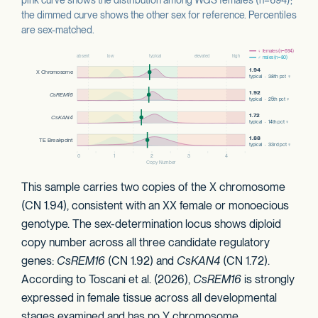
the dimmed curve shows the other sex for reference. Percentiles
are sex-matched.
This sample carries two copies of the X chromosome
(CN 1.94), consistent with an XX female or monoecious
genotype. The sex-determination locus shows diploid
copy number across all three candidate regulatory
genes:
CsREM16
(CN 1.92) and
CsKAN4
(CN 1.72).
According to Toscani et al. (2026),
CsREM16
is strongly
expressed in female tissue across all developmental
stages examined and has no Y chromosome