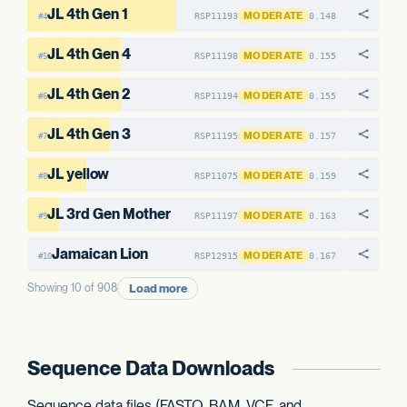
JL 4th Gen 1
MODERATE
RSP11193
0.148
#4
JL 4th Gen 4
MODERATE
RSP11198
0.155
#5
JL 4th Gen 2
MODERATE
RSP11194
0.155
#6
JL 4th Gen 3
MODERATE
RSP11195
0.157
#7
JL yellow
MODERATE
RSP11075
0.159
#8
JL 3rd Gen Mother
MODERATE
RSP11197
0.163
#9
Jamaican Lion
MODERATE
RSP12915
0.167
#10
Load more
Showing 10 of 908
Sequence Data Downloads
Sequence data files (FASTQ, BAM, VCF, and