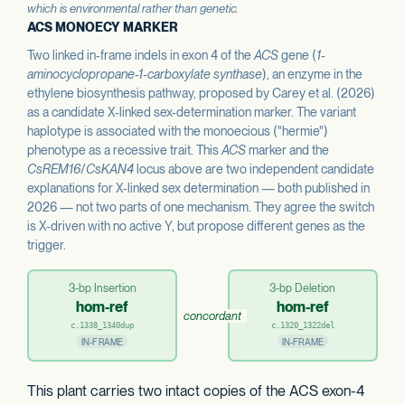
which is environmental rather than genetic.
ACS MONOECY MARKER
Two linked in-frame indels in exon 4 of the
ACS
gene (
1-
aminocyclopropane-1-carboxylate synthase
), an enzyme in the
ethylene biosynthesis pathway, proposed by Carey et al. (2026)
as a candidate X-linked sex-determination marker. The variant
haplotype is associated with the monoecious ("hermie")
phenotype as a recessive trait. This
ACS
marker and the
CsREM16
/
CsKAN4
locus above are two independent candidate
explanations for X-linked sex determination — both published in
2026 — not two parts of one mechanism. They agree the switch
is X-driven with no active Y, but propose different genes as the
trigger.
3-bp Insertion
3-bp Deletion
hom-ref
hom-ref
concordant
c.1338_1340dup
c.1320_1322del
IN-FRAME
IN-FRAME
This plant carries two intact copies of the ACS exon-4