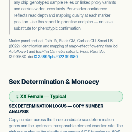
any chip-genotyped sample relies on linked proxy variants
and carries wider uncertainty. Per-marker confidence
reflects read depth and mapping quality at each marker
position. Use this report to prioritise and plan — not as a
substitute for phenotypic confirmation.
Marker panel and loci: Toth JA, Stack GM, Carlson CH, Smart LB
(2022). Identification and mapping of major-effect flowering time loci
Autoflower1
and
Early1
in
Cannabis sativa
L.
Front. Plant Sci.
13:991680. doi:
10.3389/fpls.2022.991680
Sex Determination & Monoecy
♀
XX Female — Typical
SEX DETERMINATION LOCUS — COPY NUMBER
ANALYSIS
Copy number across the three candidate sex-determination
genes and the upstream transposable element insertion site. The
pink curve shows the distribution among WGS females (n=694);