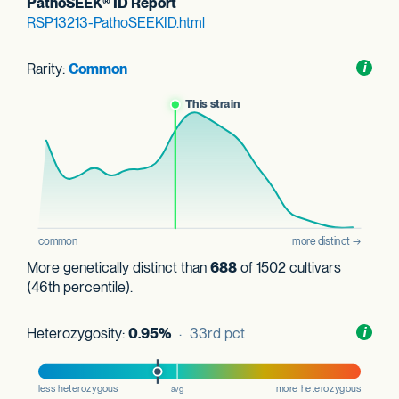
PathoSEEK® ID Report
RSP13213-PathoSEEKID.html
Rarity:
Common
Toggl
i
nform
More genetically distinct than
688
of 1502 cultivars
(46th percentile).
Heterozygosity:
0.95%
· 33rd pct
Toggl
i
nform