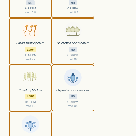
ND
ND
6.8 RPM
0.8 RPM
med. 0.0
med. 0.2
Fusarium oxysporum
Sclerotinia sclerotiorum
LOW
ND
10.8 RPM
0.0 RPM
med. 7.2
med. 0.0
Powdery Mildew
Phytophthora cinnamomi
LOW
ND
11.0 RPM
0.0 RPM
med. 1.2
med. 0.0