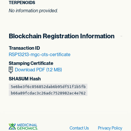
TERPENOIDS
No information provided.
Blockchain Registration Information
Transaction ID
RSP13213-mgc-ots
-certificate
Stamping Certificate
Download PDF (1.2 MB)
SHASUM Hash
5e6be3f6c056852d
ab6b95df51f1b5fb
b66a89fcdac3c26a
dc7528982ac4e762
Contact Us
Privacy Policy