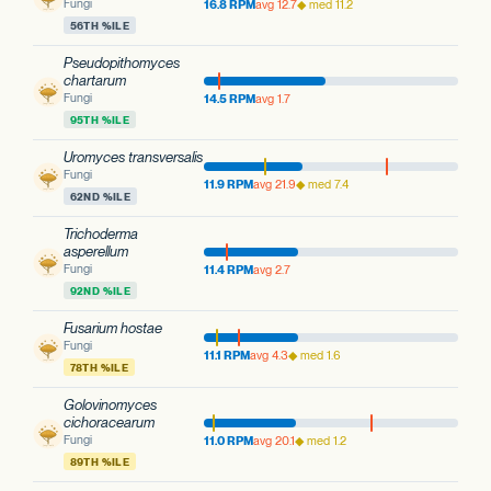
Fungi
16.8 RPM
avg 12.7
◆ med 11.2
56TH %ILE
Pseudopithomyces
chartarum
Fungi
14.5 RPM
avg 1.7
95TH %ILE
Uromyces transversalis
Fungi
11.9 RPM
avg 21.9
◆ med 7.4
62ND %ILE
Trichoderma
asperellum
Fungi
11.4 RPM
avg 2.7
92ND %ILE
Fusarium hostae
Fungi
11.1 RPM
avg 4.3
◆ med 1.6
78TH %ILE
Golovinomyces
cichoracearum
Fungi
11.0 RPM
avg 20.1
◆ med 1.2
89TH %ILE