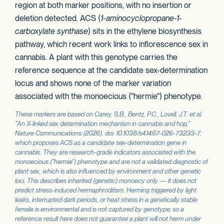
region at both marker positions, with no insertion or
deletion detected. ACS (
1-aminocyclopropane-1-
carboxylate synthase
) sits in the ethylene biosynthesis
pathway, which recent work links to inflorescence sex in
cannabis. A plant with this genotype carries the
reference sequence at the candidate sex-determination
locus and shows none of the marker variation
associated with the monoecious ("hermie") phenotype.
These markers are based on Carey, S.B., Bentz, P.C., Lovell, J.T. et al.
"An X-linked sex determination mechanism in cannabis and hop,"
Nature Communications
(2026), doi: 10.1038/s41467-026-73233-7,
which proposes
ACS
as a candidate sex-determination gene in
cannabis. They are research-grade indicators associated with the
monoecious ("hermie") phenotype and are not a validated diagnostic of
plant sex, which is also influenced by environment and other genetic
loci. This describes inherited (genetic) monoecy only — it does not
predict stress-induced hermaphroditism. Herming triggered by light
leaks, interrupted dark periods, or heat stress in a genetically stable
female is environmental and is not captured by genotype, so a
reference result here does not guarantee a plant will not herm under