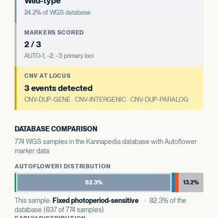
Wild-type
24.2% of WGS database
MARKERS SCORED
2 / 3
AUTO-1, -2, -3 primary loci
CNV AT LOCUS
3 events detected
CNV-DUP-GENE · CNV-INTERGENIC · CNV-DUP-PARALOG
DATABASE COMPARISON
774 WGS samples in the Kannapedia database with Autoflower
marker data
AUTOFLOWER1 DISTRIBUTION
82.3%
13.2%
This sample:
Fixed photoperiod-sensitive
· 82.3% of the
database (637 of 774 samples)