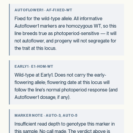
AUTOFLOWER1 · AF-FIXED-WT
Fixed for the wild-type allele. All informative
Autoflower1 markers are homozygous WT, so this
line breeds true as photoperiod-sensitive — it will
not autoflower, and progeny will not segregate for
the trait at this locus.
EARLY1 · E1-HOM-WT
Wild-type at Early1. Does not carry the early-
flowering allele; flowering date at this locus will
follow the line's normal photoperiod response (and
Autoflower1 dosage, if any).
MARKER NOTE · AUTO-3, AUTO-5
Insufficient read depth to genotype this marker in
this sample. No call made. The verdict above is