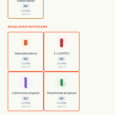
Pythium ultimum
ND
0.0 RPM
med. 0.0
REGULATED PATHOGENS
Salmonella enterica
E. coli (STEC)
ND
ND
0.0 RPM
2.6 RPM
med. 0.0
med. 1.2
Listeria monocytogenes
Pseudomonas aeruginosa
ND
ND
0.0 RPM
0.0 RPM
med. 0.0
med. 0.0