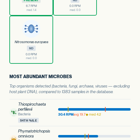
PRESENT
ND
6.7 RPM
0.0 RPM
med. 1.4
med. 0.0
Nitrosomonas europaea
ND
0.0 RPM
med. 0.0
MOST ABUNDANT MICROBES
Top organisms detected (bacteria, fungi, archaea, viruses — excluding
host plant DNA), compared to 1383 samples in the database.
Thiospirochaeta
perfilievii
Bacteria
30.4 RPM
avg 19.7
◆ med 4.2
54TH %ILE
Phymatotrichopsis
omnivora