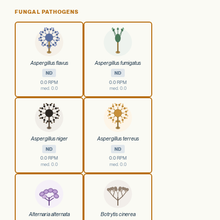
FUNGAL PATHOGENS
Aspergillus flavus
Aspergillus fumigatus
ND
ND
0.0 RPM
0.0 RPM
med. 0.0
med. 0.0
Aspergillus niger
Aspergillus terreus
ND
ND
0.0 RPM
0.0 RPM
med. 0.0
med. 0.0
Alternaria alternata
Botrytis cinerea