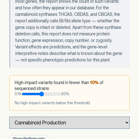
most genes, the report shows the count of such variants
and how often they appear in our database. For the
cannabinoid synthases THCAS, CBDAS, and CBCAS, the
report additionally calls Bt/Bd allele type — whether the
gene copy is intact or deleted. Apart from these synthase
deletion calls, this report does not measure protein
function, gene expression, copy number, or zygosity.
Variant effects are predictions, and the gene-level
interpretive notes describe what is known about the gene
— not specific phenotypic predictions for this plant.
High-impact variants found in fewer than
10%
of
sequenced strains
0.1%
20%
No high-impact variants below this threshold.
Show findings only