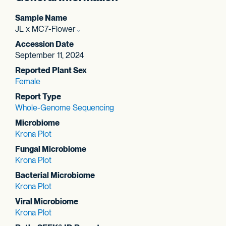
Sample Name
JL x MC7-Flower
Accession Date
September 11, 2024
Reported Plant Sex
Female
Report Type
Whole-Genome Sequencing
Microbiome
Krona Plot
Fungal Microbiome
Krona Plot
Bacterial Microbiome
Krona Plot
Viral Microbiome
Krona Plot