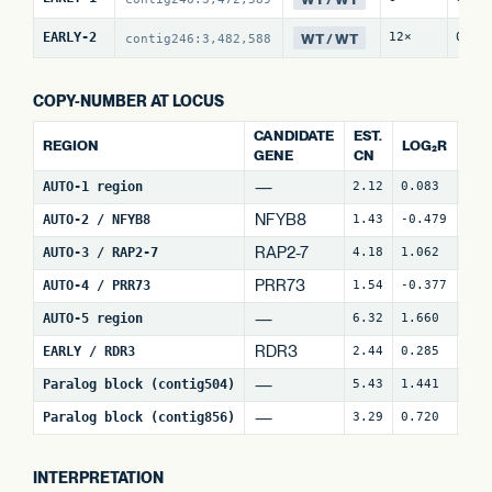
WT / WT
EARLY-2
12×
0 / 
contig246:3,482,588
COPY-NUMBER AT LOCUS
CANDIDATE
EST.
REGION
LOG₂R
WI
GENE
CN
—
AUTO-1 region
2.12
0.083
4
NFYB8
AUTO-2 / NFYB8
1.43
-0.479
15
RAP2-7
AUTO-3 / RAP2-7
4.18
1.062
7
(
PRR73
AUTO-4 / PRR73
1.54
-0.377
9
(
—
AUTO-5 region
6.32
1.660
30
RDR3
EARLY / RDR3
2.44
0.285
18
—
Paralog block (contig504)
5.43
1.441
72
—
Paralog block (contig856)
3.29
0.720
84
INTERPRETATION