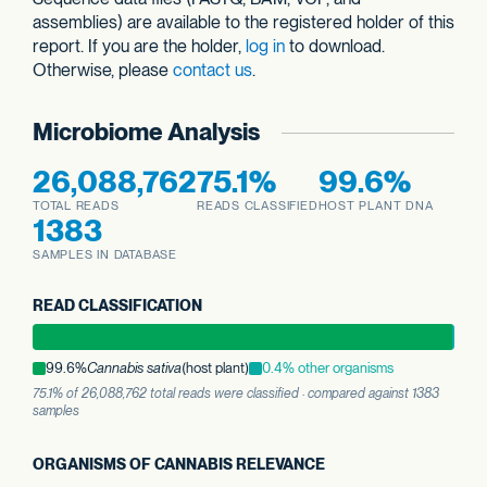
assemblies) are available to the registered holder of this
report. If you are the holder,
log in
to download.
Otherwise, please
contact us
.
Microbiome Analysis
26,088,762
75.1%
99.6%
TOTAL READS
READS CLASSIFIED
HOST PLANT DNA
1383
SAMPLES IN DATABASE
READ CLASSIFICATION
99.6%
Cannabis sativa
(host plant)
0.4% other organisms
75.1% of 26,088,762 total reads were classified · compared against 1383
samples
ORGANISMS OF CANNABIS RELEVANCE