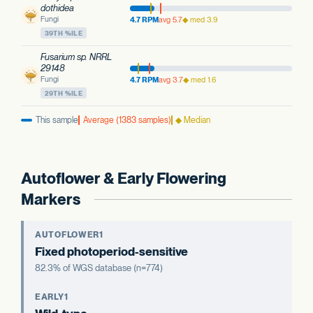
dothidea
Fungi
4.7 RPM
avg 5.7
◆ med 3.9
39TH %ILE
Fusarium sp. NRRL
29148
Fungi
4.7 RPM
avg 3.7
◆ med 1.6
29TH %ILE
This sample
Average (1383 samples)
◆ Median
Autoflower & Early Flowering
Markers
AUTOFLOWER1
Fixed photoperiod-sensitive
82.3% of WGS database (n=774)
EARLY1