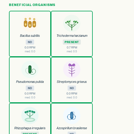
BENEFICIAL ORGANISMS
Bacillus subtilis
Trichoderma harzianum
ND
PRESENT
0.0 RPM
0.7 RPM
med. 0.0
med. 0.5
Pseudomonas putida
Streptomyces griseus
ND
ND
0.0 RPM
0.0 RPM
med. 0.0
med. 0.0
Rhizophagus irregularis
Azospirillum brasilense