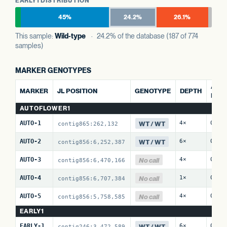
EARLY1 DISTRIBUTION
45%
24.2%
26.1%
This sample:
Wild-type
· 24.2% of the database (187 of 774
samples)
MARKER GENOTYPES
ALT 
MARKER
JL POSITION
GENOTYPE
DEPTH
REF
AUTOFLOWER1
WT / WT
AUTO-1
4×
0 / 
contig865:262,132
WT / WT
AUTO-2
6×
0 / 
contig856:6,252,387
No call
AUTO-3
4×
0 / 
contig856:6,470,166
No call
AUTO-4
1×
0 / 
contig856:6,707,384
No call
AUTO-5
4×
0 / 
contig856:5,758,585
EARLY1
WT / WT
EARLY-1
6×
0 / 
contig246:3,472,589