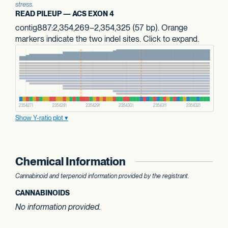
stress.
READ PILEUP — ACS EXON 4
contig887:2,354,269–2,354,325 (57 bp). Orange
markers indicate the two indel sites. Click to expand.
Show Y-ratio plot
Chemical Information
Cannabinoid and terpenoid information provided by the registrant.
CANNABINOIDS
No information provided.