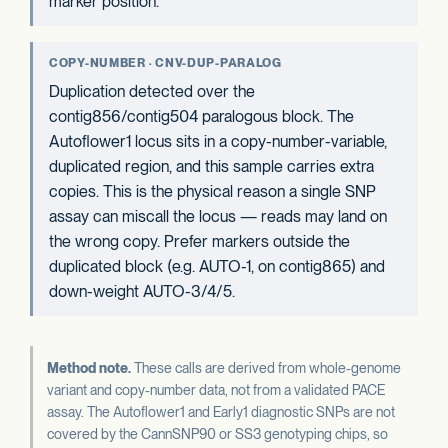
marker position.
COPY-NUMBER · CNV-DUP-PARALOG
Duplication detected over the
contig856/contig504 paralogous block. The
Autoflower1 locus sits in a copy-number-variable,
duplicated region, and this sample carries extra
copies. This is the physical reason a single SNP
assay can miscall the locus — reads may land on
the wrong copy. Prefer markers outside the
duplicated block (e.g. AUTO-1, on contig865) and
down-weight AUTO-3/4/5.
Method note.
These calls are derived from whole-genome
variant and copy-number data, not from a validated PACE
assay. The Autoflower1 and Early1 diagnostic SNPs are not
covered by the CannSNP90 or SS3 genotyping chips, so