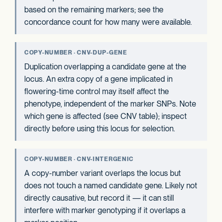
based on the remaining markers; see the
concordance count for how many were available.
COPY-NUMBER · CNV-DUP-GENE
Duplication overlapping a candidate gene at the
locus. An extra copy of a gene implicated in
flowering-time control may itself affect the
phenotype, independent of the marker SNPs. Note
which gene is affected (see CNV table); inspect
directly before using this locus for selection.
COPY-NUMBER · CNV-INTERGENIC
A copy-number variant overlaps the locus but
does not touch a named candidate gene. Likely not
directly causative, but record it — it can still
interfere with marker genotyping if it overlaps a