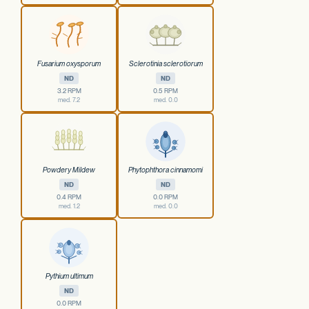
Fusarium oxysporum
Sclerotinia sclerotiorum
ND
ND
3.2 RPM
0.5 RPM
med. 7.2
med. 0.0
Powdery Mildew
Phytophthora cinnamomi
ND
ND
0.4 RPM
0.0 RPM
med. 1.2
med. 0.0
Pythium ultimum
ND
0.0 RPM