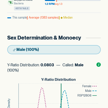
Bacteria
1.2 RPM
avg 1.3
45TH %ILE
This sample
Average (1383 samples)
◆ Median
Sex Determination & Monoecy
♂
Male (100%)
Y-Ratio Distribution:
0.0803
— Called:
Male
Toggl
i
nform
(100%)