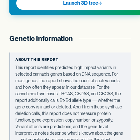
Launch 3D tree
→
Genetic Information
ABOUT THIS REPORT
This report identifies predicted high-impact variants in
selected cannabis genes based on DNA sequence. For
most genes, the report shows the count of such variants
and how often they appear in our database. For the
cannabinoid synthases THCAS, CBDAS, and CBCAS, the
report additionally calls Bt/Bd allele type — whether the
gene copy is intact or deleted. Apart from these synthase
deletion calls, this report does not measure protein
function, gene expression, copy number, or zygosity.
Variant effects are predictions, and the gene-level
interpretive notes describe what is known about the gene
— not specific phenotypic predictions for this plant.