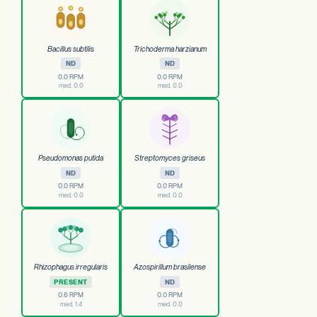
Bacillus subtilis
Trichoderma harzianum
ND
ND
0.0 RPM
0.0 RPM
med. 0.0
med. 0.0
Pseudomonas putida
Streptomyces griseus
ND
ND
0.0 RPM
0.0 RPM
med. 0.0
med. 0.0
Rhizophagus irregularis
Azospirillum brasilense
PRESENT
ND
0.6 RPM
0.0 RPM
med. 1.4
med. 0.0