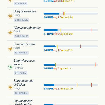
2.2 RPM
avg 31.5
◆ med 4.3
9TH %ILE
Botrytis paeoniae
Fungi
1.9 RPM
avg 2.3
◆ med 2.4
24TH %ILE
Glomus cerebriforme
Fungi
1.7 RPM
avg 5.6
◆ med 2.0
30TH %ILE
Fusarium hostae
Fungi
1.4 RPM
avg 4.3
◆ med 1.6
13TH %ILE
Staphylococcus
aureus
Bacteria
1.4 RPM
avg 6.1
◆ med 1.4
8TH %ILE
Botryosphaeria
dothidea
Fungi
1.3 RPM
avg 5.7
◆ med 3.9
15TH %ILE
Pseudomonas
alkylphenolica