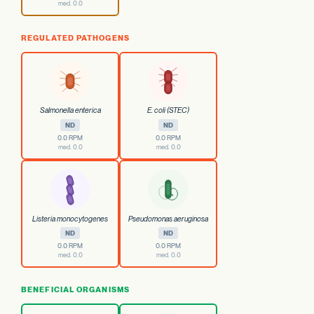
med. 0.0
REGULATED PATHOGENS
Salmonella enterica
E. coli (STEC)
ND
ND
0.0 RPM
0.0 RPM
med. 0.0
med. 0.0
Listeria monocytogenes
Pseudomonas aeruginosa
ND
ND
0.0 RPM
0.0 RPM
med. 0.0
med. 0.0
BENEFICIAL ORGANISMS