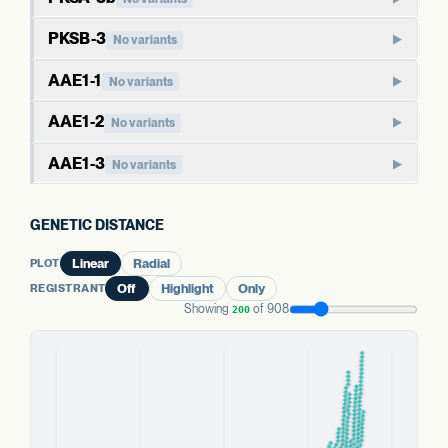
members of this family produce polyketide compounds
Paralog of PKSA-3a. Type III polyketide synthases in plants
beyond the cannabinoid pathway, including chalcones and
PKSB-3
No variants
typically have broader metabolic roles than the cannabinoid-
stilbenes. The cannabis-specific role of PKSA paralogs is less
PKSB-family polyketide synthase. Like PKSA, this family
specific PKSGs.
AAE1-1
No variants
directly defined than for PKSG.
typically functions in broader polyketide metabolism in well-
AAE1 activates hexanoic acid into hexanoyl-CoA, the starter
studied plants. The cannabis-specific role is not as directly
AAE1-2
WHAT THIS MEANS
No variants
WHAT THIS MEANS
substrate that polyketide synthases extend to produce
established as for PKSG.
As with PKSA-3a, the cannabis-specific role is less directly
Effects of variants here are harder to anchor than for the
Paralog of AAE1-1. The three AAE1 copies in cannabis may
olivetolic acid. AAE1 has been characterized in cannabis as
AAE1-3
defined than for PKSG. Paralog redundancy may buffer
No variants
dedicated cannabinoid PKSGs, in part because the
have overlapping or partially specialized roles in acyl-CoA
part of the cannabinoid biosynthesis pathway.
effects of variants in a single copy, though this report does
WHAT THIS MEANS
cannabis-specific function is less directly characterized.
Third paralog of AAE1. The presence of three copies
activation.
not measure expression of either copy.
Variants here may relate to a wider range of secondary
suggests gene family expansion, possibly with sub-
GENETIC DISTANCE
metabolites beyond cannabinoids; the specific cannabis
WHAT THIS MEANS
EVIDENCE
functionalization across tissues or substrates.
WHAT THIS MEANS
Cannabis carries three AAE1 paralogs. The aggregate
function is not directly characterized.
EVIDENCE
INFERRED FROM HOMOLOGY
PLOT
Linear
Radial
Aggregate status across the AAE1 copies is more
status across all three is more informative than any single
INFERRED FROM HOMOLOGY
informative than this single gene's variant count.
WHAT THIS MEANS
REGISTRANT
Off
Highlight
Only
PREDICTED HIGH-IMPACT VARIANTS
copy's variant count.
EVIDENCE
PREDICTED HIGH-IMPACT VARIANTS
None detected
Aggregate status across the AAE1 copies is more
Showing
of 908
200
INFERRED FROM HOMOLOGY
None detected
informative than this single gene's variant count.
EVIDENCE
EVIDENCE
PKSA FAMILY
PREDICTED HIGH-IMPACT VARIANTS
WELL-CHARACTERIZED IN CANNABIS
WELL-CHARACTERIZED IN CANNABIS
PKSA FAMILY
None detected
PKSA-3b
No variants
EVIDENCE
PREDICTED HIGH-IMPACT VARIANTS
PKSA-3a
No variants
PREDICTED HIGH-IMPACT VARIANTS
WELL-CHARACTERIZED IN CANNABIS
None detected
None detected
PREDICTED HIGH-IMPACT VARIANTS
AAE1 FAMILY
None detected
AAE1 FAMILY