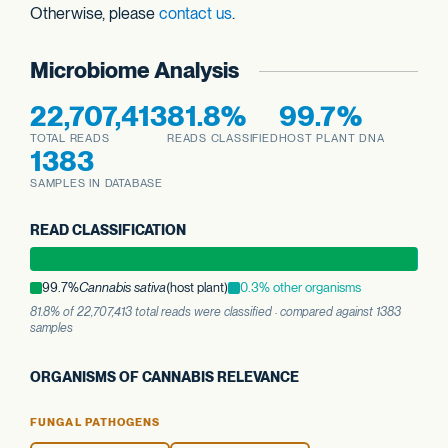
Otherwise, please
contact us
.
Microbiome Analysis
22,707,413
81.8%
99.7%
TOTAL READS
READS CLASSIFIED
HOST PLANT DNA
1383
SAMPLES IN DATABASE
READ CLASSIFICATION
99.7%
Cannabis sativa
(host plant)
0.3% other organisms
81.8% of 22,707,413 total reads were classified · compared against 1383
samples
ORGANISMS OF CANNABIS RELEVANCE
FUNGAL PATHOGENS