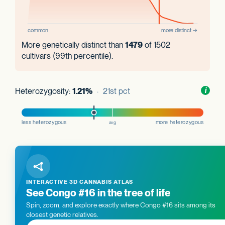
More genetically distinct than
1479
of 1502
cultivars (99th percentile).
Heterozygosity:
1.21%
· 21st pct
Toggl
i
nform
INTERACTIVE 3D CANNABIS ATLAS
See Congo #16 in the tree of life
Spin, zoom, and explore exactly where Congo #16 sits among its
closest genetic relatives.