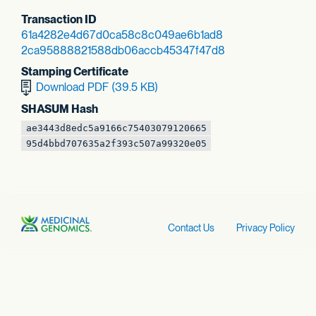
Transaction ID
61a4282e4d67d0ca
58c8c049ae6b1ad8
2ca95888821588db
06accb45347f47d8
Stamping Certificate
Download PDF (39.5 KB)
SHASUM Hash
ae3443d8edc5a916
6c75403079120665
95d4bbd707635a2f
393c507a99320e05
Contact Us
Privacy Policy