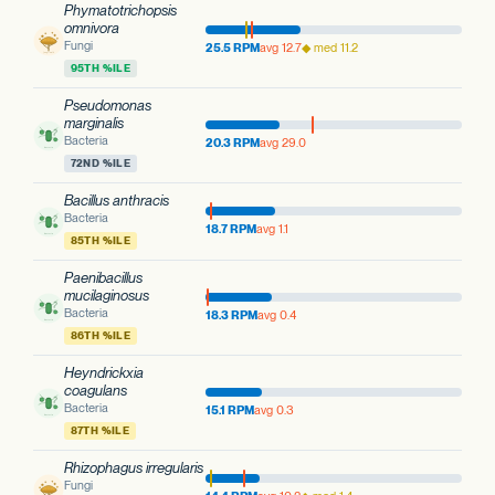
Phymatotrichopsis
omnivora
Fungi
25.5 RPM
avg 12.7
◆ med 11.2
95TH %ILE
Pseudomonas
marginalis
Bacteria
20.3 RPM
avg 29.0
72ND %ILE
Bacillus anthracis
Bacteria
18.7 RPM
avg 1.1
85TH %ILE
Paenibacillus
mucilaginosus
Bacteria
18.3 RPM
avg 0.4
86TH %ILE
Heyndrickxia
coagulans
Bacteria
15.1 RPM
avg 0.3
87TH %ILE
Rhizophagus irregularis
Fungi