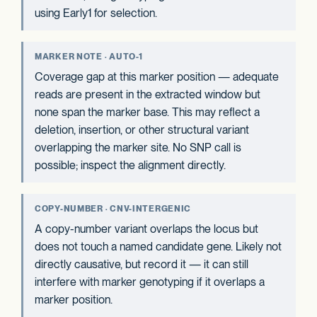
using Early1 for selection.
MARKER NOTE · AUTO-1
Coverage gap at this marker position — adequate
reads are present in the extracted window but
none span the marker base. This may reflect a
deletion, insertion, or other structural variant
overlapping the marker site. No SNP call is
possible; inspect the alignment directly.
COPY-NUMBER · CNV-INTERGENIC
A copy-number variant overlaps the locus but
does not touch a named candidate gene. Likely not
directly causative, but record it — it can still
interfere with marker genotyping if it overlaps a
marker position.