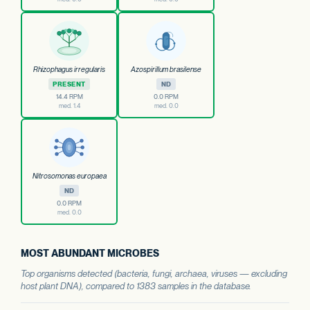
Rhizophagus irregularis
Azospirillum brasilense
PRESENT
ND
14.4 RPM
0.0 RPM
med. 1.4
med. 0.0
Nitrosomonas europaea
ND
0.0 RPM
med. 0.0
MOST ABUNDANT MICROBES
Top organisms detected (bacteria, fungi, archaea, viruses — excluding
host plant DNA), compared to 1383 samples in the database.