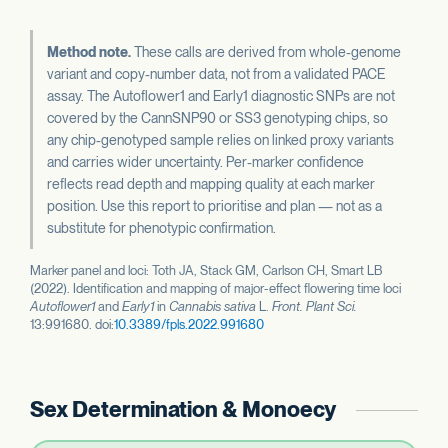
Method note.
These calls are derived from whole-genome
variant and copy-number data, not from a validated PACE
assay. The Autoflower1 and Early1 diagnostic SNPs are not
covered by the CannSNP90 or SS3 genotyping chips, so
any chip-genotyped sample relies on linked proxy variants
and carries wider uncertainty. Per-marker confidence
reflects read depth and mapping quality at each marker
position. Use this report to prioritise and plan — not as a
substitute for phenotypic confirmation.
Marker panel and loci: Toth JA, Stack GM, Carlson CH, Smart LB
(2022). Identification and mapping of major-effect flowering time loci
Autoflower1
and
Early1
in
Cannabis sativa
L.
Front. Plant Sci.
13:991680. doi:
10.3389/fpls.2022.991680
Sex Determination & Monoecy