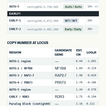
Auto / Auto
AUTO-5
13×
1
contig856:5,758,585
del:4
EARLY1
WT / WT
EARLY-1
24×
0
contig246:3,472,589
Early / Early
EARLY-2
26×
3
contig246:3,482,588
COPY-NUMBER AT LOCUS
CANDIDATE
EST.
REGION
LOG₂R
WI
GENE
CN
—
AUTO-1 region
0.94
-1.091
4
NFYB8
AUTO-2 / NFYB8
1.84
-0.119
15
RAP2-7
AUTO-3 / RAP2-7
1.96
-0.029
7
(
PRR73
AUTO-4 / PRR73
1.76
-0.186
9
(
—
AUTO-5 region
1.34
-0.576
26
RDR3
EARLY / RDR3
1.75
-0.194
15
—
Paralog block (contig504)
2.16
0.111
66