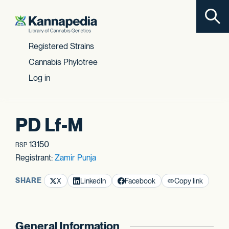
Toggl
Skip to content
Registered Strains
Cannabis Phylotree
Log in
PD Lf-M
13150
RSP
Registrant:
Zamir Punja
SHARE
X
LinkedIn
Facebook
Copy link
General Information