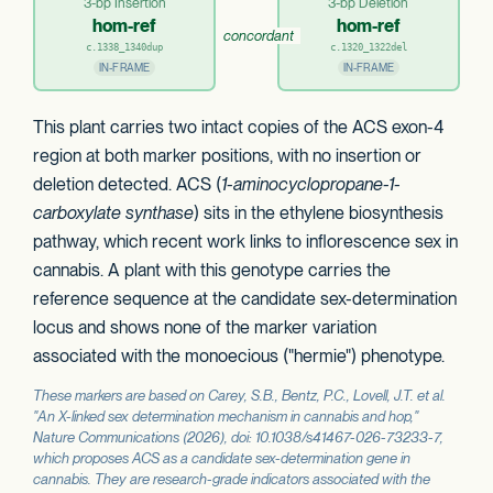
3-bp Insertion
3-bp Deletion
hom-ref
hom-ref
concordant
c.1338_1340dup
c.1320_1322del
IN-FRAME
IN-FRAME
This plant carries two intact copies of the ACS exon-4
region at both marker positions, with no insertion or
deletion detected. ACS (
1-aminocyclopropane-1-
carboxylate synthase
) sits in the ethylene biosynthesis
pathway, which recent work links to inflorescence sex in
cannabis. A plant with this genotype carries the
reference sequence at the candidate sex-determination
locus and shows none of the marker variation
associated with the monoecious ("hermie") phenotype.
These markers are based on Carey, S.B., Bentz, P.C., Lovell, J.T. et al.
"An X-linked sex determination mechanism in cannabis and hop,"
Nature Communications
(2026), doi: 10.1038/s41467-026-73233-7,
which proposes
ACS
as a candidate sex-determination gene in
cannabis. They are research-grade indicators associated with the