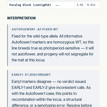
—
Paralog block (contig856)
2.02
0.011
80
INTERPRETATION
AUTOFLOWER1 · AF-FIXED-WT
Fixed for the wild-type allele. All informative
Autoflower1 markers are homozygous WT, so this
line breeds true as photoperiod-sensitive — it will
not autoflower, and progeny will not segregate for
the trait at this locus.
EARLY1 · E1-DISCORDANT
Early1 markers disagree — no verdict issued.
EARLY-1 and EARLY-2 give inconsistent calls. As
with the Autoflower1 case, this points to
recombination within the locus, a structural
difference, or a genotyping error. Resolve before