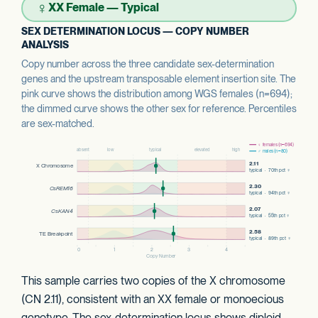
♀
XX Female — Typical
SEX DETERMINATION LOCUS — COPY NUMBER
ANALYSIS
Copy number across the three candidate sex-determination
genes and the upstream transposable element insertion site. The
pink curve shows the distribution among WGS females (n=694);
the dimmed curve shows the other sex for reference. Percentiles
are sex-matched.
This sample carries two copies of the X chromosome
(CN 2.11), consistent with an XX female or monoecious
genotype. The sex-determination locus shows diploid