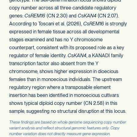
copy number across all three candidate regulatory
genes:
CsREM16
(CN 2.30) and
CsKAN4
(CN 2.07).
According to Toscani et al. (2026),
CsREM16
is strongly
expressed in female tissue across all developmental
stages examined and has no Y chromosome
counterpart, consistent with its proposed role as a key
regulator of female identity.
CsKAN4
, a KANADI family
transcription factor also absent from the Y
chromosome, shows higher expression in dioecious
females than in monoecious individuals. The upstream
regulatory region where a transposable element
insertion has been identified in monoecious cultivars
shows typical diploid copy number (CN 2.58) in this
sample, suggesting no structural disruption at this locus.
These findings are based on whole genome sequencing copy number
variant analysis and reflect structural genomic features only. Copy
number variation does not directly measure gene expression.