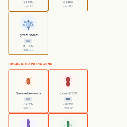
3.3 RPM
0.2 RPM
med. 1.2
med. 0.0
Pythium ultimum
ND
0.0 RPM
med. 0.0
REGULATED PATHOGENS
Salmonella enterica
E. coli (STEC)
ND
ND
6.2 RPM
4.6 RPM
med. 0.9
med. 1.2