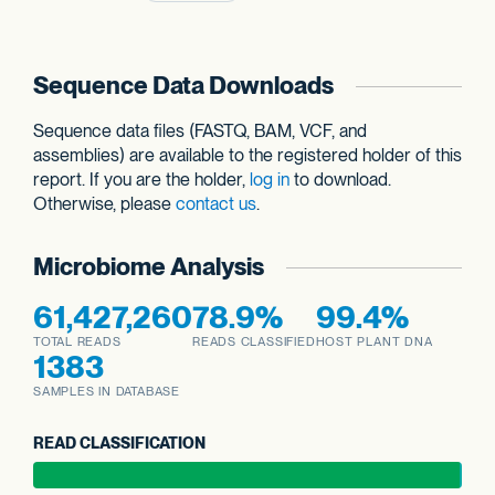
Sequence Data Downloads
Sequence data files (FASTQ, BAM, VCF, and
assemblies) are available to the registered holder of this
report. If you are the holder,
log in
to download.
Otherwise, please
contact us
.
Microbiome Analysis
61,427,260
78.9%
99.4%
TOTAL READS
READS CLASSIFIED
HOST PLANT DNA
1383
SAMPLES IN DATABASE
READ CLASSIFICATION