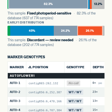
82.3%
13.2%
This sample:
Fixed photoperiod-sensitive
· 82.3% of the
database (637 of 774 samples)
EARLY1 DISTRIBUTION
45%
24.2%
26.1%
This sample:
Discordant — review needed
· 26.1% of the
database (202 of 774 samples)
MARKER GENOTYPES
A
MARKER
JL POSITION
GENOTYPE
DEPTH
AUTOFLOWER1
No call
AUTO-1
0×
0
contig865:262,132
gap
WT / WT
AUTO-2
23×
0
contig856:6,252,387
WT / WT
AUTO-3
13×
0
contig856:6,470,166
WT / WT
AUTO-4
15×
1
contig856:6,707,384