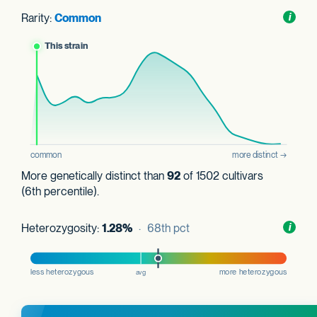
Rarity:
Common
Toggl
i
nform
More genetically distinct than
92
of 1502 cultivars
(6th percentile).
Heterozygosity:
1.28%
· 68th pct
Toggl
i
nform