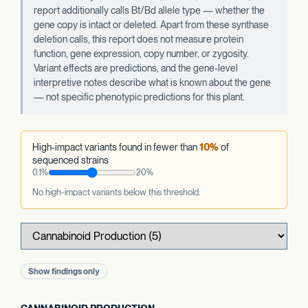
report additionally calls Bt/Bd allele type — whether the
gene copy is intact or deleted. Apart from these synthase
deletion calls, this report does not measure protein
function, gene expression, copy number, or zygosity.
Variant effects are predictions, and the gene-level
interpretive notes describe what is known about the gene
— not specific phenotypic predictions for this plant.
High-impact variants found in fewer than
10%
of
sequenced strains
0.1%
20%
No high-impact variants below this threshold.
Show findings only