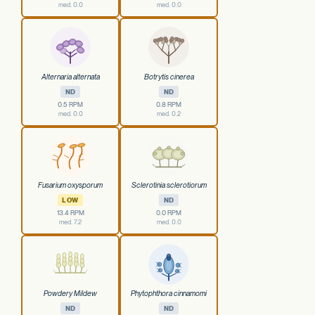
med. 0.0
med. 0.0
Alternaria alternata
Botrytis cinerea
ND
ND
0.5 RPM
0.8 RPM
med. 0.0
med. 0.2
Fusarium oxysporum
Sclerotinia sclerotiorum
LOW
ND
13.4 RPM
0.0 RPM
med. 7.2
med. 0.0
Powdery Mildew
Phytophthora cinnamomi
ND
ND