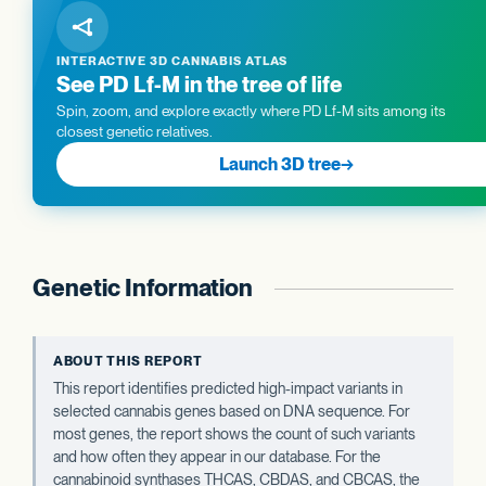
INTERACTIVE 3D CANNABIS ATLAS
See PD Lf-M in the tree of life
Spin, zoom, and explore exactly where PD Lf-M sits among its
closest genetic relatives.
Launch 3D tree
→
Genetic Information
ABOUT THIS REPORT
This report identifies predicted high-impact variants in
selected cannabis genes based on DNA sequence. For
most genes, the report shows the count of such variants
and how often they appear in our database. For the
cannabinoid synthases THCAS, CBDAS, and CBCAS, the