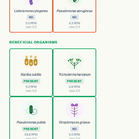
Listeria monocytogenes
Pseudomonas aeruginosa
ND
ND
0.0 RPM
4.3 RPM
med. 0.0
med. 0.0
BENEFICIAL ORGANISMS
Bacillus subtilis
Trichoderma harzianum
PRESENT
PRESENT
5.2 RPM
0.8 RPM
med. 0.0
med. 0.5
Pseudomonas putida
Streptomyces griseus
PRESENT
ND
59.8 RPM
0.0 RPM
med. 0.0
med. 0.0