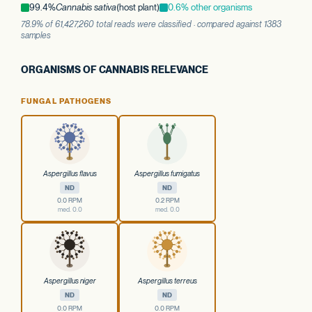
99.4%
Cannabis sativa
(host plant)
0.6% other organisms
78.9% of 61,427,260 total reads were classified · compared against 1383
samples
ORGANISMS OF CANNABIS RELEVANCE
FUNGAL PATHOGENS
Aspergillus flavus
Aspergillus fumigatus
ND
ND
0.0 RPM
0.2 RPM
med. 0.0
med. 0.0
Aspergillus niger
Aspergillus terreus
ND
ND
0.0 RPM
0.0 RPM