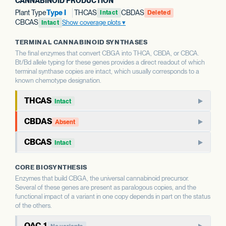
CANNABINOID PRODUCTION
Plant Type
Type I
THCAS
CBDAS
Intact
Deleted
CBCAS
Show coverage plots
Intact
TERMINAL CANNABINOID SYNTHASES
The final enzymes that convert CBGA into THCA, CBDA, or CBCA.
Bt/Bd allele typing for these genes provides a direct readout of which
terminal synthase copies are intact, which usually corresponds to a
known chemotype designation.
THCAS
Intact
THCAS encodes tetrahydrocannabinolic acid synthase, the
CBDAS
Absent
terminal enzyme that produces THCA from CBGA. THCAS
CBDAS encodes cannabidiolic acid synthase, the terminal
and CBDAS compete for the same substrate, so the relative
CBCAS
Intact
enzyme that produces CBDA from CBGA. It is the defining
status of each shapes the THC:CBD ratio.
CBCAS produces cannabichromenic acid (CBCA) from
enzyme for CBD-dominant chemotypes.
CORE BIOSYNTHESIS
CBGA. CBC is a minor cannabinoid in most strains but
WHAT THIS MEANS
Enzymes that build CBGA, the universal cannabinoid precursor.
accumulates as a major component in some chemotypes.
WHAT THIS MEANS
This report calls Bt/Bd allele type for THCAS — whether
Several of these genes are present as paralogous copies, and the
This report calls Bt/Bd allele type for CBDAS. An intact
the gene copy is intact or deleted. A deleted THCAS allele
functional impact of a variant in one copy depends in part on the status
CBDAS allele is associated with the capacity for CBD
WHAT THIS MEANS
of the others.
is associated with hemp-type chemotypes; an intact allele
This report calls Bt/Bd allele type for CBCAS. The
production; a deleted allele is associated with chemotypes
is associated with the capacity for THC production.
OAC-1