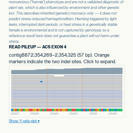
monoecious ("hermie") phenotype and are not a validated diagnostic of
plant sex, which is also influenced by environment and other genetic
loci. This describes inherited (genetic) monoecy only — it does not
predict stress-induced hermaphroditism. Herming triggered by light
leaks, interrupted dark periods, or heat stress in a genetically stable
female is environmental and is not captured by genotype, so a
reference result here does not guarantee a plant will not herm under
stress.
READ PILEUP — ACS EXON 4
contig887:2,354,269–2,354,325 (57 bp). Orange
markers indicate the two indel sites. Click to expand.
Show Y-ratio plot