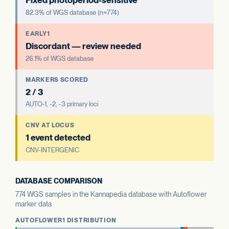
Fixed photoperiod-sensitive
82.3% of WGS database (n=774)
EARLY1
Discordant — review needed
26.1% of WGS database
MARKERS SCORED
2 / 3
AUTO-1, -2, -3 primary loci
CNV AT LOCUS
1 event detected
CNV-INTERGENIC
DATABASE COMPARISON
774 WGS samples in the Kannapedia database with Autoflower
marker data
AUTOFLOWER1 DISTRIBUTION