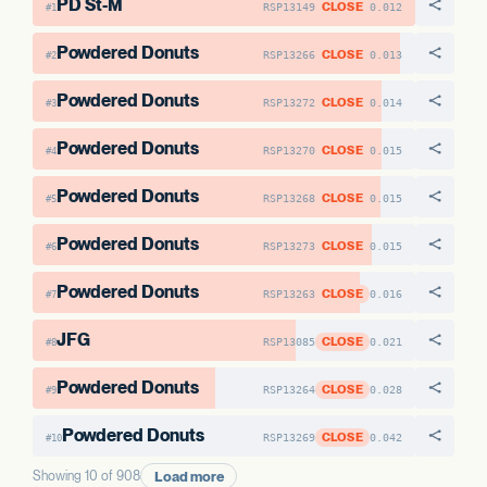
PD St-M
CLOSE
RSP13149
0.012
#1
Powdered Donuts
CLOSE
RSP13266
0.013
#2
Powdered Donuts
CLOSE
RSP13272
0.014
#3
Powdered Donuts
CLOSE
RSP13270
0.015
#4
Powdered Donuts
CLOSE
RSP13268
0.015
#5
Powdered Donuts
CLOSE
RSP13273
0.015
#6
Powdered Donuts
CLOSE
RSP13263
0.016
#7
JFG
CLOSE
RSP13085
0.021
#8
Powdered Donuts
CLOSE
RSP13264
0.028
#9
Powdered Donuts
CLOSE
RSP13269
0.042
#10
Load more
Showing 10 of 908