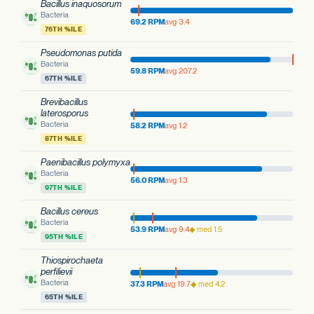
Bacillus inaquosorum
Bacteria
69.2 RPM
avg 3.4
76TH %ILE
Pseudomonas putida
Bacteria
59.8 RPM
avg 207.2
67TH %ILE
Brevibacillus
laterosporus
Bacteria
58.2 RPM
avg 1.2
87TH %ILE
Paenibacillus polymyxa
Bacteria
56.0 RPM
avg 1.3
97TH %ILE
Bacillus cereus
Bacteria
53.9 RPM
avg 9.4
◆ med 1.5
95TH %ILE
Thiospirochaeta
perfilievii
Bacteria
37.3 RPM
avg 19.7
◆ med 4.2
65TH %ILE