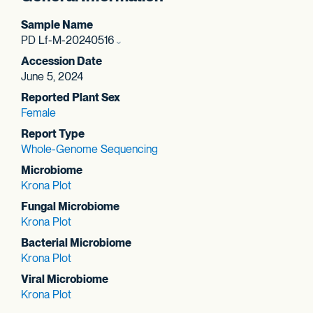
Sample Name
PD Lf-M-20240516
Accession Date
June 5, 2024
Reported Plant Sex
Female
Report Type
Whole-Genome Sequencing
Microbiome
Krona Plot
Fungal Microbiome
Krona Plot
Bacterial Microbiome
Krona Plot
Viral Microbiome
Krona Plot