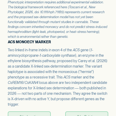
Phenotypic interpretation requires additional experimental validation.
The biological framework referenced here (Toscani et al.,
New
Phytologist
, 2026, doi: 10.1111/nph.71185) represents current research
and the proposed sex-determination model has not yet been
functionally validated through mutant studies in cannabis. These
findings concern inherited monoecy and do not predict stress-induced
hermaphroditism (light-leak, photoperiod, or heat-stress herming),
which is environmental rather than genetic.
ACS MONOECY MARKER
Two linked in-frame indels in exon 4 of the
ACS
gene (
1-
aminocyclopropane-1-carboxylate synthase
), an enzyme in the
ethylene biosynthesis pathway, proposed by Carey et al. (2026)
as a candidate X-linked sex-determination marker. The variant
haplotype is associated with the monoecious ("hermie")
phenotype as a recessive trait. This
ACS
marker and the
CsREM16
/
CsKAN4
locus above are two independent candidate
explanations for X-linked sex determination — both published in
2026 — not two parts of one mechanism. They agree the switch
is X-driven with no active Y, but propose different genes as the
trigger.