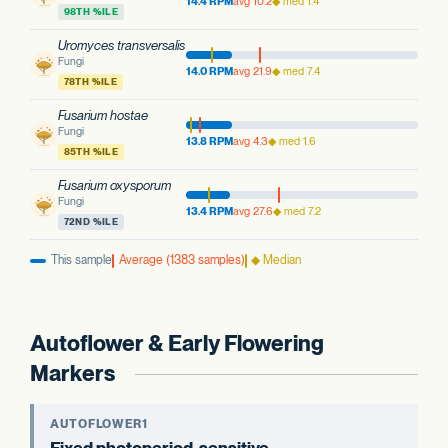
14.4 RPM
avg 10.2
◆ med 1.4
98TH %ILE
Uromyces transversalis
Fungi
14.0 RPM
avg 21.9
◆ med 7.4
78TH %ILE
Fusarium hostae
Fungi
13.8 RPM
avg 4.3
◆ med 1.6
85TH %ILE
Fusarium oxysporum
Fungi
13.4 RPM
avg 27.6
◆ med 7.2
72ND %ILE
This sample
Average (1383 samples)
◆ Median
Autoflower & Early Flowering
Markers
AUTOFLOWER1