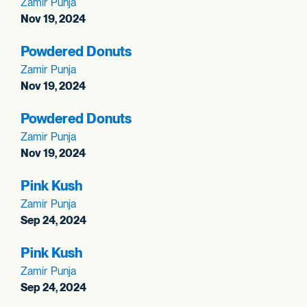
Zamir Punja
Nov 19, 2024
Powdered Donuts
Zamir Punja
Nov 19, 2024
Powdered Donuts
Zamir Punja
Nov 19, 2024
Pink Kush
Zamir Punja
Sep 24, 2024
Pink Kush
Zamir Punja
Sep 24, 2024