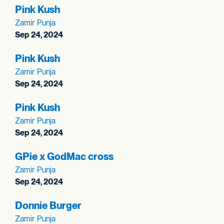
Pink Kush
Zamir Punja
Sep 24, 2024
Pink Kush
Zamir Punja
Sep 24, 2024
Pink Kush
Zamir Punja
Sep 24, 2024
GPie x GodMac cross
Zamir Punja
Sep 24, 2024
Donnie Burger
Zamir Punja