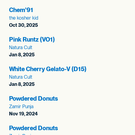
Chem'91
the kosher kid
Oct 30, 2025
Pink Runtz (VO1)
Natura Cult
Jan 8, 2025
White Cherry Gelato-V (D15)
Natura Cult
Jan 8, 2025
Powdered Donuts
Zamir Punja
Nov 19, 2024
Powdered Donuts