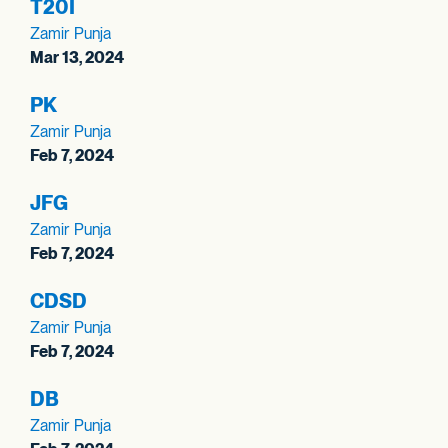
T20I
Zamir Punja
Mar 13, 2024
PK
Zamir Punja
Feb 7, 2024
JFG
Zamir Punja
Feb 7, 2024
CDSD
Zamir Punja
Feb 7, 2024
DB
Zamir Punja