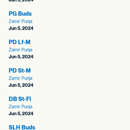
PG Buds
Zamir Punja
Jun 5, 2024
PD Lf-M
Zamir Punja
Jun 5, 2024
PD St-M
Zamir Punja
Jun 5, 2024
DB St-Fl
Zamir Punja
Jun 5, 2024
SLH Buds