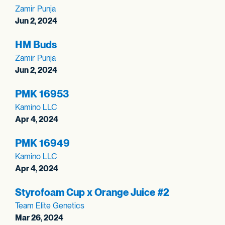
Zamir Punja
Jun 2, 2024
HM Buds
Zamir Punja
Jun 2, 2024
PMK 16953
Kamino LLC
Apr 4, 2024
PMK 16949
Kamino LLC
Apr 4, 2024
Styrofoam Cup x Orange Juice #2
Team Elite Genetics
Mar 26, 2024