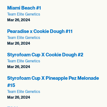
Miami Beach #1
Team Elite Genetics
Mar 26, 2024
Pearadise x Cookie Dough #11
Team Elite Genetics
Mar 26, 2024
Styrofoam Cup X Cookie Dough #2
Team Elite Genetics
Mar 26, 2024
Styrofoam Cup X Pineapple Pez Melonade
#15
Team Elite Genetics
Mar 26, 2024