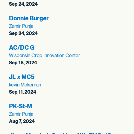
Sep 24, 2024
Donnie Burger
Zamir Punja
Sep 24, 2024
AC/DC G
Wisconsin Crop Innovation Center
Sep 18, 2024
JL x MC5
kevin Mckernan
Sep 11, 2024
PK-St-M
Zamir Punja
Aug 7, 2024