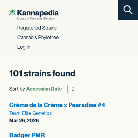
Toggl
Skip to content
Registered Strains
Cannabis Phylotree
Log in
101 strains found
Sort by
Reverse sort order
Crème de la Crème x Pearadise #4
Team Elite Genetics
Mar 26, 2026
Badger PMR