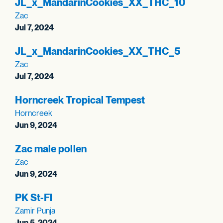
JL_
x_
MandarinCookies_
XX_
THC_
10
Zac
Jul 7, 2024
JL_
x_
MandarinCookies_
XX_
THC_
5
Zac
Jul 7, 2024
Horncreek Tropical Tempest
Horncreek
Jun 9, 2024
Zac male pollen
Zac
Jun 9, 2024
PK St-Fl
Zamir Punja
Jun 5, 2024