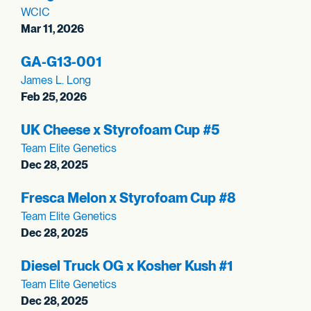
WCIC
Mar 11, 2026
GA-G13-001
James L. Long
Feb 25, 2026
UK Cheese x Styrofoam Cup #5
Team Elite Genetics
Dec 28, 2025
Fresca Melon x Styrofoam Cup #8
Team Elite Genetics
Dec 28, 2025
Diesel Truck OG x Kosher Kush #1
Team Elite Genetics
Dec 28, 2025