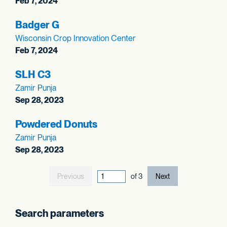
Feb 7, 2024
Badger G
Wisconsin Crop Innovation Center
Feb 7, 2024
SLH C3
Zamir Punja
Sep 28, 2023
Powdered Donuts
Zamir Punja
Sep 28, 2023
Previous
current page out
of
3
Next
Search parameters