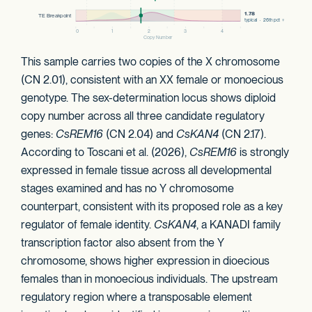
This sample carries two copies of the X chromosome
(CN 2.01), consistent with an XX female or monoecious
genotype. The sex-determination locus shows diploid
copy number across all three candidate regulatory
genes:
CsREM16
(CN 2.04) and
CsKAN4
(CN 2.17).
According to Toscani et al. (2026),
CsREM16
is strongly
expressed in female tissue across all developmental
stages examined and has no Y chromosome
counterpart, consistent with its proposed role as a key
regulator of female identity.
CsKAN4
, a KANADI family
transcription factor also absent from the Y
chromosome, shows higher expression in dioecious
females than in monoecious individuals. The upstream
regulatory region where a transposable element