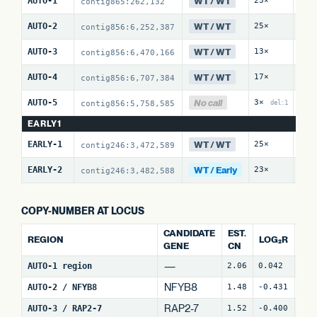
WT / WT
AUTO-1
23×
0 /
contig865:262,132
WT / WT
AUTO-2
25×
0 /
contig856:6,252,387
WT / WT
AUTO-3
13×
0 /
contig856:6,470,166
WT / WT
AUTO-4
17×
23 
contig856:6,707,384
No call
AUTO-5
3×
1 /
contig856:5,758,585
del:1
EARLY1
WT / WT
EARLY-1
25×
0 /
contig246:3,472,589
WT / Early
EARLY-2
23×
14 
contig246:3,482,588
COPY-NUMBER AT LOCUS
CANDIDATE
EST.
REGION
LOG₂R
WI
GENE
CN
—
AUTO-1 region
2.06
0.042
4
NFYB8
AUTO-2 / NFYB8
1.48
-0.431
15
RAP2-7
AUTO-3 / RAP2-7
1.52
-0.400
7
(