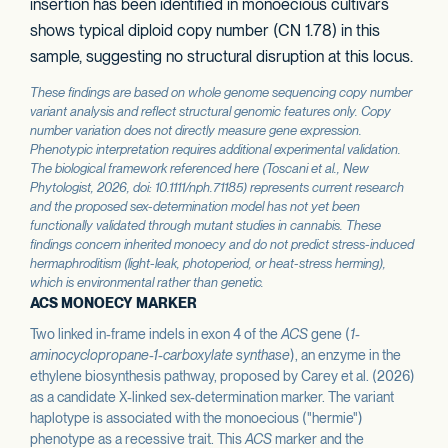
insertion has been identified in monoecious cultivars
shows typical diploid copy number (CN 1.78) in this
sample, suggesting no structural disruption at this locus.
These findings are based on whole genome sequencing copy number
variant analysis and reflect structural genomic features only. Copy
number variation does not directly measure gene expression.
Phenotypic interpretation requires additional experimental validation.
The biological framework referenced here (Toscani et al.,
New
Phytologist
, 2026, doi: 10.1111/nph.71185) represents current research
and the proposed sex-determination model has not yet been
functionally validated through mutant studies in cannabis. These
findings concern inherited monoecy and do not predict stress-induced
hermaphroditism (light-leak, photoperiod, or heat-stress herming),
which is environmental rather than genetic.
ACS MONOECY MARKER
Two linked in-frame indels in exon 4 of the
ACS
gene (
1-
aminocyclopropane-1-carboxylate synthase
), an enzyme in the
ethylene biosynthesis pathway, proposed by Carey et al. (2026)
as a candidate X-linked sex-determination marker. The variant
haplotype is associated with the monoecious ("hermie")
phenotype as a recessive trait. This
ACS
marker and the