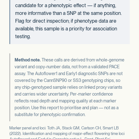
candidate for a phenotypic effect — if anything,
more informative than a SNP at the same position.
Flag for direct inspection; if phenotype data are
available, this sample is a priority for association
testing.
Method note.
These calls are derived from whole-genome
variant and copy-number data, not from a validated PACE
assay. The Autoflower1 and Early1 diagnostic SNPs are not
covered by the CannSNP90 or SS3 genotyping chips, so
any chip-genotyped sample relies on linked proxy variants
and carries wider uncertainty. Per-marker confidence
reflects read depth and mapping quality at each marker
position. Use this report to prioritise and plan — not as a
substitute for phenotypic confirmation.
Marker panel and loci: Toth JA, Stack GM, Carlson CH, Smart LB
(2022). Identification and mapping of major-effect flowering time loci