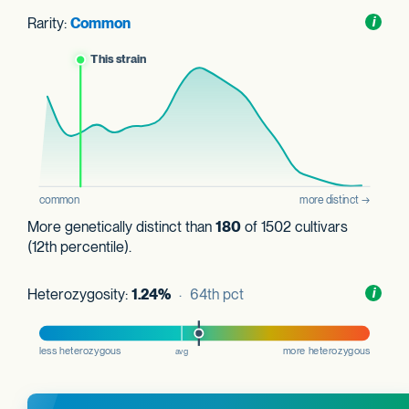
Rarity:
Common
Toggl
i
nform
More genetically distinct than
180
of 1502 cultivars
(12th percentile).
Heterozygosity:
1.24%
· 64th pct
Toggl
i
nform