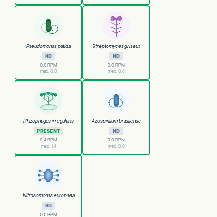
Pseudomonas putida
Streptomyces griseus
ND
ND
0.0 RPM
0.0 RPM
med. 0.0
med. 0.0
Rhizophagus irregularis
Azospirillum brasilense
PRESENT
ND
9.4 RPM
0.0 RPM
med. 1.4
med. 0.0
Nitrosomonas europaea
ND
0.0 RPM