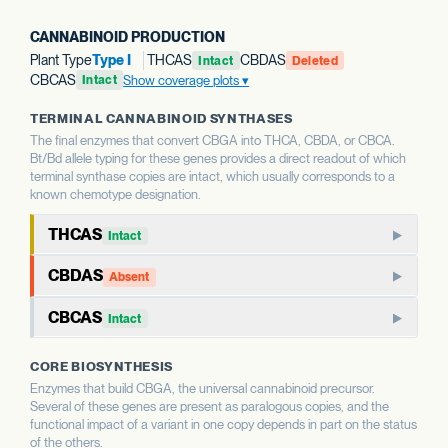
CANNABINOID PRODUCTION
Plant Type
Type I
THCAS
CBDAS
Intact
Deleted
CBCAS
Show coverage plots
Intact
TERMINAL CANNABINOID SYNTHASES
The final enzymes that convert CBGA into THCA, CBDA, or CBCA.
Bt/Bd allele typing for these genes provides a direct readout of which
terminal synthase copies are intact, which usually corresponds to a
known chemotype designation.
THCAS
Intact
THCAS encodes tetrahydrocannabinolic acid synthase, the
CBDAS
Absent
terminal enzyme that produces THCA from CBGA. THCAS
CBDAS encodes cannabidiolic acid synthase, the terminal
and CBDAS compete for the same substrate, so the relative
CBCAS
Intact
enzyme that produces CBDA from CBGA. It is the defining
status of each shapes the THC:CBD ratio.
CBCAS produces cannabichromenic acid (CBCA) from
enzyme for CBD-dominant chemotypes.
CORE BIOSYNTHESIS
CBGA. CBC is a minor cannabinoid in most strains but
WHAT THIS MEANS
Enzymes that build CBGA, the universal cannabinoid precursor.
accumulates as a major component in some chemotypes.
WHAT THIS MEANS
This report calls Bt/Bd allele type for THCAS — whether
Several of these genes are present as paralogous copies, and the
This report calls Bt/Bd allele type for CBDAS. An intact
the gene copy is intact or deleted. A deleted THCAS allele
functional impact of a variant in one copy depends in part on the status
CBDAS allele is associated with the capacity for CBD
WHAT THIS MEANS
of the others.
is associated with hemp-type chemotypes; an intact allele