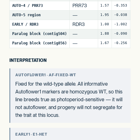
PRR73
AUTO-4 / PRR73
1.57
-0.353
9
(
—
AUTO-5 region
1.95
-0.038
25
RDR3
EARLY / RDR3
1.00
-1.002
17
—
Paralog block (contig504)
1.88
-0.090
69
—
Paralog block (contig856)
1.67
-0.256
81
INTERPRETATION
AUTOFLOWER1 · AF-FIXED-WT
Fixed for the wild-type allele. All informative
Autoflower1 markers are homozygous WT, so this
line breeds true as photoperiod-sensitive — it will
not autoflower, and progeny will not segregate for
the trait at this locus.
EARLY1 · E1-HET