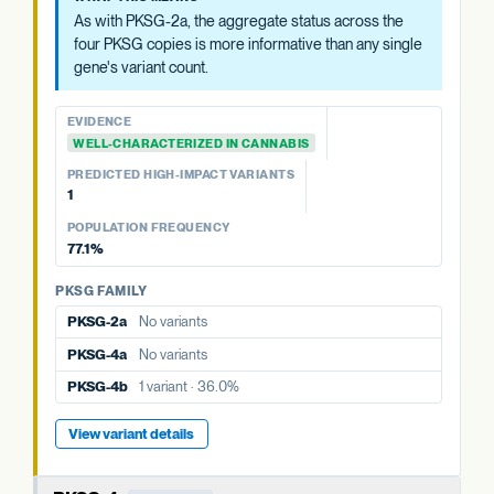
4a, 4b). The aggregate status across all four is more
As with PKSG-2a, the aggregate status across the
informative than any single copy's variant count, and is
four PKSG copies is more informative than any single
summarized at the category level.
gene's variant count.
EVIDENCE
EVIDENCE
WELL-CHARACTERIZED IN CANNABIS
WELL-CHARACTERIZED IN CANNABIS
PREDICTED HIGH-IMPACT VARIANTS
PREDICTED HIGH-IMPACT VARIANTS
None detected
1
PKSG FAMILY
POPULATION FREQUENCY
77.1%
PKSG-2b
2 variants · 77.1%
PKSG-4a
No variants
PKSG FAMILY
PKSG-2a
No variants
PKSG-4b
1 variant · 36.0%
PKSG-4a
No variants
PKSG-4b
1 variant · 36.0%
View variant details