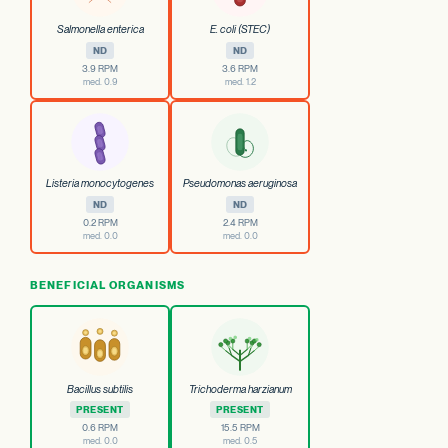
Salmonella enterica
E. coli (STEC)
ND
ND
3.9 RPM
3.6 RPM
med. 0.9
med. 1.2
Listeria monocytogenes
Pseudomonas aeruginosa
ND
ND
0.2 RPM
2.4 RPM
med. 0.0
med. 0.0
BENEFICIAL ORGANISMS
Bacillus subtilis
Trichoderma harzianum
PRESENT
PRESENT
0.6 RPM
15.5 RPM
med. 0.0
med. 0.5