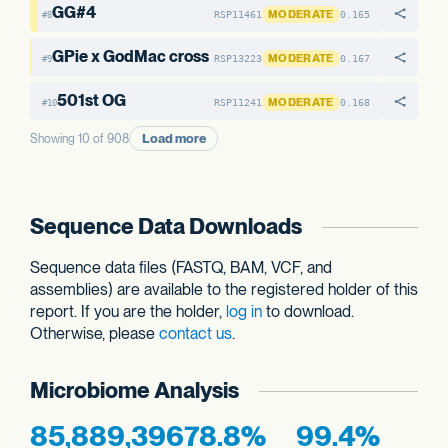
GG#4
MODERATE
RSP11461
0.165
#8
GPie x GodMac cross
MODERATE
RSP13223
0.167
#9
501st OG
MODERATE
RSP11241
0.168
#10
Load more
Showing 10 of 908
Sequence Data Downloads
Sequence data files (FASTQ, BAM, VCF, and
assemblies) are available to the registered holder of this
report. If you are the holder,
log in
to download.
Otherwise, please
contact us
.
Microbiome Analysis
85,889,396
78.8%
99.4%