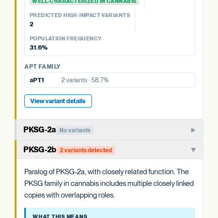
WELL-CHARACTERIZED IN CANNABIS
OAC FAMILY
PREDICTED HIGH-IMPACT VARIANTS
OAC-2
No variants
PREDICTED HIGH-IMPACT VARIANTS
None detected
OAC-1
No variants
2
POPULATION FREQUENCY
POPULATION FREQUENCY
58.7%
31.6%
APT FAMILY
APT FAMILY
aPT4
8 variants · 31.6%
aPT1
2 variants · 58.7%
View variant details
View variant details
PKSG-2a
No variants
PKSG-family polyketide synthase that condenses hexanoyl-
PKSG-2b
2 variants detected
CoA and malonyl-CoA to produce the polyketide
intermediate that OAC cyclizes. One of multiple closely
Paralog of PKSG-2a, with closely related function. The
related PKSG copies in the cannabis genome.
PKSG family in cannabis includes multiple closely linked
copies with overlapping roles.
WHAT THIS MEANS
Cannabis carries at least four PKSG copies (PKSG-2a, 2b,
WHAT THIS MEANS