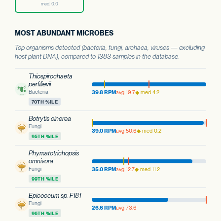
med. 0.0
MOST ABUNDANT MICROBES
Top organisms detected (bacteria, fungi, archaea, viruses — excluding
host plant DNA), compared to 1383 samples in the database.
Thiospirochaeta
perfilievii
Bacteria
39.8 RPM
avg 19.7
◆ med 4.2
70TH %ILE
Botrytis cinerea
Fungi
39.0 RPM
avg 50.6
◆ med 0.2
95TH %ILE
Phymatotrichopsis
omnivora
Fungi
35.0 RPM
avg 12.7
◆ med 11.2
99TH %ILE
Epicoccum sp. F181
Fungi
26.6 RPM
avg 73.6
96TH %ILE