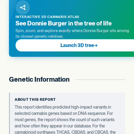
INTERACTIVE 3D CANNABIS ATLAS
See Donnie Burger in the tree of life
Spin, zoom, and explore exactly where Donnie Burger sits among
its closest genetic relatives.
Launch 3D tree
→
Genetic Information
ABOUT THIS REPORT
This report identifies predicted high-impact variants in
selected cannabis genes based on DNA sequence. For
most genes, the report shows the count of such variants
and how often they appear in our database. For the
cannabinoid synthases THCAS, CBDAS, and CBCAS, the