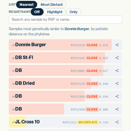
LIST
Nearest
Most Distant
AAE1 FAMILY
REGISTRANT
Off
Highlight
Only
AAE1-1
No variants
AAE1-2
15 variants · 32.4%
Samples most genetically similar to
Donnie Burger
, by patristic
distance on the phylotree.
View variant details
Donnie Burger
CLOSE
RSP13219
0.015
#1
DB St-Fl
CLOSE
RSP13142
0.025
#2
DB
CLOSE
RSP13083
0.027
#3
DB Dried
CLOSE
RSP13119
0.046
#4
DB
CLOSE
RSP12930
0.056
#5
DB
CLOSE
RSP12936
0.086
#6
JL Cross 10
MODERATE
RSP11511
0.143
#7