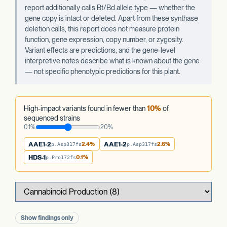
report additionally calls Bt/Bd allele type — whether the
gene copy is intact or deleted. Apart from these synthase
deletion calls, this report does not measure protein
function, gene expression, copy number, or zygosity.
Variant effects are predictions, and the gene-level
interpretive notes describe what is known about the gene
— not specific phenotypic predictions for this plant.
High-impact variants found in fewer than
10%
of
sequenced strains
0.1%
20%
AAE1-2
2.4%
AAE1-2
2.6%
p.Asp317fs
p.Asp317fs
HDS-1
0.1%
p.Pro172fs
Show findings only