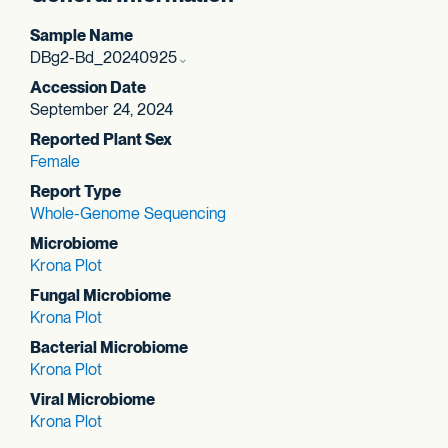
Sample Name
DBg2-Bd_20240925
Accession Date
September 24, 2024
Reported Plant Sex
Female
Report Type
Whole-Genome Sequencing
Microbiome
Krona Plot
Fungal Microbiome
Krona Plot
Bacterial Microbiome
Krona Plot
Viral Microbiome
Krona Plot