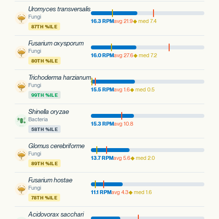
Uromyces transversalis
Fungi
16.3 RPM
avg 21.9
◆ med 7.4
87TH %ILE
Fusarium oxysporum
Fungi
16.0 RPM
avg 27.6
◆ med 7.2
80TH %ILE
Trichoderma harzianum
Fungi
15.5 RPM
avg 1.6
◆ med 0.5
99TH %ILE
Shinella oryzae
Bacteria
15.3 RPM
avg 10.8
58TH %ILE
Glomus cerebriforme
Fungi
13.7 RPM
avg 5.6
◆ med 2.0
89TH %ILE
Fusarium hostae
Fungi
11.1 RPM
avg 4.3
◆ med 1.6
78TH %ILE
Acidovorax sacchari