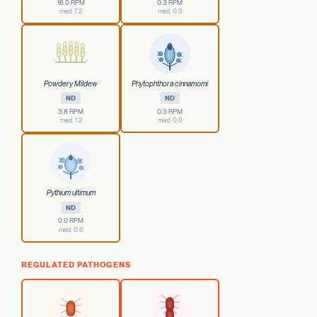
16.0 RPM
0.3 RPM
med. 7.2
med. 0.0
Powdery Mildew
Phytophthora cinnamomi
ND
ND
3.8 RPM
0.3 RPM
med. 1.2
med. 0.0
Pythium ultimum
ND
0.0 RPM
med. 0.0
REGULATED PATHOGENS