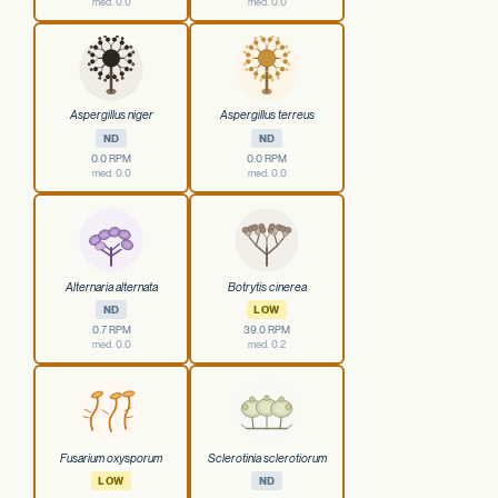
med. 0.0
med. 0.0
Aspergillus niger
Aspergillus terreus
ND
ND
0.0 RPM
0.0 RPM
med. 0.0
med. 0.0
Alternaria alternata
Botrytis cinerea
ND
LOW
0.7 RPM
39.0 RPM
med. 0.0
med. 0.2
Fusarium oxysporum
Sclerotinia sclerotiorum
LOW
ND