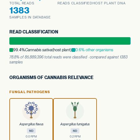
TOTAL READS
READS CLASSIFIED
HOST PLANT DNA
1383
SAMPLES IN DATABASE
READ CLASSIFICATION
99.4%
Cannabis sativa
(host plant)
0.6% other organisms
78.8% of 85,889,396 total reads were classified · compared against 1383
samples
ORGANISMS OF CANNABIS RELEVANCE
FUNGAL PATHOGENS
Aspergillus flavus
Aspergillus fumigatus
ND
ND
0.0 RPM
0.2 RPM