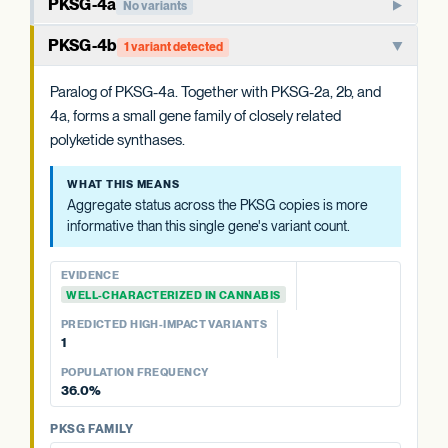
PKSG-4a
No variants
Member of the PKSG4 subgroup of polyketide synthases.
PKSG-4b
1 variant detected
Functions in producing the polyketide intermediate for
cannabinoid biosynthesis.
Paralog of PKSG-4a. Together with PKSG-2a, 2b, and
4a, forms a small gene family of closely related
WHAT THIS MEANS
polyketide synthases.
Aggregate status across the PKSG copies is more
informative than this single gene's variant count.
WHAT THIS MEANS
Aggregate status across the PKSG copies is more
EVIDENCE
informative than this single gene's variant count.
WELL-CHARACTERIZED IN CANNABIS
PREDICTED HIGH-IMPACT VARIANTS
EVIDENCE
None detected
WELL-CHARACTERIZED IN CANNABIS
PREDICTED HIGH-IMPACT VARIANTS
PKSG FAMILY
1
PKSG-2a
No variants
POPULATION FREQUENCY
PKSG-2b
2 variants · 77.1%
36.0%
PKSG-4b
1 variant · 36.0%
PKSG FAMILY