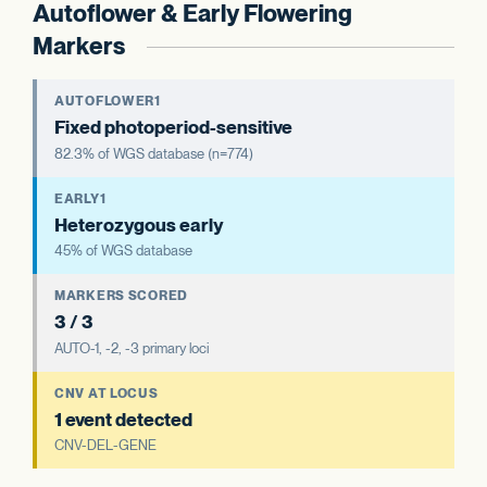
Autoflower & Early Flowering
Markers
AUTOFLOWER1
Fixed photoperiod-sensitive
82.3% of WGS database (n=774)
EARLY1
Heterozygous early
45% of WGS database
MARKERS SCORED
3 / 3
AUTO-1, -2, -3 primary loci
CNV AT LOCUS
1 event detected
CNV-DEL-GENE