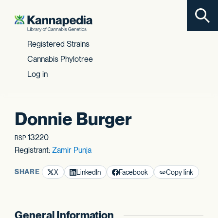
Toggl
Skip to content
Registered Strains
Cannabis Phylotree
Log in
Donnie Burger
13220
RSP
Registrant:
Zamir Punja
SHARE
X
LinkedIn
Facebook
Copy link
General Information