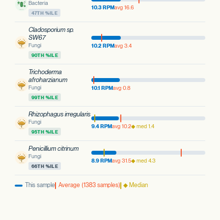
Bacteria
10.3 RPM
avg 16.6
47TH %ILE
Cladosporium sp.
SW67
Fungi
10.2 RPM
avg 3.4
90TH %ILE
Trichoderma
afroharzianum
Fungi
10.1 RPM
avg 0.8
99TH %ILE
Rhizophagus irregularis
Fungi
9.4 RPM
avg 10.2
◆ med 1.4
95TH %ILE
Penicillium citrinum
Fungi
8.9 RPM
avg 31.5
◆ med 4.3
66TH %ILE
This sample
Average (1383 samples)
◆ Median