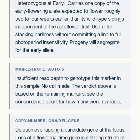
Heterozygous at Early1. Carries one copy of the
early-flowering allele, expected to flower roughly
two to four weeks earlier than its wild-type siblings
independent of the autoflower trait. Useful for
stacking earliness without committing a line to full
photoperiod insensitivity. Progeny will segregate
for the early allele.
MARKER NOTE · AUTO-5
Insufficient read depth to genotype this marker in
this sample. No call made. The verdict above is
based on the remaining markers; see the
concordance count for how many were available.
COPY-NUMBER · CNV-DEL-GENE
Deletion overlapping a candidate gene at the locus.
Loss of a flowering-time gene is a strong structural