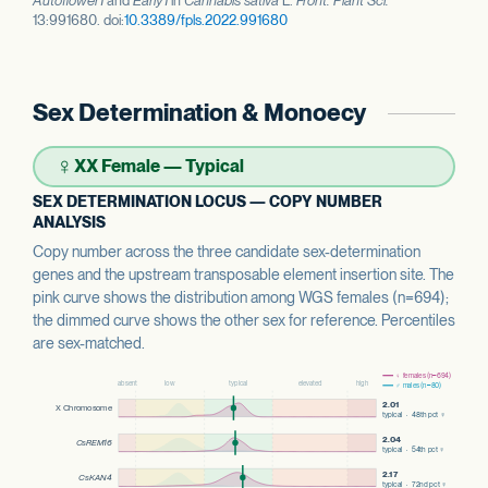
Autoflower1
and
Early1
in
Cannabis sativa
L.
Front. Plant Sci.
13:991680. doi:
10.3389/fpls.2022.991680
Sex Determination & Monoecy
♀
XX Female — Typical
SEX DETERMINATION LOCUS — COPY NUMBER
ANALYSIS
Copy number across the three candidate sex-determination
genes and the upstream transposable element insertion site. The
pink curve shows the distribution among WGS females (n=694);
the dimmed curve shows the other sex for reference. Percentiles
are sex-matched.