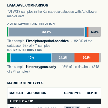
DATABASE COMPARISON
774 WGS samples in the Kannapedia database with Autoflower
marker data
AUTOFLOWER1 DISTRIBUTION
82.3%
13.2%
This sample:
Fixed photoperiod-sensitive
· 82.3% of the
database (637 of 774 samples)
EARLY1 DISTRIBUTION
45%
24.2%
26.1%
This sample:
Heterozygous early
· 45% of the database (348
of 774 samples)
MARKER GENOTYPES
ALT
MARKER
JL POSITION
GENOTYPE
DEPTH
RE
AUTOFLOWER1