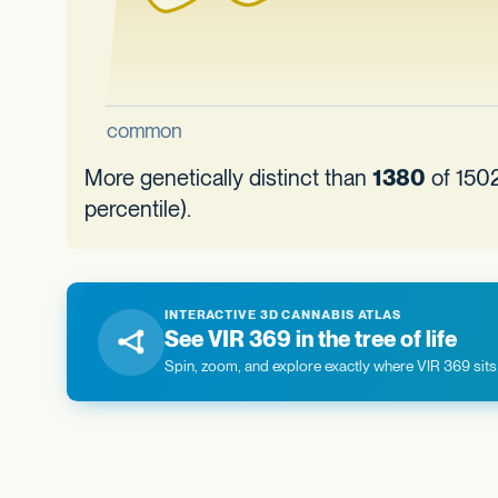
More genetically distinct than
1380
of 1502
percentile).
INTERACTIVE 3D CANNABIS ATLAS
See VIR 369 in the tree of life
Spin, zoom, and explore exactly where VIR 369 sits 