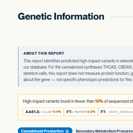
Genetic Information
ABOUT THIS REPORT
This report identifies predicted high-impact variants in sel
our database. For the cannabinoid synthases THCAS, CBDAS, an
deletion calls, this report does not measure protein function,
about the gene — not specific phenotypic predictions for this 
High-impact variants found in fewer than
10%
of sequenced st
AAE1-3
0.4%
FT
0.3%
FT
p.Cys16*
p.Met93fs
c.413+1_413+2in
Cannabinoid Production
Secondary Metabolism Precurso
2