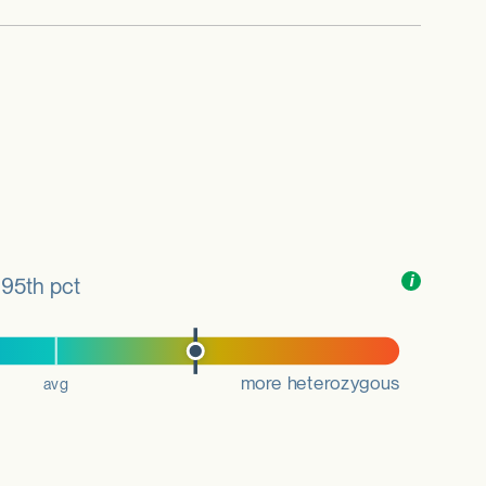
Toggle
i
nformation
95th pct