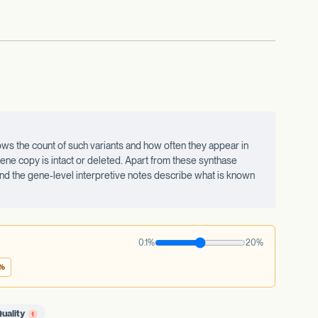
ws the count of such variants and how often they appear in
ne copy is intact or deleted. Apart from these synthase
 and the gene-level interpretive notes describe what is known
0.1%
20%
1%
uality
1