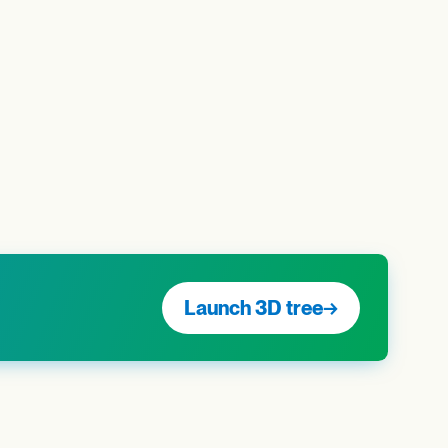
Launch 3D tree
→