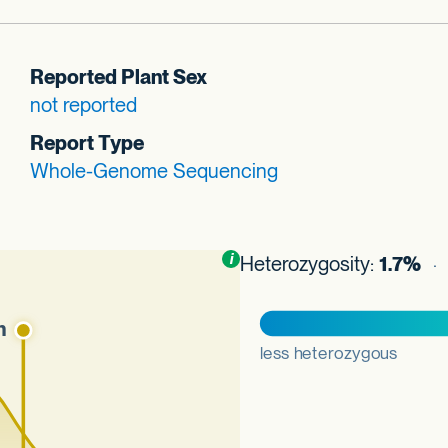
Reported Plant Sex
not reported
Report Type
Whole-Genome Sequencing
Toggle
i
nformation about this plot
Heterozygosity:
1.7%
· 