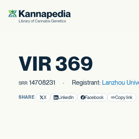
Skip to content
VIR 369
14708231
Registrant:
Lanzhou Univ
SRR
SHARE
X
LinkedIn
Facebook
Copy link