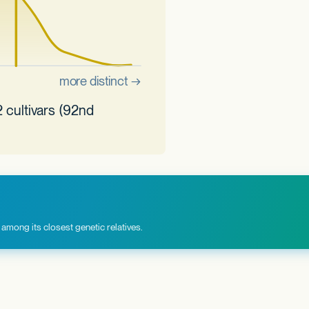
 cultivars (92nd
among its closest genetic relatives.