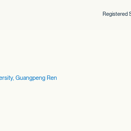
Registered S
ersity, Guangpeng Ren