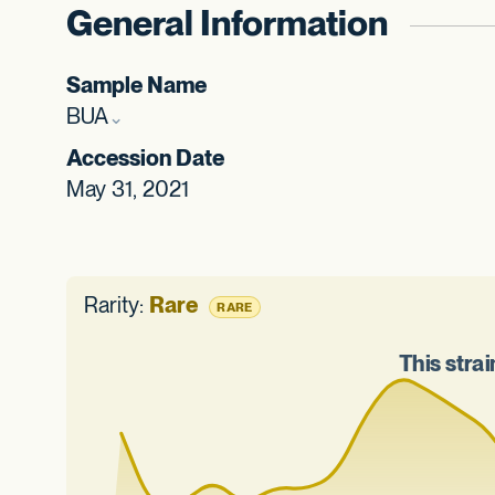
General Information
Sample Name
BUA
Accession Date
May 31, 2021
Rarity:
Rare
RARE