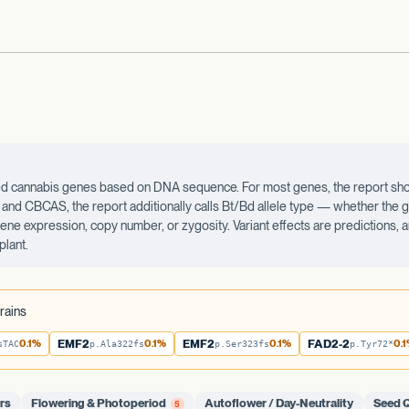
ected cannabis genes based on DNA sequence. For most genes, the report sho
d CBCAS, the report additionally calls Bt/Bd allele type — whether the ge
 gene expression, copy number, or zygosity. Variant effects are predictions,
plant.
rains
0.1%
EMF2
0.1%
EMF2
0.1%
FAD2-2
0.
sTAC
p.Ala322fs
p.Ser323fs
p.Tyr72*
rs
Flowering & Photoperiod
Autoflower / Day-Neutrality
Seed Q
5