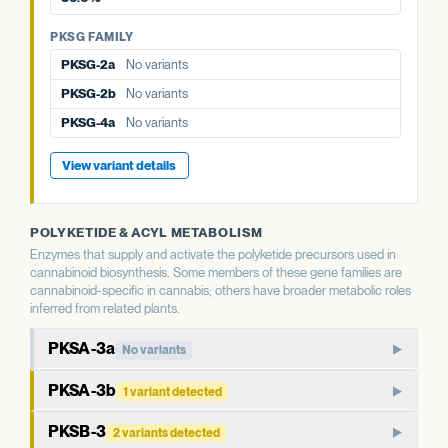
PKSG-4b
5 variants · 36.0%
PKSG-4b
5 variants · 36.0%
PKSG FAMILY
PKSG-2a
No variants
PKSG-2b
No variants
PKSG-4a
No variants
View variant details
POLYKETIDE & ACYL METABOLISM
Enzymes that supply and activate the polyketide precursors used in
cannabinoid biosynthesis. Some members of these gene families are
cannabinoid-specific in cannabis; others have broader metabolic roles
inferred from related plants.
PKSA-3a
No variants
PKSA-family polyketide synthase. In well-studied plants,
PKSA-3b
1 variant detected
members of this family produce polyketide compounds
Paralog of PKSA-3a. Type III polyketide synthases in plants
beyond the cannabinoid pathway, including chalcones and
PKSB-3
2 variants detected
typically have broader metabolic roles than the cannabinoid-