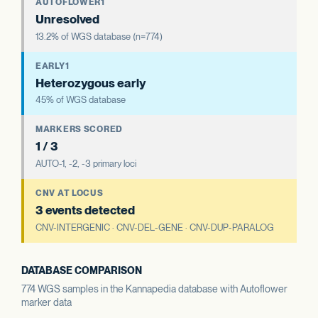
AUTOFLOWER1
Unresolved
13.2% of WGS database (n=774)
EARLY1
Heterozygous early
45% of WGS database
MARKERS SCORED
1 / 3
AUTO-1, -2, -3 primary loci
CNV AT LOCUS
3 events detected
CNV-INTERGENIC · CNV-DEL-GENE · CNV-DUP-PARALOG
DATABASE COMPARISON
774 WGS samples in the Kannapedia database with Autoflower
marker data