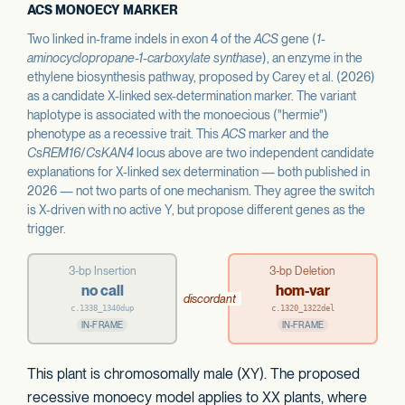
ACS MONOECY MARKER
Two linked in-frame indels in exon 4 of the
ACS
gene (
1-
aminocyclopropane-1-carboxylate synthase
), an enzyme in the
ethylene biosynthesis pathway, proposed by Carey et al. (2026)
as a candidate X-linked sex-determination marker. The variant
haplotype is associated with the monoecious ("hermie")
phenotype as a recessive trait. This
ACS
marker and the
CsREM16
/
CsKAN4
locus above are two independent candidate
explanations for X-linked sex determination — both published in
2026 — not two parts of one mechanism. They agree the switch
is X-driven with no active Y, but propose different genes as the
trigger.
3-bp Insertion
3-bp Deletion
no call
hom-var
discordant
c.1338_1340dup
c.1320_1322del
IN-FRAME
IN-FRAME
This plant is chromosomally male (XY). The proposed
recessive monoecy model applies to XX plants, where