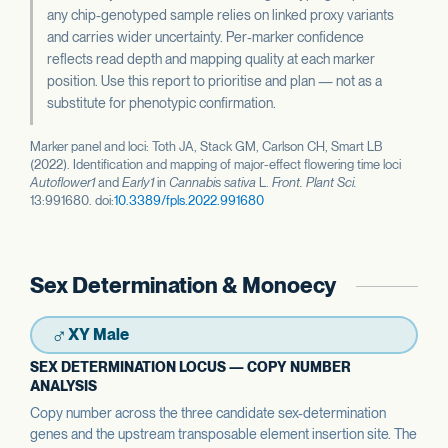
any chip-genotyped sample relies on linked proxy variants
and carries wider uncertainty. Per-marker confidence
reflects read depth and mapping quality at each marker
position. Use this report to prioritise and plan — not as a
substitute for phenotypic confirmation.
Marker panel and loci: Toth JA, Stack GM, Carlson CH, Smart LB
(2022). Identification and mapping of major-effect flowering time loci
Autoflower1
and
Early1
in
Cannabis sativa
L.
Front. Plant Sci.
13:991680. doi:
10.3389/fpls.2022.991680
Sex Determination & Monoecy
♂
XY Male
SEX DETERMINATION LOCUS — COPY NUMBER
ANALYSIS
Copy number across the three candidate sex-determination
genes and the upstream transposable element insertion site. The