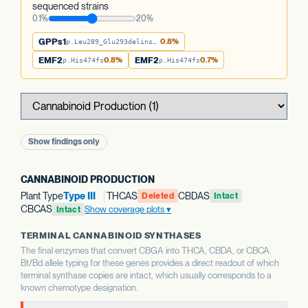
sequenced strains
0.1%
20%
GPPs1
0.8%
p.Leu289_Glu293delinsTer
EMF2
0.8%
EMF2
0.7%
p.His474fs
p.His474fs
Show findings only
CANNABINOID PRODUCTION
Plant Type
Type III
THCAS
CBDAS
Deleted
Intact
CBCAS
Show coverage plots
Intact
TERMINAL CANNABINOID SYNTHASES
The final enzymes that convert CBGA into THCA, CBDA, or CBCA.
Bt/Bd allele typing for these genes provides a direct readout of which
terminal synthase copies are intact, which usually corresponds to a
known chemotype designation.