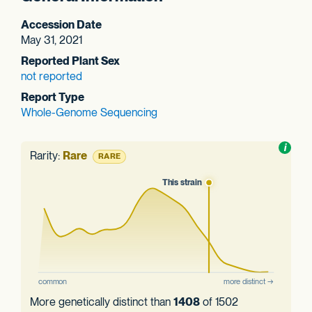
Accession Date
May 31, 2021
Reported Plant Sex
not reported
Report Type
Whole-Genome Sequencing
Toggl
i
nform
Rarity:
Rare
RARE
More genetically distinct than
1408
of 1502