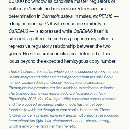
60,000 bp window as candidate master regulators of
both male/female and monoecious/dioecious sex
determination in
Cannabis sativa
. In males,
lncREM16
—
a long noncoding RNA with sequence similarity to
CsREM16
— is expressed while
CsREM16
itself is
silenced, a pattern the authors propose may reflect a
repressive regulatory relationship between the two
genes. No structural anomalies are detected at this
locus beyond the expected hemizygous copy number.
These findings are based on whole genome sequencing copy number
variant analysis and reflect structural genomic features only. Copy
number variation does not directly measure gene expression.
Phenotypic interpretation requires additional experimental validation.
The biological framework referenced here (Toscani et al.,
New
Phytologist
, 2026, doi: 10.1111/nph.71185) represents current research
and the proposed sex-determination model has not yet been
functionally validated through mutant studies in cannabis. These
findings concern inherited monoecy and do not predict stress-induced
hermaphroditism (light-leak, photoperiod, or heat-stress herming),
which is environmental rather than genetic.