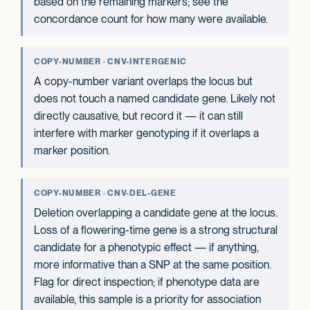
based on the remaining markers; see the
concordance count for how many were available.
COPY-NUMBER · CNV-INTERGENIC
A copy-number variant overlaps the locus but
does not touch a named candidate gene. Likely not
directly causative, but record it — it can still
interfere with marker genotyping if it overlaps a
marker position.
COPY-NUMBER · CNV-DEL-GENE
Deletion overlapping a candidate gene at the locus.
Loss of a flowering-time gene is a strong structural
candidate for a phenotypic effect — if anything,
more informative than a SNP at the same position.
Flag for direct inspection; if phenotype data are
available, this sample is a priority for association