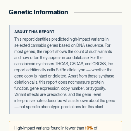
Genetic Information
ABOUT THIS REPORT
This report identifies predicted high-impact variants in
selected cannabis genes based on DNA sequence. For
most genes, the report shows the count of such variants
and how often they appear in our database. For the
cannabinoid synthases THCAS, CBDAS, and CBCAS, the
report additionally calls Bt/Bd allele type — whether the
gene copy is intact or deleted. Apart from these synthase
deletion calls, this report does not measure protein
function, gene expression, copy number, or zygosity.
Variant effects are predictions, and the gene-level
interpretive notes describe what is known about the gene
— not specific phenotypic predictions for this plant.
High-impact variants found in fewer than
10%
of