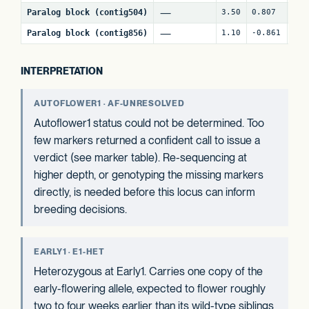
—
Paralog block (contig504)
3.50
0.807
63
—
Paralog block (contig856)
1.10
-0.861
63
INTERPRETATION
AUTOFLOWER1 · AF-UNRESOLVED
Autoflower1 status could not be determined. Too
few markers returned a confident call to issue a
verdict (see marker table). Re-sequencing at
higher depth, or genotyping the missing markers
directly, is needed before this locus can inform
breeding decisions.
EARLY1 · E1-HET
Heterozygous at Early1. Carries one copy of the
early-flowering allele, expected to flower roughly
two to four weeks earlier than its wild-type siblings