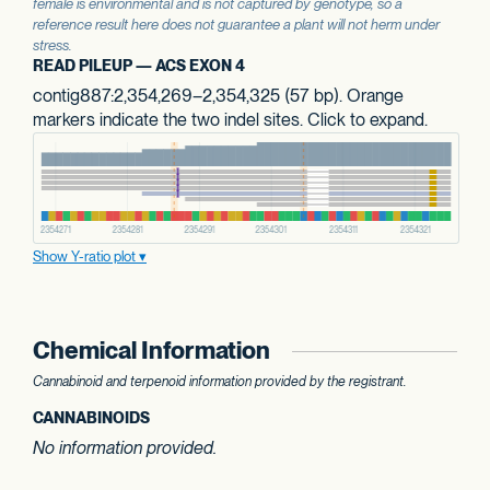
female is environmental and is not captured by genotype, so a
reference result here does not guarantee a plant will not herm under
stress.
READ PILEUP — ACS EXON 4
contig887:2,354,269–2,354,325 (57 bp). Orange
markers indicate the two indel sites. Click to expand.
Show Y-ratio plot
Chemical Information
Cannabinoid and terpenoid information provided by the registrant.
CANNABINOIDS
No information provided.