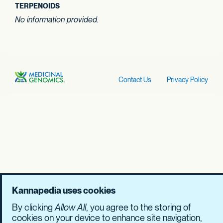
TERPENOIDS
No information provided.
Contact Us
Privacy Policy
Kannapedia uses cookies
By clicking
Allow All
, you agree to the storing of
cookies on your device to enhance site navigation,