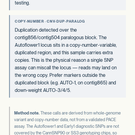
testing.
COPY-NUMBER · CNV-DUP-PARALOG
Duplication detected over the
contig856/contig504 paralogous block. The
Autoflower1 locus sits in a copy-number-variable,
duplicated region, and this sample carries extra
copies. This is the physical reason a single SNP
assay can miscall the locus — reads may land on
the wrong copy. Prefer markers outside the
duplicated block (e.g. AUTO-1, on contig865) and
down-weight AUTO-3/4/5.
Method note.
These calls are derived from whole-genome
variant and copy-number data, not from a validated PACE
assay. The Autoflower1 and Early1 diagnostic SNPs are not
covered by the CannSNP90 or SS3 genotyping chips, so