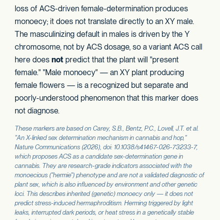
loss of ACS-driven female-determination produces
monoecy; it does not translate directly to an XY male.
The masculinizing default in males is driven by the Y
chromosome, not by ACS dosage, so a variant ACS call
here does
not
predict that the plant will "present
female." "Male monoecy" — an XY plant producing
female flowers — is a recognized but separate and
poorly-understood phenomenon that this marker does
not diagnose.
These markers are based on Carey, S.B., Bentz, P.C., Lovell, J.T. et al.
"An X-linked sex determination mechanism in cannabis and hop,"
Nature Communications
(2026), doi: 10.1038/s41467-026-73233-7,
which proposes
ACS
as a candidate sex-determination gene in
cannabis. They are research-grade indicators associated with the
monoecious ("hermie") phenotype and are not a validated diagnostic of
plant sex, which is also influenced by environment and other genetic
loci. This describes inherited (genetic) monoecy only — it does not
predict stress-induced hermaphroditism. Herming triggered by light
leaks, interrupted dark periods, or heat stress in a genetically stable