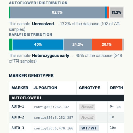
AUTOFLOWER1 DISTRIBUTION
82.3%
13.2%
This sample:
Unresolved
· 13.2% of the database (102 of 774
samples)
EARLY1 DISTRIBUTION
45%
24.2%
26.1%
This sample:
Heterozygous early
· 45% of the database (348
of 774 samples)
MARKER GENOTYPES
AL
MARKER
JL POSITION
GENOTYPE
DEPTH
R
AUTOFLOWER1
No call
AUTO-1
0×
0 
contig865:262,132
gap
No call
AUTO-2
1×
0 
contig856:6,252,387
WT / WT
AUTO-3
10×
0 
contig856:6,470,166