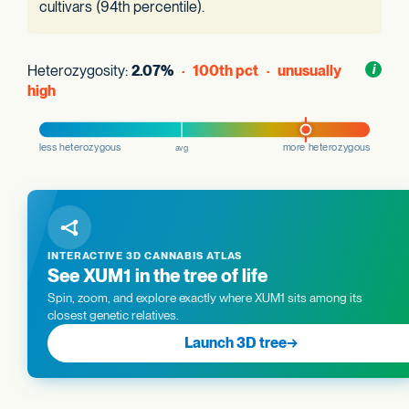
cultivars (94th percentile).
Heterozygosity:
2.07%
· 100th pct · unusually
Toggl
i
nform
high
INTERACTIVE 3D CANNABIS ATLAS
See XUM1 in the tree of life
Spin, zoom, and explore exactly where XUM1 sits among its
closest genetic relatives.
Launch 3D tree
→