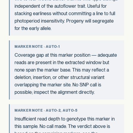
independent of the autoflower trait. Useful for
stacking earliness without committing a line to full
photoperiod insensitivity. Progeny will segregate
for the early allele.
MARKER NOTE · AUTO-1
Coverage gap at this marker position — adequate
reads are present in the extracted window but
none span the marker base. This may reflect a
deletion, insertion, or other structural variant
overlapping the marker site. No SNP call is
possible; inspect the alignment directly.
MARKER NOTE · AUTO-2, AUTO-5
Insufficient read depth to genotype this marker in
this sample. No call made. The verdict above is