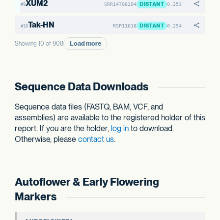
XUM2
DISTANT
SRR14708204
0.253
#9
Tak-HN
DISTANT
RSP11618
0.254
#10
Load more
Showing 10 of 908
Sequence Data Downloads
Sequence data files (FASTQ, BAM, VCF, and
assemblies) are available to the registered holder of this
report. If you are the holder,
log in
to download.
Otherwise, please
contact us
.
Autoflower & Early Flowering
Markers