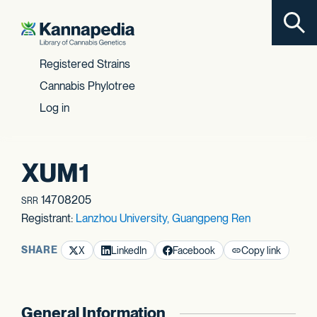
Toggl
Skip to content
Registered Strains
Cannabis Phylotree
Log in
XUM1
14708205
SRR
Registrant:
Lanzhou University, Guangpeng Ren
SHARE
X
LinkedIn
Facebook
Copy link
General Information