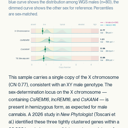
blue curve shows the distribution among WGS males (n=80); the
dimmed curve shows the other sex for reference. Percentiles
are sex-matched.
This sample carries a single copy of the X chromosome
(CN 0.77), consistent with an XY male genotype. The
sex-determination locus on the X chromosome —
containing
CsREM16
,
lncREM16
, and
CsKAN4
— is
present in hemizygous form, as expected for male
cannabis. A 2026 study in
New Phytologist
(Toscani et
al.) identified these three tightly clustered genes within a