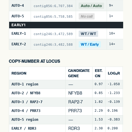
Auto / Auto
AUTO-4
9×
0 
contig856:6,707,384
No call
AUTO-5
1×
0 
contig856:5,758,585
EARLY1
WT / WT
EARLY-1
10×
0 
contig246:3,472,589
WT / Early
EARLY-2
14×
8 
contig246:3,482,588
COPY-NUMBER AT LOCUS
CANDIDATE
EST.
REGION
LOG₂R
WI
GENE
CN
—
AUTO-1 region
0.97
-1.050
4
NFYB8
AUTO-2 / NFYB8
0.85
-1.233
14
RAP2-7
AUTO-3 / RAP2-7
1.82
-0.139
7
(
PRR73
AUTO-4 / PRR73
2.29
0.196
6
(
—
AUTO-5 region
1.53
-0.383
24
RDR3
EARLY / RDR3
2.30
0.200
18