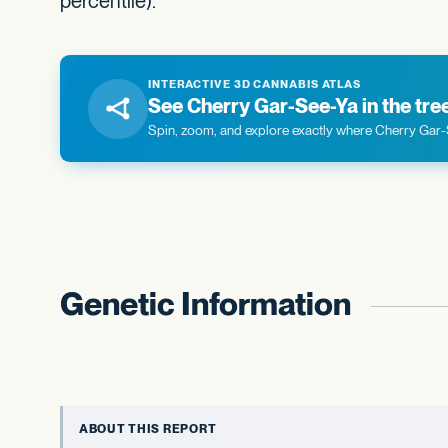
percentile).
INTERACTIVE 3D CANNABIS ATLAS
See Cherry Gar-See-Ya in the tree 
Spin, zoom, and explore exactly where Cherry Gar-S
Genetic Information
ABOUT THIS REPORT