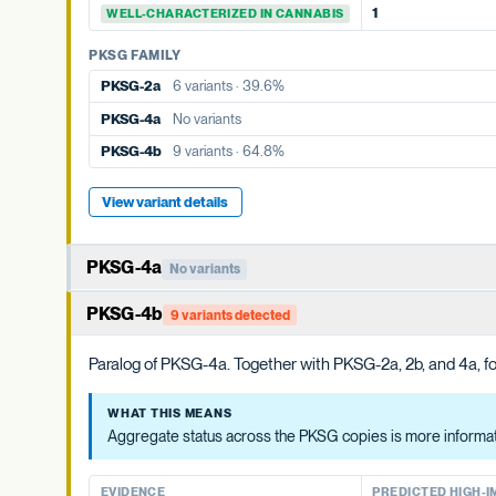
1
WELL-CHARACTERIZED IN CANNABIS
PKSG FAMILY
PKSG-2b
10 variants · 77.1%
PKSG FAMILY
PKSG-4a
No variants
PKSG-2a
6 variants · 39.6%
PKSG-4b
9 variants · 64.8%
PKSG-4a
No variants
PKSG-4b
9 variants · 64.8%
View variant details
View variant details
PKSG-4a
No variants
Member of the PKSG4 subgroup of polyketide synthases. Funct
PKSG-4b
9 variants detected
WHAT THIS MEANS
Paralog of PKSG-4a. Together with PKSG-2a, 2b, and 4a, for
Aggregate status across the PKSG copies is more informative t
WHAT THIS MEANS
EVIDENCE
PREDICTED HIGH-IMP
Aggregate status across the PKSG copies is more informativ
None detected
WELL-CHARACTERIZED IN CANNABIS
EVIDENCE
PREDICTED HIGH-I
PKSG FAMILY