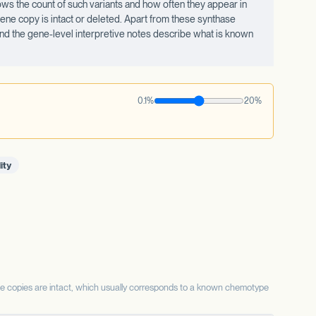
ws the count of such variants and how often they appear in
ne copy is intact or deleted. Apart from these synthase
 and the gene-level interpretive notes describe what is known
0.1%
20%
ity
se copies are intact, which usually corresponds to a known chemotype