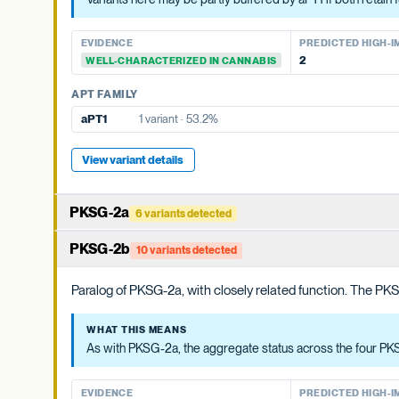
OAC FAMILY
OAC FAMILY
EVIDENCE
PREDICTED HIGH-IMP
OAC-2
No variants
EVIDENCE
PREDICTED HIGH-I
None detected
WELL-CHARACTERIZED IN CANNABIS
OAC-1
No variants
2
WELL-CHARACTERIZED IN CANNABIS
APT FAMILY
APT FAMILY
aPT4
4 variants · 19.7%
aPT1
1 variant · 53.2%
View variant details
View variant details
PKSG-2a
6 variants detected
PKSG-family polyketide synthase that condenses hexanoyl-Co
PKSG-2b
10 variants detected
cannabis genome.
Paralog of PKSG-2a, with closely related function. The PKSG
WHAT THIS MEANS
Cannabis carries at least four PKSG copies (PKSG-2a, 2b, 4a, 4
WHAT THIS MEANS
As with PKSG-2a, the aggregate status across the four PKSG
EVIDENCE
PREDICTED HIGH-IMP
None detected
WELL-CHARACTERIZED IN CANNABIS
EVIDENCE
PREDICTED HIGH-I