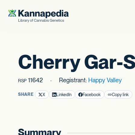
Skip to content
Cherry Gar-
11642
Registrant:
Happy Valley
RSP
SHARE
X
LinkedIn
Facebook
Copy link
Summary