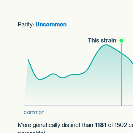
Rarity:
Uncommon
More genetically distinct than
1181
of 1502 cu