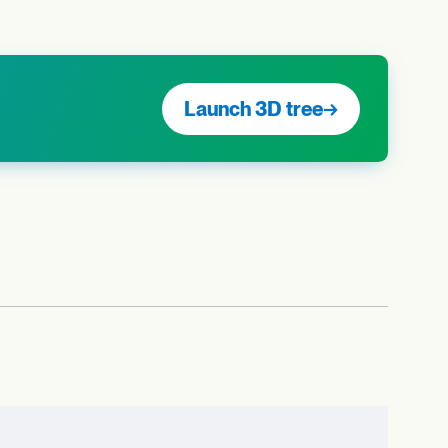
Launch 3D tree
→