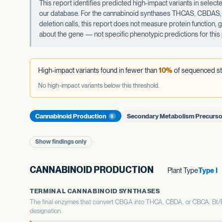
This report identifies predicted high-impact variants in sel
our database. For the cannabinoid synthases THCAS, CBDAS, an
deletion calls, this report does not measure protein function,
about the gene — not specific phenotypic predictions for this 
High-impact variants found in fewer than
10%
of sequenced st
No high-impact variants below this threshold.
Cannabinoid Production
Secondary Metabolism Precurso
6
Show findings only
CANNABINOID PRODUCTION
Plant Type
Type I
TERMINAL CANNABINOID SYNTHASES
The final enzymes that convert CBGA into THCA, CBDA, or CBCA. Bt/Bd 
designation.