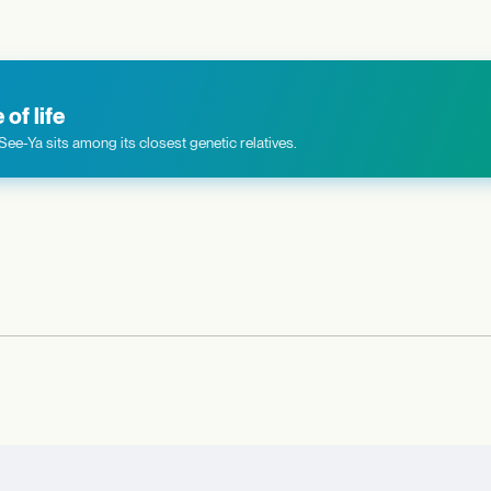
of life
ee-Ya sits among its closest genetic relatives.