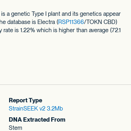
 a genetic Type I plant and its genetics appear
he database is Electra (
RSP11366
/TOKN CBD)
ty rate is 1.22% which is higher than average (72.1
Report Type
StrainSEEK v2 3.2Mb
DNA Extracted From
Stem