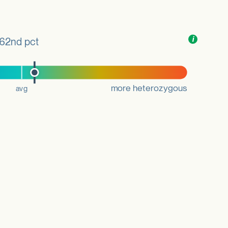
Toggle
i
nformation
62nd pct