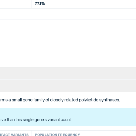
77.1%
ions in producing the polyketide intermediate for cannabinoid biosynt
ms a small gene family of closely related polyketide synthases.
han this single gene's variant count.
ACT VARIANTS
e than this single gene's variant count.
MPACT VARIANTS
POPULATION FREQUENCY