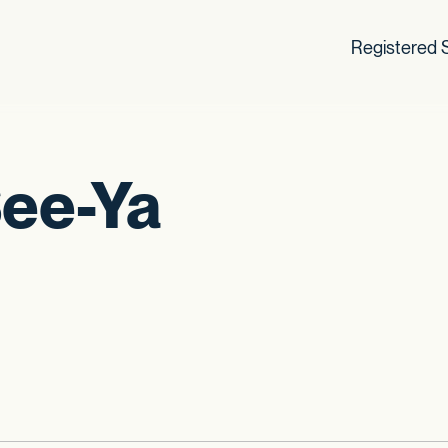
Registered S
See-Ya