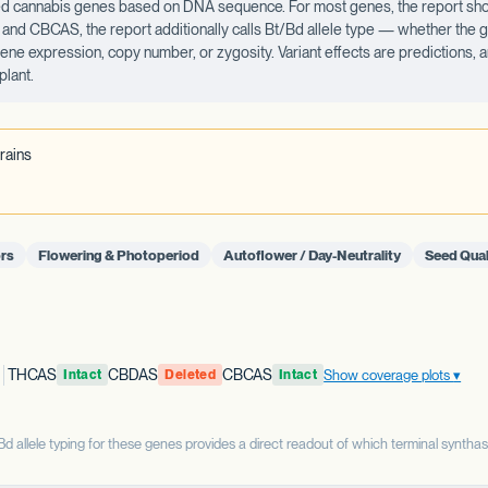
ected cannabis genes based on DNA sequence. For most genes, the report sho
d CBCAS, the report additionally calls Bt/Bd allele type — whether the ge
 gene expression, copy number, or zygosity. Variant effects are predictions,
plant.
rains
rs
Flowering & Photoperiod
Autoflower / Day-Neutrality
Seed Qual
THCAS
CBDAS
CBCAS
Show coverage plots
Intact
Deleted
Intact
allele typing for these genes provides a direct readout of which terminal syntha