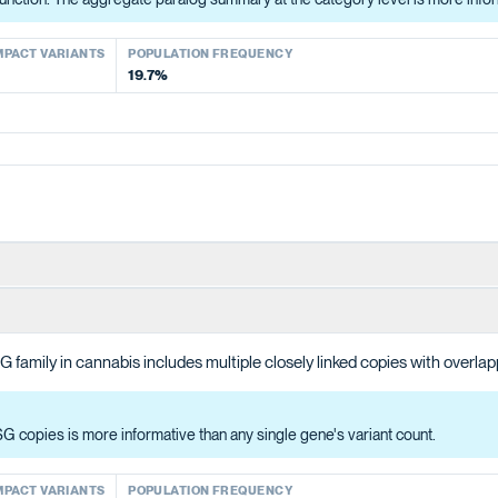
ACT VARIANTS
POPULATION FREQUENCY
MPACT VARIANTS
POPULATION FREQUENCY
53.2%
19.7%
A and malonyl-CoA to produce the polyketide intermediate that OAC cyc
 family in cannabis includes multiple closely linked copies with overlap
b). The aggregate status across all four is more informative than any singl
 copies is more informative than any single gene's variant count.
ACT VARIANTS
POPULATION FREQUENCY
39.6%
MPACT VARIANTS
POPULATION FREQUENCY