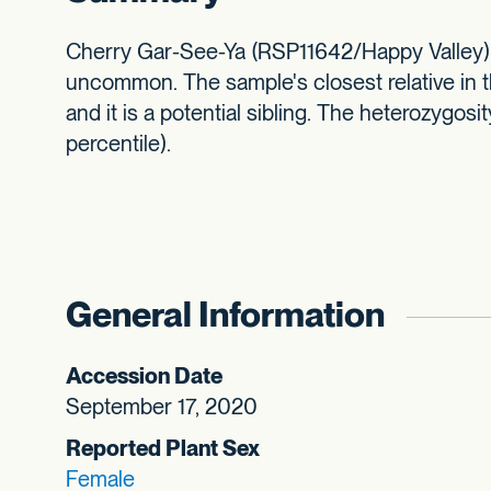
Cherry Gar-See-Ya (RSP11642/Happy Valley) is
uncommon. The sample's closest relative in t
and it is a potential sibling. The heterozygosi
percentile).
General Information
Accession Date
September 17, 2020
Reported Plant Sex
Female