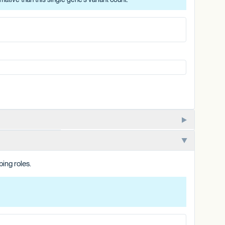
lizes. One of multiple closely related PKSG copies in the
ping roles.
e copy's variant count, and is summarized at the category level.