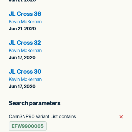
JL Cross 36
Kevin McKernan
Jun 21, 2020
JL Cross 32
Kevin McKernan
Jun 17, 2020
JL Cross 30
Kevin McKernan
Jun 17, 2020
Search parameters
CannSNP90 Variant List contains
Rem