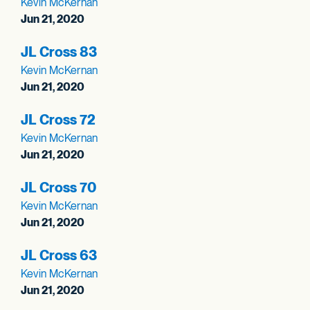
Kevin McKernan
Jun 21, 2020
JL Cross 83
Kevin McKernan
Jun 21, 2020
JL Cross 72
Kevin McKernan
Jun 21, 2020
JL Cross 70
Kevin McKernan
Jun 21, 2020
JL Cross 63
Kevin McKernan
Jun 21, 2020