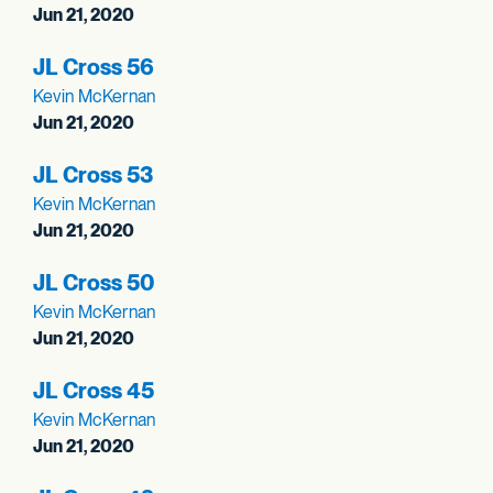
Jun 21, 2020
JL Cross 56
Kevin McKernan
Jun 21, 2020
JL Cross 53
Kevin McKernan
Jun 21, 2020
JL Cross 50
Kevin McKernan
Jun 21, 2020
JL Cross 45
Kevin McKernan
Jun 21, 2020