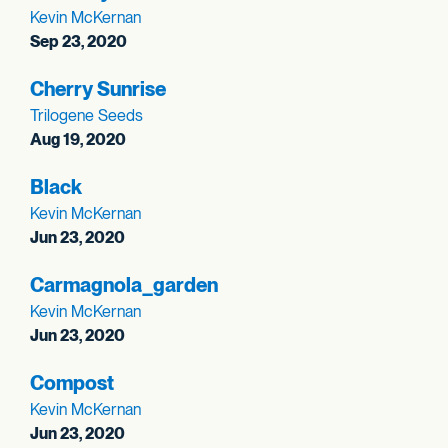
Kevin McKernan
Sep 23, 2020
Cherry Sunrise
Trilogene Seeds
Aug 19, 2020
Black
Kevin McKernan
Jun 23, 2020
Carmagnola_
garden
Kevin McKernan
Jun 23, 2020
Compost
Kevin McKernan
Jun 23, 2020