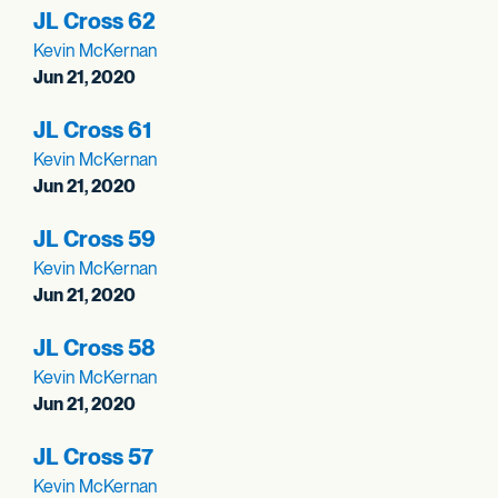
JL Cross 62
Kevin McKernan
Jun 21, 2020
JL Cross 61
Kevin McKernan
Jun 21, 2020
JL Cross 59
Kevin McKernan
Jun 21, 2020
JL Cross 58
Kevin McKernan
Jun 21, 2020
JL Cross 57
Kevin McKernan