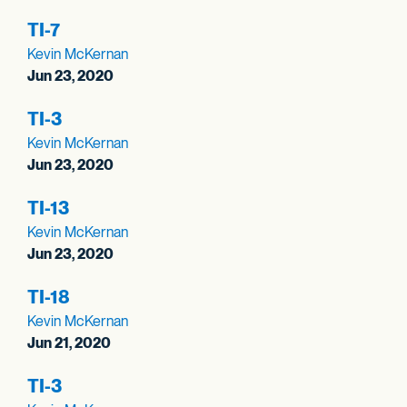
TI-7
Kevin McKernan
Jun 23, 2020
TI-3
Kevin McKernan
Jun 23, 2020
TI-13
Kevin McKernan
Jun 23, 2020
TI-18
Kevin McKernan
Jun 21, 2020
TI-3