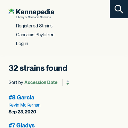
Toggl
Skip to content
Registered Strains
Cannabis Phylotree
Log in
32 strains found
Sort by
Reverse sort order
#8 Garcia
Kevin McKernan
Sep 23, 2020
#7 Gladys