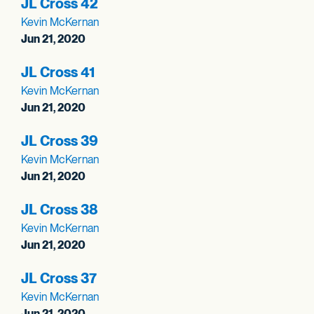
JL Cross 42
Kevin McKernan
Jun 21, 2020
JL Cross 41
Kevin McKernan
Jun 21, 2020
JL Cross 39
Kevin McKernan
Jun 21, 2020
JL Cross 38
Kevin McKernan
Jun 21, 2020
JL Cross 37
Kevin McKernan
Jun 21, 2020