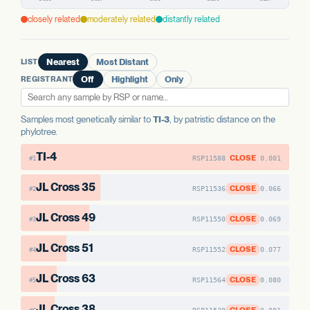
PREDICTED HIGH-IMPACT VARIANTS
AAE1 FAMILY
None detected
AAE1 FAMILY
closely related
moderately related
distantly related
AAE1-1
No variants
AAE1-2
No variants
AAE1 FAMILY
AAE1-3
No variants
AAE1-3
No variants
LIST
Nearest
Most Distant
AAE1-1
No variants
REGISTRANT
Off
Highlight
Only
AAE1-2
No variants
Samples most genetically similar to
TI-3
, by patristic distance on the
phylotree.
TI-4
CLOSE
RSP11588
0.001
#1
JL Cross 35
CLOSE
RSP11536
0.066
#2
JL Cross 49
CLOSE
RSP11550
0.069
#3
JL Cross 51
CLOSE
RSP11552
0.077
#4
JL Cross 63
CLOSE
RSP11564
0.080
#5
JL Cross 38