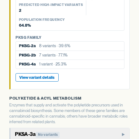
77.1%
POPULATION FREQUENCY
39.6%
aPT4
No variants
PREDICTED HIGH-IMPACT VARIANTS
25.3%
2
PKSG FAMILY
PKSG FAMILY
View variant details
POPULATION FREQUENCY
PKSG FAMILY
PKSG-2a
8 variants · 39.6%
PKSG-2b
7 variants · 77.1%
64.8%
PKSG-2a
8 variants · 39.6%
PKSG-4a
1 variant · 25.3%
PKSG-4a
1 variant · 25.3%
PKSG FAMILY
PKSG-2b
7 variants · 77.1%
PKSG-4b
7 variants · 64.8%
PKSG-4b
7 variants · 64.8%
PKSG-2a
8 variants · 39.6%
PKSG-4b
7 variants · 64.8%
View variant details
PKSG-2b
7 variants · 77.1%
View variant details
View variant details
PKSG-4a
1 variant · 25.3%
View variant details
POLYKETIDE & ACYL METABOLISM
Enzymes that supply and activate the polyketide precursors used in
cannabinoid biosynthesis. Some members of these gene families are
cannabinoid-specific in cannabis; others have broader metabolic roles
inferred from related plants.
PKSA-3a
No variants