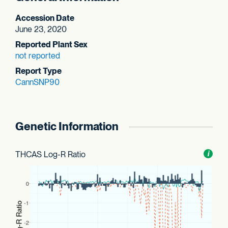
Accession Date
June 23, 2020
Reported Plant Sex
not reported
Report Type
CannSNP90
Genetic Information
THCAS Log-R Ratio
Toggl
i
nform