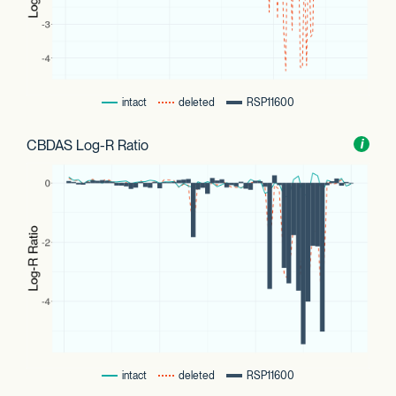
intact
deleted
RSP11600
CBDAS Log-R Ratio
Toggl
i
nform
intact
deleted
RSP11600