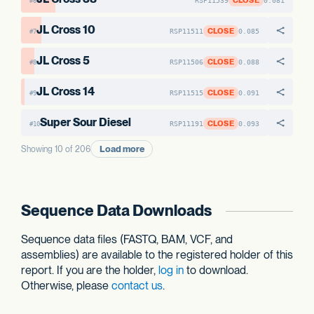
CLOSE
RSP11539
0.081
#6
JL Cross 10
CLOSE
RSP11511
0.085
#7
JL Cross 5
CLOSE
RSP11506
0.088
#8
JL Cross 14
CLOSE
RSP11515
0.091
#9
Super Sour Diesel
CLOSE
RSP11191
0.093
#10
Load more
Showing 10 of 206
Sequence Data Downloads
Sequence data files (FASTQ, BAM, VCF, and
assemblies) are available to the registered holder of this
report. If you are the holder,
log in
to download.
Otherwise, please
contact us
.