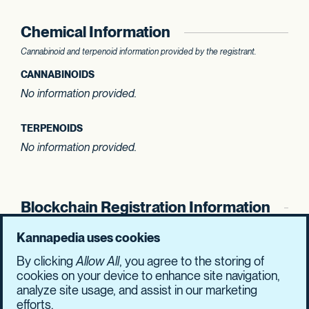
Chemical Information
Cannabinoid and terpenoid information provided by the registrant.
CANNABINOIDS
No information provided.
TERPENOIDS
No information provided.
Blockchain Registration Information
SHASUM Hash
Kannapedia uses cookies
b9cc93afa23876f8
5cafee5b6137377a
By clicking
Allow All
, you agree to the storing of
77a1c7b270e9be1c
2a87ddfbad1c1509
cookies on your device to enhance site navigation,
analyze site usage, and assist in our marketing
efforts.