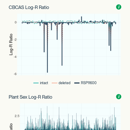
CBCAS Log-R Ratio
Toggl
i
nform
intact
deleted
RSP11600
Plant Sex Log-R Ratio
Toggl
i
nform