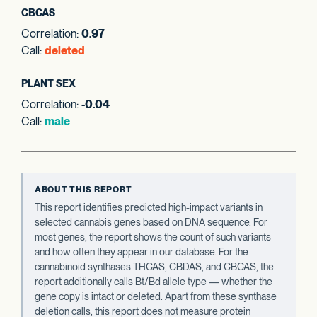
CBCAS
Correlation:
0.97
Call:
deleted
PLANT SEX
Correlation:
-0.04
Call:
male
ABOUT THIS REPORT
This report identifies predicted high-impact variants in
selected cannabis genes based on DNA sequence. For
most genes, the report shows the count of such variants
and how often they appear in our database. For the
cannabinoid synthases THCAS, CBDAS, and CBCAS, the
report additionally calls Bt/Bd allele type — whether the
gene copy is intact or deleted. Apart from these synthase
deletion calls, this report does not measure protein