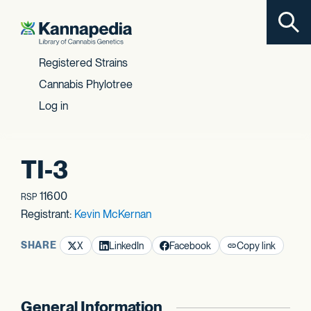
Toggl
Skip to content
Registered Strains
Cannabis Phylotree
Log in
TI-3
11600
RSP
Registrant:
Kevin McKernan
SHARE
X
LinkedIn
Facebook
Copy link
General Information