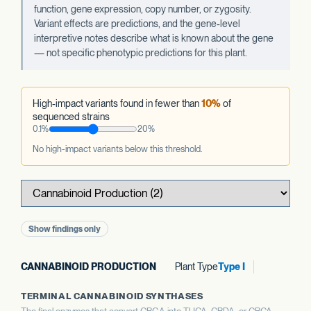
function, gene expression, copy number, or zygosity.
Variant effects are predictions, and the gene-level
interpretive notes describe what is known about the gene
— not specific phenotypic predictions for this plant.
High-impact variants found in fewer than
10%
of
sequenced strains
0.1%
20%
No high-impact variants below this threshold.
Show findings only
CANNABINOID PRODUCTION
Plant Type
Type I
TERMINAL CANNABINOID SYNTHASES