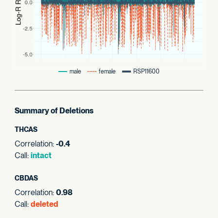
male
female
RSP11600
Summary of Deletions
THCAS
Correlation:
-0.4
Call:
intact
CBDAS
Correlation:
0.98
Call:
deleted