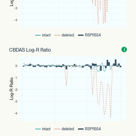
intact
deleted
RSP11554
CBDAS Log-R Ratio
Toggl
i
nform
intact
deleted
RSP11554