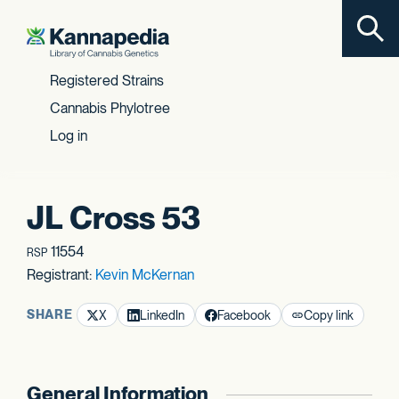
Toggl
Skip to content
Registered Strains
Cannabis Phylotree
Log in
JL Cross 53
11554
RSP
Registrant:
Kevin McKernan
SHARE
X
LinkedIn
Facebook
Copy link
General Information