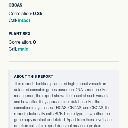
CBCAS
Correlation:
0.35
Call:
intact
PLANT SEX
Correlation:
0
Call:
male
ABOUT THIS REPORT
This report identifies predicted high-impact variants in
selected cannabis genes based on DNA sequence. For
most genes, the report shows the count of such variants
and how often they appear in our database. For the
cannabinoid synthases THCAS, CBDAS, and CBCAS, the
report additionally calls Bt/Bd allele type — whether the
gene copy is intact or deleted. Apart from these synthase
deletion calls, this report does not measure protein