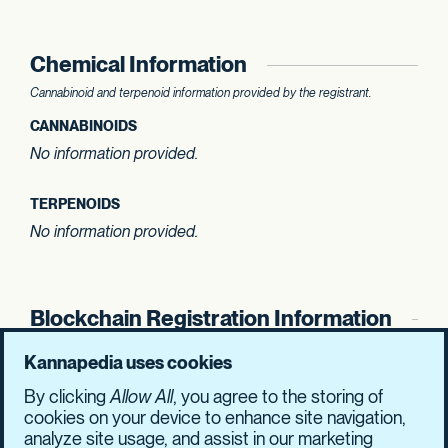
Chemical Information
Cannabinoid and terpenoid information provided by the registrant.
CANNABINOIDS
No information provided.
TERPENOIDS
No information provided.
Blockchain Registration Information
SHASUM Hash
Kannapedia uses cookies
7d19dc690c1c88db
fc7bfb8151dadfc4
By clicking
Allow All
, you agree to the storing of
1b5345d1bfee4e6a
e8899cbb9f6e3030
cookies on your device to enhance site navigation,
analyze site usage, and assist in our marketing