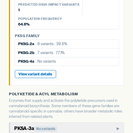
77.1%
39.6%
aPT4
No variants
PREDICTED HIGH-IMPACT VARIANTS
PKSG FAMILY
1
PKSG-2a
8 variants · 39.6%
PKSG FAMILY
PKSG FAMILY
View variant details
POPULATION FREQUENCY
PKSG-2a
8 variants · 39.6%
PKSG-2b
7 variants · 77.1%
PKSG-2b
7 variants · 77.1%
64.8%
PKSG-4a
No variants
PKSG-4b
5 variants · 64.8%
PKSG-4a
No variants
PKSG FAMILY
PKSG-4b
5 variants · 64.8%
PKSG-4b
5 variants · 64.8%
PKSG-2a
8 variants · 39.6%
View variant details
PKSG-2b
7 variants · 77.1%
View variant details
PKSG-4a
No variants
View variant details
POLYKETIDE & ACYL METABOLISM
Enzymes that supply and activate the polyketide precursors used in
cannabinoid biosynthesis. Some members of these gene families are
cannabinoid-specific in cannabis; others have broader metabolic roles
inferred from related plants.
PKSA-3a
No variants