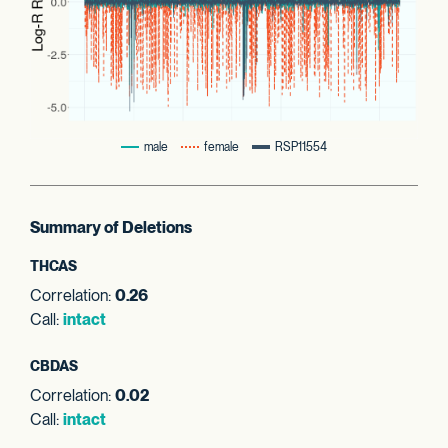
male
female
RSP11554
Summary of Deletions
THCAS
Correlation:
0.26
Call:
intact
CBDAS
Correlation:
0.02
Call:
intact