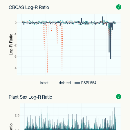
CBCAS Log-R Ratio
Toggl
i
nform
intact
deleted
RSP11554
Plant Sex Log-R Ratio
Toggl
i
nform