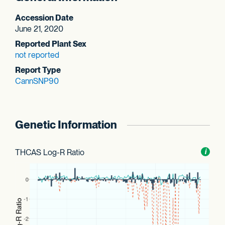
Accession Date
June 21, 2020
Reported Plant Sex
not reported
Report Type
CannSNP90
Genetic Information
THCAS Log-R Ratio
Toggl
i
nform