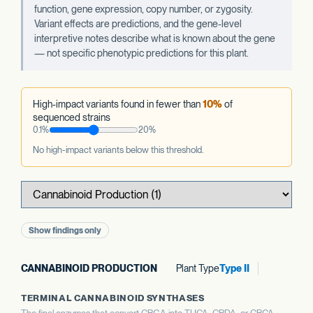
function, gene expression, copy number, or zygosity.
Variant effects are predictions, and the gene-level
interpretive notes describe what is known about the gene
— not specific phenotypic predictions for this plant.
High-impact variants found in fewer than
10%
of
sequenced strains
0.1%
20%
No high-impact variants below this threshold.
Show findings only
CANNABINOID PRODUCTION
Plant Type
Type II
TERMINAL CANNABINOID SYNTHASES