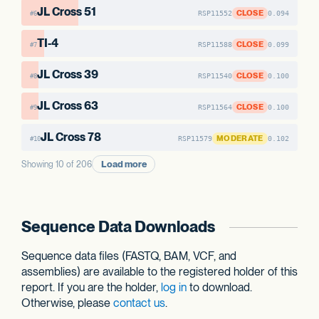
JL Cross 51
CLOSE
RSP11552
0.094
#6
TI-4
CLOSE
RSP11588
0.099
#7
JL Cross 39
CLOSE
RSP11540
0.100
#8
JL Cross 63
CLOSE
RSP11564
0.100
#9
JL Cross 78
MODERATE
RSP11579
0.102
#10
Load more
Showing 10 of 206
Sequence Data Downloads
Sequence data files (FASTQ, BAM, VCF, and
assemblies) are available to the registered holder of this
report. If you are the holder,
log in
to download.
Otherwise, please
contact us
.