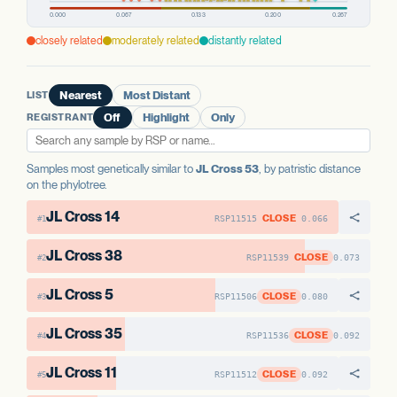
PREDICTED HIGH-IMPACT VARIANTS
AAE1 FAMILY
None detected
AAE1 FAMILY
closely related
moderately related
distantly related
AAE1-1
No variants
AAE1-2
No variants
AAE1 FAMILY
AAE1-3
No variants
AAE1-3
No variants
AAE1-1
No variants
LIST
Nearest
Most Distant
AAE1-2
No variants
REGISTRANT
Off
Highlight
Only
Samples most genetically similar to
JL Cross 53
, by patristic distance
on the phylotree.
JL Cross 14
CLOSE
RSP11515
0.066
#1
JL Cross 38
CLOSE
RSP11539
0.073
#2
JL Cross 5
CLOSE
RSP11506
0.080
#3
JL Cross 35
CLOSE
RSP11536
0.092
#4
JL Cross 11
CLOSE
RSP11512
0.092
#5