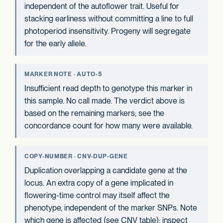
independent of the autoflower trait. Useful for
stacking earliness without committing a line to full
photoperiod insensitivity. Progeny will segregate
for the early allele.
MARKER NOTE · AUTO-5
Insufficient read depth to genotype this marker in
this sample. No call made. The verdict above is
based on the remaining markers; see the
concordance count for how many were available.
COPY-NUMBER · CNV-DUP-GENE
Duplication overlapping a candidate gene at the
locus. An extra copy of a gene implicated in
flowering-time control may itself affect the
phenotype, independent of the marker SNPs. Note
which gene is affected (see CNV table); inspect