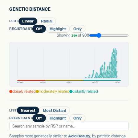
GENETIC DISTANCE
PLOT
Linear
Radial
REGISTRANT
Off
Highlight
Only
Showing
of 908
200
closely related
moderately related
distantly related
LIST
Nearest
Most Distant
REGISTRANT
Off
Highlight
Only
Samples most genetically similar to
Acid Beauty
, by patristic distance