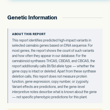
Genetic Information
ABOUT THIS REPORT
This report identifies predicted high-impact variants in
selected cannabis genes based on DNA sequence. For
most genes, the report shows the count of such variants
and how often they appear in our database. For the
cannabinoid synthases THCAS, CBDAS, and CBCAS, the
report additionally calls Bt/Bd allele type — whether the
gene copy is intact or deleted. Apart from these synthase
deletion calls, this report does not measure protein
function, gene expression, copy number, or zygosity.
Variant effects are predictions, and the gene-level
interpretive notes describe what is known about the gene
— not specific phenotypic predictions for this plant.