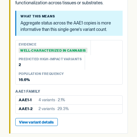
functionalization across tissues or substrates.
Aggregate status across the AAE1 copies is more
informative than this single gene's variant count.
WHAT THIS MEANS
Aggregate status across the AAE1 copies is more
EVIDENCE
informative than this single gene's variant count.
WELL-CHARACTERIZED IN CANNABIS
PREDICTED HIGH-IMPACT VARIANTS
EVIDENCE
None detected
WELL-CHARACTERIZED IN CANNABIS
POPULATION FREQUENCY
PREDICTED HIGH-IMPACT VARIANTS
29.3%
2
POPULATION FREQUENCY
AAE1 FAMILY
16.6%
AAE1-1
4 variants · 2.1%
AAE1 FAMILY
AAE1-3
10 variants · 16.6%
AAE1-1
4 variants · 2.1%
View variant details
AAE1-2
2 variants · 29.3%
View variant details