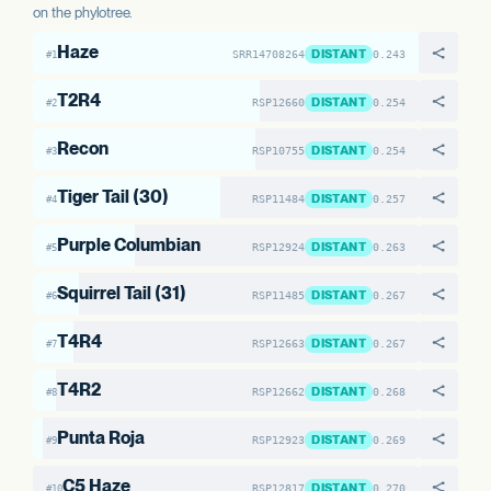
on the phylotree.
Haze
DISTANT
SRR14708264
0.243
#1
T2R4
DISTANT
RSP12660
0.254
#2
Recon
DISTANT
RSP10755
0.254
#3
Tiger Tail (30)
DISTANT
RSP11484
0.257
#4
Purple Columbian
DISTANT
RSP12924
0.263
#5
Squirrel Tail (31)
DISTANT
RSP11485
0.267
#6
T4R4
DISTANT
RSP12663
0.267
#7
T4R2
DISTANT
RSP12662
0.268
#8
Punta Roja
DISTANT
RSP12923
0.269
#9
C5 Haze
DISTANT
RSP12817
0.270
#10