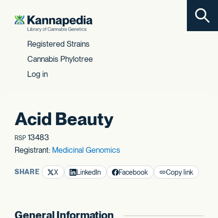
Toggl
Skip to content
Registered Strains
Cannabis Phylotree
Log in
Acid Beauty
13483
RSP
Registrant:
Medicinal Genomics
SHARE
X
LinkedIn
Facebook
Copy link
General Information