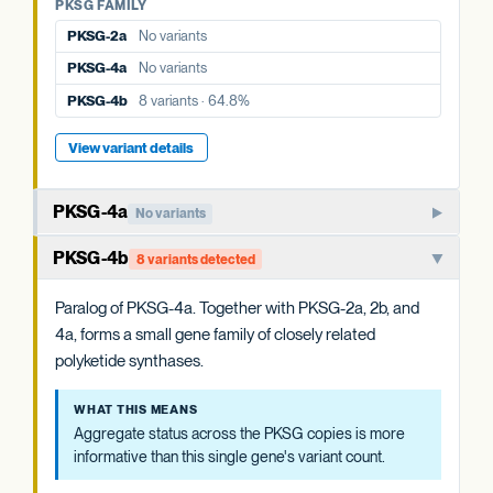
PKSG-4a
No variants
PKSG FAMILY
PKSG-2a
No variants
PKSG-4b
8 variants · 64.8%
PKSG-4a
No variants
PKSG-4b
8 variants · 64.8%
View variant details
PKSG-4a
No variants
Member of the PKSG4 subgroup of polyketide synthases.
PKSG-4b
8 variants detected
Functions in producing the polyketide intermediate for
cannabinoid biosynthesis.
Paralog of PKSG-4a. Together with PKSG-2a, 2b, and
4a, forms a small gene family of closely related
WHAT THIS MEANS
polyketide synthases.
Aggregate status across the PKSG copies is more
informative than this single gene's variant count.
WHAT THIS MEANS
Aggregate status across the PKSG copies is more
EVIDENCE
informative than this single gene's variant count.
WELL-CHARACTERIZED IN CANNABIS