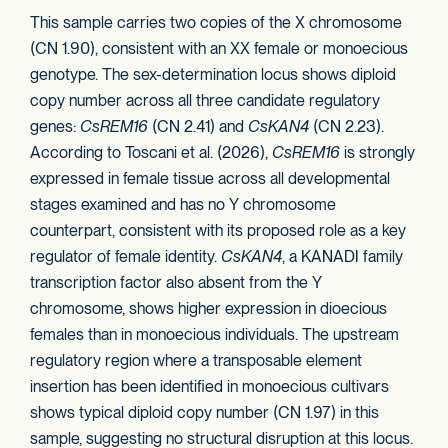
This sample carries two copies of the X chromosome
(CN 1.90), consistent with an XX female or monoecious
genotype. The sex-determination locus shows diploid
copy number across all three candidate regulatory
genes:
CsREM16
(CN 2.41) and
CsKAN4
(CN 2.23).
According to Toscani et al. (2026),
CsREM16
is strongly
expressed in female tissue across all developmental
stages examined and has no Y chromosome
counterpart, consistent with its proposed role as a key
regulator of female identity.
CsKAN4
, a KANADI family
transcription factor also absent from the Y
chromosome, shows higher expression in dioecious
females than in monoecious individuals. The upstream
regulatory region where a transposable element
insertion has been identified in monoecious cultivars
shows typical diploid copy number (CN 1.97) in this
sample, suggesting no structural disruption at this locus.