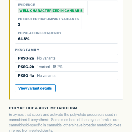
PREDICTED HIGH-IMPACT VARIANTS
EVIDENCE
None detected
WELL-CHARACTERIZED IN CANNABIS
PREDICTED HIGH-IMPACT VARIANTS
PKSG FAMILY
2
PKSG-2a
No variants
POPULATION FREQUENCY
PKSG-2b
1 variant · 18.7%
64.8%
PKSG-4b
8 variants · 64.8%
PKSG FAMILY
PKSG-2a
No variants
PKSG-2b
1 variant · 18.7%
PKSG-4a
No variants
View variant details
POLYKETIDE & ACYL METABOLISM
Enzymes that supply and activate the polyketide precursors used in
cannabinoid biosynthesis. Some members of these gene families are
cannabinoid-specific in cannabis; others have broader metabolic roles
inferred from related plants.