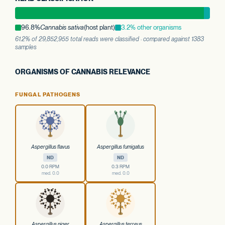
96.8%
Cannabis sativa
(host plant)
3.2% other organisms
61.2% of 29,852,955 total reads were classified · compared against 1383
samples
ORGANISMS OF CANNABIS RELEVANCE
FUNGAL PATHOGENS
Aspergillus flavus
Aspergillus fumigatus
ND
ND
0.0 RPM
0.3 RPM
med. 0.0
med. 0.0
Aspergillus niger
Aspergillus terreus