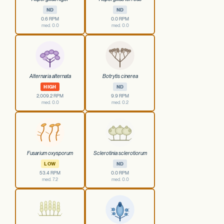
ND
ND
0.6 RPM
0.0 RPM
med. 0.0
med. 0.0
Alternaria alternata
Botrytis cinerea
HIGH
ND
2,009.2 RPM
9.9 RPM
med. 0.0
med. 0.2
Fusarium oxysporum
Sclerotinia sclerotiorum
LOW
ND
53.4 RPM
0.0 RPM
med. 7.2
med. 0.0