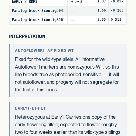
RDR3
EARLY / RDR3
1.87
-0.097
18
—
Paralog block (contig504)
1.66
-0.265
60
—
Paralog block (contig856)
2.85
0.512
80
INTERPRETATION
AUTOFLOWER1 · AF-FIXED-WT
Fixed for the wild-type allele. All informative
Autoflower1 markers are homozygous WT, so this
line breeds true as photoperiod-sensitive — it will
not autoflower, and progeny will not segregate for
the trait at this locus.
EARLY1 · E1-HET
Heterozygous at Early1. Carries one copy of the
early-flowering allele, expected to flower roughly
two to four weeks earlier than its wild-type siblings