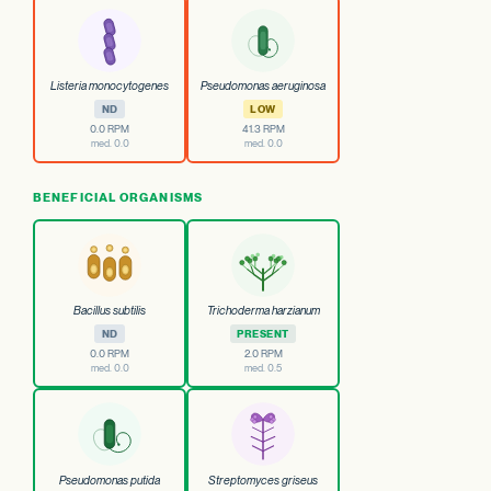
Listeria monocytogenes
Pseudomonas aeruginosa
ND
LOW
0.0 RPM
41.3 RPM
med. 0.0
med. 0.0
BENEFICIAL ORGANISMS
Bacillus subtilis
Trichoderma harzianum
ND
PRESENT
0.0 RPM
2.0 RPM
med. 0.0
med. 0.5
Pseudomonas putida
Streptomyces griseus