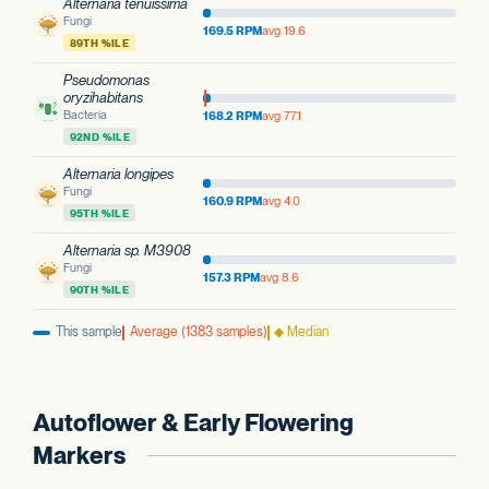
Alternaria tenuissima
Fungi
169.5 RPM
avg 19.6
89TH %ILE
Pseudomonas
oryzihabitans
Bacteria
168.2 RPM
avg 77.1
92ND %ILE
Alternaria longipes
Fungi
160.9 RPM
avg 4.0
95TH %ILE
Alternaria sp. M3908
Fungi
157.3 RPM
avg 8.6
90TH %ILE
This sample
Average (1383 samples)
◆ Median
Autoflower & Early Flowering
Markers