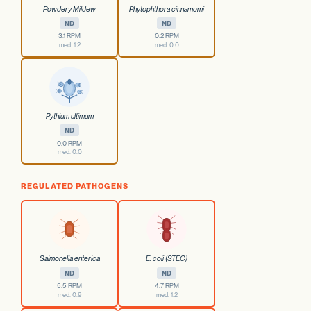
Powdery Mildew
Phytophthora cinnamomi
ND
ND
3.1 RPM
0.2 RPM
med. 1.2
med. 0.0
Pythium ultimum
ND
0.0 RPM
med. 0.0
REGULATED PATHOGENS
Salmonella enterica
E. coli (STEC)
ND
ND
5.5 RPM
4.7 RPM
med. 0.9
med. 1.2