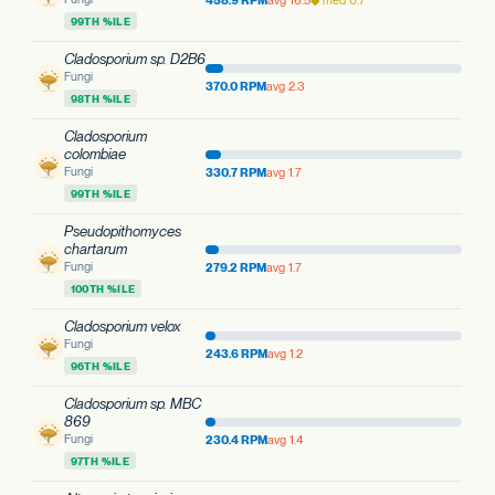
458.9 RPM
avg 16.5
◆ med 0.7
99TH %ILE
Cladosporium sp. D2B6
Fungi
370.0 RPM
avg 2.3
98TH %ILE
Cladosporium
colombiae
Fungi
330.7 RPM
avg 1.7
99TH %ILE
Pseudopithomyces
chartarum
Fungi
279.2 RPM
avg 1.7
100TH %ILE
Cladosporium velox
Fungi
243.6 RPM
avg 1.2
96TH %ILE
Cladosporium sp. MBC
869
Fungi
230.4 RPM
avg 1.4
97TH %ILE