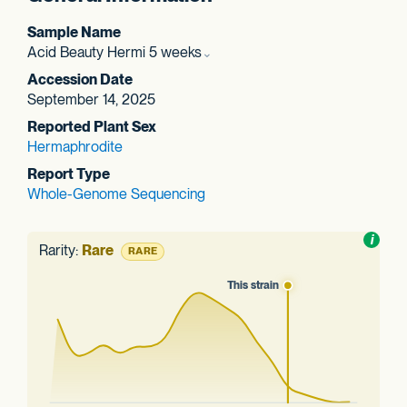
Sample Name
Acid Beauty Hermi 5 weeks
Accession Date
September 14, 2025
Reported Plant Sex
Hermaphrodite
Report Type
Whole-Genome Sequencing
Toggl
i
nform
Rarity:
Rare
RARE