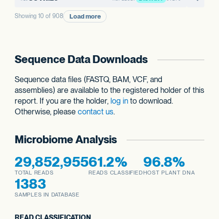
Load more
Showing 10 of 908
Sequence Data Downloads
Sequence data files (FASTQ, BAM, VCF, and
assemblies) are available to the registered holder of this
report. If you are the holder,
log in
to download.
Otherwise, please
contact us
.
Microbiome Analysis
29,852,955
61.2%
96.8%
TOTAL READS
READS CLASSIFIED
HOST PLANT DNA
1383
SAMPLES IN DATABASE
READ CLASSIFICATION