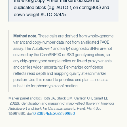
the wrong copy. Prefer markers outside the
duplicated block (e.g. AUTO-1, on contig865) and
down-weight AUTO-3/4/5.
Method note.
These calls are derived from whole-genome
variant and copy-number data, not from a validated PACE
assay. The Autoflower1 and Early1 diagnostic SNPs are not
covered by the CannSNP90 or SS3 genotyping chips, so
any chip-genotyped sample relies on linked proxy variants
and carries wider uncertainty. Per-marker confidence
reflects read depth and mapping quality at each marker
position. Use this report to prioritise and plan — not as a
substitute for phenotypic confirmation.
Marker panel and loci: Toth JA, Stack GM, Carlson CH, Smart LB
(2022). Identification and mapping of major-effect flowering time loci
Autoflower1
and
Early1
in
Cannabis sativa
L.
Front. Plant Sci.
13:991680. doi:
10.3389/fpls.2022.991680