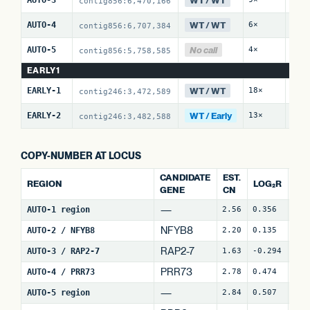
contig856:6,470,166
WT / WT
AUTO-4
6×
6 / 
contig856:6,707,384
No call
AUTO-5
4×
2 / 
contig856:5,758,585
EARLY1
WT / WT
EARLY-1
18×
0 / 
contig246:3,472,589
WT / Early
EARLY-2
13×
7 / 
contig246:3,482,588
COPY-NUMBER AT LOCUS
CANDIDATE
EST.
REGION
LOG₂R
WI
GENE
CN
—
AUTO-1 region
2.56
0.356
4
NFYB8
AUTO-2 / NFYB8
2.20
0.135
15
RAP2-7
AUTO-3 / RAP2-7
1.63
-0.294
7
(
PRR73
AUTO-4 / PRR73
2.78
0.474
9
(
—
AUTO-5 region
2.84
0.507
25