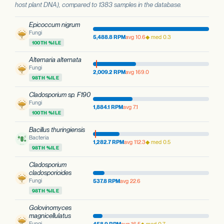
host plant DNA), compared to 1383 samples in the database.
Epicoccum nigrum
Fungi
5,488.8 RPM
avg 10.6
◆ med 0.3
100TH %ILE
Alternaria alternata
Fungi
2,009.2 RPM
avg 169.0
98TH %ILE
Cladosporium sp. F190
Fungi
1,884.1 RPM
avg 7.1
100TH %ILE
Bacillus thuringiensis
Bacteria
1,282.7 RPM
avg 112.3
◆ med 0.5
98TH %ILE
Cladosporium
cladosporioides
Fungi
537.8 RPM
avg 22.6
98TH %ILE
Golovinomyces
magnicellulatus
Fungi