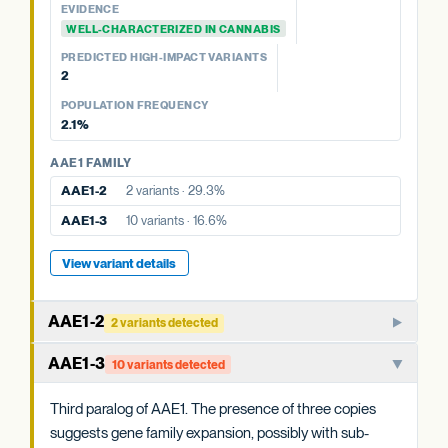
PKSA-3b
No variants
EVIDENCE
PKSA-3a
No variants
POPULATION FREQUENCY
WELL-CHARACTERIZED IN CANNABIS
23.5%
PREDICTED HIGH-IMPACT VARIANTS
2
View variant details
POPULATION FREQUENCY
2.1%
AAE1 FAMILY
AAE1-2
2 variants · 29.3%
AAE1-3
10 variants · 16.6%
View variant details
AAE1-2
2 variants detected
Paralog of AAE1-1. The three AAE1 copies in cannabis may
AAE1-3
10 variants detected
have overlapping or partially specialized roles in acyl-CoA
activation.
Third paralog of AAE1. The presence of three copies
suggests gene family expansion, possibly with sub-
WHAT THIS MEANS