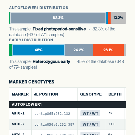
AUTOFLOWER1 DISTRIBUTION
82.3%
13.2%
This sample:
Fixed photoperiod-sensitive
· 82.3% of the
database (637 of 774 samples)
EARLY1 DISTRIBUTION
45%
24.2%
26.1%
This sample:
Heterozygous early
· 45% of the database (348
of 774 samples)
MARKER GENOTYPES
ALT 
MARKER
JL POSITION
GENOTYPE
DEPTH
REF
AUTOFLOWER1
WT / WT
AUTO-1
7×
0 / 
contig865:262,132
WT / WT
AUTO-2
11×
0 / 
contig856:6,252,387
WT / WT
AUTO-3
9×
0 / 