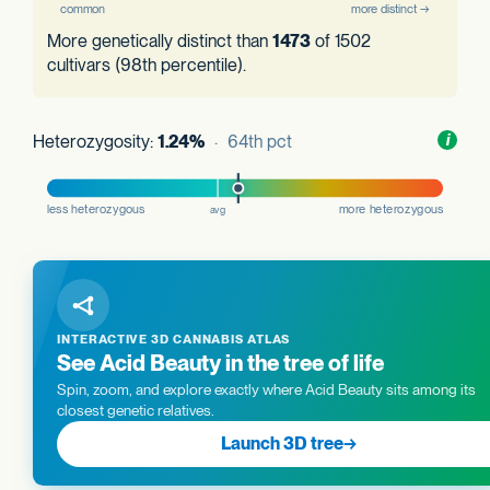
More genetically distinct than
1473
of 1502
cultivars (98th percentile).
Heterozygosity:
1.24%
· 64th pct
Toggl
i
nform
INTERACTIVE 3D CANNABIS ATLAS
See Acid Beauty in the tree of life
Spin, zoom, and explore exactly where Acid Beauty sits among its
closest genetic relatives.
Launch 3D tree
→