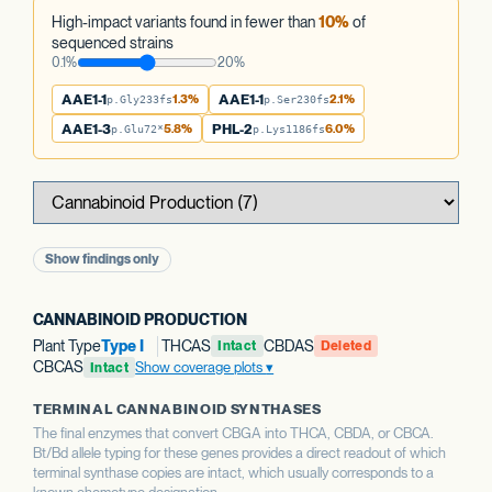
High-impact variants found in fewer than
10%
of
sequenced strains
0.1%
20%
AAE1-1
1.3%
AAE1-1
2.1%
p.Gly233fs
p.Ser230fs
AAE1-3
5.8%
PHL-2
6.0%
p.Glu72*
p.Lys1186fs
Show findings only
CANNABINOID PRODUCTION
Plant Type
Type I
THCAS
CBDAS
Intact
Deleted
CBCAS
Show coverage plots
Intact
TERMINAL CANNABINOID SYNTHASES
The final enzymes that convert CBGA into THCA, CBDA, or CBCA.
Bt/Bd allele typing for these genes provides a direct readout of which
terminal synthase copies are intact, which usually corresponds to a