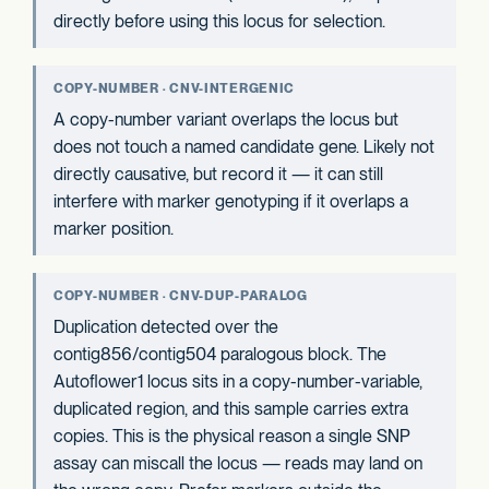
directly before using this locus for selection.
COPY-NUMBER · CNV-INTERGENIC
A copy-number variant overlaps the locus but
does not touch a named candidate gene. Likely not
directly causative, but record it — it can still
interfere with marker genotyping if it overlaps a
marker position.
COPY-NUMBER · CNV-DUP-PARALOG
Duplication detected over the
contig856/contig504 paralogous block. The
Autoflower1 locus sits in a copy-number-variable,
duplicated region, and this sample carries extra
copies. This is the physical reason a single SNP
assay can miscall the locus — reads may land on