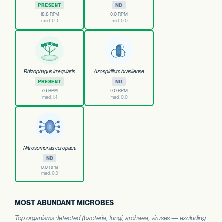
PRESENT
ND
18.8 RPM
0.0 RPM
med. 0.0
med. 0.0
Rhizophagus irregularis
Azospirillum brasilense
PRESENT
ND
7.6 RPM
0.0 RPM
med. 1.4
med. 0.0
Nitrosomonas europaea
ND
0.0 RPM
med. 0.0
MOST ABUNDANT MICROBES
Top organisms detected (bacteria, fungi, archaea, viruses — excluding