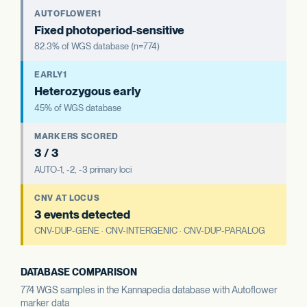
AUTOFLOWER1
Fixed photoperiod-sensitive
82.3% of WGS database (n=774)
EARLY1
Heterozygous early
45% of WGS database
MARKERS SCORED
3 / 3
AUTO-1, -2, -3 primary loci
CNV AT LOCUS
3 events detected
CNV-DUP-GENE · CNV-INTERGENIC · CNV-DUP-PARALOG
DATABASE COMPARISON
774 WGS samples in the Kannapedia database with Autoflower
marker data