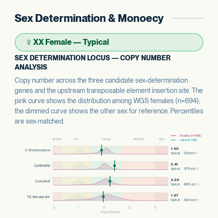
Sex Determination & Monoecy
♀
XX Female — Typical
SEX DETERMINATION LOCUS — COPY NUMBER
ANALYSIS
Copy number across the three candidate sex-determination
genes and the upstream transposable element insertion site. The
pink curve shows the distribution among WGS females (n=694);
the dimmed curve shows the other sex for reference. Percentiles
are sex-matched.