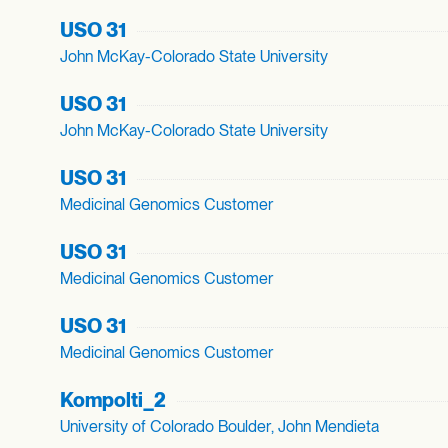
USO 31
John McKay-Colorado State University
USO 31
John McKay-Colorado State University
USO 31
Medicinal Genomics Customer
USO 31
Medicinal Genomics Customer
USO 31
Medicinal Genomics Customer
Kompolti_
2
University of Colorado Boulder, John Mendieta