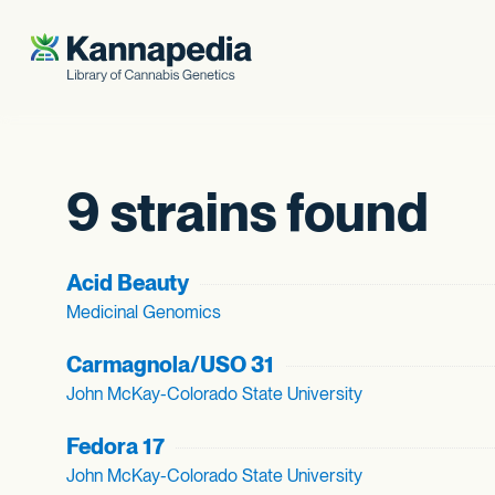
Skip to content
9 strains found
Acid Beauty
Medicinal Genomics
Carmagnola/USO 31
John McKay-Colorado State University
Fedora 17
John McKay-Colorado State University