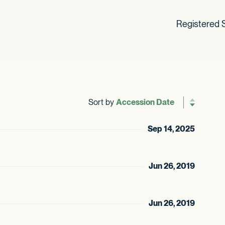
Registered S
Sort by
Reverse sor
Sep 14, 2025
Jun 26, 2019
Jun 26, 2019