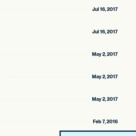
Jul 16, 2017
Jul 16, 2017
May 2, 2017
May 2, 2017
May 2, 2017
Feb 7, 2016