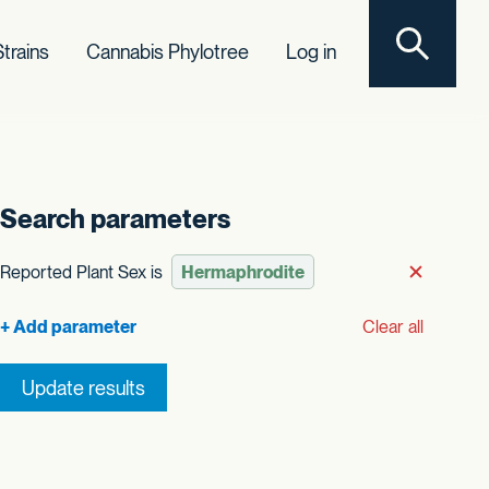
Toggle sear
trains
Cannabis Phylotree
Log in
Search parameters
t order
Reported Plant Sex is
Remove
Clear all
Update results