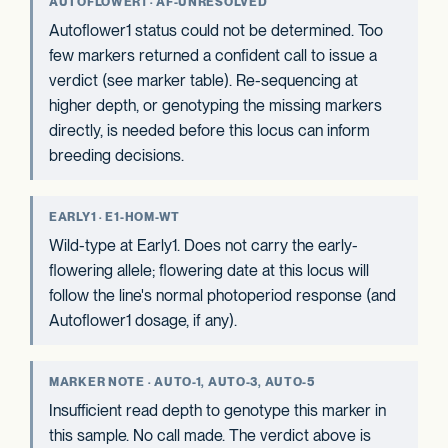
AUTOFLOWER1 · AF-UNRESOLVED
Autoflower1 status could not be determined. Too
few markers returned a confident call to issue a
verdict (see marker table). Re-sequencing at
higher depth, or genotyping the missing markers
directly, is needed before this locus can inform
breeding decisions.
EARLY1 · E1-HOM-WT
Wild-type at Early1. Does not carry the early-
flowering allele; flowering date at this locus will
follow the line's normal photoperiod response (and
Autoflower1 dosage, if any).
MARKER NOTE · AUTO-1, AUTO-3, AUTO-5
Insufficient read depth to genotype this marker in
this sample. No call made. The verdict above is