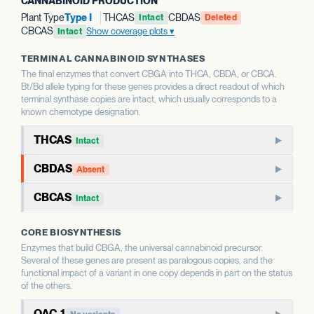
CANNABINOID PRODUCTION
Plant Type
Type I
THCAS
CBDAS
Intact
Deleted
CBCAS
Show coverage plots
Intact
TERMINAL CANNABINOID SYNTHASES
The final enzymes that convert CBGA into THCA, CBDA, or CBCA.
Bt/Bd allele typing for these genes provides a direct readout of which
terminal synthase copies are intact, which usually corresponds to a
known chemotype designation.
THCAS
Intact
THCAS encodes tetrahydrocannabinolic acid synthase, the
CBDAS
Absent
terminal enzyme that produces THCA from CBGA. THCAS
CBDAS encodes cannabidiolic acid synthase, the terminal
and CBDAS compete for the same substrate, so the relative
CBCAS
Intact
enzyme that produces CBDA from CBGA. It is the defining
status of each shapes the THC:CBD ratio.
CBCAS produces cannabichromenic acid (CBCA) from
enzyme for CBD-dominant chemotypes.
CORE BIOSYNTHESIS
CBGA. CBC is a minor cannabinoid in most strains but
WHAT THIS MEANS
Enzymes that build CBGA, the universal cannabinoid precursor.
accumulates as a major component in some chemotypes.
WHAT THIS MEANS
This report calls Bt/Bd allele type for THCAS — whether
Several of these genes are present as paralogous copies, and the
This report calls Bt/Bd allele type for CBDAS. An intact
the gene copy is intact or deleted. A deleted THCAS allele
functional impact of a variant in one copy depends in part on the status
CBDAS allele is associated with the capacity for CBD
WHAT THIS MEANS
of the others.
is associated with hemp-type chemotypes; an intact allele
This report calls Bt/Bd allele type for CBCAS. The
production; a deleted allele is associated with chemotypes
is associated with the capacity for THC production.
OAC-1