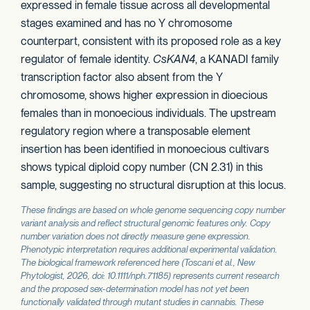
expressed in female tissue across all developmental
stages examined and has no Y chromosome
counterpart, consistent with its proposed role as a key
regulator of female identity.
CsKAN4
, a KANADI family
transcription factor also absent from the Y
chromosome, shows higher expression in dioecious
females than in monoecious individuals. The upstream
regulatory region where a transposable element
insertion has been identified in monoecious cultivars
shows typical diploid copy number (CN 2.31) in this
sample, suggesting no structural disruption at this locus.
These findings are based on whole genome sequencing copy number
variant analysis and reflect structural genomic features only. Copy
number variation does not directly measure gene expression.
Phenotypic interpretation requires additional experimental validation.
The biological framework referenced here (Toscani et al.,
New
Phytologist
, 2026, doi: 10.1111/nph.71185) represents current research
and the proposed sex-determination model has not yet been
functionally validated through mutant studies in cannabis. These