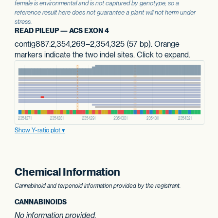
female is environmental and is not captured by genotype, so a
reference result here does not guarantee a plant will not herm under
stress.
READ PILEUP — ACS EXON 4
contig887:2,354,269–2,354,325 (57 bp). Orange
markers indicate the two indel sites. Click to expand.
Show Y-ratio plot
Chemical Information
Cannabinoid and terpenoid information provided by the registrant.
CANNABINOIDS
No information provided.