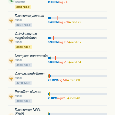
Bacteria
11.1 RPM
avg 2.4
81ST %ILE
Fusarium oxysporum
Fungi
9.4 RPM
avg 27.6
◆ med 7.2
32ND %ILE
Golovinomyces
magnicellulatus
Fungi
8.9 RPM
avg 16.5
◆ med 0.7
86TH %ILE
Uromyces transversalis
Fungi
8.6 RPM
avg 21.9
◆ med 7.4
45TH %ILE
Glomus cerebriforme
Fungi
7.9 RPM
avg 5.6
◆ med 2.0
47TH %ILE
Penicillium citrinum
Fungi
7.1 RPM
avg 31.5
◆ med 4.3
40TH %ILE
Fusarium sp. NRRL
29148