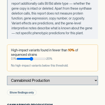
report additionally calls Bt/Bd allele type — whether the
gene copy is intact or deleted. Apart from these synthase
deletion calls, this report does not measure protein
function, gene expression, copy number, or zygosity.
Variant effects are predictions, and the gene-level
interpretive notes describe what is known about the gene
— not specific phenotypic predictions for this plant.
High-impact variants found in fewer than
10%
of
sequenced strains
0.1%
20%
No high-impact variants below this threshold.
Show findings only