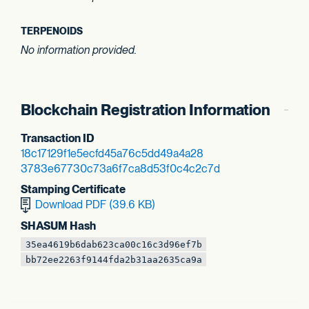
TERPENOIDS
No information provided.
Blockchain Registration Information
Transaction ID
18c17129f1e5ecfd
45a76c5dd49a4a28
3783e67730c73a6f
7ca8d53f0c4c2c7d
Stamping Certificate
Download PDF (39.6 KB)
SHASUM Hash
35ea4619b6dab623
ca00c16c3d96ef7b
bb72ee2263f9144f
da2b31aa2635ca9a