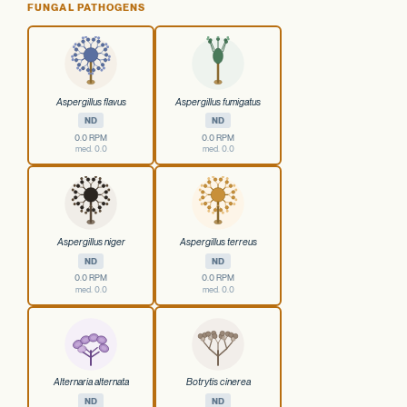
FUNGAL PATHOGENS
Aspergillus flavus
Aspergillus fumigatus
ND
ND
0.0 RPM
0.0 RPM
med. 0.0
med. 0.0
Aspergillus niger
Aspergillus terreus
ND
ND
0.0 RPM
0.0 RPM
med. 0.0
med. 0.0
Alternaria alternata
Botrytis cinerea
ND
ND