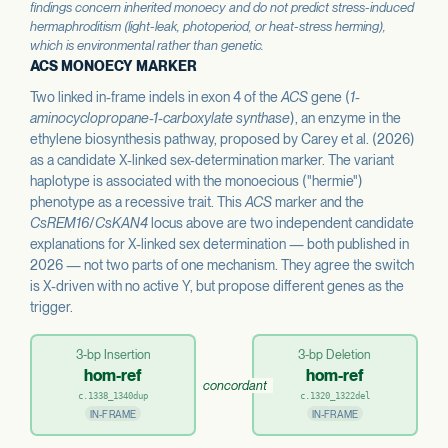
findings concern inherited monoecy and do not predict stress-induced
hermaphroditism (light-leak, photoperiod, or heat-stress herming),
which is environmental rather than genetic.
ACS MONOECY MARKER
Two linked in-frame indels in exon 4 of the
ACS
gene (
1-
aminocyclopropane-1-carboxylate synthase
), an enzyme in the
ethylene biosynthesis pathway, proposed by Carey et al. (2026)
as a candidate X-linked sex-determination marker. The variant
haplotype is associated with the monoecious ("hermie")
phenotype as a recessive trait. This
ACS
marker and the
CsREM16
/
CsKAN4
locus above are two independent candidate
explanations for X-linked sex determination — both published in
2026 — not two parts of one mechanism. They agree the switch
is X-driven with no active Y, but propose different genes as the
trigger.
3-bp Insertion
3-bp Deletion
hom-ref
hom-ref
concordant
c.1338_1340dup
c.1320_1322del
IN-FRAME
IN-FRAME