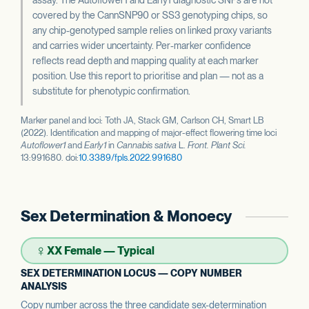
covered by the CannSNP90 or SS3 genotyping chips, so
any chip-genotyped sample relies on linked proxy variants
and carries wider uncertainty. Per-marker confidence
reflects read depth and mapping quality at each marker
position. Use this report to prioritise and plan — not as a
substitute for phenotypic confirmation.
Marker panel and loci: Toth JA, Stack GM, Carlson CH, Smart LB
(2022). Identification and mapping of major-effect flowering time loci
Autoflower1
and
Early1
in
Cannabis sativa
L.
Front. Plant Sci.
13:991680. doi:
10.3389/fpls.2022.991680
Sex Determination & Monoecy
♀
XX Female — Typical
SEX DETERMINATION LOCUS — COPY NUMBER
ANALYSIS
Copy number across the three candidate sex-determination