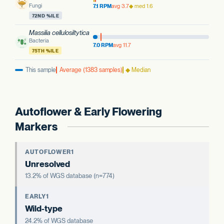
Fungi
7.1 RPM
avg 3.7
◆ med 1.6
72ND %ILE
Massilia cellulosiltytica
Bacteria
7.0 RPM
avg 11.7
75TH %ILE
This sample
Average (1383 samples)
◆ Median
Autoflower & Early Flowering
Markers
AUTOFLOWER1
Unresolved
13.2% of WGS database (n=774)
EARLY1
Wild-type
24.2% of WGS database