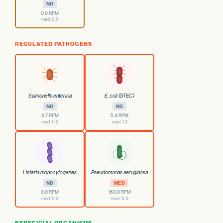
ND
0.0 RPM
med. 0.0
REGULATED PATHOGENS
Salmonella enterica
E. coli (STEC)
ND
ND
4.7 RPM
5.4 RPM
med. 0.9
med. 1.2
Listeria monocytogenes
Pseudomonas aeruginosa
ND
MED
0.0 RPM
163.0 RPM
med. 0.0
med. 0.0
BENEFICIAL ORGANISMS