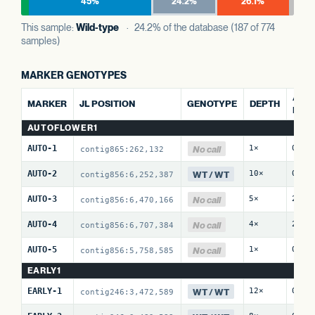
45%
24.2%
26.1%
This sample:
Wild-type
· 24.2% of the database (187 of 774
samples)
MARKER GENOTYPES
ALT 
MARKER
JL POSITION
GENOTYPE
DEPTH
REF
AUTOFLOWER1
No call
AUTO-1
1×
0 / 
contig865:262,132
WT / WT
AUTO-2
10×
0 / 
contig856:6,252,387
No call
AUTO-3
5×
2 / 
contig856:6,470,166
No call
AUTO-4
4×
2 / 
contig856:6,707,384
No call
AUTO-5
1×
0 / 
contig856:5,758,585
EARLY1
WT / WT
EARLY-1
12×
0 / 
contig246:3,472,589