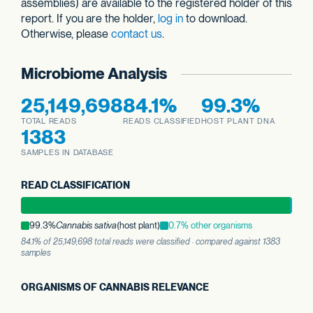
assemblies) are available to the registered holder of this
report. If you are the holder,
log in
to download.
Otherwise, please
contact us
.
Microbiome Analysis
25,149,698
84.1%
99.3%
TOTAL READS
READS CLASSIFIED
HOST PLANT DNA
1383
SAMPLES IN DATABASE
READ CLASSIFICATION
99.3%
Cannabis sativa
(host plant)
0.7% other organisms
84.1% of 25,149,698 total reads were classified · compared against 1383
samples
ORGANISMS OF CANNABIS RELEVANCE