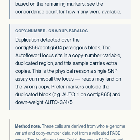
based on the remaining markers; see the
concordance count for how many were available.
COPY-NUMBER · CNV-DUP-PARALOG
Duplication detected over the
contig856/contig504 paralogous block. The
Autoflower1 locus sits in a copy-number-variable,
duplicated region, and this sample carries extra
copies. This is the physical reason a single SNP
assay can miscall the locus — reads may land on
the wrong copy. Prefer markers outside the
duplicated block (e.g. AUTO-1, on contig865) and
down-weight AUTO-3/4/5.
Method note.
These calls are derived from whole-genome
variant and copy-number data, not from a validated PACE
assay. The Autoflower1 and Early1 diagnostic SNPs are not