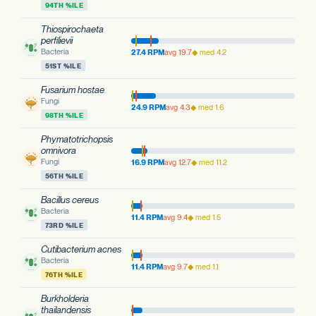
94TH %ILE
Thiospirochaeta
perfilievii
Bacteria
27.4 RPM
avg 19.7
◆ med 4.2
51ST %ILE
Fusarium hostae
Fungi
24.9 RPM
avg 4.3
◆ med 1.6
98TH %ILE
Phymatotrichopsis
omnivora
Fungi
16.9 RPM
avg 12.7
◆ med 11.2
56TH %ILE
Bacillus cereus
Bacteria
11.4 RPM
avg 9.4
◆ med 1.5
73RD %ILE
Cutibacterium acnes
Bacteria
11.4 RPM
avg 9.7
◆ med 1.1
76TH %ILE
Burkholderia
thailandensis