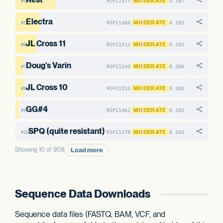
MODERATE
RSP11377
0.187
#4
Electra
MODERATE
RSP11366
0.193
#5
JL Cross 11
MODERATE
RSP11512
0.195
#6
Doug's Varin
MODERATE
RSP11243
0.200
#7
JL Cross 10
MODERATE
RSP11511
0.200
#8
GG#4
MODERATE
RSP11461
0.202
#9
SPQ (quite resistant)
MODERATE
RSP11370
0.203
#10
Load more
Showing 10 of 908
Sequence Data Downloads
Sequence data files (FASTQ, BAM, VCF, and