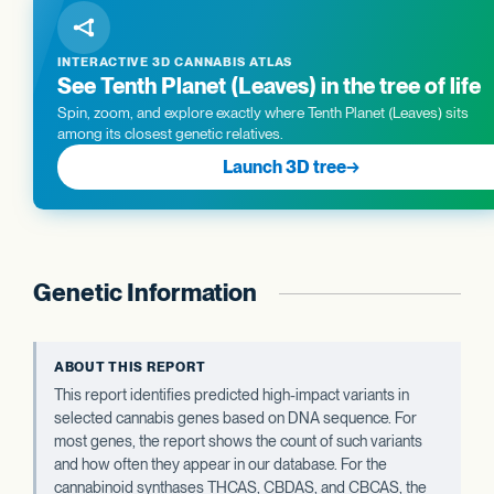
INTERACTIVE 3D CANNABIS ATLAS
See Tenth Planet (Leaves) in the tree of life
Spin, zoom, and explore exactly where Tenth Planet (Leaves) sits
among its closest genetic relatives.
Launch 3D tree
→
Genetic Information
ABOUT THIS REPORT
This report identifies predicted high-impact variants in
selected cannabis genes based on DNA sequence. For
most genes, the report shows the count of such variants
and how often they appear in our database. For the
cannabinoid synthases THCAS, CBDAS, and CBCAS, the