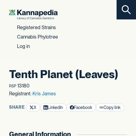
Toggl
Skip to content
Registered Strains
Cannabis Phylotree
Log in
Tenth Planet (Leaves)
13180
RSP
Registrant:
Kris James
SHARE
X
LinkedIn
Facebook
Copy link
General Information