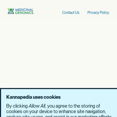
Contact Us
Privacy Policy
Kannapedia uses cookies
By clicking
Allow All
, you agree to the storing of
cookies on your device to enhance site navigation,
analyze site usage, and assist in our marketing efforts.