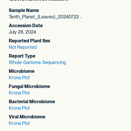
Sample Name
Tenth_Planet_(Leaves)_20240722
Accession Date
July 28, 2024
Reported Plant Sex
Not Reported
Report Type
Whole-Genome Sequencing
Microbiome
Krona Plot
Fungal Microbiome
Krona Plot
Bacterial Microbiome
Krona Plot
Viral Microbiome
Krona Plot