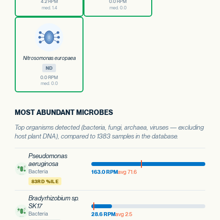
4.2 RPM
0.0 RPM
med. 1.4
med. 0.0
Nitrosomonas europaea
ND
0.0 RPM
med. 0.0
MOST ABUNDANT MICROBES
Top organisms detected (bacteria, fungi, archaea, viruses — excluding
host plant DNA), compared to 1383 samples in the database.
Pseudomonas
aeruginosa
Bacteria
163.0 RPM
avg 71.6
83RD %ILE
Bradyrhizobium sp.
SK17
Bacteria
28.6 RPM
avg 2.5