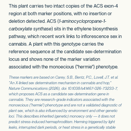
This plant carries two intact copies of the ACS exon-4
region at both marker positions, with no insertion or
deletion detected. ACS (
1-aminocyclopropane-1-
carboxylate synthase
) sits in the ethylene biosynthesis
pathway, which recent work links to inflorescence sex in
cannabis. A plant with this genotype carries the
reference sequence at the candidate sex-determination
locus and shows none of the marker variation
associated with the monoecious ("hermie") phenotype.
These markers are based on Carey, S.B., Bentz, P.C., Lovell, J.T. et al.
"An X-linked sex determination mechanism in cannabis and hop,"
Nature Communications
(2026), doi: 10.1038/s41467-026-73233-7,
which proposes
ACS
as a candidate sex-determination gene in
cannabis. They are research-grade indicators associated with the
monoecious ("hermie") phenotype and are not a validated diagnostic of
plant sex, which is also influenced by environment and other genetic
loci. This describes inherited (genetic) monoecy only — it does not
predict stress-induced hermaphroditism. Herming triggered by light
leaks, interrupted dark periods, or heat stress in a genetically stable