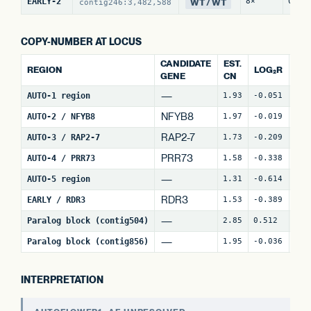
WT / WT
EARLY-2
8×
0 / 
contig246:3,482,588
COPY-NUMBER AT LOCUS
CANDIDATE
EST.
REGION
LOG₂R
WI
GENE
CN
—
AUTO-1 region
1.93
-0.051
4
NFYB8
AUTO-2 / NFYB8
1.97
-0.019
15
RAP2-7
AUTO-3 / RAP2-7
1.73
-0.209
7
(
PRR73
AUTO-4 / PRR73
1.58
-0.338
9
(
—
AUTO-5 region
1.31
-0.614
18
RDR3
EARLY / RDR3
1.53
-0.389
18
—
Paralog block (contig504)
2.85
0.512
64
—
Paralog block (contig856)
1.95
-0.036
74
INTERPRETATION