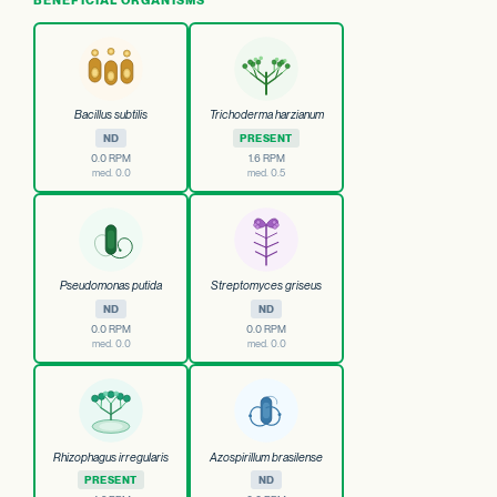
Bacillus subtilis
Trichoderma harzianum
ND
PRESENT
0.0 RPM
1.6 RPM
med. 0.0
med. 0.5
Pseudomonas putida
Streptomyces griseus
ND
ND
0.0 RPM
0.0 RPM
med. 0.0
med. 0.0
Rhizophagus irregularis
Azospirillum brasilense
PRESENT
ND