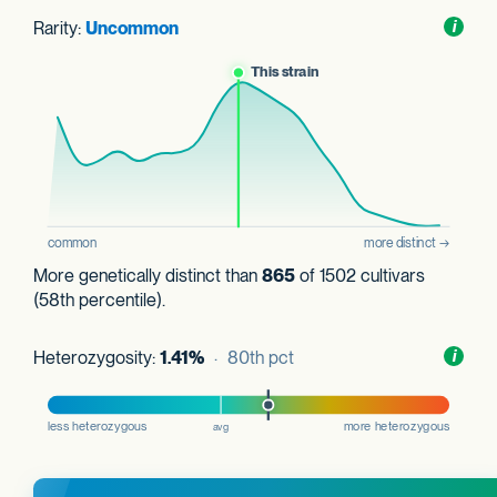
Rarity:
Uncommon
Toggl
i
nform
More genetically distinct than
865
of 1502 cultivars
(58th percentile).
Heterozygosity:
1.41%
· 80th pct
Toggl
i
nform