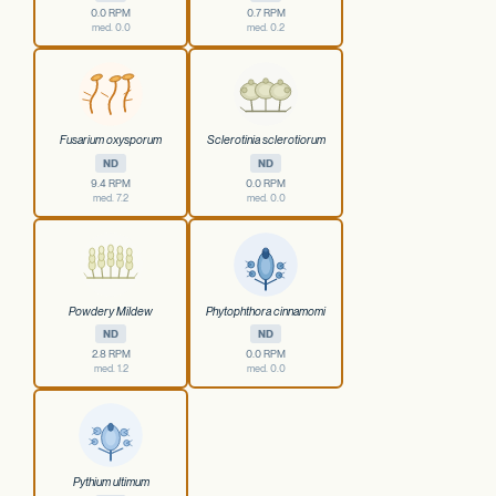
0.0 RPM
0.7 RPM
med. 0.0
med. 0.2
Fusarium oxysporum
Sclerotinia sclerotiorum
ND
ND
9.4 RPM
0.0 RPM
med. 7.2
med. 0.0
Powdery Mildew
Phytophthora cinnamomi
ND
ND
2.8 RPM
0.0 RPM
med. 1.2
med. 0.0
Pythium ultimum