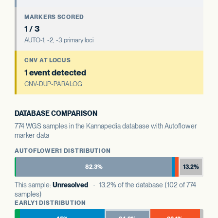
MARKERS SCORED
1 / 3
AUTO-1, -2, -3 primary loci
CNV AT LOCUS
1 event detected
CNV-DUP-PARALOG
DATABASE COMPARISON
774 WGS samples in the Kannapedia database with Autoflower
marker data
AUTOFLOWER1 DISTRIBUTION
82.3%
13.2%
This sample:
Unresolved
· 13.2% of the database (102 of 774
samples)
EARLY1 DISTRIBUTION