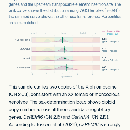
genes and the upstream transposable element insertion site. The
pink curve shows the distribution among WGS females (n=694);
the dimmed curve shows the other sex for reference. Percentiles
are sex-matched.
This sample carries two copies of the X chromosome
(CN 2.03), consistent with an XX female or monoecious
genotype. The sex-determination locus shows diploid
copy number across all three candidate regulatory
genes:
CsREM16
(CN 2.15) and
CsKAN4
(CN 2.19).
According to Toscani et al. (2026),
CsREM16
is strongly