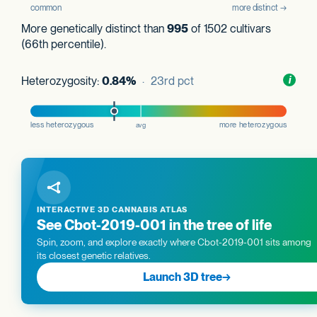
More genetically distinct than
995
of 1502 cultivars
(66th percentile).
Heterozygosity:
0.84%
· 23rd pct
Toggl
i
nform
INTERACTIVE 3D CANNABIS ATLAS
See Cbot-2019-001 in the tree of life
Spin, zoom, and explore exactly where Cbot-2019-001 sits among
its closest genetic relatives.
Launch 3D tree
→