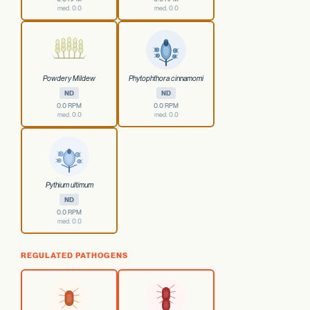
med. 0.0
med. 0.0
Powdery Mildew
Phytophthora cinnamomi
ND
ND
0.0 RPM
0.0 RPM
med. 0.0
med. 0.0
Pythium ultimum
ND
0.0 RPM
med. 0.0
REGULATED PATHOGENS