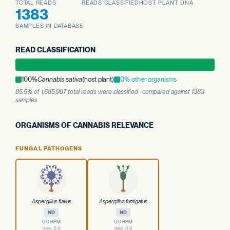
TOTAL READS
READS CLASSIFIED
HOST PLANT DNA
1383
SAMPLES IN DATABASE
READ CLASSIFICATION
100%
Cannabis sativa
(host plant)
0% other organisms
85.5% of 1,685,987 total reads were classified · compared against 1383
samples
ORGANISMS OF CANNABIS RELEVANCE
FUNGAL PATHOGENS
Aspergillus flavus
Aspergillus fumigatus
ND
ND
0.0 RPM
0.0 RPM
med. 0.0
med. 0.0