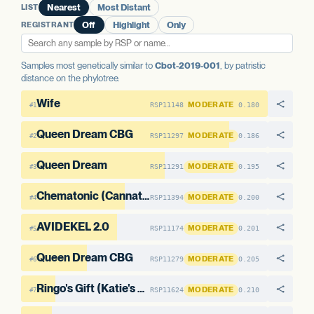
LIST
Nearest
Most Distant
AAE1-2
No variants
REGISTRANT
Off
Highlight
Only
Samples most genetically similar to
Cbot-2019-001
, by patristic
distance on the phylotree.
Wife
MODERATE
RSP11148
0.180
#1
Queen Dream CBG
MODERATE
RSP11297
0.186
#2
Queen Dream
MODERATE
RSP11291
0.195
#3
Chematonic (Cannatonic x Chemdawg)
MODERATE
RSP11394
0.200
#4
AVIDEKEL 2.0
MODERATE
RSP11174
0.201
#5
Queen Dream CBG
MODERATE
RSP11279
0.205
#6
Ringo's Gift (Katie's Cut)
MODERATE
RSP11624
0.210
#7