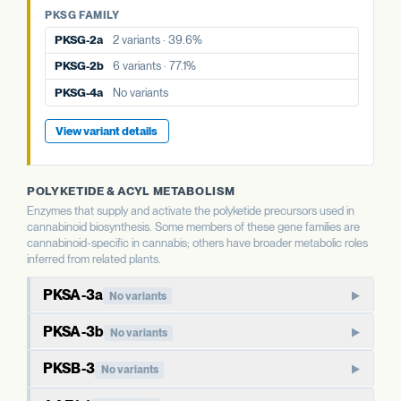
PKSG-4a
No variants
PKSG FAMILY
PKSG-4b
7 variants · 64.8%
PKSG-4b
7 variants · 64.8%
PKSG-2a
2 variants · 39.6%
View variant details
PKSG-2b
6 variants · 77.1%
View variant details
PKSG-4a
No variants
View variant details
POLYKETIDE & ACYL METABOLISM
Enzymes that supply and activate the polyketide precursors used in
cannabinoid biosynthesis. Some members of these gene families are
cannabinoid-specific in cannabis; others have broader metabolic roles
inferred from related plants.
PKSA-3a
No variants
PKSA-family polyketide synthase. In well-studied plants,
PKSA-3b
No variants
members of this family produce polyketide compounds
Paralog of PKSA-3a. Type III polyketide synthases in plants
beyond the cannabinoid pathway, including chalcones and
PKSB-3
No variants
typically have broader metabolic roles than the cannabinoid-
stilbenes. The cannabis-specific role of PKSA paralogs is less
PKSB-family polyketide synthase. Like PKSA, this family