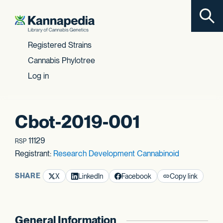
Toggl
Skip to content
Registered Strains
Cannabis Phylotree
Log in
Cbot-2019-001
11129
RSP
Registrant:
Research Development Cannabinoid
SHARE
X
LinkedIn
Facebook
Copy link
General Information