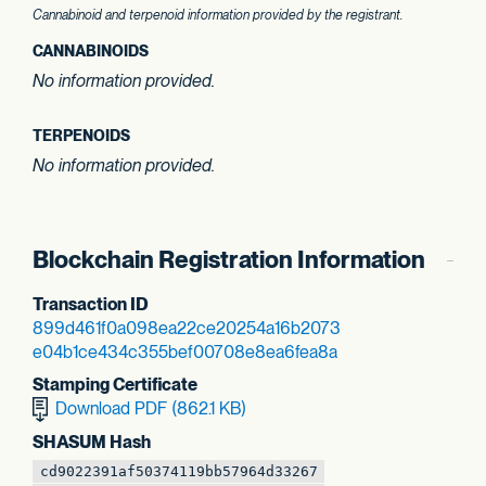
Cannabinoid and terpenoid information provided by the registrant.
CANNABINOIDS
No information provided.
TERPENOIDS
No information provided.
Blockchain Registration Information
Transaction ID
899d461f0a098ea2
2ce20254a16b2073
e04b1ce434c355be
f00708e8ea6fea8a
Stamping Certificate
Download PDF (862.1 KB)
SHASUM Hash
cd9022391af50374
119bb57964d33267