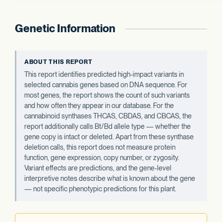
Genetic Information
ABOUT THIS REPORT
This report identifies predicted high-impact variants in
selected cannabis genes based on DNA sequence. For
most genes, the report shows the count of such variants
and how often they appear in our database. For the
cannabinoid synthases THCAS, CBDAS, and CBCAS, the
report additionally calls Bt/Bd allele type — whether the
gene copy is intact or deleted. Apart from these synthase
deletion calls, this report does not measure protein
function, gene expression, copy number, or zygosity.
Variant effects are predictions, and the gene-level
interpretive notes describe what is known about the gene
— not specific phenotypic predictions for this plant.