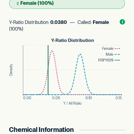
♀
Female (100%)
Y-Ratio Distribution:
0.0380
— Called:
Female
Toggl
i
nform
(100%)
Chemical Information