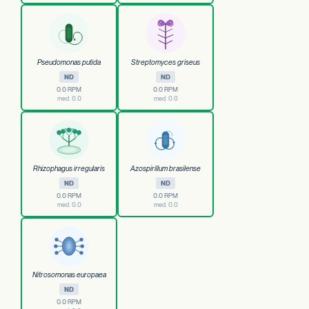
Pseudomonas putida
Streptomyces griseus
ND
ND
0.0 RPM
0.0 RPM
med. 0.0
med. 0.0
Rhizophagus irregularis
Azospirillum brasilense
ND
ND
0.0 RPM
0.0 RPM
med. 0.0
med. 0.0
Nitrosomonas europaea
ND
0.0 RPM