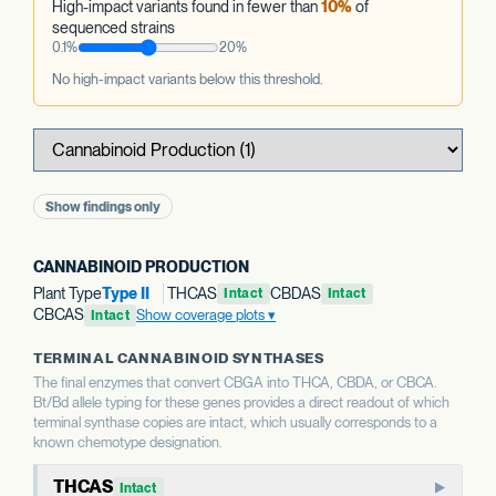
High-impact variants found in fewer than
10%
of
sequenced strains
0.1%
20%
No high-impact variants below this threshold.
Show findings only
CANNABINOID PRODUCTION
Plant Type
Type II
THCAS
CBDAS
Intact
Intact
CBCAS
Show coverage plots
Intact
TERMINAL CANNABINOID SYNTHASES
The final enzymes that convert CBGA into THCA, CBDA, or CBCA.
Bt/Bd allele typing for these genes provides a direct readout of which
terminal synthase copies are intact, which usually corresponds to a
known chemotype designation.
THCAS
Intact