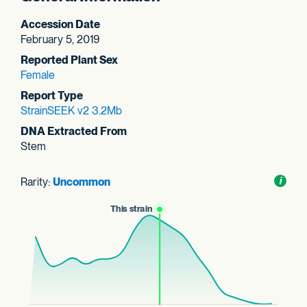
Accession Date
February 5, 2019
Reported Plant Sex
Female
Report Type
StrainSEEK v2 3.2Mb
DNA Extracted From
Stem
Rarity:
Uncommon
Toggl
i
nform