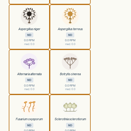
Aspergillus niger
Aspergillus terreus
ND
ND
0.0 RPM
0.0 RPM
med. 0.0
med. 0.0
Alternaria alternata
Botrytis cinerea
ND
ND
0.0 RPM
0.0 RPM
med. 0.0
med. 0.0
Fusarium oxysporum
Sclerotinia sclerotiorum
ND
ND
0.0 RPM
0.0 RPM