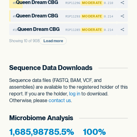
Queen Dream CBG
MODERATE
RSP11296
0.210
#8
Queen Dream CBG
MODERATE
RSP11293
0.214
#9
Queen Dream CBG
MODERATE
RSP11285
0.214
#10
Load more
Showing 10 of 908
Sequence Data Downloads
Sequence data files (FASTQ, BAM, VCF, and
assemblies) are available to the registered holder of this
report. If you are the holder,
log in
to download.
Otherwise, please
contact us
.
Microbiome Analysis
1,685,987
85.5%
100%