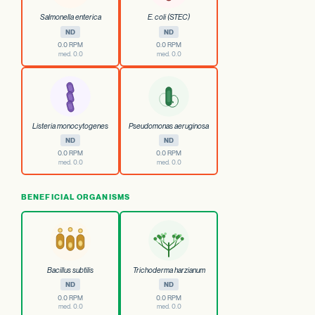
Salmonella enterica
E. coli (STEC)
ND
ND
0.0 RPM
0.0 RPM
med. 0.0
med. 0.0
Listeria monocytogenes
Pseudomonas aeruginosa
ND
ND
0.0 RPM
0.0 RPM
med. 0.0
med. 0.0
BENEFICIAL ORGANISMS
Bacillus subtilis
Trichoderma harzianum
ND
ND
0.0 RPM
0.0 RPM
med. 0.0
med. 0.0