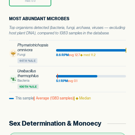
med. 0.0
MOST ABUNDANT MICROBES
Top organisms detected (bacteria, fungi, archaea, viruses — excluding
host plant DNA), compared to 1383 samples in the database.
Phymatotrichopsis
omnivora
Fungi
8.6 RPM
avg 12.7
◆ med 11.2
44TH %ILE
Ureibacillus
thermophilus
Bacteria
5.1 RPM
avg 0.1
100TH %ILE
This sample
Average (1383 samples)
◆ Median
Sex Determination & Monoecy