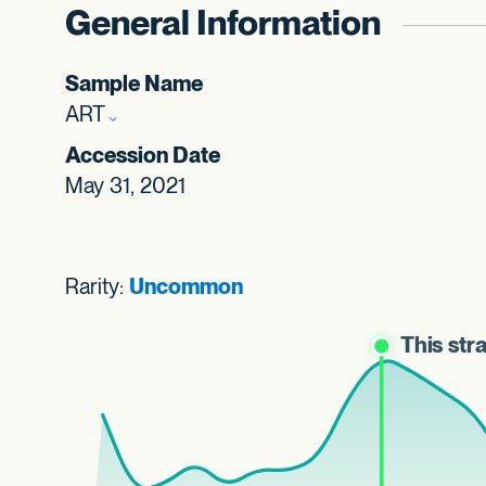
General Information
Sample Name
ART
Accession Date
May 31, 2021
Rarity:
Uncommon