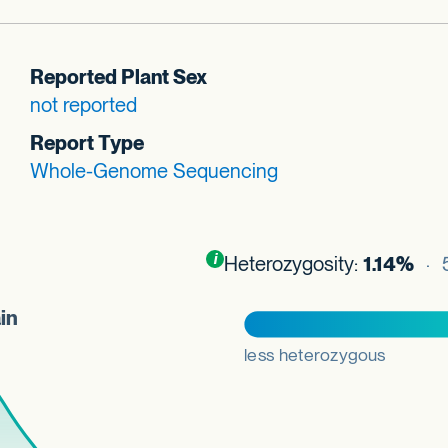
Reported Plant Sex
not reported
Report Type
Whole-Genome Sequencing
Toggle
i
nformation about this plot
Heterozygosity:
1.14%
· 5