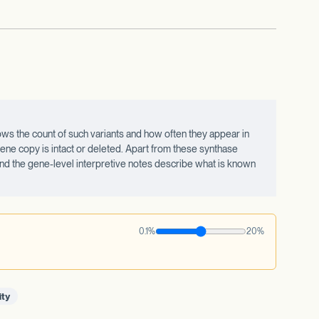
ws the count of such variants and how often they appear in
ne copy is intact or deleted. Apart from these synthase
 and the gene-level interpretive notes describe what is known
0.1%
20%
ity