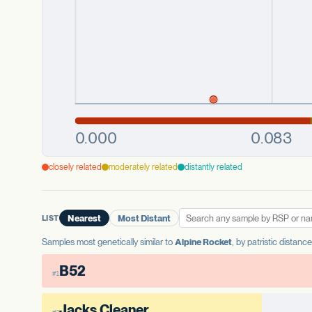
closely related
moderately related
distantly related
LIST
Nearest
Most Distant
Samples most genetically similar to
Alpine Rocket
, by patristic distanc
B52
#1
Jacks Cleaner