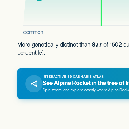
More genetically distinct than
877
of 1502 cul
percentile).
INTERACTIVE 3D CANNABIS ATLAS
See Alpine Rocket in the tree of li
Spin, zoom, and explore exactly where Alpine Rocket