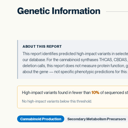
Genetic Information
ABOUT THIS REPORT
This report identifies predicted high-impact variants in sel
our database. For the cannabinoid synthases THCAS, CBDAS, an
deletion calls, this report does not measure protein function,
about the gene — not specific phenotypic predictions for this 
High-impact variants found in fewer than
10%
of sequenced st
No high-impact variants below this threshold.
Cannabinoid Production
Secondary Metabolism Precursors