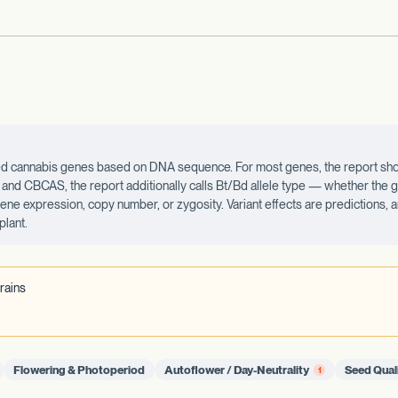
ected cannabis genes based on DNA sequence. For most genes, the report sho
d CBCAS, the report additionally calls Bt/Bd allele type — whether the ge
 gene expression, copy number, or zygosity. Variant effects are predictions,
plant.
rains
Flowering & Photoperiod
Autoflower / Day-Neutrality
Seed Qual
1