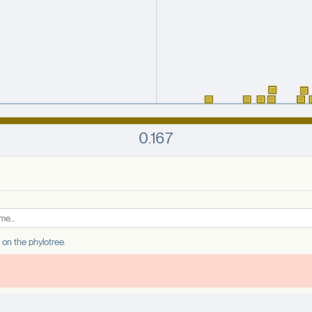
e on the phylotree.