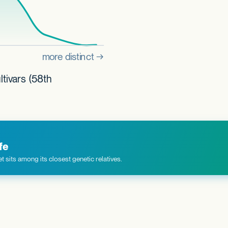
tivars (58th
fe
 sits among its closest genetic relatives.