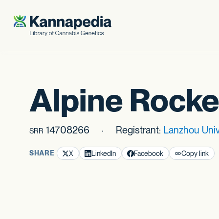
Skip to content
Alpine Rocke
14708266
Registrant:
Lanzhou Uni
SRR
SHARE
X
LinkedIn
Facebook
Copy link