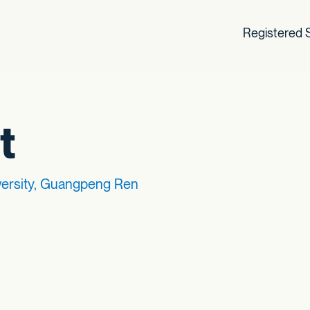
Registered S
t
versity, Guangpeng Ren