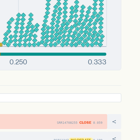
CLOSE
SRR14708255
0.059
MODERATE