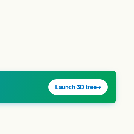
Launch 3D tree
→