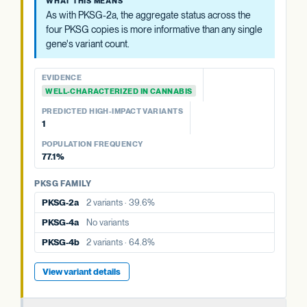
WHAT THIS MEANS
4a, 4b). The aggregate status across all four is more
As with PKSG-2a, the aggregate status across the
informative than any single copy's variant count, and is
four PKSG copies is more informative than any single
summarized at the category level.
gene's variant count.
EVIDENCE
EVIDENCE
WELL-CHARACTERIZED IN CANNABIS
WELL-CHARACTERIZED IN CANNABIS
PREDICTED HIGH-IMPACT VARIANTS
PREDICTED HIGH-IMPACT VARIANTS
None detected
1
POPULATION FREQUENCY
POPULATION FREQUENCY
39.6%
77.1%
PKSG FAMILY
PKSG FAMILY
PKSG-2b
5 variants · 77.1%
PKSG-2a
2 variants · 39.6%
PKSG-4a
No variants
PKSG-4a
No variants
PKSG-4b
2 variants · 64.8%
PKSG-4b
2 variants · 64.8%
View variant details
View variant details