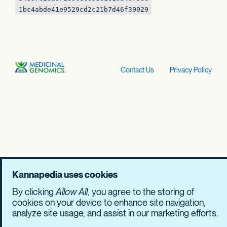
1bc4abde41e9529c
d2c21b7d46f39029
Contact Us
Privacy Policy
Kannapedia uses cookies
By clicking
Allow All
, you agree to the storing of
cookies on your device to enhance site navigation,
analyze site usage, and assist in our marketing efforts.