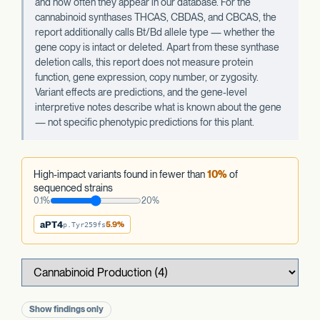
and how often they appear in our database. For the
cannabinoid synthases THCAS, CBDAS, and CBCAS, the
report additionally calls Bt/Bd allele type — whether the
gene copy is intact or deleted. Apart from these synthase
deletion calls, this report does not measure protein
function, gene expression, copy number, or zygosity.
Variant effects are predictions, and the gene-level
interpretive notes describe what is known about the gene
— not specific phenotypic predictions for this plant.
High-impact variants found in fewer than
10%
of
sequenced strains
0.1%
20%
aPT4
5.9%
p.Tyr259fs
Show findings only