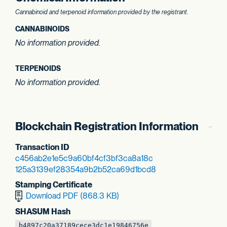
Cannabinoid and terpenoid information provided by the registrant.
CANNABINOIDS
No information provided.
TERPENOIDS
No information provided.
Blockchain Registration Information
Transaction ID
c456ab2e1e5c9a60
bf4cf3bf3ca8a18c
125a3139ef28354a
9b2b52ca69d1bcd8
Stamping Certificate
Download PDF (868.3 KB)
SHASUM Hash
b4897c20a37189ce
ce3dc1e19846756e