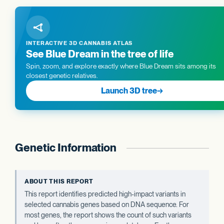
INTERACTIVE 3D CANNABIS ATLAS
See Blue Dream in the tree of life
Spin, zoom, and explore exactly where Blue Dream sits among its
closest genetic relatives.
Launch 3D tree
→
Genetic Information
ABOUT THIS REPORT
This report identifies predicted high-impact variants in
selected cannabis genes based on DNA sequence. For
most genes, the report shows the count of such variants