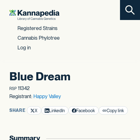
Toggl
Skip to content
Registered Strains
Cannabis Phylotree
Log in
Blue Dream
11342
RSP
Registrant:
Happy Valley
SHARE
X
LinkedIn
Facebook
Copy link
Summary