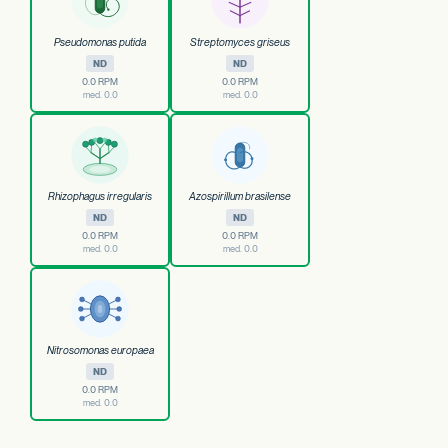
Pseudomonas putida
Streptomyces griseus
ND
ND
0.0 RPM
0.0 RPM
med. 0.0
med. 0.0
Rhizophagus irregularis
Azospirillum brasilense
ND
ND
0.0 RPM
0.0 RPM
med. 0.0
med. 0.0
Nitrosomonas europaea
ND
0.0 RPM
med. 0.0