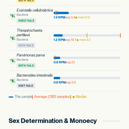
89TH %ILE
Evansella cellulosilytica
Bacteria
1.9 RPM
avg 0.4
◆ med 0.3
93RD %ILE
Thiospirochaeta
perfilievii
Bacteria
1.2 RPM
avg 19.7
◆ med 4.2
14TH %ILE
Parvimonas parva
Bacteria
0.8 RPM
avg 0.1
99TH %ILE
Bacteroides intestinalis
Bacteria
0.8 RPM
avg 0.0
61ST %ILE
This sample
Average (1383 samples)
◆ Median
Sex Determination & Monoecy