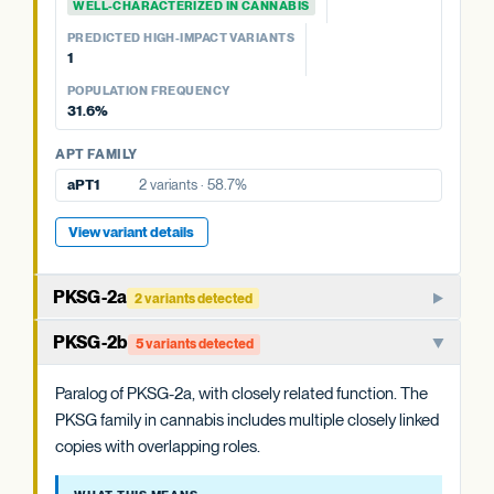
WELL-CHARACTERIZED IN CANNABIS
OAC FAMILY
PREDICTED HIGH-IMPACT VARIANTS
OAC-2
No variants
PREDICTED HIGH-IMPACT VARIANTS
None detected
OAC-1
No variants
1
POPULATION FREQUENCY
POPULATION FREQUENCY
58.7%
31.6%
APT FAMILY
APT FAMILY
aPT4
5 variants · 31.6%
aPT1
2 variants · 58.7%
View variant details
View variant details
PKSG-2a
2 variants detected
PKSG-family polyketide synthase that condenses hexanoyl-
PKSG-2b
5 variants detected
CoA and malonyl-CoA to produce the polyketide
intermediate that OAC cyclizes. One of multiple closely
Paralog of PKSG-2a, with closely related function. The
related PKSG copies in the cannabis genome.
PKSG family in cannabis includes multiple closely linked
copies with overlapping roles.
WHAT THIS MEANS
Cannabis carries at least four PKSG copies (PKSG-2a, 2b,