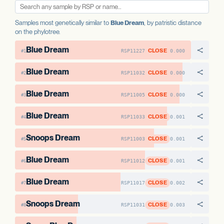
Samples most genetically similar to
Blue Dream
, by patristic distance
on the phylotree.
Blue Dream
CLOSE
RSP11227
0.000
#1
Blue Dream
CLOSE
RSP11032
0.000
#2
Blue Dream
CLOSE
RSP11005
0.000
#3
Blue Dream
CLOSE
RSP11033
0.001
#4
Snoops Dream
CLOSE
RSP11003
0.001
#5
Blue Dream
CLOSE
RSP11012
0.001
#6
Blue Dream
CLOSE
RSP11017
0.002
#7
Snoops Dream
CLOSE
RSP11031
0.003
#8