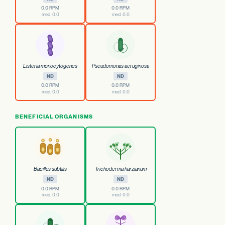
0.0 RPM
0.0 RPM
med. 0.0
med. 0.0
Listeria monocytogenes
Pseudomonas aeruginosa
ND
ND
0.0 RPM
0.0 RPM
med. 0.0
med. 0.0
BENEFICIAL ORGANISMS
Bacillus subtilis
Trichoderma harzianum
ND
ND
0.0 RPM
0.0 RPM
med. 0.0
med. 0.0