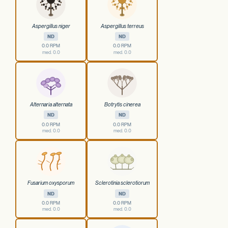
Aspergillus niger
Aspergillus terreus
ND
ND
0.0 RPM
0.0 RPM
med. 0.0
med. 0.0
Alternaria alternata
Botrytis cinerea
ND
ND
0.0 RPM
0.0 RPM
med. 0.0
med. 0.0
Fusarium oxysporum
Sclerotinia sclerotiorum
ND
ND
0.0 RPM
0.0 RPM
med. 0.0
med. 0.0