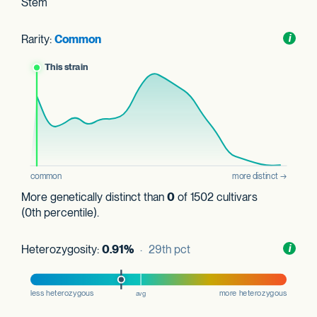
Stem
Rarity:
Common
Toggl
i
nform
More genetically distinct than
0
of 1502 cultivars
(0th percentile).
Heterozygosity:
0.91%
· 29th pct
Toggl
i
nform