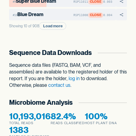
Super Blue Dream
CLOSE
RSP11011
0.003
#9
Blue Dream
CLOSE
RSP11008
0.004
#10
Load more
Showing 10 of 908
Sequence Data Downloads
Sequence data files (FASTQ, BAM, VCF, and
assemblies) are available to the registered holder of this
report. If you are the holder,
log in
to download.
Otherwise, please
contact us
.
Microbiome Analysis
10,193,016
82.4%
100%
TOTAL READS
READS CLASSIFIED
HOST PLANT DNA
1383