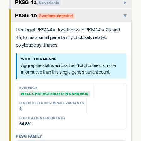
PKSG-4a
No variants
Member of the PKSG4 subgroup of polyketide synthases.
PKSG-4b
2 variants detected
Functions in producing the polyketide intermediate for
cannabinoid biosynthesis.
Paralog of PKSG-4a. Together with PKSG-2a, 2b, and
4a, forms a small gene family of closely related
WHAT THIS MEANS
polyketide synthases.
Aggregate status across the PKSG copies is more
informative than this single gene's variant count.
WHAT THIS MEANS
Aggregate status across the PKSG copies is more
EVIDENCE
informative than this single gene's variant count.
WELL-CHARACTERIZED IN CANNABIS
PREDICTED HIGH-IMPACT VARIANTS
EVIDENCE
None detected
WELL-CHARACTERIZED IN CANNABIS
PREDICTED HIGH-IMPACT VARIANTS
PKSG FAMILY
2
PKSG-2a
2 variants · 39.6%
POPULATION FREQUENCY
PKSG-2b
5 variants · 77.1%
64.8%
PKSG-4b
2 variants · 64.8%
PKSG FAMILY