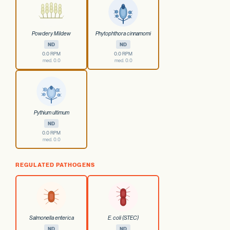
Powdery Mildew
Phytophthora cinnamomi
ND
ND
0.0 RPM
0.0 RPM
med. 0.0
med. 0.0
Pythium ultimum
ND
0.0 RPM
med. 0.0
REGULATED PATHOGENS
Salmonella enterica
E. coli (STEC)
ND
ND