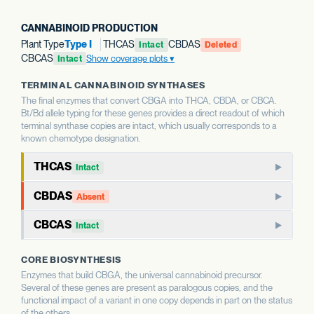
CANNABINOID PRODUCTION
Plant Type
Type I
THCAS
CBDAS
Intact
Deleted
CBCAS
Show coverage plots
Intact
TERMINAL CANNABINOID SYNTHASES
The final enzymes that convert CBGA into THCA, CBDA, or CBCA.
Bt/Bd allele typing for these genes provides a direct readout of which
terminal synthase copies are intact, which usually corresponds to a
known chemotype designation.
THCAS
Intact
THCAS encodes tetrahydrocannabinolic acid synthase, the
CBDAS
Absent
terminal enzyme that produces THCA from CBGA. THCAS
CBDAS encodes cannabidiolic acid synthase, the terminal
and CBDAS compete for the same substrate, so the relative
CBCAS
Intact
enzyme that produces CBDA from CBGA. It is the defining
status of each shapes the THC:CBD ratio.
CBCAS produces cannabichromenic acid (CBCA) from
enzyme for CBD-dominant chemotypes.
CORE BIOSYNTHESIS
CBGA. CBC is a minor cannabinoid in most strains but
WHAT THIS MEANS
Enzymes that build CBGA, the universal cannabinoid precursor.
accumulates as a major component in some chemotypes.
WHAT THIS MEANS
This report calls Bt/Bd allele type for THCAS — whether
Several of these genes are present as paralogous copies, and the
This report calls Bt/Bd allele type for CBDAS. An intact
the gene copy is intact or deleted. A deleted THCAS allele
functional impact of a variant in one copy depends in part on the status
CBDAS allele is associated with the capacity for CBD
WHAT THIS MEANS
of the others.