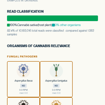
SAMPLES IN DATABASE
READ CLASSIFICATION
100%
Cannabis sativa
(host plant)
0% other organisms
82.4% of 10,193,016 total reads were classified · compared against 1383
samples
ORGANISMS OF CANNABIS RELEVANCE
FUNGAL PATHOGENS
Aspergillus flavus
Aspergillus fumigatus
ND
ND
0.0 RPM
0.0 RPM
med. 0.0
med. 0.0