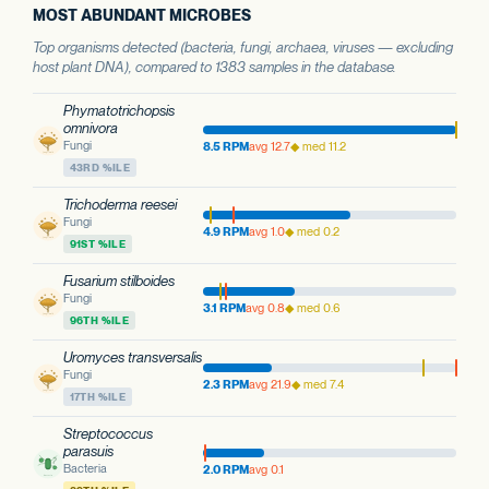
MOST ABUNDANT MICROBES
Top organisms detected (bacteria, fungi, archaea, viruses — excluding
host plant DNA), compared to 1383 samples in the database.
Phymatotrichopsis
omnivora
Fungi
8.5 RPM
avg 12.7
◆ med 11.2
43RD %ILE
Trichoderma reesei
Fungi
4.9 RPM
avg 1.0
◆ med 0.2
91ST %ILE
Fusarium stilboides
Fungi
3.1 RPM
avg 0.8
◆ med 0.6
96TH %ILE
Uromyces transversalis
Fungi
2.3 RPM
avg 21.9
◆ med 7.4
17TH %ILE
Streptococcus
parasuis
Bacteria
2.0 RPM
avg 0.1