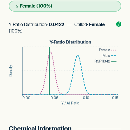
♀
Female (100%)
Y-Ratio Distribution:
0.0422
— Called:
Female
Toggl
i
nform
(100%)
Chemical Information