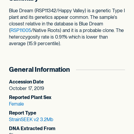
Blue Dream (RSP11342/Happy Valley) is a genetic Type I
plant and its genetics appear common. The sample's
closest relative in the database is Blue Dream
(
RSP11005
/Native Roots) and it is a probable clone. The
heterozygosity rate is 0.91% which is lower than
average (15.9 percentile).
General Information
Accession Date
October 17, 2019
Reported Plant Sex
Female
Report Type
StrainSEEK v2 3.2Mb
DNA Extracted From