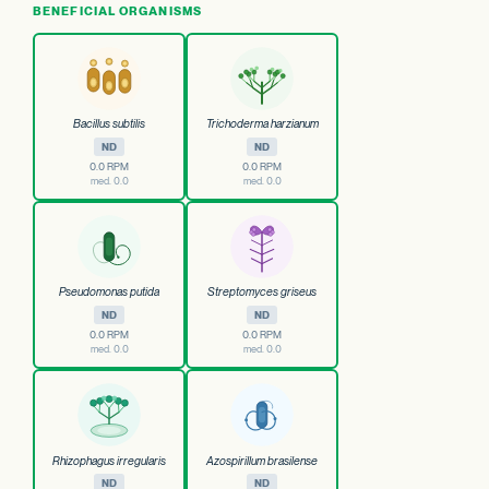
BENEFICIAL ORGANISMS
Bacillus subtilis
Trichoderma harzianum
ND
ND
0.0 RPM
0.0 RPM
med. 0.0
med. 0.0
Pseudomonas putida
Streptomyces griseus
ND
ND
0.0 RPM
0.0 RPM
med. 0.0
med. 0.0
Rhizophagus irregularis
Azospirillum brasilense
ND
ND