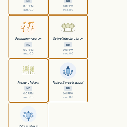
ND
ND
0.0 RPM
0.0 RPM
med. 0.0
med. 0.0
Fusarium oxysporum
Sclerotinia sclerotiorum
ND
ND
0.0 RPM
0.0 RPM
med. 0.0
med. 0.0
Powdery Mildew
Phytophthora cinnamomi
ND
ND
0.0 RPM
0.0 RPM
med. 0.0
med. 0.0
Pythium ultimum