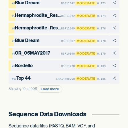
Blue Dream
MODERATE
RSP11342
0.173
#4
Hermaphrodite_Research_Sample1
MODERATE
RSP11042
0.174
#5
Hermaphrodite_Research_Sample1
MODERATE
RSP11049
0.176
#6
Blue Dream
MODERATE
RSP11007
0.178
#7
OR_05MAY2017
MODERATE
RSP10940
0.179
#8
Bordello
MODERATE
RSP11228
0.183
#9
Top 44
MODERATE
SRR14708268
0.186
#10
Load more
Showing 10 of 908
Sequence Data Downloads
Sequence data files (FASTQ, BAM, VCF, and