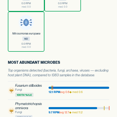
0.0 RPM
0.0 RPM
med. 0.0
med. 0.0
Nitrosomonas europaea
ND
0.0 RPM
med. 0.0
MOST ABUNDANT MICROBES
Top organisms detected (bacteria, fungi, archaea, viruses — excluding
host plant DNA), compared to 1383 samples in the database.
Fusarium stilboides
Fungi
12.1 RPM
avg 0.8
◆ med 0.6
100TH %ILE
Phymatotrichopsis
omnivora
Fungi
9.7 RPM
avg 12.7
◆ med 11.2