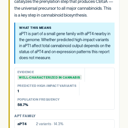
catalyzes the prenylation step that produces CBGA —
PREDICTED HIGH-IMPACT VARIANTS
WHAT THIS MEANS
PREDICTED HIGH-IMPACT VARIANTS
Cannabis carries two OAC paralogs (OAC-1 and OAC-2).
the universal precursor to all major cannabinoids. This
None detected
None detected
As with OAC-1, the impact of predicted high-impact variants
The functional consequence of predicted high-impact
is a key step in cannabinoid biosynthesis.
in this copy depends in part on the status of the other
variants in one copy depends on the status of the other and
POPULATION FREQUENCY
paralog. The aggregate paralog summary at the category
on tissue-specific expression patterns, neither of which
22.6%
WHAT THIS MEANS
level is generally more informative than any single OAC
this report measures.
aPT1 is part of a small gene family with aPT4 nearby in
gene's variant count.
View variant details
the genome. Whether predicted high-impact variants
EVIDENCE
in aPT1 affect total cannabinoid output depends on the
EVIDENCE
WELL-CHARACTERIZED IN CANNABIS
status of aPT4 and on expression patterns this report
WELL-CHARACTERIZED IN CANNABIS
does not measure.
PREDICTED HIGH-IMPACT VARIANTS
PREDICTED HIGH-IMPACT VARIANTS
None detected
None detected
EVIDENCE
OAC FAMILY
WELL-CHARACTERIZED IN CANNABIS
OAC FAMILY
OAC-2
No variants
PREDICTED HIGH-IMPACT VARIANTS
OAC-1
No variants
1
POPULATION FREQUENCY
58.7%
APT FAMILY
aPT4
2 variants · 14.3%