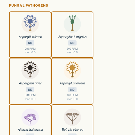
FUNGAL PATHOGENS
Aspergillus flavus
Aspergillus fumigatus
ND
ND
0.0 RPM
0.0 RPM
med. 0.0
med. 0.0
Aspergillus niger
Aspergillus terreus
ND
ND
0.0 RPM
0.0 RPM
med. 0.0
med. 0.0
Alternaria alternata
Botrytis cinerea