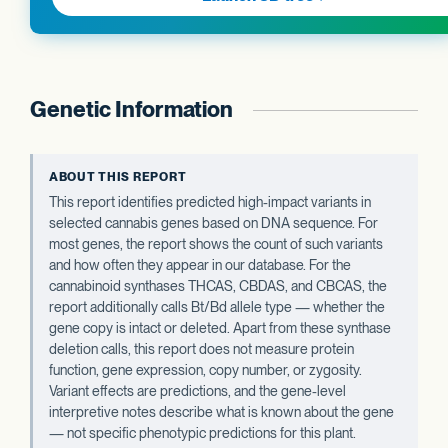
Genetic Information
ABOUT THIS REPORT
This report identifies predicted high-impact variants in
selected cannabis genes based on DNA sequence. For
most genes, the report shows the count of such variants
and how often they appear in our database. For the
cannabinoid synthases THCAS, CBDAS, and CBCAS, the
report additionally calls Bt/Bd allele type — whether the
gene copy is intact or deleted. Apart from these synthase
deletion calls, this report does not measure protein
function, gene expression, copy number, or zygosity.
Variant effects are predictions, and the gene-level
interpretive notes describe what is known about the gene
— not specific phenotypic predictions for this plant.