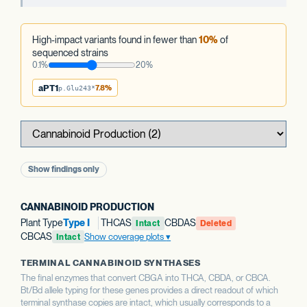
High-impact variants found in fewer than
10%
of
sequenced strains
0.1%
20%
aPT1
7.8%
p.Glu243*
Show findings only
CANNABINOID PRODUCTION
Plant Type
Type I
THCAS
CBDAS
Intact
Deleted
CBCAS
Show coverage plots
Intact
TERMINAL CANNABINOID SYNTHASES
The final enzymes that convert CBGA into THCA, CBDA, or CBCA.
Bt/Bd allele typing for these genes provides a direct readout of which
terminal synthase copies are intact, which usually corresponds to a