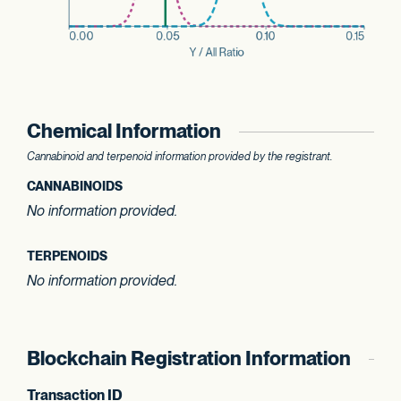
Chemical Information
Cannabinoid and terpenoid information provided by the registrant.
CANNABINOIDS
No information provided.
TERPENOIDS
No information provided.
Blockchain Registration Information
Transaction ID