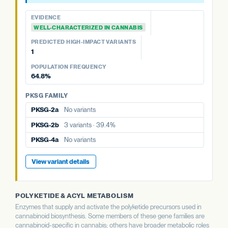
PREDICTED HIGH-IMPACT VARIANTS
PREDICTED HIGH-IMPACT VARIANTS
14.3%
None detected
PREDICTED HIGH-IMPACT VARIANTS
None detected
EVIDENCE
None detected
APT FAMILY
WELL-CHARACTERIZED IN CANNABIS
POPULATION FREQUENCY
PKSG FAMILY
39.4%
aPT1
5 variants · 58.7%
PREDICTED HIGH-IMPACT VARIANTS
PKSG FAMILY
PKSG-2b
3 variants · 39.4%
1
PKSG-2a
No variants
PKSG FAMILY
View variant details
PKSG-4a
No variants
POPULATION FREQUENCY
PKSG-2a
No variants
PKSG-2b
3 variants · 39.4%
64.8%
PKSG-4b
3 variants · 64.8%
PKSG-4a
No variants
PKSG-4b
3 variants · 64.8%
PKSG FAMILY
PKSG-4b
3 variants · 64.8%
PKSG-2a
No variants
View variant details
PKSG-2b
3 variants · 39.4%
PKSG-4a
No variants
View variant details
POLYKETIDE & ACYL METABOLISM
Enzymes that supply and activate the polyketide precursors used in
cannabinoid biosynthesis. Some members of these gene families are
cannabinoid-specific in cannabis; others have broader metabolic roles