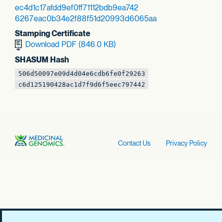
ec4d1c17afdd9ef0
ff71112bdb9ea742
6267eac0b34e2f88
f51d20993d6065aa
Stamping Certificate
Download PDF (846.0 KB)
SHASUM Hash
506d50097e09d4d0
4e6cdb6fe0f29263
c6d125190428ac1d
7f9d6f5eec797442
Contact Us
Privacy Policy