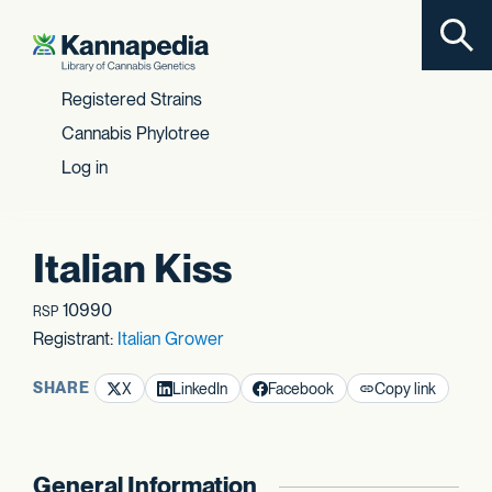
Toggl
Skip to content
Registered Strains
Cannabis Phylotree
Log in
Italian Kiss
10990
RSP
Registrant:
Italian Grower
SHARE
X
LinkedIn
Facebook
Copy link
General Information