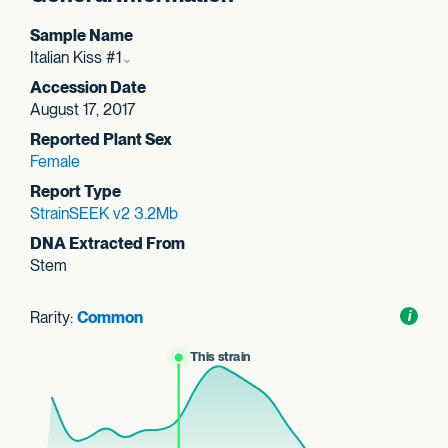
Sample Name
Italian Kiss #1
Accession Date
August 17, 2017
Reported Plant Sex
Female
Report Type
StrainSEEK v2 3.2Mb
DNA Extracted From
Stem
Rarity:
Common
Toggl
i
nform