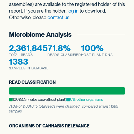
assemblies) are available to the registered holder of this
report. If you are the holder,
log in
to download.
Otherwise, please
contact us
.
Microbiome Analysis
2,361,845
71.8%
100%
TOTAL READS
READS CLASSIFIED
HOST PLANT DNA
1383
SAMPLES IN DATABASE
READ CLASSIFICATION
100%
Cannabis sativa
(host plant)
0% other organisms
71.8% of 2,361,845 total reads were classified · compared against 1383
samples
ORGANISMS OF CANNABIS RELEVANCE