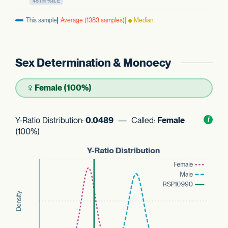
45TH %ILE
This sample
Average (1383 samples)
◆ Median
Sex Determination & Monoecy
♀
Female (100%)
Y-Ratio Distribution:
0.0489
— Called:
Female
Toggl
i
nform
(100%)