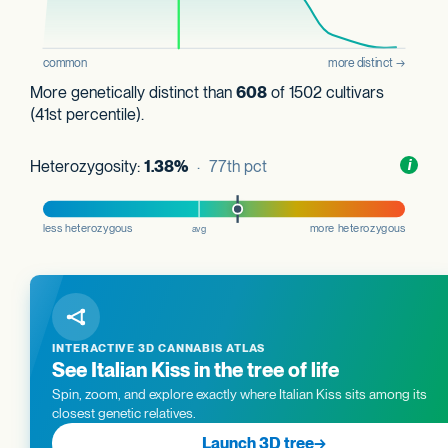
More genetically distinct than
608
of 1502 cultivars
(41st percentile).
Heterozygosity:
1.38%
· 77th pct
Toggl
i
nform
INTERACTIVE 3D CANNABIS ATLAS
See Italian Kiss in the tree of life
Spin, zoom, and explore exactly where Italian Kiss sits among its
closest genetic relatives.
Launch 3D tree
→