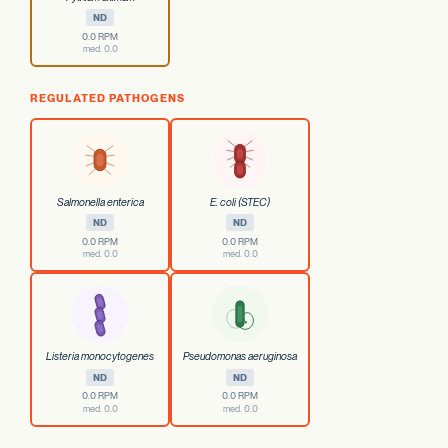
ND
0.0 RPM
med. 0.0
REGULATED PATHOGENS
Salmonella enterica
E. coli (STEC)
ND
ND
0.0 RPM
0.0 RPM
med. 0.0
med. 0.0
Listeria monocytogenes
Pseudomonas aeruginosa
ND
ND
0.0 RPM
0.0 RPM
med. 0.0
med. 0.0