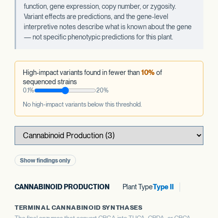
function, gene expression, copy number, or zygosity.
Variant effects are predictions, and the gene-level
interpretive notes describe what is known about the gene
— not specific phenotypic predictions for this plant.
High-impact variants found in fewer than
10%
of
sequenced strains
0.1%
20%
No high-impact variants below this threshold.
Show findings only
CANNABINOID PRODUCTION
Plant Type
Type II
TERMINAL CANNABINOID SYNTHASES