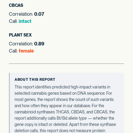
CBCAS
Correlation:
0.07
Call:
intact
PLANT SEX
Correlation:
0.89
Call:
female
ABOUT THIS REPORT
This report identifies predicted high-impact variants in
selected cannabis genes based on DNA sequence. For
most genes, the report shows the count of such variants
and how often they appear in our database. For the
cannabinoid synthases THCAS, CBDAS, and CBCAS, the
report additionally calls Bt/Bd allele type — whether the
gene copy is intact or deleted. Apart from these synthase
deletion calls, this report does not measure protein