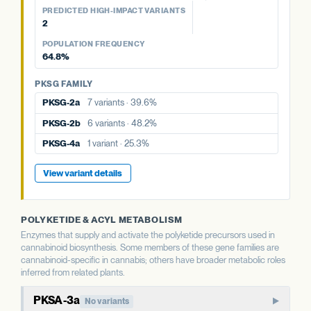
48.2%
POPULATION FREQUENCY
39.6%
aPT4
No variants
PREDICTED HIGH-IMPACT VARIANTS
25.3%
2
PKSG FAMILY
PKSG FAMILY
View variant details
POPULATION FREQUENCY
PKSG FAMILY
PKSG-2a
7 variants · 39.6%
PKSG-2b
6 variants · 48.2%
64.8%
PKSG-2a
7 variants · 39.6%
PKSG-4a
1 variant · 25.3%
PKSG-4a
1 variant · 25.3%
PKSG FAMILY
PKSG-2b
6 variants · 48.2%
PKSG-4b
5 variants · 64.8%
PKSG-4b
5 variants · 64.8%
PKSG-2a
7 variants · 39.6%
PKSG-4b
5 variants · 64.8%
View variant details
PKSG-2b
6 variants · 48.2%
View variant details
View variant details
PKSG-4a
1 variant · 25.3%
View variant details
POLYKETIDE & ACYL METABOLISM
Enzymes that supply and activate the polyketide precursors used in
cannabinoid biosynthesis. Some members of these gene families are
cannabinoid-specific in cannabis; others have broader metabolic roles
inferred from related plants.
PKSA-3a
No variants