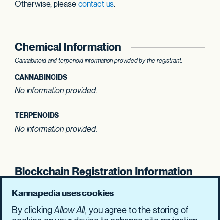
Otherwise, please
contact us
.
Chemical Information
Cannabinoid and terpenoid information provided by the registrant.
CANNABINOIDS
No information provided.
TERPENOIDS
No information provided.
Blockchain Registration Information
SHASUM Hash
Kannapedia uses cookies
fee25ff289674204
de70cbad110f6e41
By clicking
Allow All
, you agree to the storing of
474017aac1a50042
a67d5310fcf77e6b