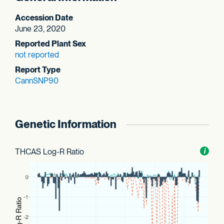
Accession Date
June 23, 2020
Reported Plant Sex
not reported
Report Type
CannSNP90
Genetic Information
THCAS Log-R Ratio
Toggl
i
nform