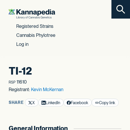
Toggl
Skip to content
Registered Strains
Cannabis Phylotree
Log in
TI-12
11610
RSP
Registrant:
Kevin McKernan
SHARE
X
LinkedIn
Facebook
Copy link
General Information