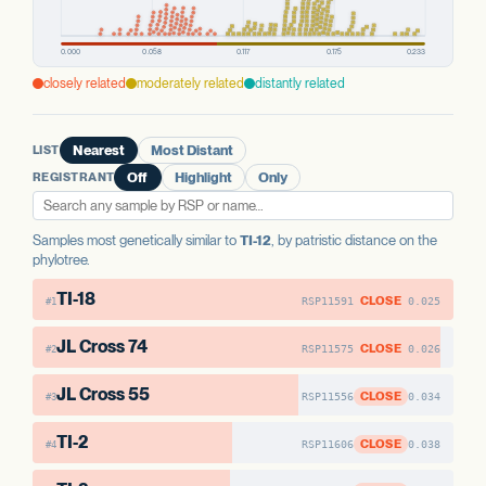
closely related
moderately related
distantly related
LIST
Nearest
Most Distant
REGISTRANT
Off
Highlight
Only
Samples most genetically similar to
TI-12
, by patristic distance on the
phylotree.
TI-18
CLOSE
RSP11591
0.025
#1
JL Cross 74
CLOSE
RSP11575
0.026
#2
JL Cross 55
CLOSE
RSP11556
0.034
#3
TI-2
CLOSE
RSP11606
0.038
#4