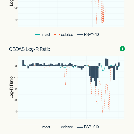
intact
deleted
RSP11610
CBDAS Log-R Ratio
Toggl
i
nform
intact
deleted
RSP11610