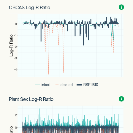
CBCAS Log-R Ratio
Toggl
i
nform
intact
deleted
RSP11610
Plant Sex Log-R Ratio
Toggl
i
nform