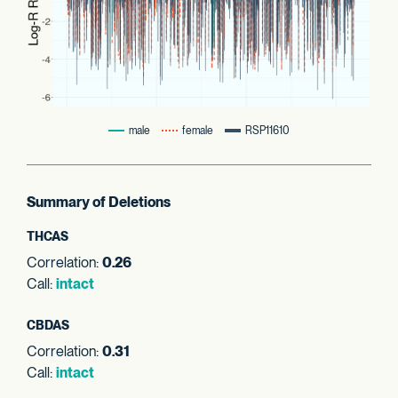
male
female
RSP11610
Summary of Deletions
THCAS
Correlation:
0.26
Call:
intact
CBDAS
Correlation:
0.31
Call:
intact