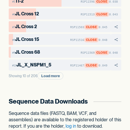
TI-2
CLOSE
RSP11596
0.038
#5
JL Cross 12
CLOSE
RSP11513
0.043
#6
JL Cross 2
CLOSE
RSP11503
0.045
#7
JL Cross 15
CLOSE
RSP11516
0.048
#8
JL Cross 68
CLOSE
RSP11569
0.048
#9
JL_X_NSPM1_5
CLOSE
RSP11467
0.049
#10
Load more
Showing 10 of 206
Sequence Data Downloads
Sequence data files (FASTQ, BAM, VCF, and
assemblies) are available to the registered holder of this
report. If you are the holder,
log in
to download.