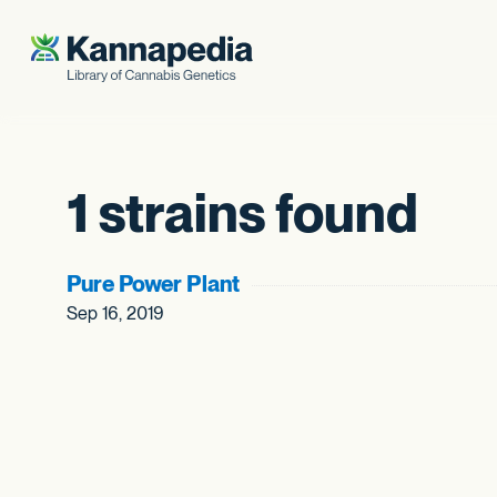
Skip to content
1 strains found
Pure Power Plant
Sep 16, 2019