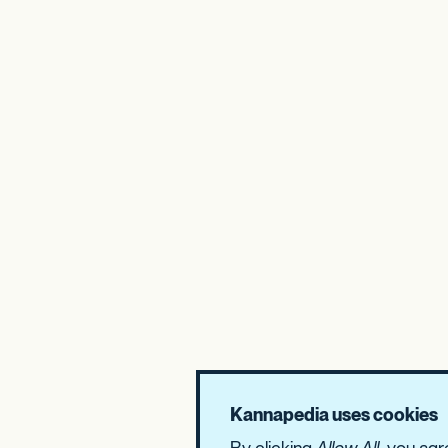
Kannapedia uses cookies