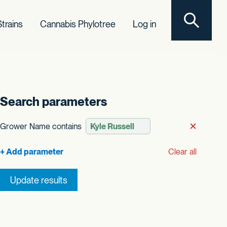
Toggle sear
trains
Cannabis Phylotree
Log in
Search parameters
Grower Name contains
Remove
Clear all
Update results