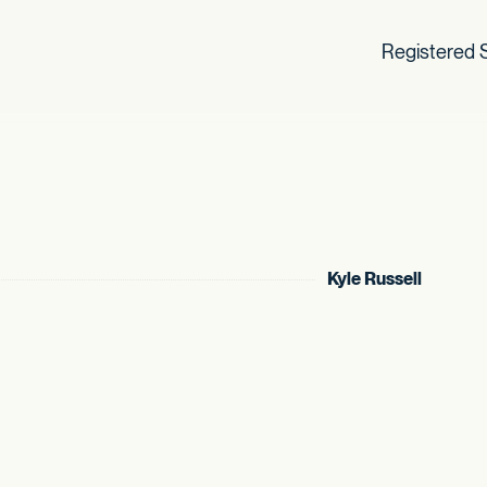
Registered S
Kyle Russell