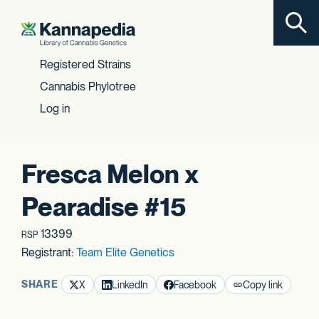
Toggl
Skip to content
Registered Strains
Cannabis Phylotree
Log in
Fresca Melon x
Pearadise #15
13399
RSP
Registrant:
Team Elite Genetics
SHARE
X
LinkedIn
Facebook
Copy link