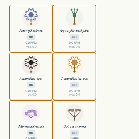
Aspergillus flavus
Aspergillus fumigatus
ND
ND
0.0 RPM
0.0 RPM
med. 0.0
med. 0.0
Aspergillus niger
Aspergillus terreus
ND
ND
0.0 RPM
0.0 RPM
med. 0.0
med. 0.0
Alternaria alternata
Botrytis cinerea
ND
ND
0.6 RPM
1.2 RPM