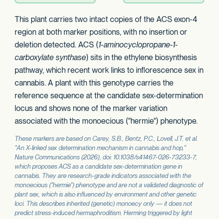
This plant carries two intact copies of the ACS exon-4
region at both marker positions, with no insertion or
deletion detected. ACS (
1-aminocyclopropane-1-
carboxylate synthase
) sits in the ethylene biosynthesis
pathway, which recent work links to inflorescence sex in
cannabis. A plant with this genotype carries the
reference sequence at the candidate sex-determination
locus and shows none of the marker variation
associated with the monoecious ("hermie") phenotype.
These markers are based on Carey, S.B., Bentz, P.C., Lovell, J.T. et al.
"An X-linked sex determination mechanism in cannabis and hop,"
Nature Communications
(2026), doi: 10.1038/s41467-026-73233-7,
which proposes
ACS
as a candidate sex-determination gene in
cannabis. They are research-grade indicators associated with the
monoecious ("hermie") phenotype and are not a validated diagnostic of
plant sex, which is also influenced by environment and other genetic
loci. This describes inherited (genetic) monoecy only — it does not
predict stress-induced hermaphroditism. Herming triggered by light