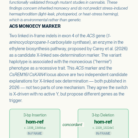
functionally validated through mutant studies in cannabis. These
findings concern inherited monoecy and do not predict stress-induced
hermaphroditism (light-leak, photoperiod, or heat-stress herming),
which is environmental rather than genetic.
ACS MONOECY MARKER
Two linked in-frame indels in exon 4 of the
ACS
gene (
1-
aminocyclopropane-1-carboxylate synthase
), an enzyme in the
ethylene biosynthesis pathway, proposed by Carey et al. (2026)
as a candidate X-linked sex-determination marker. The variant
haplotype is associated with the monoecious ("hermie")
phenotype as a recessive trait. This
ACS
marker and the
CsREM16
/
CsKAN4
locus above are two independent candidate
explanations for X-linked sex determination — both published in
2026 — not two parts of one mechanism. They agree the switch
is X-driven with no active Y, but propose different genes as the
trigger.
3-bp Insertion
3-bp Deletion
hom-ref
hom-ref
concordant
c.1338_1340dup
c.1320_1322del
IN-FRAME
IN-FRAME