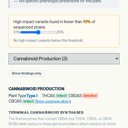
— not specific phenotypic predictions for this plant.
High-impact variants found in fewer than
10%
of
sequenced strains
0.1%
20%
No high-impact variants below this threshold.
Show findings only
CANNABINOID PRODUCTION
Plant Type
Type I
THCAS
CBDAS
Intact
Deleted
CBCAS
Show coverage plots
Intact
TERMINAL CANNABINOID SYNTHASES
The final enzymes that convert CBGA into THCA, CBDA, or CBCA.
Bt/Bd allele typing for these genes provides a direct readout of which