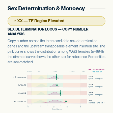
Sex Determination & Monoecy
♀
XX — TE Region Elevated
SEX DETERMINATION LOCUS — COPY NUMBER
ANALYSIS
Copy number across the three candidate sex-determination
genes and the upstream transposable element insertion site. The
pink curve shows the distribution among WGS females (n=694);
the dimmed curve shows the other sex for reference. Percentiles
are sex-matched.