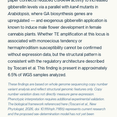
paper connects reduced
CsKAN4
activity to increased
gibberellin levels via a parallel with
kan4
mutants in
Arabidopsis
, where GA biosynthesis genes are
upregulated — and exogenous gibberellin application is
known to induce male flower development in female
cannabis plants. Whether TE amplification at this locus is
associated with monoecious tendency or
hermaphroditism susceptibility cannot be confirmed
without expression data, but the structural pattern is
consistent with the regulatory architecture described
by Toscani et al. This finding is present in approximately
6.5% of WGS samples analyzed.
These findings are based on whole genome sequencing copy number
variant analysis and reflect structural genomic features only. Copy
number variation does not directly measure gene expression.
Phenotypic interpretation requires additional experimental validation.
The biological framework referenced here (Toscani et al.,
New
Phytologist
, 2026, doi: 10.1111/nph.71185) represents current research
and the proposed sex-determination model has not yet been