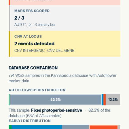
MARKERS SCORED
2 / 3
AUTO-1, -2, -3 primary loci
CNV AT LOCUS
2 events detected
CNV-INTERGENIC · CNV-DEL-GENE
DATABASE COMPARISON
774 WGS samples in the Kannapedia database with Autoflower
marker data
AUTOFLOWER1 DISTRIBUTION
82.3%
13.2%
This sample:
Fixed photoperiod-sensitive
· 82.3% of the
database (637 of 774 samples)
EARLY1 DISTRIBUTION