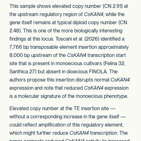
This sample shows elevated copy number (CN 2.91) at
the upstream regulatory region of
CsKAN4
, while the
gene itself remains at typical diploid copy number (CN
2.48). This is one of the more biologically interesting
findings at this locus. Toscani et al. (2026) identified a
7,766 bp transposable element insertion approximately
8,000 bp upstream of the
CsKAN4
transcription start
site that is present in monoecious cultivars (Felina 32,
Santhica 27) but absent in dioecious FINOLA. The
authors propose this insertion disrupts normal
CsKAN4
expression and note that reduced
CsKAN4
expression
is a molecular signature of the monoecious phenotype.
Elevated copy number at the TE insertion site —
without a corresponding increase in the gene itself —
could reflect amplification of this regulatory element,
which might further reduce
CsKAN4
transcription. The