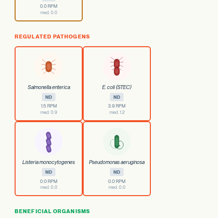
0.0 RPM
med. 0.0
REGULATED PATHOGENS
Salmonella enterica
E. coli (STEC)
ND
ND
1.5 RPM
3.9 RPM
med. 0.9
med. 1.2
Listeria monocytogenes
Pseudomonas aeruginosa
ND
ND
0.0 RPM
0.0 RPM
med. 0.0
med. 0.0
BENEFICIAL ORGANISMS