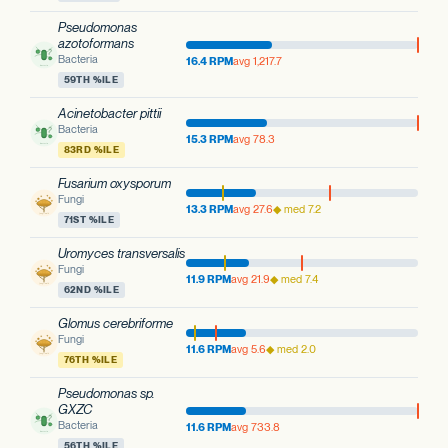
Pseudomonas
azotoformans
Bacteria
16.4 RPM
avg 1,217.7
59TH %ILE
Acinetobacter pittii
Bacteria
15.3 RPM
avg 78.3
83RD %ILE
Fusarium oxysporum
Fungi
13.3 RPM
avg 27.6
◆ med 7.2
71ST %ILE
Uromyces transversalis
Fungi
11.9 RPM
avg 21.9
◆ med 7.4
62ND %ILE
Glomus cerebriforme
Fungi
11.6 RPM
avg 5.6
◆ med 2.0
76TH %ILE
Pseudomonas sp.
GXZC
Bacteria
11.6 RPM
avg 733.8
56TH %ILE