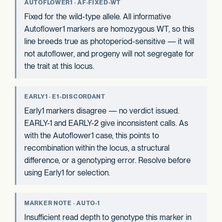
AUTOFLOWER1 · AF-FIXED-WT
Fixed for the wild-type allele. All informative
Autoflower1 markers are homozygous WT, so this
line breeds true as photoperiod-sensitive — it will
not autoflower, and progeny will not segregate for
the trait at this locus.
EARLY1 · E1-DISCORDANT
Early1 markers disagree — no verdict issued.
EARLY-1 and EARLY-2 give inconsistent calls. As
with the Autoflower1 case, this points to
recombination within the locus, a structural
difference, or a genotyping error. Resolve before
using Early1 for selection.
MARKER NOTE · AUTO-1
Insufficient read depth to genotype this marker in