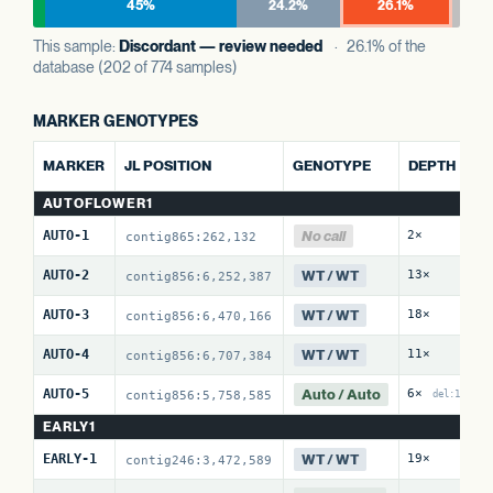
45%
24.2%
26.1%
This sample:
Discordant — review needed
· 26.1% of the
database (202 of 774 samples)
MARKER GENOTYPES
A
MARKER
JL POSITION
GENOTYPE
DEPTH
R
AUTOFLOWER1
No call
AUTO-1
2×
0
contig865:262,132
WT / WT
AUTO-2
13×
0
contig856:6,252,387
WT / WT
AUTO-3
18×
0
contig856:6,470,166
WT / WT
AUTO-4
11×
1
contig856:6,707,384
Auto / Auto
AUTO-5
6×
1
contig856:5,758,585
del:10
EARLY1
WT / WT
EARLY-1
19×
0
contig246:3,472,589