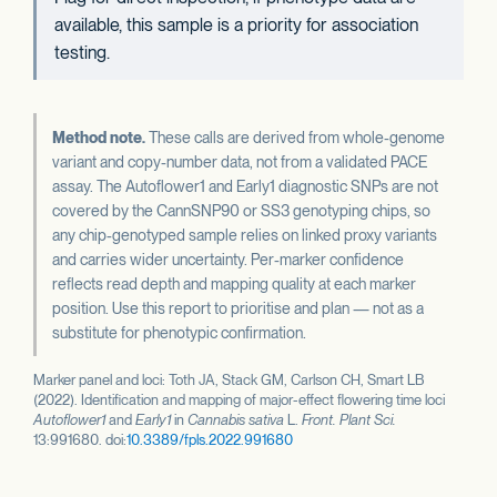
available, this sample is a priority for association
testing.
Method note.
These calls are derived from whole-genome
variant and copy-number data, not from a validated PACE
assay. The Autoflower1 and Early1 diagnostic SNPs are not
covered by the CannSNP90 or SS3 genotyping chips, so
any chip-genotyped sample relies on linked proxy variants
and carries wider uncertainty. Per-marker confidence
reflects read depth and mapping quality at each marker
position. Use this report to prioritise and plan — not as a
substitute for phenotypic confirmation.
Marker panel and loci: Toth JA, Stack GM, Carlson CH, Smart LB
(2022). Identification and mapping of major-effect flowering time loci
Autoflower1
and
Early1
in
Cannabis sativa
L.
Front. Plant Sci.
13:991680. doi:
10.3389/fpls.2022.991680