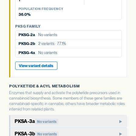
PKSG-2a
No variants
PKSG FAMILY
View variant details
PKSG-4a
No variants
View variant details
POPULATION FREQUENCY
PKSG-2a
No variants
PKSG-2b
2 variants · 77.1%
36.0%
PKSG-4b
2 variants · 36.0%
PKSG-4a
No variants
PKSG-4b
2 variants · 36.0%
PKSG FAMILY
PKSG-4b
2 variants · 36.0%
PKSG-2a
No variants
View variant details
PKSG-2b
2 variants · 77.1%
PKSG-4a
No variants
View variant details
POLYKETIDE & ACYL METABOLISM
Enzymes that supply and activate the polyketide precursors used in
cannabinoid biosynthesis. Some members of these gene families are
cannabinoid-specific in cannabis; others have broader metabolic roles
inferred from related plants.
PKSA-3a
No variants
PKSA-family polyketide synthase. In well-studied plants,
PKSA-3b
No variants