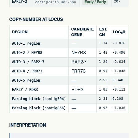
Early / Early
EARLY-2
20×
2
contig246:3,482,588
COPY-NUMBER AT LOCUS
CANDIDATE
EST.
REGION
LOG₂R
WI
GENE
CN
—
AUTO-1 region
1.14
-0.816
4
NFYB8
AUTO-2 / NFYB8
1.42
-0.496
15
RAP2-7
AUTO-3 / RAP2-7
1.29
-0.634
7
(
PRR73
AUTO-4 / PRR73
0.97
-1.048
8
(
—
AUTO-5 region
2.53
0.340
25
RDR3
EARLY / RDR3
1.85
-0.112
18
—
Paralog block (contig504)
2.31
0.208
62
—
Paralog block (contig856)
0.98
-1.036
68
INTERPRETATION