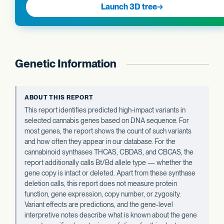
Launch 3D tree
→
Genetic Information
ABOUT THIS REPORT
This report identifies predicted high-impact variants in
selected cannabis genes based on DNA sequence. For
most genes, the report shows the count of such variants
and how often they appear in our database. For the
cannabinoid synthases THCAS, CBDAS, and CBCAS, the
report additionally calls Bt/Bd allele type — whether the
gene copy is intact or deleted. Apart from these synthase
deletion calls, this report does not measure protein
function, gene expression, copy number, or zygosity.
Variant effects are predictions, and the gene-level
interpretive notes describe what is known about the gene