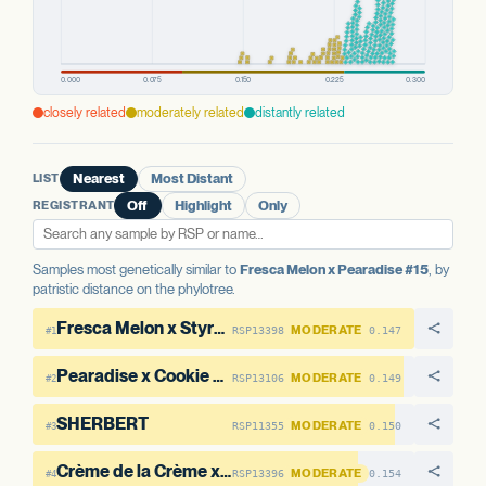
PREDICTED HIGH-IMPACT VARIANTS
None detected
AAE1 FAMILY
closely related
moderately related
distantly related
AAE1-1
No variants
AAE1-2
13 variants · 32.4%
LIST
Nearest
Most Distant
REGISTRANT
Off
Highlight
Only
Samples most genetically similar to
Fresca Melon x Pearadise #15
, by
patristic distance on the phylotree.
Fresca Melon x Styrofoam Cup #6
MODERATE
RSP13398
0.147
#1
Pearadise x Cookie Dough #11
MODERATE
RSP13106
0.149
#2
SHERBERT
MODERATE
RSP11355
0.150
#3
Crème de la Crème x Pearadise #14
MODERATE
RSP13396
0.154
#4