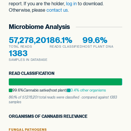
report. If you are the holder,
log in
to download.
Otherwise, please
contact us
.
Microbiome Analysis
57,278,201
86.1%
99.6%
TOTAL READS
READS CLASSIFIED
HOST PLANT DNA
1383
SAMPLES IN DATABASE
READ CLASSIFICATION
99.6%
Cannabis sativa
(host plant)
0.4% other organisms
86.1% of 57,278,201 total reads were classified · compared against 1383
samples
ORGANISMS OF CANNABIS RELEVANCE
FUNGAL PATHOGENS