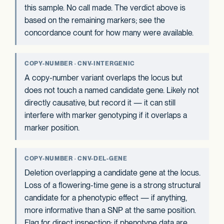
this sample. No call made. The verdict above is
based on the remaining markers; see the
concordance count for how many were available.
COPY-NUMBER · CNV-INTERGENIC
A copy-number variant overlaps the locus but
does not touch a named candidate gene. Likely not
directly causative, but record it — it can still
interfere with marker genotyping if it overlaps a
marker position.
COPY-NUMBER · CNV-DEL-GENE
Deletion overlapping a candidate gene at the locus.
Loss of a flowering-time gene is a strong structural
candidate for a phenotypic effect — if anything,
more informative than a SNP at the same position.
Flag for direct inspection; if phenotype data are