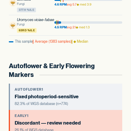
Fungi
4.6 RPM
avg 5.7
◆ med 3.9
37TH %ILE
Uromyces viciae-fabae
Fungi
4.5 RPM
avg 2.1
◆ med 1.3
83RD %ILE
This sample
Average (1383 samples)
◆ Median
Autoflower & Early Flowering
Markers
AUTOFLOWER1
Fixed photoperiod-sensitive
82.3% of WGS database (n=774)
EARLY1
Discordant — review needed
26.1% of WGS database