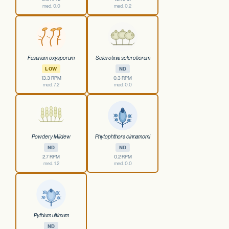
med. 0.0
med. 0.2
Fusarium oxysporum
Sclerotinia sclerotiorum
LOW
ND
13.3 RPM
0.3 RPM
med. 7.2
med. 0.0
Powdery Mildew
Phytophthora cinnamomi
ND
ND
2.7 RPM
0.2 RPM
med. 1.2
med. 0.0
Pythium ultimum
ND