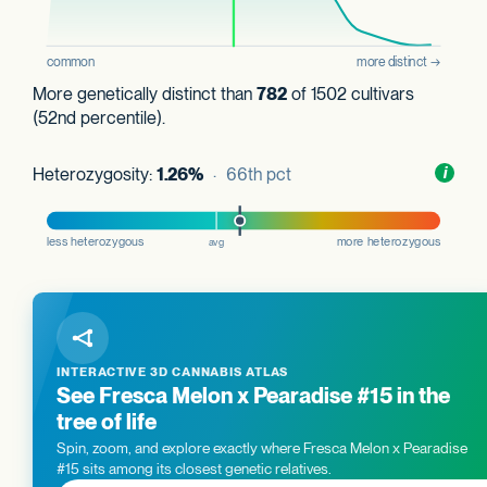
More genetically distinct than
782
of 1502 cultivars
(52nd percentile).
Heterozygosity:
1.26%
· 66th pct
Toggl
i
nform
INTERACTIVE 3D CANNABIS ATLAS
See Fresca Melon x Pearadise #15 in the
tree of life
Spin, zoom, and explore exactly where Fresca Melon x Pearadise
#15 sits among its closest genetic relatives.