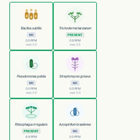
Bacillus subtilis
Trichoderma harzianum
ND
PRESENT
0.0 RPM
0.9 RPM
med. 0.0
med. 0.5
Pseudomonas putida
Streptomyces griseus
ND
ND
0.0 RPM
0.0 RPM
med. 0.0
med. 0.0
Rhizophagus irregularis
Azospirillum brasilense
PRESENT
ND
6.9 RPM
0.0 RPM