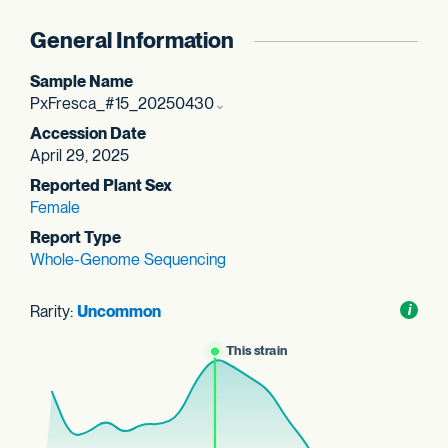
General Information
Sample Name
PxFresca_#15_20250430
Accession Date
April 29, 2025
Reported Plant Sex
Female
Report Type
Whole-Genome Sequencing
Rarity:
Uncommon
Toggl
i
nform