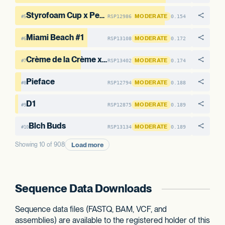
Styrofoam Cup x Pearadise #6
MODERATE
RSP12986
0.154
#5
Miami Beach #1
MODERATE
RSP13108
0.172
#6
Crème de la Crème x Styrofoam Cup #11
MODERATE
RSP13402
0.174
#7
Pieface
MODERATE
RSP12794
0.188
#8
D1
MODERATE
RSP12875
0.189
#9
Blch Buds
MODERATE
RSP13134
0.189
#10
Load more
Showing 10 of 908
Sequence Data Downloads
Sequence data files (FASTQ, BAM, VCF, and
assemblies) are available to the registered holder of this