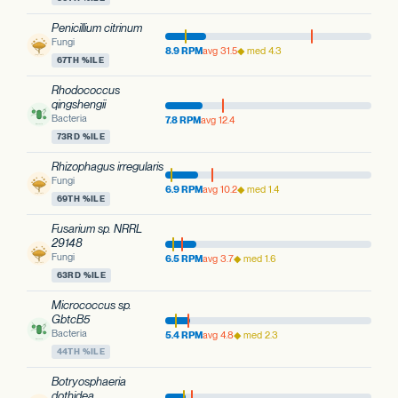
Penicillium citrinum
Fungi
8.9 RPM
avg 31.5
◆ med 4.3
67TH %ILE
Rhodococcus
qingshengii
Bacteria
7.8 RPM
avg 12.4
73RD %ILE
Rhizophagus irregularis
Fungi
6.9 RPM
avg 10.2
◆ med 1.4
69TH %ILE
Fusarium sp. NRRL
29148
Fungi
6.5 RPM
avg 3.7
◆ med 1.6
63RD %ILE
Micrococcus sp.
GbtcB5
Bacteria
5.4 RPM
avg 4.8
◆ med 2.3
44TH %ILE
Botryosphaeria
dothidea