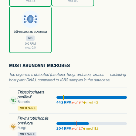
med. 1.4
med. 0.0
Nitrosomonas europaea
ND
0.0 RPM
med. 0.0
MOST ABUNDANT MICROBES
Top organisms detected (bacteria, fungi, archaea, viruses — excluding
host plant DNA), compared to 1383 samples in the database.
Thiospirochaeta
perfilievii
Bacteria
44.2 RPM
avg 19.7
◆ med 4.2
79TH %ILE
Phymatotrichopsis
omnivora
Fungi
20.4 RPM
avg 12.7
◆ med 11.2
71ST %ILE