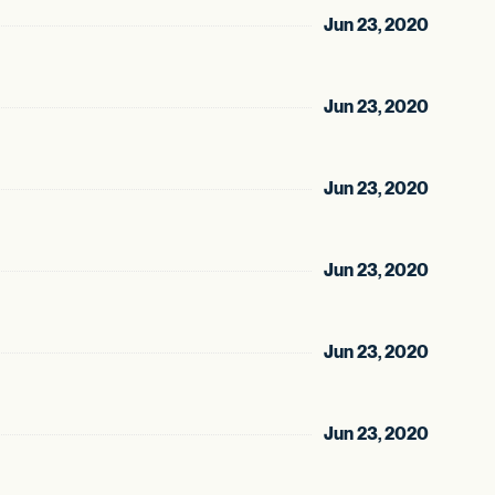
Jun 23, 2020
Jun 23, 2020
Jun 23, 2020
Jun 23, 2020
Jun 23, 2020
Jun 23, 2020