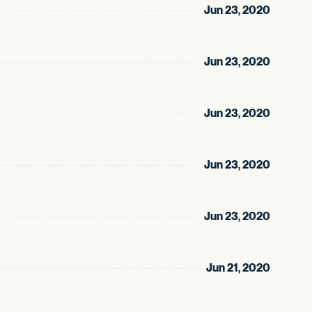
Jun 23, 2020
Jun 23, 2020
Jun 23, 2020
Jun 23, 2020
Jun 23, 2020
Jun 21, 2020