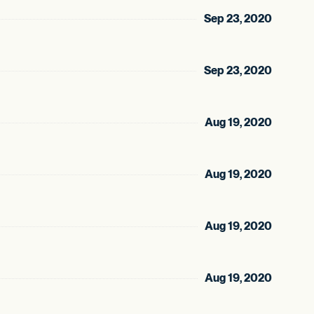
Sep 23, 2020
Sep 23, 2020
Aug 19, 2020
Aug 19, 2020
Aug 19, 2020
Aug 19, 2020