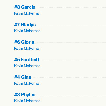
#8 Garcia
Kevin McKernan
#7 Gladys
Kevin McKernan
#6 Gloria
Kevin McKernan
#5 Football
Kevin McKernan
#4 Gina
Kevin McKernan
#3 Phyllis
Kevin McKernan