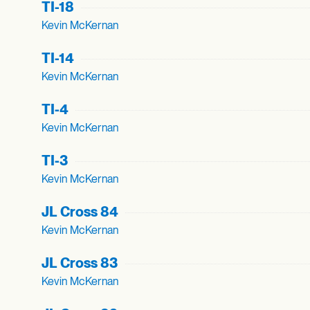
TI-18
Kevin McKernan
TI-14
Kevin McKernan
TI-4
Kevin McKernan
TI-3
Kevin McKernan
JL Cross 84
Kevin McKernan
JL Cross 83
Kevin McKernan