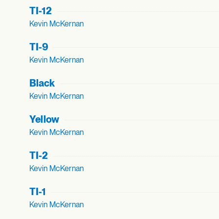
TI-12
Kevin McKernan
TI-9
Kevin McKernan
Black
Kevin McKernan
Yellow
Kevin McKernan
TI-2
Kevin McKernan
TI-1
Kevin McKernan