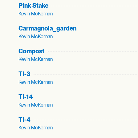
Pink Stake
Kevin McKernan
Carmagnola_
garden
Kevin McKernan
Compost
Kevin McKernan
TI-3
Kevin McKernan
TI-14
Kevin McKernan
TI-4
Kevin McKernan