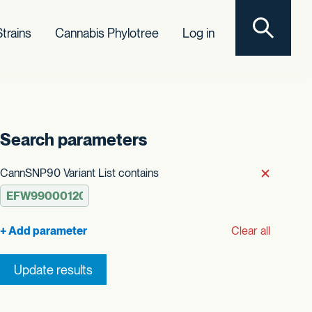
Toggle sear
trains
Cannabis Phylotree
Log in
Search parameters
t order
CannSNP90 Variant List contains
Remove
Clear all
Update results