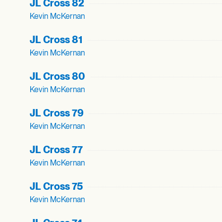
JL Cross 82
Kevin McKernan
JL Cross 81
Kevin McKernan
JL Cross 80
Kevin McKernan
JL Cross 79
Kevin McKernan
JL Cross 77
Kevin McKernan
JL Cross 75
Kevin McKernan