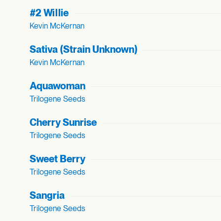
#2 Willie
Kevin McKernan
Sativa (Strain Unknown)
Kevin McKernan
Aquawoman
Trilogene Seeds
Cherry Sunrise
Trilogene Seeds
Sweet Berry
Trilogene Seeds
Sangria
Trilogene Seeds