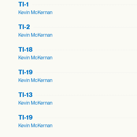
TI-1
Kevin McKernan
TI-2
Kevin McKernan
TI-18
Kevin McKernan
TI-19
Kevin McKernan
TI-13
Kevin McKernan
TI-19
Kevin McKernan