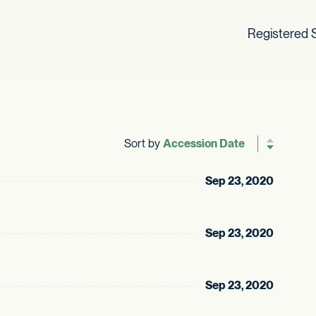
Registered S
Sort by
Reverse sor
Sep 23, 2020
Sep 23, 2020
Sep 23, 2020