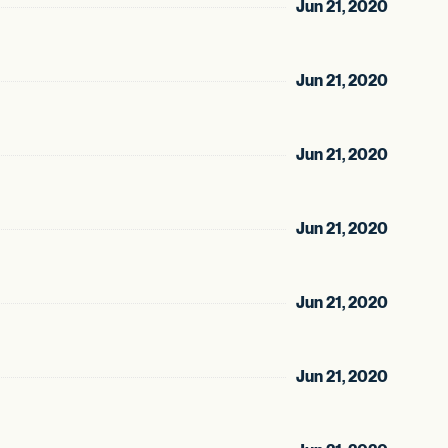
Jun 21, 2020
Jun 21, 2020
Jun 21, 2020
Jun 21, 2020
Jun 21, 2020
Jun 21, 2020