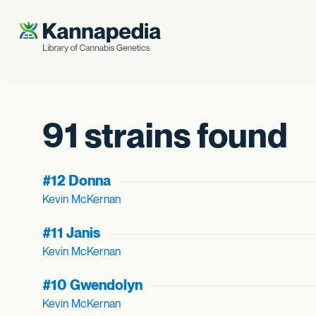
Skip to content
91 strains found
#12 Donna
Kevin McKernan
#11 Janis
Kevin McKernan
#10 Gwendolyn
Kevin McKernan