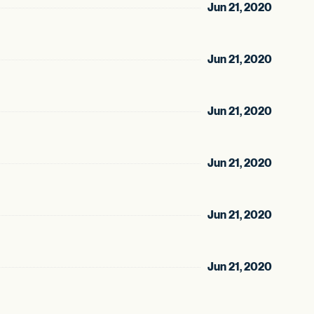
Jun 21, 2020
Jun 21, 2020
Jun 21, 2020
Jun 21, 2020
Jun 21, 2020
Jun 21, 2020