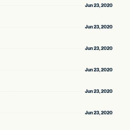
Jun 23, 2020
Jun 23, 2020
Jun 23, 2020
Jun 23, 2020
Jun 23, 2020
Jun 23, 2020