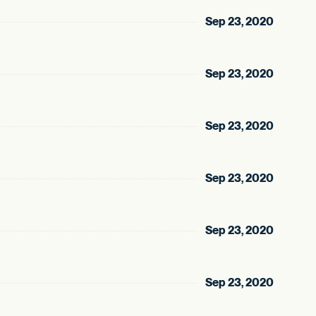
Sep 23, 2020
Sep 23, 2020
Sep 23, 2020
Sep 23, 2020
Sep 23, 2020
Sep 23, 2020