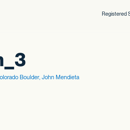
Registered S
h_3
Colorado Boulder, John Mendieta