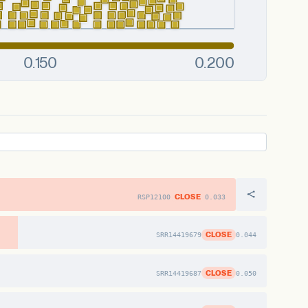
CLOSE
RSP12100
0.033
CLOSE
SRR14419679
0.044
CLOSE
SRR14419687
0.050