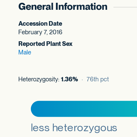
General Information
Accession Date
February 7, 2016
Reported Plant Sex
Male
Heterozygosity:
1.36%
· 76th pct