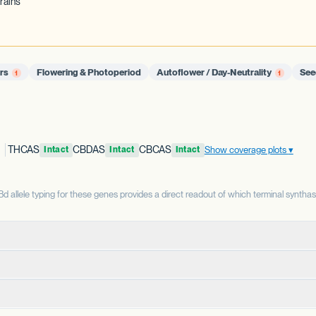
rains
ors
Flowering & Photoperiod
Autoflower / Day-Neutrality
See
1
1
THCAS
CBDAS
CBCAS
Show coverage plots
Intact
Intact
Intact
allele typing for these genes provides a direct readout of which terminal syntha
terminal enzyme that produces THCA from CBGA. THCAS and CBDAS compe
enzyme that produces CBDA from CBGA. It is the defining enzyme for 