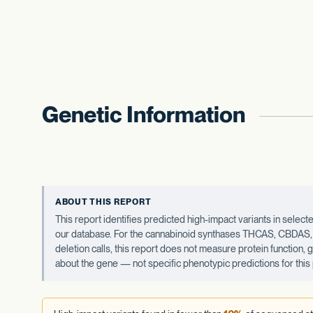
Genetic Information
ABOUT THIS REPORT
This report identifies predicted high-impact variants in sel
our database. For the cannabinoid synthases THCAS, CBDAS, an
deletion calls, this report does not measure protein function,
about the gene — not specific phenotypic predictions for this 