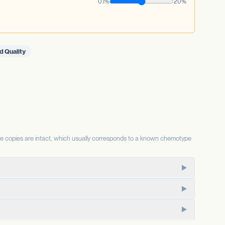
0.1%
20%
d Quality
se copies are intact, which usually corresponds to a known chemotype
te for the same substrate, so the relative status of each
CBD-dominant chemotypes.