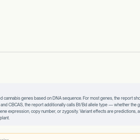
ected cannabis genes based on DNA sequence. For most genes, the report sho
d CBCAS, the report additionally calls Bt/Bd allele type — whether the ge
 gene expression, copy number, or zygosity. Variant effects are predictions,
plant.