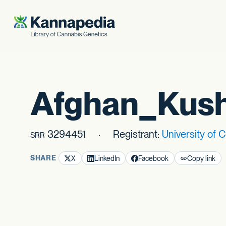
Skip to content
Afghan_Kus
3294451
Registrant:
University of 
SRR
SHARE
X
LinkedIn
Facebook
Copy link