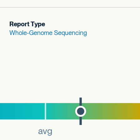
Report Type
Whole-Genome Sequencing