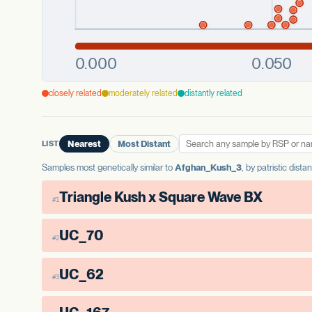
closely related
moderately related
distantly related
LIST
Nearest
Most Distant
Samples most genetically similar to
Afghan_Kush_3
, by patristic dist
Triangle Kush x Square Wave BX
#1
UC_70
#2
UC_62
#3