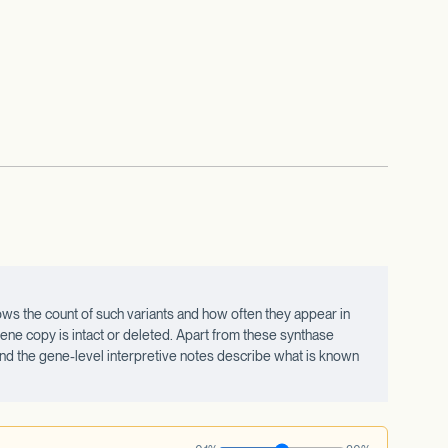
ws the count of such variants and how often they appear in
ne copy is intact or deleted. Apart from these synthase
 and the gene-level interpretive notes describe what is known