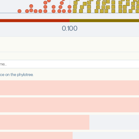
ance on the phylotree.