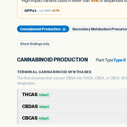
High-impact variants found in fewer than
10%
of sequenced st
GPPs1
0.1%
p.Val306fs
Cannabinoid Production
Secondary Metabolism Precurs
2
Show findings only
CANNABINOID PRODUCTION
Plant Type
Type II
TERMINAL CANNABINOID SYNTHASES
The final enzymes that convert CBGA into THCA, CBDA, or CBCA. Bt/Bd 
designation.
THCAS
Intact
THCAS encodes tetrahydrocannabinolic acid synthase, the 
CBDAS
Intact
shapes the THC:CBD ratio.
CBDAS encodes cannabidiolic acid synthase, the terminal 
CBCAS
Intact
WHAT THIS MEANS