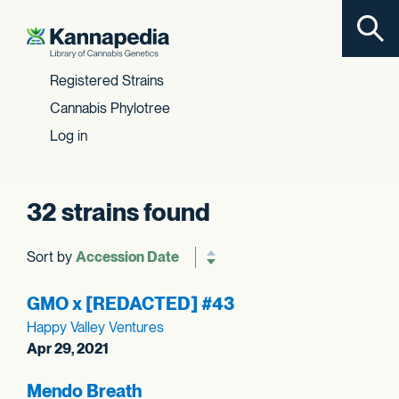
Toggl
Skip to content
Registered Strains
Cannabis Phylotree
Log in
32 strains found
Sort by
Reverse sort order
GMO x [REDACTED] #43
Happy Valley Ventures
Apr 29, 2021
Mendo Breath