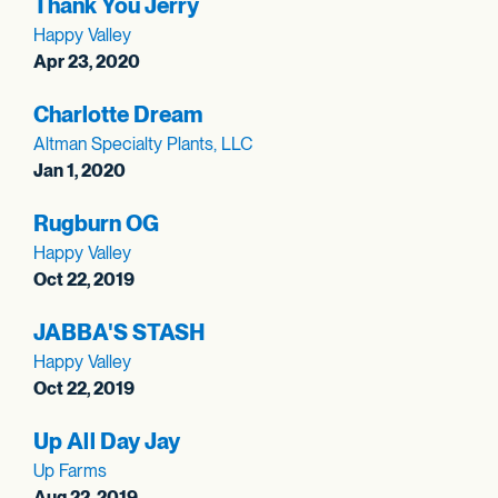
Thank You Jerry
Happy Valley
Apr 23, 2020
Charlotte Dream
Altman Specialty Plants, LLC
Jan 1, 2020
Rugburn OG
Happy Valley
Oct 22, 2019
JABBA'S STASH
Happy Valley
Oct 22, 2019
Up All Day Jay
Up Farms
Aug 22, 2019