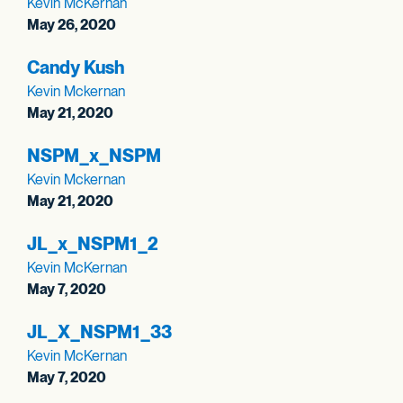
Kevin McKernan
May 26, 2020
Candy Kush
Kevin Mckernan
May 21, 2020
NSPM_
x_
NSPM
Kevin Mckernan
May 21, 2020
JL_
x_
NSPM1_
2
Kevin McKernan
May 7, 2020
JL_
X_
NSPM1_
33
Kevin McKernan
May 7, 2020