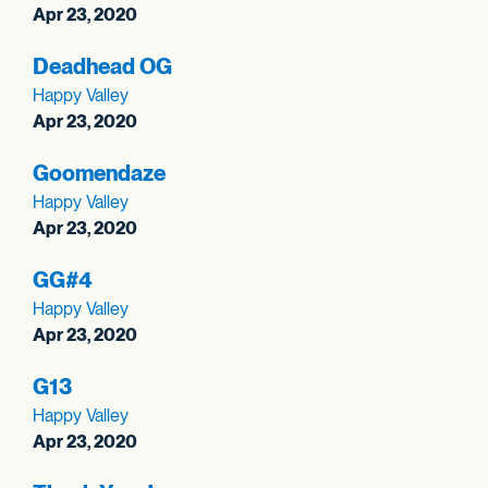
Apr 23, 2020
Deadhead OG
Happy Valley
Apr 23, 2020
Goomendaze
Happy Valley
Apr 23, 2020
GG#4
Happy Valley
Apr 23, 2020
G13
Happy Valley
Apr 23, 2020