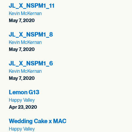
JL_
X_
NSPM1_
11
Kevin McKernan
May 7, 2020
JL_
X_
NSPM1_
8
Kevin McKernan
May 7, 2020
JL_
X_
NSPM1_
6
Kevin McKernan
May 7, 2020
Lemon G13
Happy Valley
Apr 23, 2020
Wedding Cake x MAC
Happy Valley