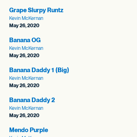
Grape Slurpy Runtz
Kevin McKernan
May 26, 2020
Banana OG
Kevin McKernan
May 26, 2020
Banana Daddy 1 (Big)
Kevin McKernan
May 26, 2020
Banana Daddy 2
Kevin McKernan
May 26, 2020
Mendo Purple