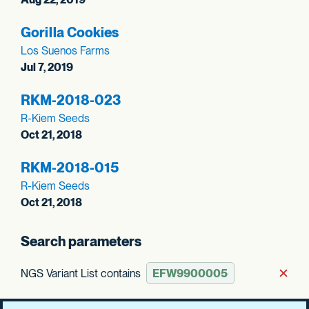
Gorilla Cookies
Los Suenos Farms
Jul 7, 2019
RKM-2018-023
R-Kiem Seeds
Oct 21, 2018
RKM-2018-015
R-Kiem Seeds
Oct 21, 2018
Search parameters
NGS Variant List contains
Rem
Clear all