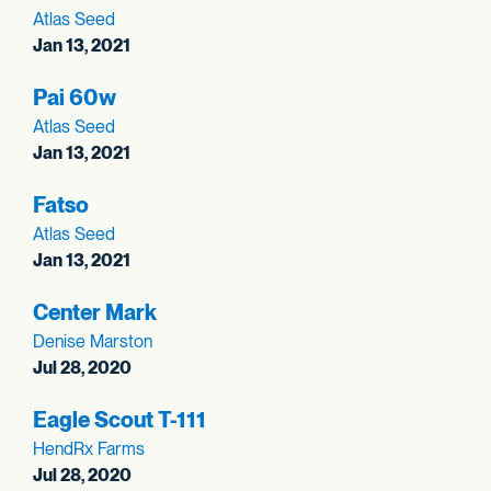
Atlas Seed
Jan 13, 2021
Pai 60w
Atlas Seed
Jan 13, 2021
Fatso
Atlas Seed
Jan 13, 2021
Center Mark
Denise Marston
Jul 28, 2020
Eagle Scout T-111
HendRx Farms
Jul 28, 2020