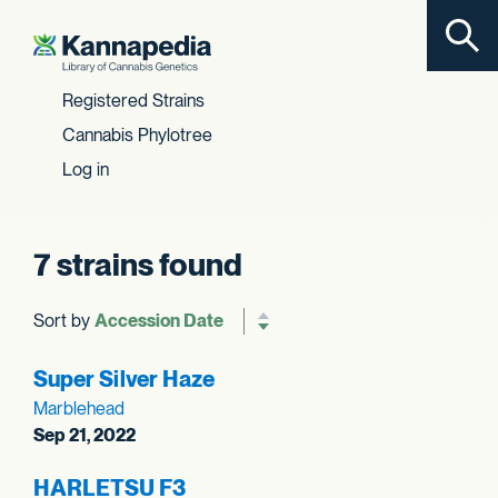
Toggl
Skip to content
Registered Strains
Cannabis Phylotree
Log in
7 strains found
Sort by
Reverse sort order
Super Silver Haze
Marblehead
Sep 21, 2022
HARLETSU F3