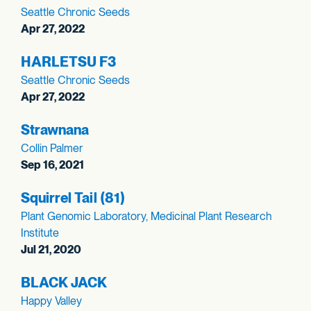
Seattle Chronic Seeds
Apr 27, 2022
HARLETSU F3
Seattle Chronic Seeds
Apr 27, 2022
Strawnana
Collin Palmer
Sep 16, 2021
Squirrel Tail (81)
Plant Genomic Laboratory, Medicinal Plant Research
Institute
Jul 21, 2020
BLACK JACK
Happy Valley