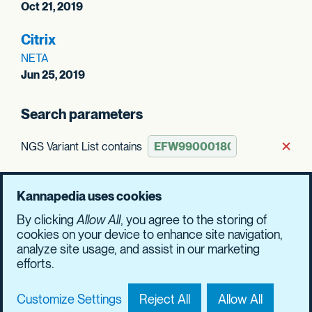
Oct 21, 2019
Citrix
NETA
Jun 25, 2019
Search parameters
NGS Variant List contains
Rem
Clear all
Kannapedia uses cookies
By clicking
Allow All
, you agree to the storing of
Update results
cookies on your device to enhance site navigation,
analyze site usage, and assist in our marketing
efforts.
Customize Settings
Reject All
Allow All
Contact Us
Privacy Policy