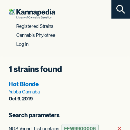
Toggl
Skip to content
Registered Strains
Cannabis Phylotree
Log in
1 strains found
Hot Blonde
Yabba Cannaba
Oct 9, 2019
Search parameters
NGS Variant List contains