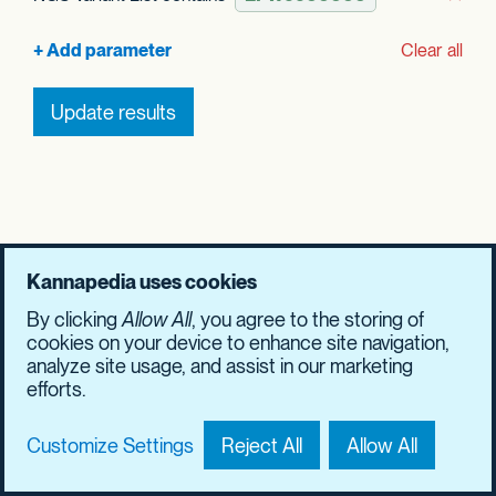
Rem
Clear all
Update results
Kannapedia uses cookies
By clicking
Allow All
, you agree to the storing of
cookies on your device to enhance site navigation,
analyze site usage, and assist in our marketing
efforts.
Customize Settings
Reject All
Allow All
Contact Us
Privacy Policy