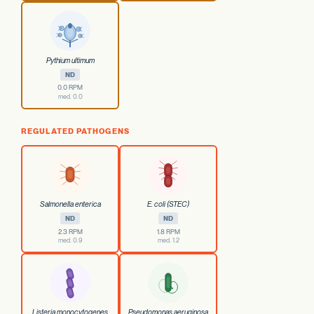
Pythium ultimum
ND
0.0 RPM
med. 0.0
REGULATED PATHOGENS
Salmonella enterica
E. coli (STEC)
ND
ND
2.3 RPM
1.8 RPM
med. 0.9
med. 1.2
Listeria monocytogenes
Pseudomonas aeruginosa