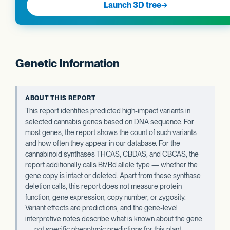
Launch 3D tree
→
Genetic Information
ABOUT THIS REPORT
This report identifies predicted high-impact variants in
selected cannabis genes based on DNA sequence. For
most genes, the report shows the count of such variants
and how often they appear in our database. For the
cannabinoid synthases THCAS, CBDAS, and CBCAS, the
report additionally calls Bt/Bd allele type — whether the
gene copy is intact or deleted. Apart from these synthase
deletion calls, this report does not measure protein
function, gene expression, copy number, or zygosity.
Variant effects are predictions, and the gene-level
interpretive notes describe what is known about the gene
— not specific phenotypic predictions for this plant.