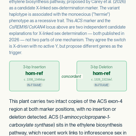
ethylene biosynthesis pathway, proposed by Carey et al. (2026)
as a candidate X-linked sex-determination marker. The variant
haplotype is associated with the monoecious ("hermie")
phenotype as a recessive trait. This
ACS
marker and the
CsREM16
/
CsKAN4
locus above are two independent candidate
explanations for X-linked sex determination — both published in
2026 — not two parts of one mechanism. They agree the switch
is X-driven with no active Y, but propose different genes as the
trigger.
3-bp Insertion
3-bp Deletion
hom-ref
hom-ref
concordant
c.1338_1340dup
c.1320_1322del
IN-FRAME
IN-FRAME
This plant carries two intact copies of the ACS exon-4
region at both marker positions, with no insertion or
deletion detected. ACS (
1-aminocyclopropane-1-
carboxylate synthase
) sits in the ethylene biosynthesis
pathway, which recent work links to inflorescence sex in