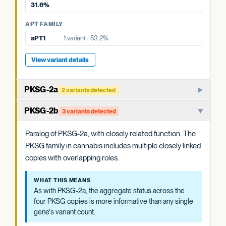
31.6%
View variant details
APT FAMILY
APT FAMILY
aPT4
6 variants · 31.6%
aPT1
1 variant · 53.2%
View variant details
View variant details
PKSG-2a
2 variants detected
PKSG-family polyketide synthase that condenses hexanoyl-
PKSG-2b
3 variants detected
CoA and malonyl-CoA to produce the polyketide
intermediate that OAC cyclizes. One of multiple closely
Paralog of PKSG-2a, with closely related function. The
related PKSG copies in the cannabis genome.
PKSG family in cannabis includes multiple closely linked
copies with overlapping roles.
WHAT THIS MEANS
Cannabis carries at least four PKSG copies (PKSG-2a, 2b,
WHAT THIS MEANS
4a, 4b). The aggregate status across all four is more
As with PKSG-2a, the aggregate status across the
informative than any single copy's variant count, and is
four PKSG copies is more informative than any single
summarized at the category level.
gene's variant count.