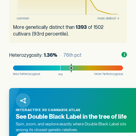
More genetically distinct than
1393
of 1502
cultivars (93rd percentile).
Heterozygosity:
1.36%
· 76th pct
Toggl
i
nform
INTERACTIVE 3D CANNABIS ATLAS
See Double Black Label in the tree of life
Spin, zoom, and explore exactly where Double Black Label sits
among its closest genetic relatives.