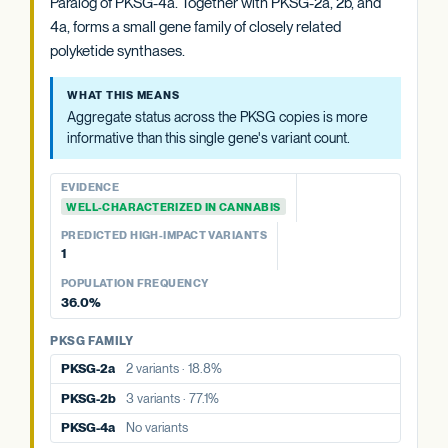
Paralog of PKSG-4a. Together with PKSG-2a, 2b, and
4a, forms a small gene family of closely related
WHAT THIS MEANS
polyketide synthases.
Aggregate status across the PKSG copies is more
informative than this single gene's variant count.
WHAT THIS MEANS
Aggregate status across the PKSG copies is more
EVIDENCE
informative than this single gene's variant count.
WELL-CHARACTERIZED IN CANNABIS
PREDICTED HIGH-IMPACT VARIANTS
EVIDENCE
None detected
WELL-CHARACTERIZED IN CANNABIS
PREDICTED HIGH-IMPACT VARIANTS
PKSG FAMILY
1
PKSG-2a
2 variants · 18.8%
POPULATION FREQUENCY
PKSG-2b
3 variants · 77.1%
36.0%
PKSG-4b
1 variant · 36.0%
PKSG FAMILY
PKSG-2a
2 variants · 18.8%
PKSG-2b
3 variants · 77.1%
PKSG-4a
No variants