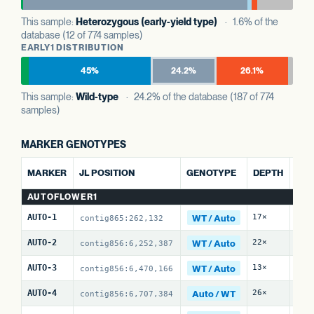
This sample:
Heterozygous (early-yield type)
· 1.6% of the
database (12 of 774 samples)
EARLY1 DISTRIBUTION
45%
24.2%
26.1%
This sample:
Wild-type
· 24.2% of the database (187 of 774
samples)
MARKER GENOTYPES
ALT
MARKER
JL POSITION
GENOTYPE
DEPTH
REF
AUTOFLOWER1
WT / Auto
AUTO-1
17×
16 
contig865:262,132
WT / Auto
AUTO-2
22×
12 
contig856:6,252,387
WT / Auto
AUTO-3
13×
10 
contig856:6,470,166
Auto / WT
AUTO-4
26×
22 
contig856:6,707,384