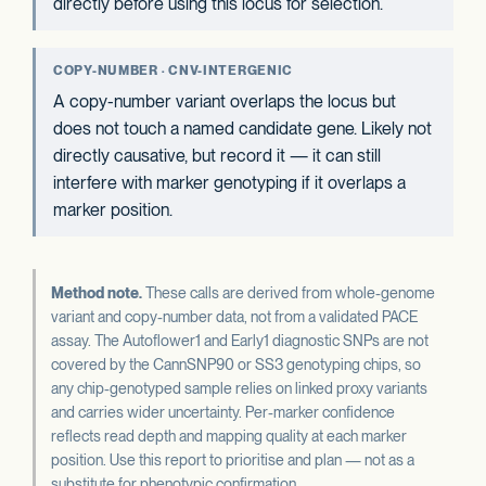
directly before using this locus for selection.
COPY-NUMBER · CNV-INTERGENIC
A copy-number variant overlaps the locus but
does not touch a named candidate gene. Likely not
directly causative, but record it — it can still
interfere with marker genotyping if it overlaps a
marker position.
Method note.
These calls are derived from whole-genome
variant and copy-number data, not from a validated PACE
assay. The Autoflower1 and Early1 diagnostic SNPs are not
covered by the CannSNP90 or SS3 genotyping chips, so
any chip-genotyped sample relies on linked proxy variants
and carries wider uncertainty. Per-marker confidence
reflects read depth and mapping quality at each marker
position. Use this report to prioritise and plan — not as a
substitute for phenotypic confirmation.