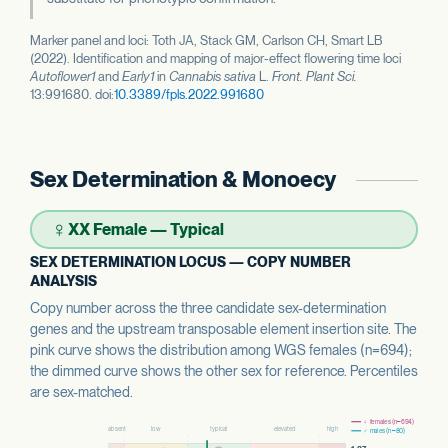
Marker panel and loci: Toth JA, Stack GM, Carlson CH, Smart LB
(2022). Identification and mapping of major-effect flowering time loci
Autoflower1
and
Early1
in
Cannabis sativa
L.
Front. Plant Sci.
13:991680. doi:
10.3389/fpls.2022.991680
Sex Determination & Monoecy
♀
XX Female — Typical
SEX DETERMINATION LOCUS — COPY NUMBER
ANALYSIS
Copy number across the three candidate sex-determination
genes and the upstream transposable element insertion site. The
pink curve shows the distribution among WGS females (n=694);
the dimmed curve shows the other sex for reference. Percentiles
are sex-matched.