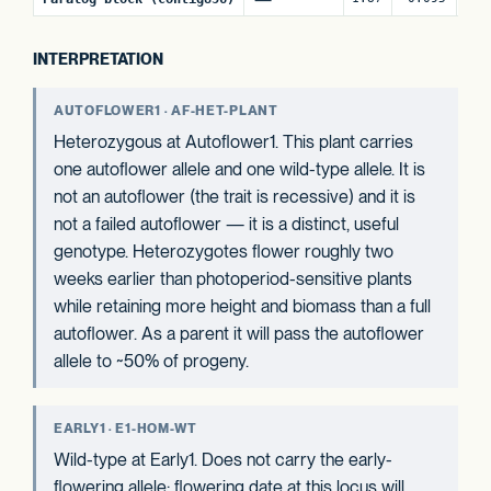
INTERPRETATION
AUTOFLOWER1 · AF-HET-PLANT
Heterozygous at Autoflower1. This plant carries
one autoflower allele and one wild-type allele. It is
not an autoflower (the trait is recessive) and it is
not a failed autoflower — it is a distinct, useful
genotype. Heterozygotes flower roughly two
weeks earlier than photoperiod-sensitive plants
while retaining more height and biomass than a full
autoflower. As a parent it will pass the autoflower
allele to ~50% of progeny.
EARLY1 · E1-HOM-WT
Wild-type at Early1. Does not carry the early-
flowering allele; flowering date at this locus will