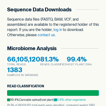
Sequence Data Downloads
Sequence data files (FASTQ, BAM, VCF, and
assemblies) are available to the registered holder of this
report. If you are the holder,
log in
to download.
Otherwise, please
contact us
.
Microbiome Analysis
66,105,120
81.3%
99.4%
TOTAL READS
READS CLASSIFIED
HOST PLANT DNA
1383
SAMPLES IN DATABASE
READ CLASSIFICATION
99.4%
Cannabis sativa
(host plant)
0.6% other organisms
81.3% of 66,105,120 total reads were classified · compared against 1383