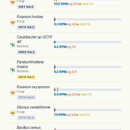
Fungi
10.2 RPM
avg 21.9
◆ med 7.4
51ST %ILE
Fusarium hostae
Fungi
8.3 RPM
avg 4.3
◆ med 1.6
65TH %ILE
Caulobacter sp. UC70
42
Bacteria
8.2 RPM
avg 1.8
63RD %ILE
Paraburkholderia
tropica
Bacteria
8.2 RPM
avg 5.4
85TH %ILE
Fusarium oxysporum
Fungi
8.0 RPM
avg 27.6
◆ med 7.2
25TH %ILE
Glomus cerebriforme
Fungi
7.9 RPM
avg 5.6
◆ med 2.0
47TH %ILE
Bacillus cereus