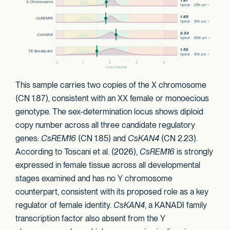
This sample carries two copies of the X chromosome
(CN 1.87), consistent with an XX female or monoecious
genotype. The sex-determination locus shows diploid
copy number across all three candidate regulatory
genes:
CsREM16
(CN 1.85) and
CsKAN4
(CN 2.23).
According to Toscani et al. (2026),
CsREM16
is strongly
expressed in female tissue across all developmental
stages examined and has no Y chromosome
counterpart, consistent with its proposed role as a key
regulator of female identity.
CsKAN4
, a KANADI family
transcription factor also absent from the Y