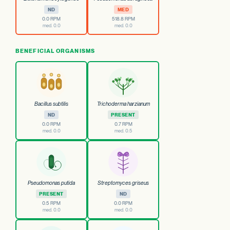
ND
MED
0.0 RPM
518.8 RPM
med. 0.0
med. 0.0
BENEFICIAL ORGANISMS
Bacillus subtilis
Trichoderma harzianum
ND
PRESENT
0.0 RPM
0.7 RPM
med. 0.0
med. 0.5
Pseudomonas putida
Streptomyces griseus
PRESENT
ND
0.5 RPM
0.0 RPM
med. 0.0
med. 0.0