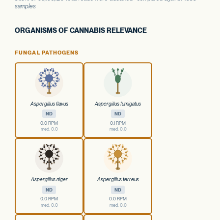
samples
ORGANISMS OF CANNABIS RELEVANCE
FUNGAL PATHOGENS
Aspergillus flavus
Aspergillus fumigatus
ND
ND
0.0 RPM
0.1 RPM
med. 0.0
med. 0.0
Aspergillus niger
Aspergillus terreus
ND
ND
0.0 RPM
0.0 RPM
med. 0.0
med. 0.0