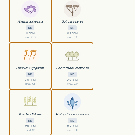
Alternaria alternata
Botrytis cinerea
ND
ND
1.1 RPM
0.7 RPM
med. 0.0
med. 0.2
Fusarium oxysporum
Sclerotinia sclerotiorum
ND
ND
8.0 RPM
0.3 RPM
med. 7.2
med. 0.0
Powdery Mildew
Phytophthora cinnamomi
ND
ND
2.6 RPM
0.2 RPM
med. 1.2
med. 0.0