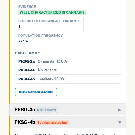
EVIDENCE
EVIDENCE
WELL-CHARACTERIZED IN CANNABIS
WELL-CHARACTERIZED IN CANNABIS
PREDICTED HIGH-IMPACT VARIANTS
PREDICTED HIGH-IMPACT VARIANTS
None detected
1
POPULATION FREQUENCY
POPULATION FREQUENCY
18.8%
77.1%
PKSG FAMILY
PKSG FAMILY
PKSG-2b
3 variants · 77.1%
PKSG-2a
2 variants · 18.8%
PKSG-4a
No variants
PKSG-4a
No variants
PKSG-4b
1 variant · 36.0%
PKSG-4b
1 variant · 36.0%
View variant details
View variant details
PKSG-4a
No variants
Member of the PKSG4 subgroup of polyketide synthases.
PKSG-4b
1 variant detected
Functions in producing the polyketide intermediate for
cannabinoid biosynthesis.