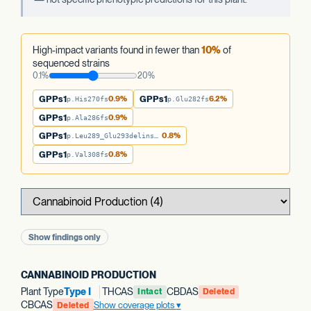
High-impact variants found in fewer than
10%
of
sequenced strains
0.1%
20%
GPPs1
0.9%
GPPs1
6.2%
p.His270fs
p.Glu282fs
GPPs1
0.9%
p.Ala286fs
GPPs1
0.8%
p.Leu289_Glu293delinsTer
GPPs1
0.8%
p.Val308fs
Show findings only
CANNABINOID PRODUCTION
Plant Type
Type I
THCAS
CBDAS
Intact
Deleted
CBCAS
Show coverage plots
Deleted