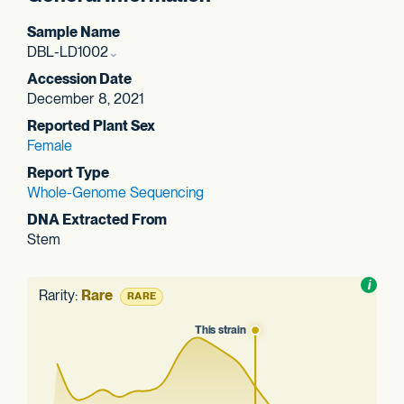
Sample Name
DBL-LD1002
Accession Date
December 8, 2021
Reported Plant Sex
Female
Report Type
Whole-Genome Sequencing
DNA Extracted From
Stem
Toggl
i
nform
Rarity:
Rare
RARE