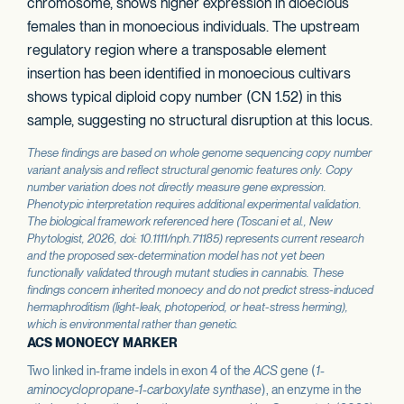
chromosome, shows higher expression in dioecious
females than in monoecious individuals. The upstream
regulatory region where a transposable element
insertion has been identified in monoecious cultivars
shows typical diploid copy number (CN 1.52) in this
sample, suggesting no structural disruption at this locus.
These findings are based on whole genome sequencing copy number
variant analysis and reflect structural genomic features only. Copy
number variation does not directly measure gene expression.
Phenotypic interpretation requires additional experimental validation.
The biological framework referenced here (Toscani et al.,
New
Phytologist
, 2026, doi: 10.1111/nph.71185) represents current research
and the proposed sex-determination model has not yet been
functionally validated through mutant studies in cannabis. These
findings concern inherited monoecy and do not predict stress-induced
hermaphroditism (light-leak, photoperiod, or heat-stress herming),
which is environmental rather than genetic.
ACS MONOECY MARKER
Two linked in-frame indels in exon 4 of the
ACS
gene (
1-
aminocyclopropane-1-carboxylate synthase
), an enzyme in the