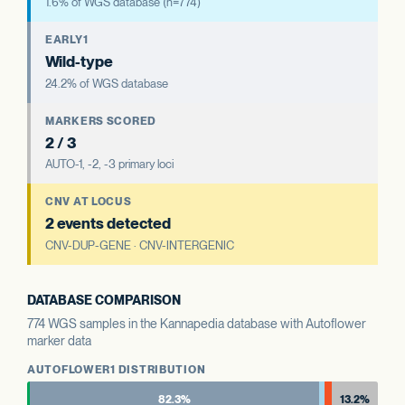
1.6% of WGS database (n=774)
EARLY1
Wild-type
24.2% of WGS database
MARKERS SCORED
2 / 3
AUTO-1, -2, -3 primary loci
CNV AT LOCUS
2 events detected
CNV-DUP-GENE · CNV-INTERGENIC
DATABASE COMPARISON
774 WGS samples in the Kannapedia database with Autoflower
marker data
AUTOFLOWER1 DISTRIBUTION
82.3%
13.2%