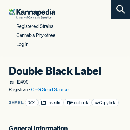
Toggl
Skip to content
Registered Strains
Cannabis Phylotree
Log in
Double Black Label
12499
RSP
Registrant:
CBG Seed Source
SHARE
X
LinkedIn
Facebook
Copy link
General Information