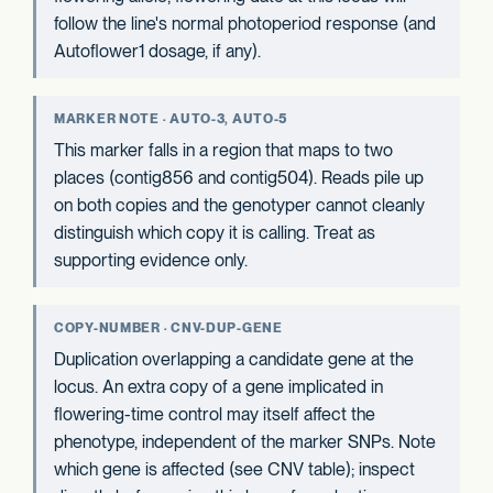
follow the line's normal photoperiod response (and
Autoflower1 dosage, if any).
MARKER NOTE · AUTO-3, AUTO-5
This marker falls in a region that maps to two
places (contig856 and contig504). Reads pile up
on both copies and the genotyper cannot cleanly
distinguish which copy it is calling. Treat as
supporting evidence only.
COPY-NUMBER · CNV-DUP-GENE
Duplication overlapping a candidate gene at the
locus. An extra copy of a gene implicated in
flowering-time control may itself affect the
phenotype, independent of the marker SNPs. Note
which gene is affected (see CNV table); inspect