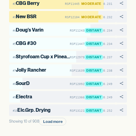
CBG Berry
MODERATE
RSP11445
0.231
#2
New BSR
MODERATE
RSP12104
0.232
#3
Doug's Varin
DISTANT
RSP11243
0.234
#4
CBG #30
DISTANT
RSP11447
0.234
#5
Styrofoam Cup x Pineapple Pez Melonade #5
DISTANT
RSP12979
0.237
#6
Jolly Rancher
DISTANT
RSP11639
0.238
#7
SourD
DISTANT
RSP12092
0.249
#8
Electra
DISTANT
RSP11366
0.249
#9
Elc.Grp. Drying
DISTANT
RSP13121
0.252
#10
Load more
Showing 10 of 908