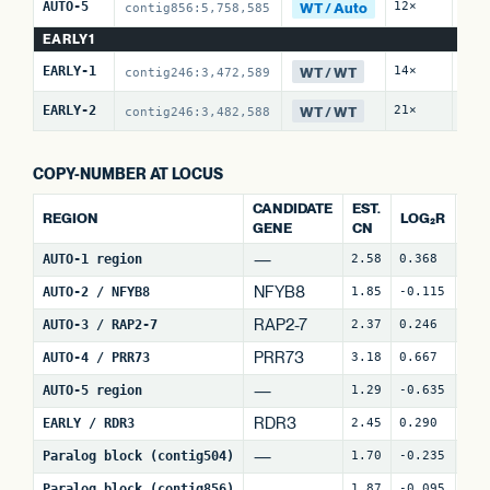
WT / Auto
AUTO-5
12×
13 
contig856:5,758,585
EARLY1
WT / WT
EARLY-1
14×
0 /
contig246:3,472,589
WT / WT
EARLY-2
21×
0 /
contig246:3,482,588
COPY-NUMBER AT LOCUS
CANDIDATE
EST.
REGION
LOG₂R
WI
GENE
CN
—
AUTO-1 region
2.58
0.368
4
NFYB8
AUTO-2 / NFYB8
1.85
-0.115
15
RAP2-7
AUTO-3 / RAP2-7
2.37
0.246
7
(
PRR73
AUTO-4 / PRR73
3.18
0.667
9
(
—
AUTO-5 region
1.29
-0.635
24
RDR3
EARLY / RDR3
2.45
0.290
18
—
Paralog block (contig504)
1.70
-0.235
67
—
Paralog block (contig856)
1.87
-0.095
79