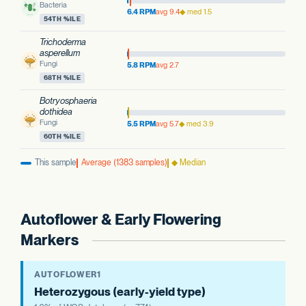
Bacteria
6.4 RPM
avg 9.4
◆ med 1.5
54TH %ILE
Trichoderma
asperellum
Fungi
5.8 RPM
avg 2.7
68TH %ILE
Botryosphaeria
dothidea
Fungi
5.5 RPM
avg 5.7
◆ med 3.9
60TH %ILE
This sample
Average (1383 samples)
◆ Median
Autoflower & Early Flowering
Markers
AUTOFLOWER1
Heterozygous (early-yield type)