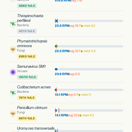
518.8 RPM
avg 71.6
92ND %ILE
Thiospirochaeta
perfilievii
Bacteria
22.8 RPM
avg 19.7
◆ med 4.2
46TH %ILE
Phymatotrichopsis
omnivora
Fungi
22.5 RPM
avg 12.7
◆ med 11.2
83RD %ILE
Samunavirus SM1
Viruses
20.8 RPM
avg 0.0
100TH %ILE
Cutibacterium acnes
Bacteria
15.1 RPM
avg 9.7
◆ med 1.1
79TH %ILE
Penicillium citrinum
Fungi
14.1 RPM
avg 31.5
◆ med 4.3
88TH %ILE
Uromyces transversalis