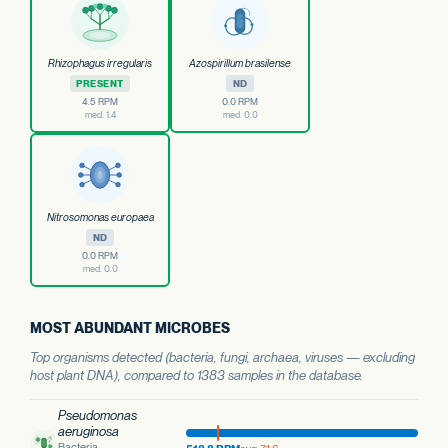
Rhizophagus irregularis
Azospirillum brasilense
PRESENT
ND
4.5 RPM
0.0 RPM
med. 1.4
med. 0.0
Nitrosomonas europaea
ND
0.0 RPM
med. 0.0
MOST ABUNDANT MICROBES
Top organisms detected (bacteria, fungi, archaea, viruses — excluding
host plant DNA), compared to 1383 samples in the database.
Pseudomonas
aeruginosa
Bacteria