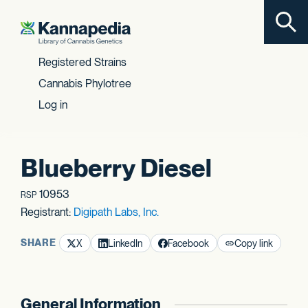
Toggl
Skip to content
Registered Strains
Cannabis Phylotree
Log in
Blueberry Diesel
10953
RSP
Registrant:
Digipath Labs, Inc.
SHARE
X
LinkedIn
Facebook
Copy link
General Information