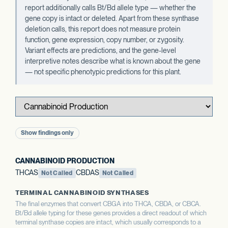
report additionally calls Bt/Bd allele type — whether the
gene copy is intact or deleted. Apart from these synthase
deletion calls, this report does not measure protein
function, gene expression, copy number, or zygosity.
Variant effects are predictions, and the gene-level
interpretive notes describe what is known about the gene
— not specific phenotypic predictions for this plant.
Show findings only
CANNABINOID PRODUCTION
THCAS
CBDAS
Not Called
Not Called
TERMINAL CANNABINOID SYNTHASES
The final enzymes that convert CBGA into THCA, CBDA, or CBCA.
Bt/Bd allele typing for these genes provides a direct readout of which
terminal synthase copies are intact, which usually corresponds to a