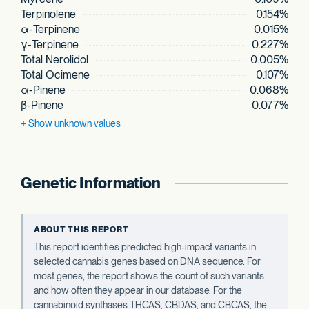
Terpinolene
0.154%
α-Terpinene
0.015%
γ-Terpinene
0.227%
Total Nerolidol
0.005%
Total Ocimene
0.107%
α-Pinene
0.068%
β-Pinene
0.077%
+ Show
unknown values
Genetic Information
ABOUT THIS REPORT
This report identifies predicted high-impact variants in
selected cannabis genes based on DNA sequence. For
most genes, the report shows the count of such variants
and how often they appear in our database. For the
cannabinoid synthases THCAS, CBDAS, and CBCAS, the