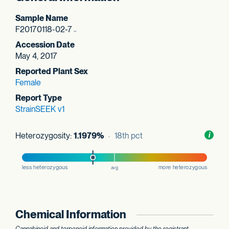
Sample Name
F20170118-02-7
Accession Date
May 4, 2017
Reported Plant Sex
Female
Report Type
StrainSEEK v1
Heterozygosity:
1.1979%
· 18th pct
Toggl
i
nform
Chemical Information