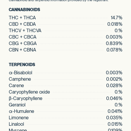
Cannabinoid and terpenoid information provided by the registrant.
CANNABINOIDS
THC + THCA
14.7%
CBD + CBDA
0.018%
THCV + THCVA
0.%
CBC + CBCA
0.003%
CBG + CBGA
0.839%
CBN + CBNA
0.078%
TERPENOIDS
α-Bisabolol
0.003%
Camphene
0.002%
Carene
0.028%
Caryophyllene oxide
0.%
β-Caryophyllene
0.046%
Geraniol
0.%
α-Humulene
0.041%
Limonene
0.035%
Linalool
0.015%
Myrcene
0.109%