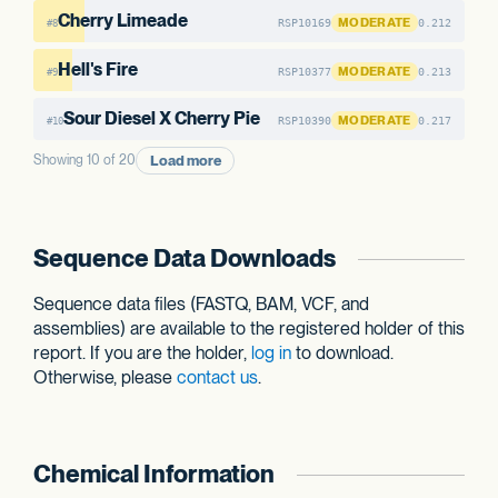
Cherry Limeade
MODERATE
RSP10169
0.212
#8
Hell's Fire
MODERATE
RSP10377
0.213
#9
Sour Diesel X Cherry Pie
MODERATE
RSP10390
0.217
#10
Load more
Showing 10 of 20
Sequence Data Downloads
Sequence data files (FASTQ, BAM, VCF, and
assemblies) are available to the registered holder of this
report. If you are the holder,
log in
to download.
Otherwise, please
contact us
.
Chemical Information