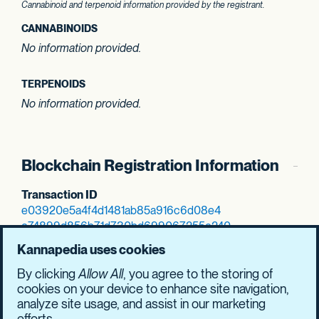
Cannabinoid and terpenoid information provided by the registrant.
CANNABINOIDS
No information provided.
TERPENOIDS
No information provided.
Blockchain Registration Information
Transaction ID
e03920e5a4f4d148
1ab85a916c6d08e4
e74899d856b71d73
0bd699067255c240
SHASUM Hash
Kannapedia uses cookies
7e997c518a915195
3e6bfc9700cb1c8f
By clicking
Allow All
, you agree to the storing of
a6be8ebedb35d951
25b4da9750aeb8d5
cookies on your device to enhance site navigation,
analyze site usage, and assist in our marketing
efforts.