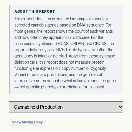
ABOUT THIS REPORT
This report identifies predicted high-impact variants in
selected cannabis genes based on DNA sequence. For
most genes, the report shows the count of such variants
and how often they appear in our database. For the
cannabinoid synthases THCAS, CBDAS, and CBCAS, the
report additionally calls Bt/Bd allele type — whether the
gene copy is intact or deleted. Apart from these synthase
deletion calls, this report does not measure protein
function, gene expression, copy number, or zygosity.
Variant effects are predictions, and the gene-level
interpretive notes describe what is known about the gene
— not specific phenotypic predictions for this plant.
Show findings only