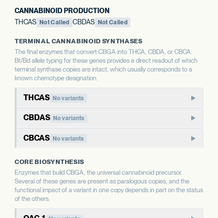
CANNABINOID PRODUCTION
THCAS
CBDAS
Not Called
Not Called
TERMINAL CANNABINOID SYNTHASES
The final enzymes that convert CBGA into THCA, CBDA, or CBCA.
Bt/Bd allele typing for these genes provides a direct readout of which
terminal synthase copies are intact, which usually corresponds to a
known chemotype designation.
THCAS
No variants
THCAS encodes tetrahydrocannabinolic acid synthase, the
CBDAS
No variants
terminal enzyme that produces THCA from CBGA. THCAS
CBDAS encodes cannabidiolic acid synthase, the terminal
and CBDAS compete for the same substrate, so the relative
CBCAS
No variants
enzyme that produces CBDA from CBGA. It is the defining
status of each shapes the THC:CBD ratio.
CBCAS produces cannabichromenic acid (CBCA) from
enzyme for CBD-dominant chemotypes.
CORE BIOSYNTHESIS
CBGA. CBC is a minor cannabinoid in most strains but
WHAT THIS MEANS
Enzymes that build CBGA, the universal cannabinoid precursor.
accumulates as a major component in some chemotypes.
WHAT THIS MEANS
This report calls Bt/Bd allele type for THCAS — whether
Several of these genes are present as paralogous copies, and the
This report calls Bt/Bd allele type for CBDAS. An intact
the gene copy is intact or deleted. A deleted THCAS allele
functional impact of a variant in one copy depends in part on the status
CBDAS allele is associated with the capacity for CBD
WHAT THIS MEANS
of the others.
is associated with hemp-type chemotypes; an intact allele
This report calls Bt/Bd allele type for CBCAS. The
production; a deleted allele is associated with chemotypes
is associated with the capacity for THC production.