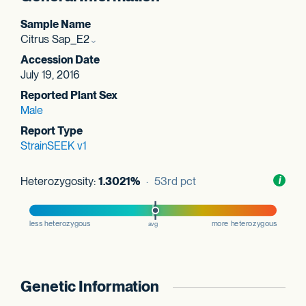
Sample Name
Citrus Sap_E2
Accession Date
July 19, 2016
Reported Plant Sex
Male
Report Type
StrainSEEK v1
Heterozygosity:
1.3021%
· 53rd pct
Toggl
i
nform
Genetic Information