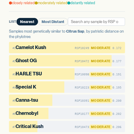
WELL-CHARACTERIZED IN CANNABIS
None detected
closely related
moderately related
distantly related
None detected
PREDICTED HIGH-IMPACT VARIANTS
AAE1 FAMILY
None detected
AAE1 FAMILY
LIST
Nearest
Most Distant
AAE1-1
No variants
AAE1-2
No variants
AAE1 FAMILY
AAE1-3
No variants
Samples most genetically similar to
Citrus Sap
, by patristic distance on
AAE1-3
No variants
AAE1-1
No variants
the phylotree.
AAE1-2
No variants
Camelot Kush
MODERATE
RSP10249
0.172
#1
Ghost OG
MODERATE
RSP10472
0.177
#2
HARLE TSU
MODERATE
RSP10098
0.191
#3
Special K
MODERATE
RSP10223
0.195
#4
Canna-tsu
MODERATE
RSP10391
0.200
#5
Chernobyl
MODERATE
RSP10177
0.202
#6
Critical Kush
MODERATE
RSP10473
0.206
#7