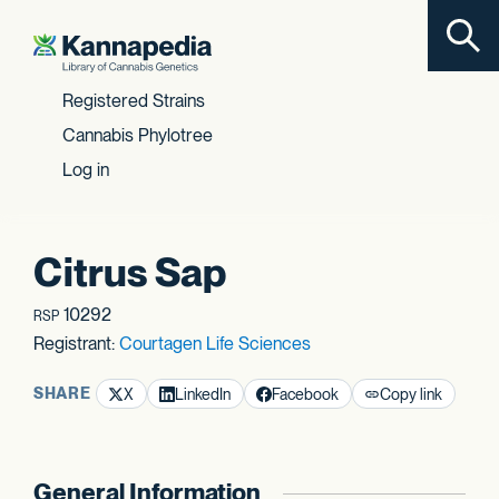
Toggl
Skip to content
Registered Strains
Cannabis Phylotree
Log in
Citrus Sap
10292
RSP
Registrant:
Courtagen Life Sciences
SHARE
X
LinkedIn
Facebook
Copy link
General Information